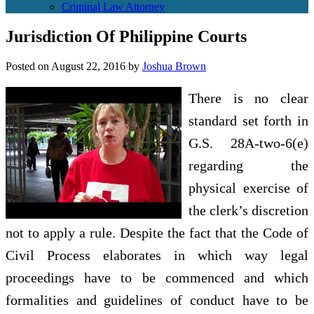
Criminal Law Attorney
Jurisdiction Of Philippine Courts
Posted on
August 22, 2016
by
Joshua Brown
There is no clear
standard set forth in
G.S. 28A-two-6(e)
regarding the
physical exercise of
the clerk’s discretion
not to apply a rule. Despite the fact that the Code of
Civil Process elaborates in which way legal
proceedings have to be commenced and which
formalities and guidelines of conduct have to be