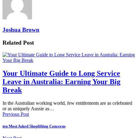
Joshua Brown
Related Post
Your Ultimate Guide to Long Service
Leave in Australia: Earning Your Big
Break
In the Australian working world, few entitlements are as celebrated
or as uniquely Aussie as…
Previous Post
ten Most Asked Shoplifting Concerns