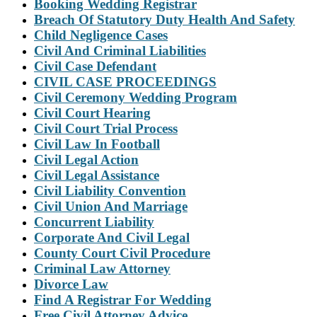
Booking Wedding Registrar
Breach Of Statutory Duty Health And Safety
Child Negligence Cases
Civil And Criminal Liabilities
Civil Case Defendant
CIVIL CASE PROCEEDINGS
Civil Ceremony Wedding Program
Civil Court Hearing
Civil Court Trial Process
Civil Law In Football
Civil Legal Action
Civil Legal Assistance
Civil Liability Convention
Civil Union And Marriage
Concurrent Liability
Corporate And Civil Legal
County Court Civil Procedure
Criminal Law Attorney
Divorce Law
Find A Registrar For Wedding
Free Civil Attorney Advice