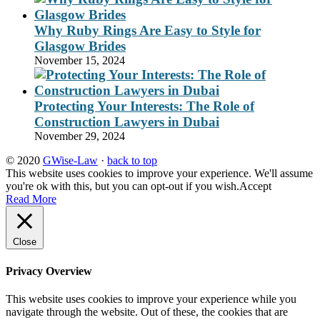
Why Ruby Rings Are Easy to Style for
Glasgow Brides
November 15, 2024
Protecting Your Interests: The Role of
Construction Lawyers in Dubai
November 29, 2024
© 2020
GWise-Law
·
back to top
This website uses cookies to improve your experience. We'll assume
you're ok with this, but you can opt-out if you wish.
Accept
Read More
Close
Privacy Overview
This website uses cookies to improve your experience while you
navigate through the website. Out of these, the cookies that are