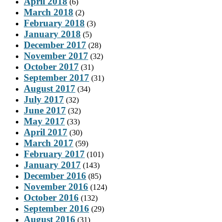
April 2018
(6)
March 2018
(2)
February 2018
(3)
January 2018
(5)
December 2017
(28)
November 2017
(32)
October 2017
(31)
September 2017
(31)
August 2017
(34)
July 2017
(32)
June 2017
(32)
May 2017
(33)
April 2017
(30)
March 2017
(59)
February 2017
(101)
January 2017
(143)
December 2016
(85)
November 2016
(124)
October 2016
(132)
September 2016
(29)
August 2016
(31)