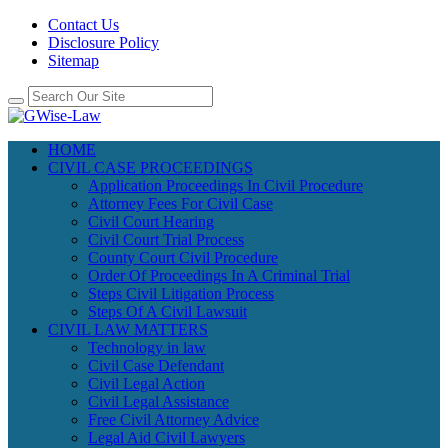
Contact Us
Disclosure Policy
Sitemap
HOME
CIVIL CASE PROCEEDINGS
Application Proceedings In Civil Procedure
Attorney Fees For Civil Case
Civil Court Hearing
Civil Court Trial Process
County Court Civil Procedure
Order Of Proceedings In A Criminal Trial
Steps Civil Litigation Process
Steps Of A Civil Lawsuit
CIVIL LAW MATTERS
Technology in law
Civil Case Defendant
Civil Legal Action
Civil Legal Assistance
Free Civil Attorney Advice
Legal Aid Civil Lawyers