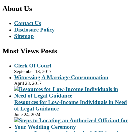
About Us
Contact Us
Disclosure Policy
Sitemap
Most Views Posts
Clerk Of Court
September 13, 2017
Witnessing A Marriage Consummation
April 28, 2017
Resources for Low-Income Individuals in Need
of Legal Guidance
June 24, 2024