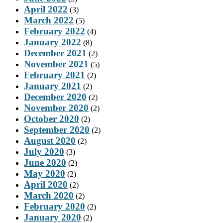
April 2022
(3)
March 2022
(5)
February 2022
(4)
January 2022
(8)
December 2021
(2)
November 2021
(5)
February 2021
(2)
January 2021
(2)
December 2020
(2)
November 2020
(2)
October 2020
(2)
September 2020
(2)
August 2020
(2)
July 2020
(3)
June 2020
(2)
May 2020
(2)
April 2020
(2)
March 2020
(2)
February 2020
(2)
January 2020
(2)