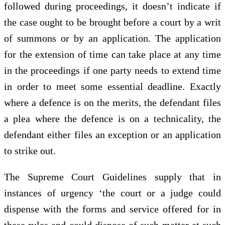
followed during proceedings, it doesn’t indicate if
the case ought to be brought before a court by a writ
of summons or by an application. The application
for the extension of time can take place at any time
in the proceedings if one party needs to extend time
in order to meet some essential deadline. Exactly
where a defence is on the merits, the defendant files
a plea where the defence is on a technicality, the
defendant either files an exception or an application
to strike out.
The Supreme Court Guidelines supply that in
instances of urgency ‘the court or a judge could
dispense with the forms and service offered for in
these rules and could dispose of such matter at such