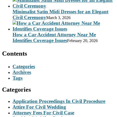
Minimalist Satin Midi Dresses for an Elegant
Civil Ceremony
March 3, 2026
How a Car Accident Attorney Near Me
Identifies Coverage Issues
February 20, 2026
Contents
Categories
Archives
Tags
Categories
Application Proceedings In Civil Procedure
Attire For Civil Wedding
Attorney Fees For Civil Case