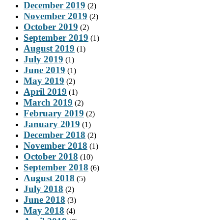
December 2019
(2)
November 2019
(2)
October 2019
(2)
September 2019
(1)
August 2019
(1)
July 2019
(1)
June 2019
(1)
May 2019
(2)
April 2019
(1)
March 2019
(2)
February 2019
(2)
January 2019
(1)
December 2018
(2)
November 2018
(1)
October 2018
(10)
September 2018
(6)
August 2018
(5)
July 2018
(2)
June 2018
(3)
May 2018
(4)