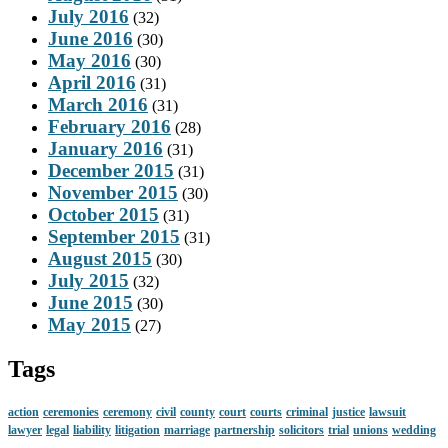
July 2016
(32)
June 2016
(30)
May 2016
(30)
April 2016
(31)
March 2016
(31)
February 2016
(28)
January 2016
(31)
December 2015
(31)
November 2015
(30)
October 2015
(31)
September 2015
(31)
August 2015
(30)
July 2015
(32)
June 2015
(30)
May 2015
(27)
Tags
action
ceremonies
ceremony
civil
county
court
courts
criminal
justice
lawsuit
lawyer
legal
liability
litigation
marriage
partnership
solicitors
trial
unions
wedding