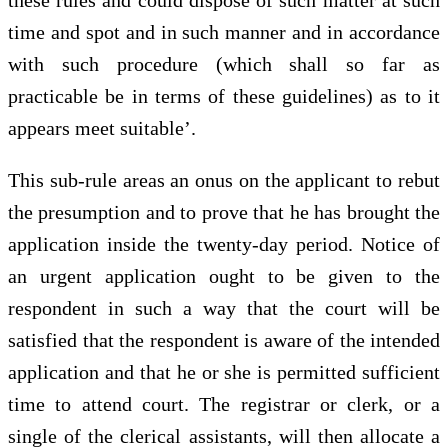
time and spot and in such manner and in accordance
with such procedure (which shall so far as
practicable be in terms of these guidelines) as to it
appears meet suitable’.
This sub-rule areas an onus on the applicant to rebut
the presumption and to prove that he has brought the
application inside the twenty-day period. Notice of
an urgent application ought to be given to the
respondent in such a way that the court will be
satisfied that the respondent is aware of the intended
application and that he or she is permitted sufficient
time to attend court. The registrar or clerk, or a
single of the clerical assistants, will then allocate a