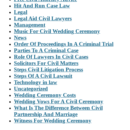
Hit And Run Case Law
Legal
Legal Aid Civil Lawyers
Management
Music For Civil Wedding Ceremony
News
Order Of Proceedings In A Criminal Trial
Parties To A Criminal Case
Role Of Lawyers In Civil Cases
Solicitors For Civil Matters
Steps Civil Litigation Process
Steps Of A Civil Lawsuit
Technology in law
Uncategorized
Wedding Ceremony Costs
Wedding Vows For A Civil Ceremony
What Is The Difference Between Civil
Partnership And Marriage
Witness For Wedding Ceremony