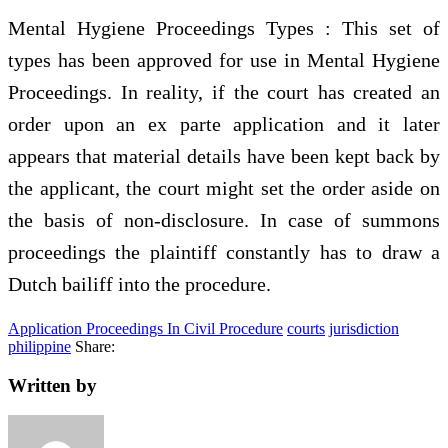
Mental Hygiene Proceedings Types : This set of
types has been approved for use in Mental Hygiene
Proceedings. In reality, if the court has created an
order upon an ex parte application and it later
appears that material details have been kept back by
the applicant, the court might set the order aside on
the basis of non-disclosure. In case of summons
proceedings the plaintiff constantly has to draw a
Dutch bailiff into the procedure.
Application Proceedings In Civil Procedure
courts
jurisdiction
philippine
Share:
Written by