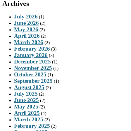
Archives
July 2026
(1)
June 2026
(2)
May 2026
(2)
April 2026
(2)
March 2026
(2)
February 2026
(3)
January 2026
(3)
December 2025
(1)
November 2025
(1)
October 2025
(1)
September 2025
(1)
August 2025
(2)
July 2025
(2)
June 2025
(2)
May 2025
(2)
April 2025
(4)
March 2025
(2)
February 2025
(2)