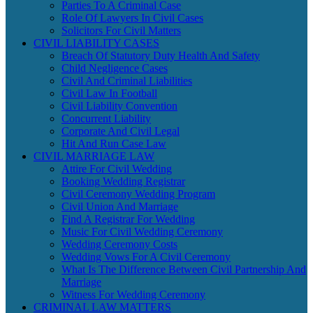
Parties To A Criminal Case
Role Of Lawyers In Civil Cases
Solicitors For Civil Matters
CIVIL LIABILITY CASES
Breach Of Statutory Duty Health And Safety
Child Negligence Cases
Civil And Criminal Liabilities
Civil Law In Football
Civil Liability Convention
Concurrent Liability
Corporate And Civil Legal
Hit And Run Case Law
CIVIL MARRIAGE LAW
Attire For Civil Wedding
Booking Wedding Registrar
Civil Ceremony Wedding Program
Civil Union And Marriage
Find A Registrar For Wedding
Music For Civil Wedding Ceremony
Wedding Ceremony Costs
Wedding Vows For A Civil Ceremony
What Is The Difference Between Civil Partnership And
Marriage
Witness For Wedding Ceremony
CRIMINAL LAW MATTERS