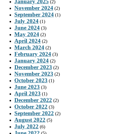
January 2025
(2)
November 2024
(2)
September 2024
(1)
July 2024
(1)
June 2024
(3)
May 2024
(2)
April 2024
(2)
March 2024
(2)
February 2024
(3)
January 2024
(2)
December 2023
(2)
November 2023
(2)
October 2023
(1)
June 2023
(3)
April 2023
(1)
December 2022
(2)
October 2022
(3)
September 2022
(2)
August 2022
(5)
July 2022
(6)
June 2022
(5)