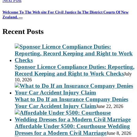
Next Post
Welcome To The Web site For Civil Justice In The District Courts Of New
Zealand. —
Recent Posts
Sponsor Licence Compliance Duties: Reporting,
Record Keeping and Right to Work Checks
July
10, 2026
What to Do If an Insurance Company Denies
Your Car Accident Injury Claim
June 22, 2026
Affordable Under $500: Courthouse Wedding
Dresses for a Modern Civil Marriage
June 8, 2026