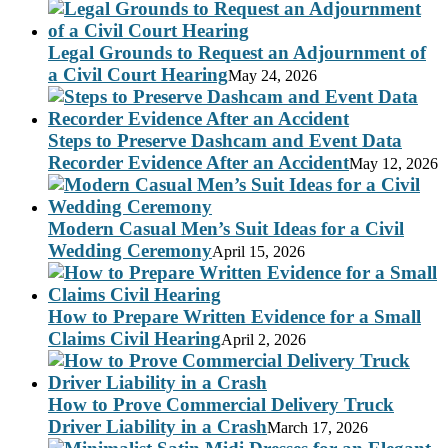
Legal Grounds to Request an Adjournment of
a Civil Court Hearing
May 24, 2026
Steps to Preserve Dashcam and Event Data
Recorder Evidence After an Accident
May 12, 2026
Modern Casual Men’s Suit Ideas for a Civil
Wedding Ceremony
April 15, 2026
How to Prepare Written Evidence for a Small
Claims Civil Hearing
April 2, 2026
How to Prove Commercial Delivery Truck
Driver Liability in a Crash
March 17, 2026