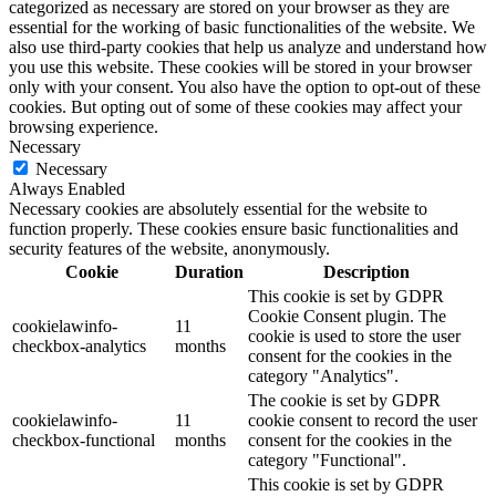
categorized as necessary are stored on your browser as they are
essential for the working of basic functionalities of the website. We
also use third-party cookies that help us analyze and understand how
you use this website. These cookies will be stored in your browser
only with your consent. You also have the option to opt-out of these
cookies. But opting out of some of these cookies may affect your
browsing experience.
Necessary
Necessary
Always Enabled
Necessary cookies are absolutely essential for the website to
function properly. These cookies ensure basic functionalities and
security features of the website, anonymously.
Cookie
Duration
Description
This cookie is set by GDPR
Cookie Consent plugin. The
cookielawinfo-
11
cookie is used to store the user
checkbox-analytics
months
consent for the cookies in the
category "Analytics".
The cookie is set by GDPR
cookielawinfo-
11
cookie consent to record the user
checkbox-functional
months
consent for the cookies in the
category "Functional".
This cookie is set by GDPR