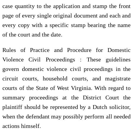
case quantity to the application and stamp the front
page of every single original document and each and
every copy with a specific stamp bearing the name
of the court and the date.
Rules of Practice and Procedure for Domestic
Violence Civil Proceedings : These guidelines
govern domestic violence civil proceedings in the
circuit courts, household courts, and magistrate
courts of the State of West Virginia. With regard to
summary proceedings at the District Court the
plaintiff should be represented by a Dutch solicitor,
when the defendant may possibly perform all needed
actions himself.