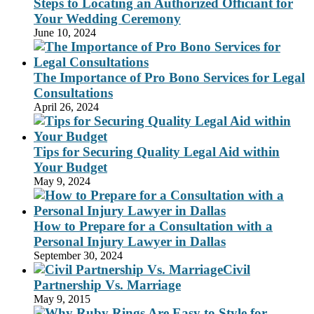
Steps to Locating an Authorized Officiant for
Your Wedding Ceremony
June 10, 2024
The Importance of Pro Bono Services for Legal
Consultations
April 26, 2024
Tips for Securing Quality Legal Aid within
Your Budget
May 9, 2024
How to Prepare for a Consultation with a
Personal Injury Lawyer in Dallas
September 30, 2024
Civil
Partnership Vs. Marriage
May 9, 2015