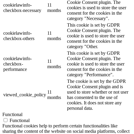
Cookie Consent plugin. The
cookielawinfo-
11
cookies is used to store the user
checkbox-necessary
months
consent for the cookies in the
category "Necessary".
This cookie is set by GDPR
Cookie Consent plugin. The
cookielawinfo-
11
cookie is used to store the user
checkbox-others
months
consent for the cookies in the
category "Other.
This cookie is set by GDPR
cookielawinfo-
Cookie Consent plugin. The
11
checkbox-
cookie is used to store the user
months
performance
consent for the cookies in the
category "Performance".
The cookie is set by the GDPR
Cookie Consent plugin and is
11
used to store whether or not user
viewed_cookie_policy
months
has consented to the use of
cookies. It does not store any
personal data.
Functional
Functional
Functional cookies help to perform certain functionalities like
sharing the content of the website on social media platforms, collect