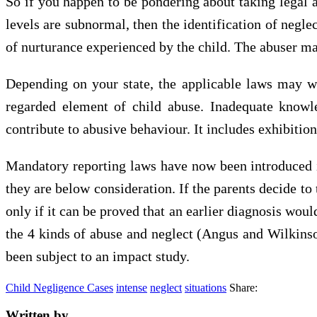
So if you happen to be pondering about taking legal a
levels are subnormal, then the identification of negl
of nurturance experienced by the child. The abuser may w
Depending on your state, the applicable laws may wel
regarded element of child abuse. Inadequate knowle
contribute to abusive behaviour. It includes exhibit
Mandatory reporting laws have now been introduced in 
they are below consideration. If the parents decide to
only if it can be proved that an earlier diagnosis woul
the 4 kinds of abuse and neglect (Angus and Wilkinso
been subject to an impact study.
Child Negligence Cases
intense
neglect
situations
Share:
Written by