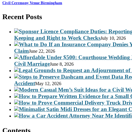
Civil Ceremony Venue Birmingham
Recent Posts
Keeping and Right to Work Checks
July 10, 2026
Claim
June 22, 2026
Civil Marriage
June 8, 2026
Accident
May 12, 2026
Contents