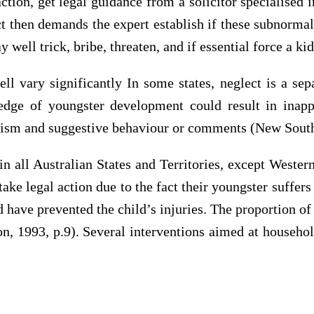
ction, get legal guidance from a solicitor specialised 
ect then demands the expert establish if these subnorma
ell trick, bribe, threaten, and if essential force a kid 
l vary significantly In some states, neglect is a sepa
dge of youngster development could result in inappro
ionism and suggestive behaviour or comments (New Sout
all Australian States and Territories, except Western
 take legal action due to the fact their youngster suffe
d have prevented the child’s injuries. The proportion of
n, 1993, p.9). Several interventions aimed at househol