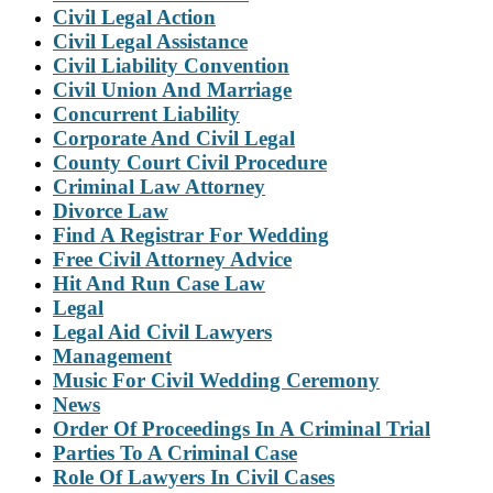
Civil Legal Action
Civil Legal Assistance
Civil Liability Convention
Civil Union And Marriage
Concurrent Liability
Corporate And Civil Legal
County Court Civil Procedure
Criminal Law Attorney
Divorce Law
Find A Registrar For Wedding
Free Civil Attorney Advice
Hit And Run Case Law
Legal
Legal Aid Civil Lawyers
Management
Music For Civil Wedding Ceremony
News
Order Of Proceedings In A Criminal Trial
Parties To A Criminal Case
Role Of Lawyers In Civil Cases