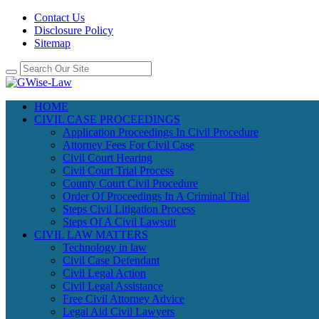
Contact Us
Disclosure Policy
Sitemap
HOME
CIVIL CASE PROCEEDINGS
Application Proceedings In Civil Procedure
Attorney Fees For Civil Case
Civil Court Hearing
Civil Court Trial Process
County Court Civil Procedure
Order Of Proceedings In A Criminal Trial
Steps Civil Litigation Process
Steps Of A Civil Lawsuit
CIVIL LAW MATTERS
Technology in law
Civil Case Defendant
Civil Legal Action
Civil Legal Assistance
Free Civil Attorney Advice
Legal Aid Civil Lawyers