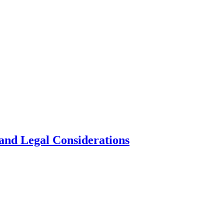
and Legal Considerations