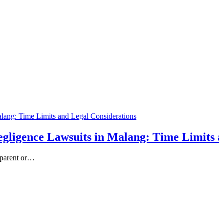
gligence Lawsuits in Malang: Time Limits 
r parent or…