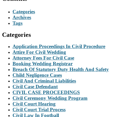
Categories
Archives
Tags
Categories
Application Proceedings In Civil Procedure
Attire For Civil Wedding
Attorney Fees For Civil Case
Booking Wedding Registrar
Breach Of Statutory Duty Health And Safety
Child Negligence Cases
Civil And Criminal Liabilities
Civil Case Defendant
CIVIL CASE PROCEEDINGS
Civil Ceremony Wedding Program
Civil Court Hearing
Civil Court Trial Process
Civil Law In Football