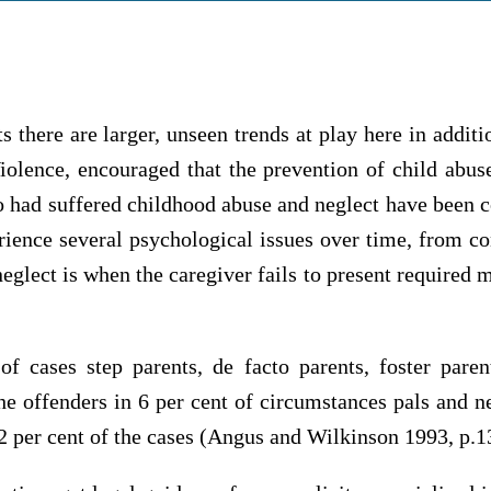
ts there are larger, unseen trends at play here in add
olence, encouraged that the prevention of child abuse
had suffered childhood abuse and neglect have been c
rience several psychological issues over time, from c
lect is when the caregiver fails to present required m
of cases step parents, de facto parents, foster par
he offenders in 6 per cent of circumstances pals and n
22 per cent of the cases (Angus and Wilkinson 1993, p.1