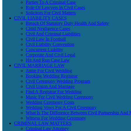
Parties To A Criminal Case
Role Of Lawyers In Civil Cases
Solicitors For Civil Matters
CIVIL LIABILITY CASES
Breach Of Statutory Duty Health And Safety
Child Negligence Cases
Civil And Criminal Liabilities
Civil Law In Football
Civil Liability Convention
Concurrent Liability
Corporate And Civil Legal
Hit And Run Case Law
CIVIL MARRIAGE LAW
Attire For Civil Wedding
Booking Wedding Registrar
Civil Ceremony Wedding Program
Civil Union And Marriage
Find A Registrar For Wedding
Music For Civil Wedding Ceremony
Wedding Ceremony Costs
Wedding Vows For A Civil Ceremony
What Is The Difference Between Civil Partnership And 
Witness For Wedding Ceremony
CRIMINAL LAW MATTERS
Criminal Law Attorney