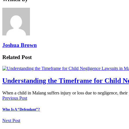
Joshua Brown
Related Post
Understanding the Timeframe for Child Ne
When a child in Malang suffers injury or loss due to negligence, thei
Previous Post
Who Is A “Defendant”?
Next Post