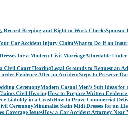
Sponsor 
What to Do If an Insu
Affordable Under
Legal Grounds to Request an Ad
Steps to Preserve D
Modern Casual Men’s Suit Ideas for
How to Prepare Written Evidence 
How to Prove Commercial Delive
Minimalist Satin Midi Dresses for an E
How a Car Accident Attorney Near M