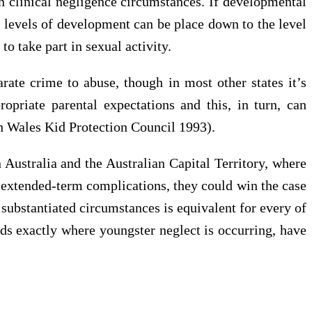
in clinical negligence circumstances. If developmental
l levels of development can be place down to the level
to take part in sexual activity.
rate crime to abuse, though in most other states it’s
priate parental expectations and this, in turn, can
h Wales Kid Protection Council 1993).
 Australia and the Australian Capital Territory, where
rs extended-term complications, they could win the case
 substantiated circumstances is equivalent for every of
ds exactly where youngster neglect is occurring, have