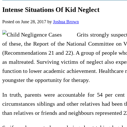
Intense Situations Of Kid Neglect
Posted on
June 28, 2017
by
Joshua Brown
Grits strongly suspec
of these, the Report of the National Committee on Vi
(Recommendations 21 and 22). A group of people who 
as maltreated. Surviving victims of neglect also expe
function to lower academic achievement. Healthcare neg
youngster the opportunity for therapy.
In truth, parents were accountable for 54 per cent 
circumstances siblings and other relatives had been t
than relatives or friends and neighbours represented 