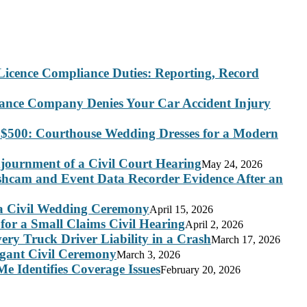
Licence Compliance Duties: Reporting, Record
rance Company Denies Your Car Accident Injury
 $500: Courthouse Wedding Dresses for a Modern
journment of a Civil Court Hearing
May 24, 2026
ashcam and Event Data Recorder Evidence After an
 a Civil Wedding Ceremony
April 15, 2026
for a Small Claims Civil Hearing
April 2, 2026
ry Truck Driver Liability in a Crash
March 17, 2026
legant Civil Ceremony
March 3, 2026
e Identifies Coverage Issues
February 20, 2026