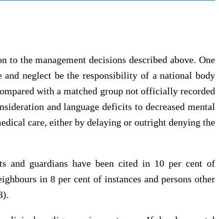
ition to the management decisions described above. One
 and neglect be the responsibility of a national body
ompared with a matched group not officially recorded
onsideration and language deficits to decreased mental
edical care, either by delaying or outright denying the
ents and guardians have been cited in 10 per cent of
eighbours in 8 per cent of instances and persons other
3).