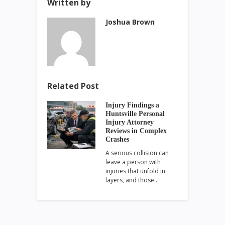
Written by
Joshua Brown
Related Post
Injury Findings a
Huntsville Personal
Injury Attorney
Reviews in Complex
Crashes
A serious collision can
leave a person with
injuries that unfold in
layers, and those…