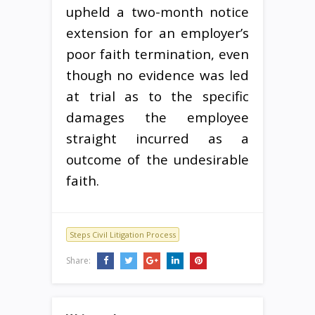
upheld a two-month notice
extension for an employer’s
poor faith termination, even
though no evidence was led
at trial as to the specific
damages the employee
straight incurred as a
outcome of the undesirable
faith.
Steps Civil Litigation Process
Share: