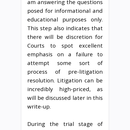
am answering the questions
posed for informational and
educational purposes only.
This step also indicates that
there will be discretion for
Courts to spot excellent
emphasis on a failure to
attempt some sort of
process of pre-litigation
resolution. Litigation can be
incredibly high-priced, as
will be discussed later in this
write-up.
During the trial stage of