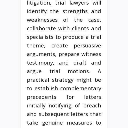
litigation, trial lawyers will
identify the strengths and
weaknesses of the case,
collaborate with clients and
specialists to produce a trial
theme, create persuasive
arguments, prepare witness
testimony, and draft and
argue trial motions. A
practical strategy might be
to establish complementary
precedents for letters
initially notifying of breach
and subsequent letters that
take genuine measures to