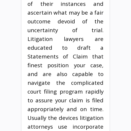
of their instances and
ascertain what may be a fair
outcome devoid of the
uncertainty of trial.
Litigation lawyers are
educated to draft a
Statements of Claim that
finest position your case,
and are also capable to
navigate the complicated
court filing program rapidly
to assure your claim is filed
appropriately and on time.
Usually the devices litigation
attorneys use incorporate