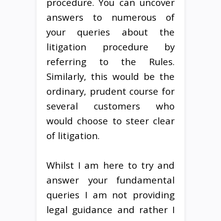
procedure. You can uncover
answers to numerous of
your queries about the
litigation procedure by
referring to the Rules.
Similarly, this would be the
ordinary, prudent course for
several customers who
would choose to steer clear
of litigation.
Whilst I am here to try and
answer your fundamental
queries I am not providing
legal guidance and rather I