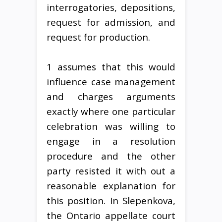
interrogatories, depositions,
request for admission, and
request for production.
1 assumes that this would
influence case management
and charges arguments
exactly where one particular
celebration was willing to
engage in a resolution
procedure and the other
party resisted it with out a
reasonable explanation for
this position. In Slepenkova,
the Ontario appellate court