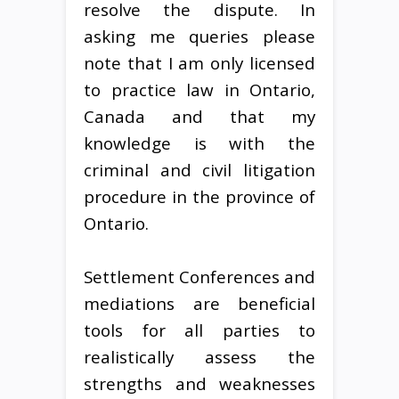
resolve the dispute. In
asking me queries please
note that I am only licensed
to practice law in Ontario,
Canada and that my
knowledge is with the
criminal and civil litigation
procedure in the province of
Ontario.
Settlement Conferences and
mediations are beneficial
tools for all parties to
realistically assess the
strengths and weaknesses