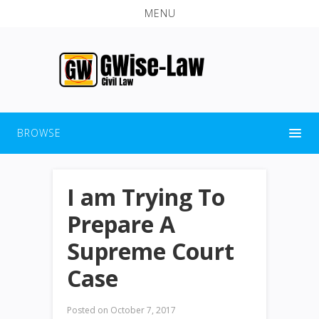
MENU
BROWSE
I am Trying To
Prepare A
Supreme Court
Case
Posted on
October 7, 2017