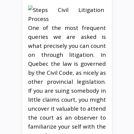
One of the most frequent
queries we are asked is
what precisely you can count
on through litigation. In
Quebec the law is governed
by the Civil Code, as nicely as
other provincial legislation.
If you are suing somebody in
little claims court, you might
uncover it valuable to attend
the court as an observer to
familiarize your self with the