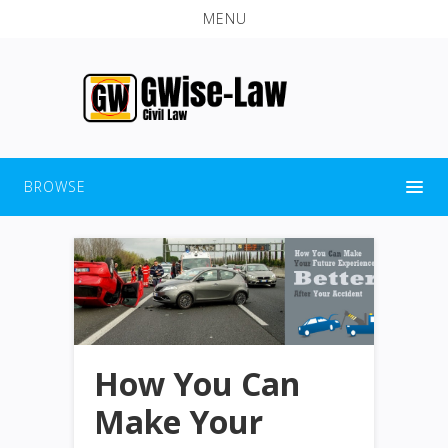
MENU
BROWSE
How You Can
Make Your