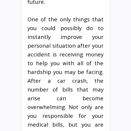
future.
One of the only things that
you could possibly do to
instantly improve your
personal situation after your
accident is receiving money
to help you with all of the
hardship you may be facing.
After a car crash, the
number of bills that may
arise can become
overwhelming. Not only are
you responsible for your
medical bills, but you are