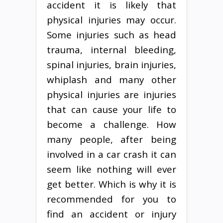
accident it is likely that
physical injuries may occur.
Some injuries such as head
trauma, internal bleeding,
spinal injuries, brain injuries,
whiplash and many other
physical injuries are injuries
that can cause your life to
become a challenge. How
many people, after being
involved in a car crash it can
seem like nothing will ever
get better. Which is why it is
recommended for you to
find an accident or injury