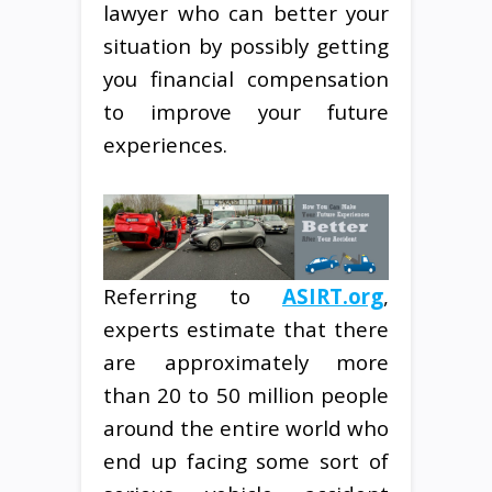
lawyer who can better your
situation by possibly getting
you financial compensation
to improve your future
experiences.
Referring to
ASIRT.org
,
experts estimate that there
are approximately more
than 20 to 50 million people
around the entire world who
end up facing some sort of