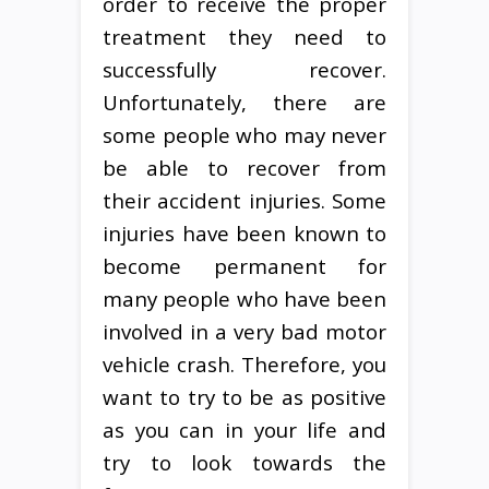
order to receive the proper
treatment they need to
successfully recover.
Unfortunately, there are
some people who may never
be able to recover from
their accident injuries. Some
injuries have been known to
become permanent for
many people who have been
involved in a very bad motor
vehicle crash. Therefore, you
want to try to be as positive
as you can in your life and
try to look towards the