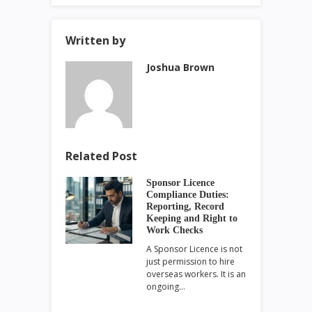
Written by
Joshua Brown
Related Post
Sponsor Licence
Compliance Duties:
Reporting, Record
Keeping and Right to
Work Checks
A Sponsor Licence is not
just permission to hire
overseas workers. It is an
ongoing…