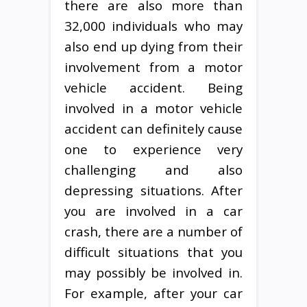
there are also more than
32,000 individuals who may
also end up dying from their
involvement from a motor
vehicle accident. Being
involved in a motor vehicle
accident can definitely cause
one to experience very
challenging and also
depressing situations. After
you are involved in a car
crash, there are a number of
difficult situations that you
may possibly be involved in.
For example, after your car