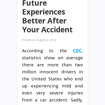
Future
Experiences
Better After
Your Accident
Posted on
August 2, 2018
According to the
CDC
,
statistics show on average
there are more than two
million innocent drivers in
the United States who end
up experiencing mild and
even very severe injuries
from a car accident. Sadly,