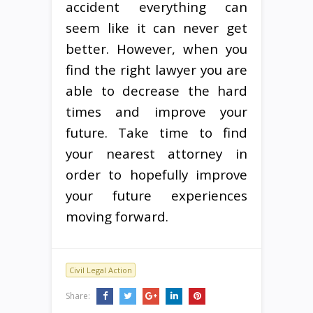
accident everything can
seem like it can never get
better. However, when you
find the right lawyer you are
able to decrease the hard
times and improve your
future. Take time to find
your nearest attorney in
order to hopefully improve
your future experiences
moving forward.
Civil Legal Action
Share: