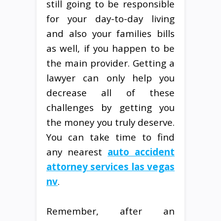
still going to be responsible
for your day-to-day living
and also your families bills
as well, if you happen to be
the main provider. Getting a
lawyer can only help you
decrease all of these
challenges by getting you
the money you truly deserve.
You can take time to find
any nearest
auto accident
attorney services las vegas
nv
.
Remember, after an