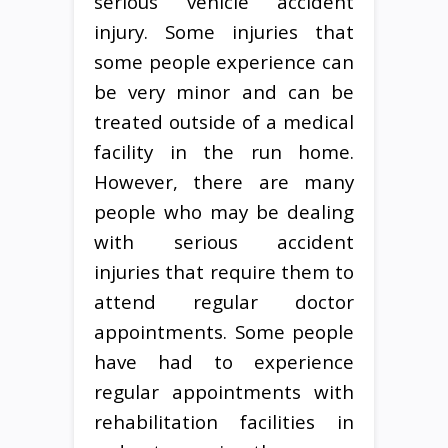
serious vehicle accident
injury. Some injuries that
some people experience can
be very minor and can be
treated outside of a medical
facility in the run home.
However, there are many
people who may be dealing
with serious accident
injuries that require them to
attend regular doctor
appointments. Some people
have had to experience
regular appointments with
rehabilitation facilities in