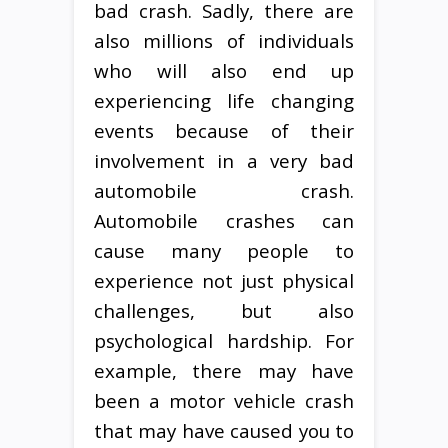
bad crash. Sadly, there are
also millions of individuals
who will also end up
experiencing life changing
events because of their
involvement in a very bad
automobile crash.
Automobile crashes can
cause many people to
experience not just physical
challenges, but also
psychological hardship. For
example, there may have
been a motor vehicle crash
that may have caused you to