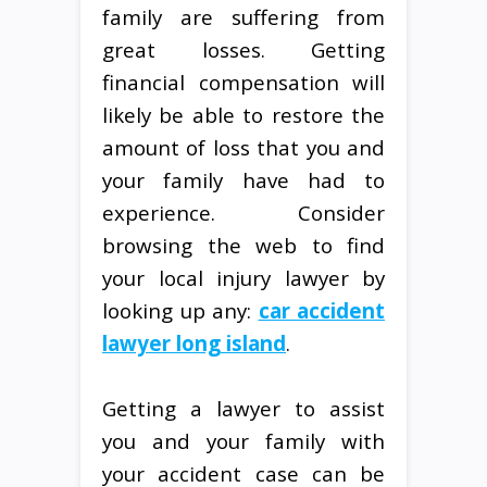
family are suffering from
great losses. Getting
financial compensation will
likely be able to restore the
amount of loss that you and
your family have had to
experience. Consider
browsing the web to find
your local injury lawyer by
looking up any:
car accident
lawyer long island
.
Getting a lawyer to assist
you and your family with
your accident case can be