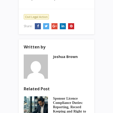
Civil Legal Action
Share:
Written by
Joshua Brown
Related Post
Sponsor Licence
Compliance Duties:
Reporting, Record
Keeping and Right to