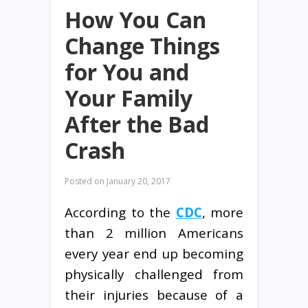
How You Can
Change Things
for You and
Your Family
After the Bad
Crash
Posted on
January 20, 2017
According to the
CDC
, more
than 2 million Americans
every year end up becoming
physically challenged from
their injuries because of a