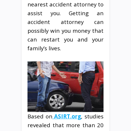
nearest accident attorney to
assist you. Getting an
accident attorney can
possibly win you money that
can restart you and your
family’s lives.
Based on
ASIRT.org
, studies
revealed that more than 20