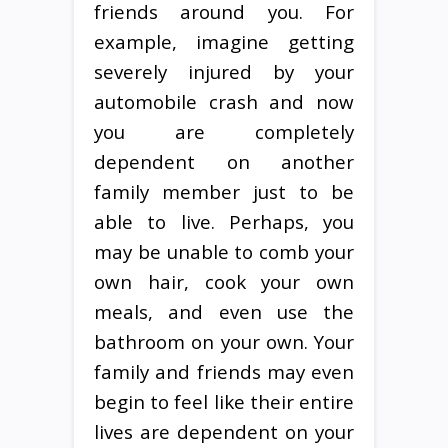
friends around you. For
example, imagine getting
severely injured by your
automobile crash and now
you are completely
dependent on another
family member just to be
able to live. Perhaps, you
may be unable to comb your
own hair, cook your own
meals, and even use the
bathroom on your own. Your
family and friends may even
begin to feel like their entire
lives are dependent on your