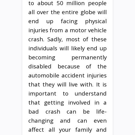
to about 50 million people
all over the entire globe will
end up facing physical
injuries from a motor vehicle
crash. Sadly, most of these
individuals will likely end up
becoming permanently
disabled because of the
automobile accident injuries
that they will live with. It is
important to understand
that getting involved in a
bad crash can be life-
changing and can even
affect all your family and