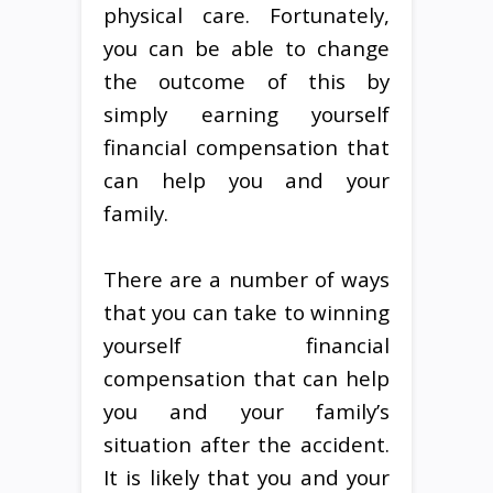
physical care. Fortunately,
you can be able to change
the outcome of this by
simply earning yourself
financial compensation that
can help you and your
family.
There are a number of ways
that you can take to winning
yourself financial
compensation that can help
you and your family’s
situation after the accident.
It is likely that you and your