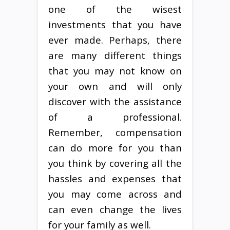
one of the wisest
investments that you have
ever made. Perhaps, there
are many different things
that you may not know on
your own and will only
discover with the assistance
of a professional.
Remember, compensation
can do more for you than
you think by covering all the
hassles and expenses that
you may come across and
can even change the lives
for your family as well.