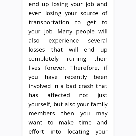
end up losing your job and
even losing your source of
transportation to get to
your job. Many people will
also experience several
losses that will end up
completely ruining their
lives forever. Therefore, if
you have recently been
involved in a bad crash that
has affected not just
yourself, but also your family
members then you may
want to make time and
effort into locating your