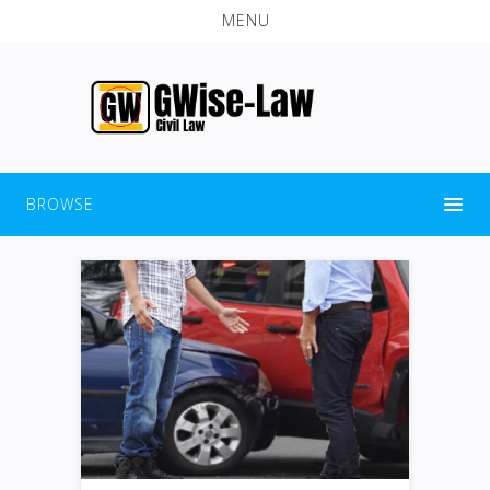
MENU
BROWSE