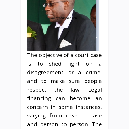
The objective of a court case
is to shed light on a
disagreement or a crime,
and to make sure people
respect the law. Legal
financing can become an
concern in some instances,
varying from case to case
and person to person. The