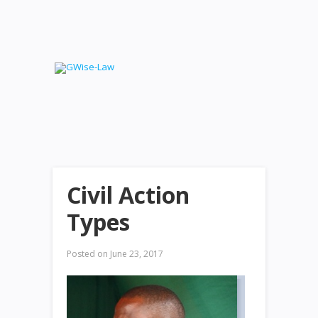
Civil Action
Types
Posted on
June 23, 2017