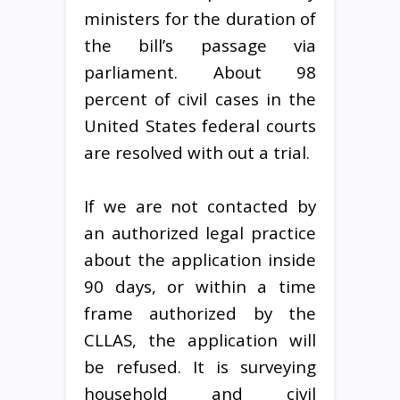
ministers for the duration of
the bill’s passage via
parliament. About 98
percent of civil cases in the
United States federal courts
are resolved with out a trial.
If we are not contacted by
an authorized legal practice
about the application inside
90 days, or within a time
frame authorized by the
CLLAS, the application will
be refused. It is surveying
household and civil