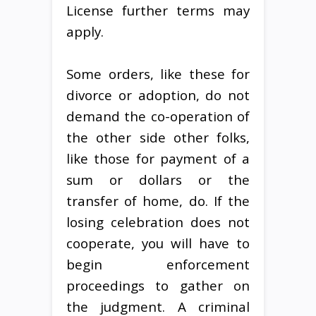
License further terms may
apply.
Some orders, like these for
divorce or adoption, do not
demand the co-operation of
the other side other folks,
like those for payment of a
sum or dollars or the
transfer of home, do. If the
losing celebration does not
cooperate, you will have to
begin enforcement
proceedings to gather on
the judgment. A criminal