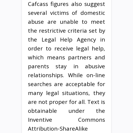
Cafcass figures also suggest
several victims of domestic
abuse are unable to meet
the restrictive criteria set by
the Legal Help Agency in
order to receive legal help,
which means partners and
parents stay in abusive
relationships. While on-line
searches are acceptable for
many legal situations, they
are not proper for all. Text is
obtainable under the
Inventive Commons
Attribution-ShareAlike