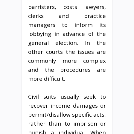
barristers, costs lawyers,
clerks and practice
managers to inform its
lobbying in advance of the
general election. In the
other courts the issues are
commonly more complex
and the procedures are
more difficult.
Civil suits usually seek to
recover income damages or
permit/disallow specific acts,
rather than to imprison or
punish a individual. When