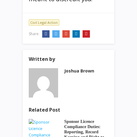
Civil Legal Action
Share:
Written by
Joshua Brown
Related Post
Sponsor Licence
Compliance Duties:
Reporting, Record