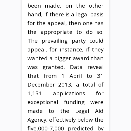
been made, on the other
hand, if there is a legal basis
for the appeal, then one has
the appropriate to do so.
The prevailing party could
appeal, for instance, if they
wanted a bigger award than
was granted. Data reveal
that from 1 April to 31
December 2013, a total of
1,151 applications for
exceptional funding were
made to the Legal Aid
Agency, effectively below the
five,000-7,000 predicted by