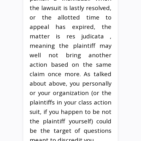
the lawsuit is lastly resolved,
or the allotted time to
appeal has expired, the
matter is res judicata ,
meaning the plaintiff may
well not bring another
action based on the same
claim once more. As talked
about above, you personally
or your organization (or the
plaintiffs in your class action
suit, if you happen to be not
the plaintiff yourself) could
be the target of questions
meant to discredit you.