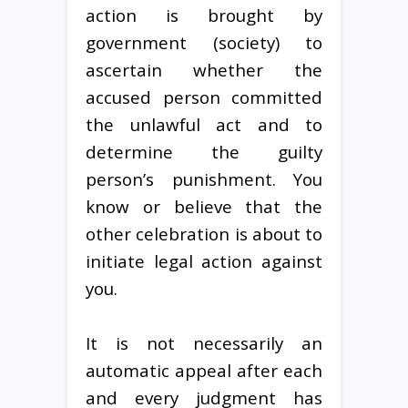
action is brought by
government (society) to
ascertain whether the
accused person committed
the unlawful act and to
determine the guilty
person’s punishment. You
know or believe that the
other celebration is about to
initiate legal action against
you.
It is not necessarily an
automatic appeal after each
and every judgment has