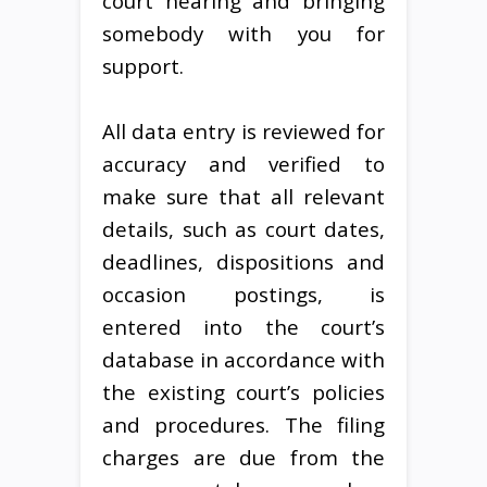
court hearing and bringing
somebody with you for
support.
All data entry is reviewed for
accuracy and verified to
make sure that all relevant
details, such as court dates,
deadlines, dispositions and
occasion postings, is
entered into the court’s
database in accordance with
the existing court’s policies
and procedures. The filing
charges are due from the