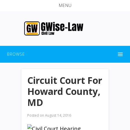
MENU
BROWSE
Circuit Court For
Howard County,
MD
Posted on
August 14, 2016