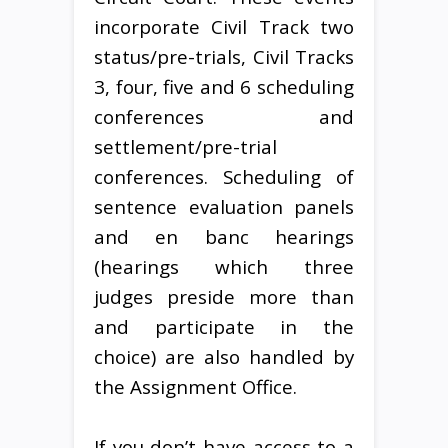
incorporate Civil Track two
status/pre-trials, Civil Tracks
3, four, five and 6 scheduling
conferences and
settlement/pre-trial
conferences. Scheduling of
sentence evaluation panels
and en banc hearings
(hearings which three
judges preside more than
and participate in the
choice) are also handled by
the Assignment Office.
If you don’t have access to a