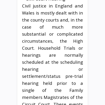
Civil justice in England and
Wales is mostly dealt with in
the county courts and, in the
case of much more
substantial or complicated
circumstances, the High
Court. Household Trials or
hearings are normally
scheduled at the scheduling
hearing or
settlement/status pre-trial
hearing held prior to a
single of the Family
members Magistrates of the
Circuit Court. These events