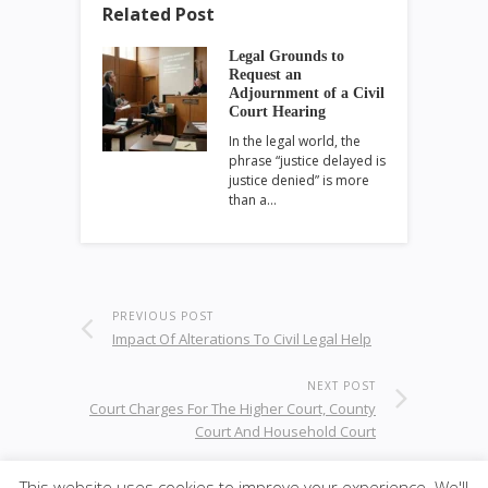
Related Post
Legal Grounds to
Request an
Adjournment of a Civil
Court Hearing
In the legal world, the
phrase “justice delayed is
justice denied” is more
than a…
PREVIOUS POST
Impact Of Alterations To Civil Legal Help
NEXT POST
Court Charges For The Higher Court, County
Court And Household Court
This website uses cookies to improve your experience. We'll