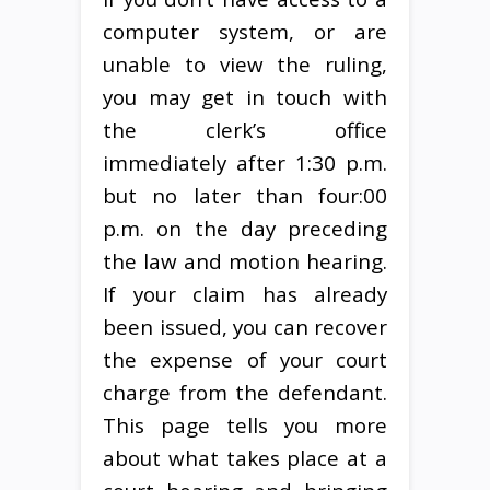
computer system, or are
unable to view the ruling,
you may get in touch with
the clerk’s office
immediately after 1:30 p.m.
but no later than four:00
p.m. on the day preceding
the law and motion hearing.
If your claim has already
been issued, you can recover
the expense of your court
charge from the defendant.
This page tells you more
about what takes place at a