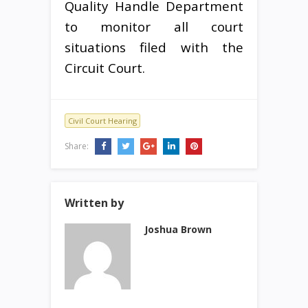
Quality Handle Department
to monitor all court
situations filed with the
Circuit Court.
Civil Court Hearing
Share:
Written by
Joshua Brown