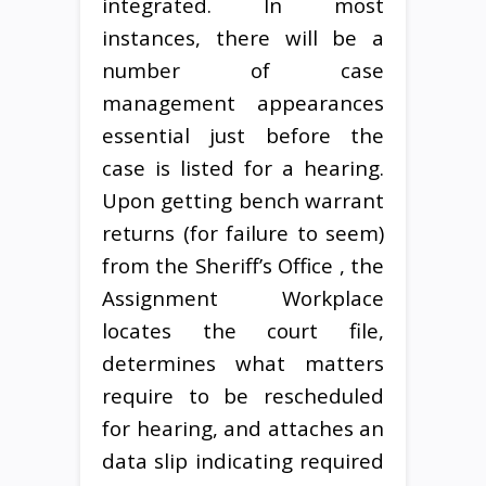
integrated. In most
instances, there will be a
number of case
management appearances
essential just before the
case is listed for a hearing.
Upon getting bench warrant
returns (for failure to seem)
from the Sheriff’s Office , the
Assignment Workplace
locates the court file,
determines what matters
require to be rescheduled
for hearing, and attaches an
data slip indicating required