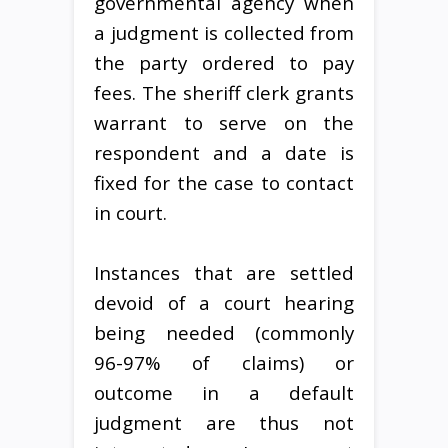
governmental agency when
a judgment is collected from
the party ordered to pay
fees. The sheriff clerk grants
warrant to serve on the
respondent and a date is
fixed for the case to contact
in court.
Instances that are settled
devoid of a court hearing
being needed (commonly
96-97% of claims) or
outcome in a default
judgment are thus not