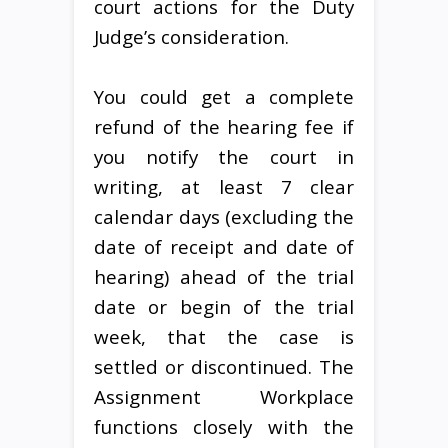
court actions for the Duty
Judge’s consideration.
You could get a complete
refund of the hearing fee if
you notify the court in
writing, at least 7 clear
calendar days (excluding the
date of receipt and date of
hearing) ahead of the trial
date or begin of the trial
week, that the case is
settled or discontinued. The
Assignment Workplace
functions closely with the