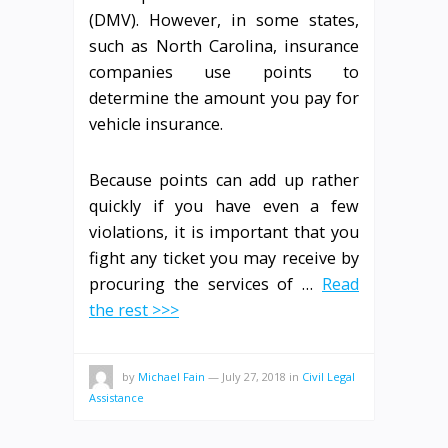
(DMV). However, in some states,
such as North Carolina, insurance
companies use points to
determine the amount you pay for
vehicle insurance.
Because points can add up rather
quickly if you have even a few
violations, it is important that you
fight any ticket you may receive by
procuring the services of …
Read
the rest >>>
by
Michael Fain
—
July 27, 2018
in
Civil Legal
Assistance