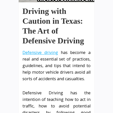
Driving with
Caution in Texas:
The Art of
Defensive Driving
Defensive driving
has become a
real and essential set of practices,
guidelines, and tips that intend to
help motor vehicle drivers avoid all
sorts of accidents and casualties.
Defensive Driving has the
intention of teaching how to act in
traffic, how to avoid potential
disasters by following good