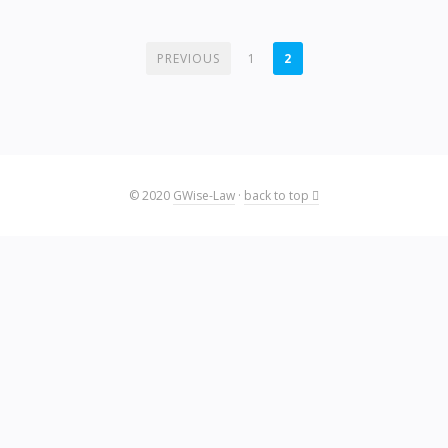
POSTS
PREVIOUS
1
2
PAGINATION
© 2020
GWise-Law
·
back to top