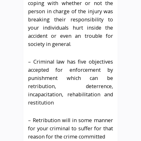
coping with whether or not the
person in charge of the injury was
breaking their responsibility to
your individuals hurt inside the
accident or even an trouble for
society in general.
– Criminal law has five objectives
accepted for enforcement by
punishment which can be
retribution, deterrence,
incapacitation, rehabilitation and
restitution
– Retribution will in some manner
for your criminal to suffer for that
reason for the crime committed