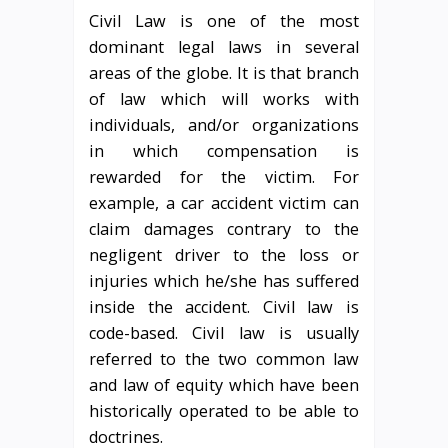
Civil Law is one of the most
dominant legal laws in several
areas of the globe. It is that branch
of law which will works with
individuals, and/or organizations
in which compensation is
rewarded for the victim. For
example, a car accident victim can
claim damages contrary to the
negligent driver to the loss or
injuries which he/she has suffered
inside the accident. Civil law is
code-based. Civil law is usually
referred to the two common law
and law of equity which have been
historically operated to be able to
doctrines.