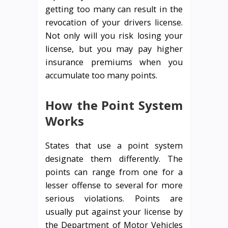
getting too many can result in the
revocation of your drivers license.
Not only will you risk losing your
license, but you may pay higher
insurance premiums when you
accumulate too many points.
How the Point System
Works
States that use a point system
designate them differently. The
points can range from one for a
lesser offense to several for more
serious violations. Points are
usually put against your license by
the Department of Motor Vehicles