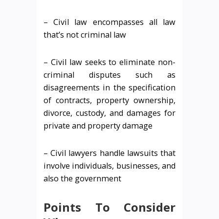
– Civil law encompasses all law
that’s not criminal law
– Civil law seeks to eliminate non-
criminal disputes such as
disagreements in the specification
of contracts, property ownership,
divorce, custody, and damages for
private and property damage
– Civil lawyers handle lawsuits that
involve individuals, businesses, and
also the government
Points To Consider