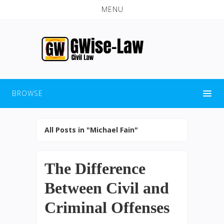
MENU
BROWSE
All Posts in "Michael Fain"
The Difference
Between Civil and
Criminal Offenses