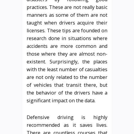
practices. These are not really basic
manners as some of them are not
taught when drivers acquire their
licenses. These tips are founded on
research done in situations where
accidents are more common and
those where they are almost non-
existent. Surprisingly, the places
with the least number of casualties
are not only related to the number
of vehicles that transit there, but
the behavior of the drivers have a
significant impact on the data.
Defensive driving is highly
recommended as it saves lives.
There are countless courses that