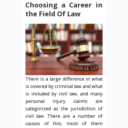
Choosing a Career in
the Field Of Law
There is a large difference in what
is covered by criminal law and what
is included by civil law, and many
personal injury claims are
categorized as the jurisdiction of
civil law. There are a number of
causes of this, most of them