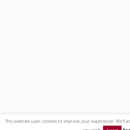
This website uses cookies to improve your experience. We'll as
you wish.
Re