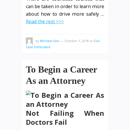
can be taken in order to learn more
about how to drive more safely
…
Read the rest >>>
by
Michael Fain
—
October 1, 2018
in
Civil
Case Defendant
To Begin a Career
As an Attorney
Not Failing When
Doctors Fail