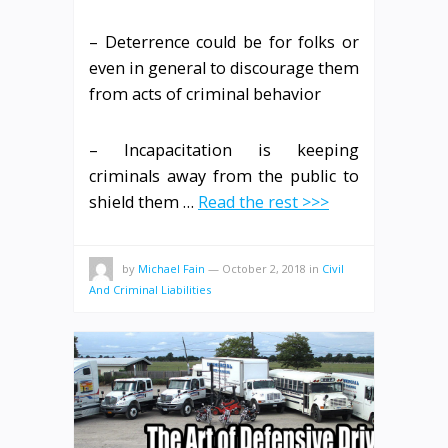
– Deterrence could be for folks or
even in general to discourage them
from acts of criminal behavior
– Incapacitation is keeping
criminals away from the public to
shield them …
Read the rest >>>
by
Michael Fain
—
October 2, 2018
in
Civil
And Criminal Liabilities