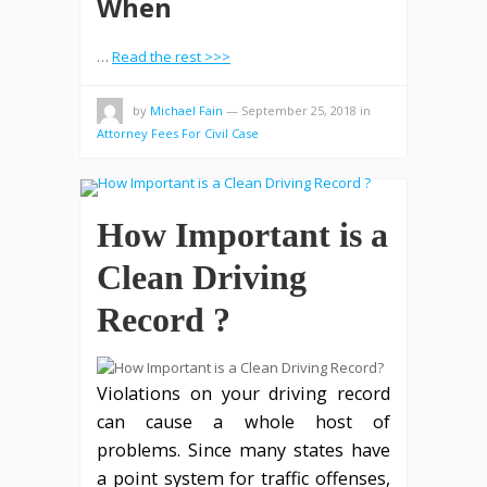
When
…
Read the rest >>>
by
Michael Fain
—
September 25, 2018
in
Attorney Fees For Civil Case
How Important is a
Clean Driving
Record ?
Violations on your driving record
can cause a whole host of
problems. Since many states have
a point system for traffic offenses,