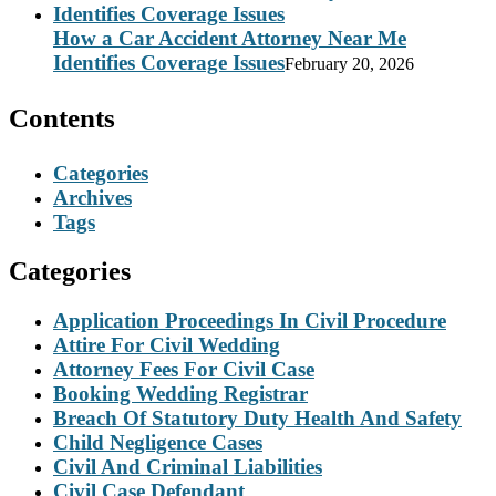
How a Car Accident Attorney Near Me
Identifies Coverage Issues
February 20, 2026
Contents
Categories
Archives
Tags
Categories
Application Proceedings In Civil Procedure
Attire For Civil Wedding
Attorney Fees For Civil Case
Booking Wedding Registrar
Breach Of Statutory Duty Health And Safety
Child Negligence Cases
Civil And Criminal Liabilities
Civil Case Defendant