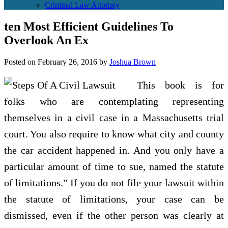
Criminal Law Attorney
ten Most Efficient Guidelines To
Overlook An Ex
Posted on
February 26, 2016
by
Joshua Brown
This book is for
folks who are contemplating representing
themselves in a civil case in a Massachusetts trial
court. You also require to know what city and county
the car accident happened in. And you only have a
particular amount of time to sue, named the statute
of limitations.” If you do not file your lawsuit within
the statute of limitations, your case can be
dismissed, even if the other person was clearly at