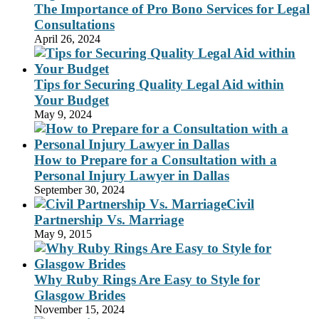
The Importance of Pro Bono Services for Legal
Consultations
April 26, 2024
Tips for Securing Quality Legal Aid within
Your Budget
May 9, 2024
How to Prepare for a Consultation with a
Personal Injury Lawyer in Dallas
September 30, 2024
Civil
Partnership Vs. Marriage
May 9, 2015
Why Ruby Rings Are Easy to Style for
Glasgow Brides
November 15, 2024