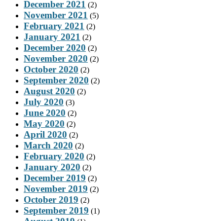
December 2021
(2)
November 2021
(5)
February 2021
(2)
January 2021
(2)
December 2020
(2)
November 2020
(2)
October 2020
(2)
September 2020
(2)
August 2020
(2)
July 2020
(3)
June 2020
(2)
May 2020
(2)
April 2020
(2)
March 2020
(2)
February 2020
(2)
January 2020
(2)
December 2019
(2)
November 2019
(2)
October 2019
(2)
September 2019
(1)