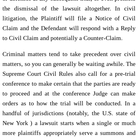
the dismissal of the lawsuit altogether. In civil
litigation, the Plaintiff will file a Notice of Civil
Claim and the Defendant will respond with a Reply
to Civil Claim and potentially a Counter-Claim.
Criminal matters tend to take precedent over civil
matters, so you can generally be waiting awhile. The
Supreme Court Civil Rules also call for a pre-trial
conference to make certain that the parties are ready
to proceed and at the conference Judge can make
orders as to how the trial will be conducted. In a
handful of jurisdictions (notably, the U.S. state of
New York ) a lawsuit starts when a single or much
more plaintiffs appropriately serve a summons and