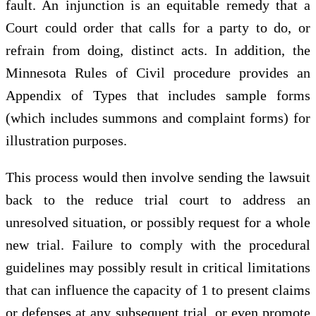
fault. An injunction is an equitable remedy that a
Court could order that calls for a party to do, or
refrain from doing, distinct acts. In addition, the
Minnesota Rules of Civil procedure provides an
Appendix of Types that includes sample forms
(which includes summons and complaint forms) for
illustration purposes.
This process would then involve sending the lawsuit
back to the reduce trial court to address an
unresolved situation, or possibly request for a whole
new trial. Failure to comply with the procedural
guidelines may possibly result in critical limitations
that can influence the capacity of 1 to present claims
or defenses at any subsequent trial, or even promote