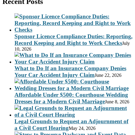
Recent Posts
Sponsor Licence Compliance Duties: Reporting,
Record Keeping and Right to Work Checks
July
10, 2026
What to Do If an Insurance Company Denies
Your Car Accident Injury Claim
June 22, 2026
Affordable Under $500: Courthouse Wedding
Dresses for a Modern Civil Marriage
June 8, 2026
Legal Grounds to Request an Adjournment of
a Civil Court Hearing
May 24, 2026