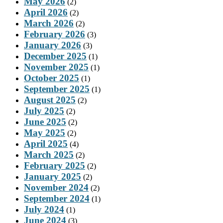
May 2026
(2)
April 2026
(2)
March 2026
(2)
February 2026
(3)
January 2026
(3)
December 2025
(1)
November 2025
(1)
October 2025
(1)
September 2025
(1)
August 2025
(2)
July 2025
(2)
June 2025
(2)
May 2025
(2)
April 2025
(4)
March 2025
(2)
February 2025
(2)
January 2025
(2)
November 2024
(2)
September 2024
(1)
July 2024
(1)
June 2024
(3)