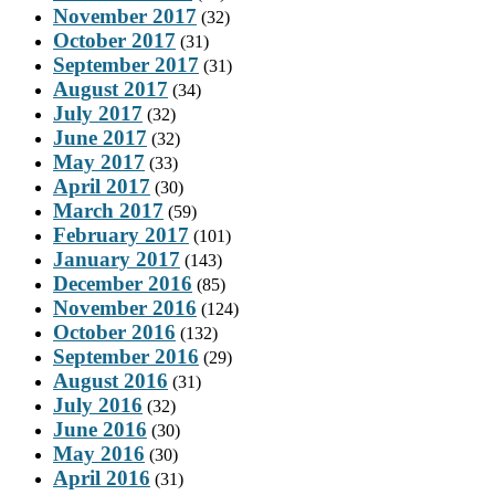
November 2017
(32)
October 2017
(31)
September 2017
(31)
August 2017
(34)
July 2017
(32)
June 2017
(32)
May 2017
(33)
April 2017
(30)
March 2017
(59)
February 2017
(101)
January 2017
(143)
December 2016
(85)
November 2016
(124)
October 2016
(132)
September 2016
(29)
August 2016
(31)
July 2016
(32)
June 2016
(30)
May 2016
(30)
April 2016
(31)