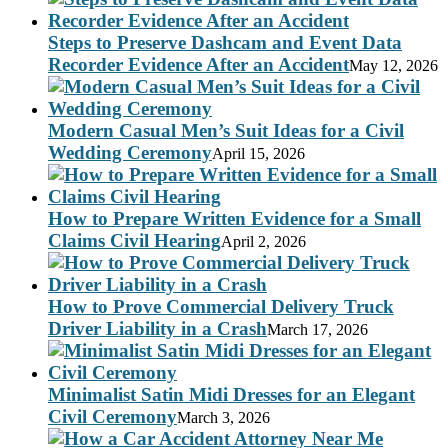
Steps to Preserve Dashcam and Event Data
Recorder Evidence After an Accident
May 12, 2026
Modern Casual Men’s Suit Ideas for a Civil
Wedding Ceremony
April 15, 2026
How to Prepare Written Evidence for a Small
Claims Civil Hearing
April 2, 2026
How to Prove Commercial Delivery Truck
Driver Liability in a Crash
March 17, 2026
Minimalist Satin Midi Dresses for an Elegant
Civil Ceremony
March 3, 2026