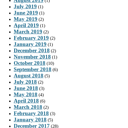
August 2019
(1)
July 2019
(1)
June 2019
(1)
May 2019
(2)
April 2019
(1)
March 2019
(2)
February 2019
(2)
January 2019
(1)
December 2018
(2)
November 2018
(1)
October 2018
(10)
September 2018
(6)
August 2018
(5)
July 2018
(2)
June 2018
(3)
May 2018
(4)
April 2018
(6)
March 2018
(2)
February 2018
(3)
January 2018
(5)
December 2017
(28)