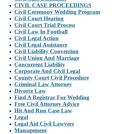
CIVIL CASE PROCEEDINGS
Civil Ceremony Wedding Program
Civil Court Hearing
Civil Court Trial Process
Civil Law In Football
Civil Legal Action
Civil Legal Assistance
Civil Liability Convention
Civil Union And Marriage
Concurrent Liability
Corporate And Civil Legal
County Court Civil Procedure
Criminal Law Attorney
Divorce Law
Find A Registrar For Wedding
Free Civil Attorney Advice
Hit And Run Case Law
Legal
Legal Aid Civil Lawyers
Management