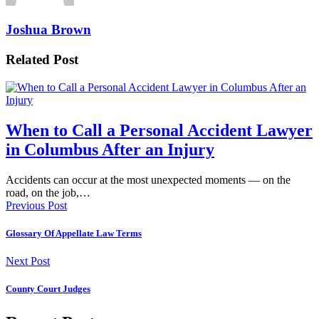
Joshua Brown
Related Post
When to Call a Personal Accident Lawyer
in Columbus After an Injury
Accidents can occur at the most unexpected moments — on the
road, on the job,…
Previous Post
Glossary Of Appellate Law Terms
Next Post
County Court Judges