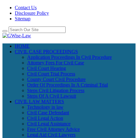
Contact Us
Disclosure Policy
Sitemap
HOME
CIVIL CASE PROCEEDINGS
Application Proceedings In Civil Procedure
Attorney Fees For Civil Case
Civil Court Hearing
Civil Court Trial Process
County Court Civil Procedure
Order Of Proceedings In A Criminal Trial
Steps Civil Litigation Process
Steps Of A Civil Lawsuit
CIVIL LAW MATTERS
Technology in law
Civil Case Defendant
Civil Legal Action
Civil Legal Assistance
Free Civil Attorney Advice
Legal Aid Civil Lawyers