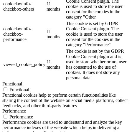
Cookie Consent plugin. The
cookielawinfo-
11
cookie is used to store the user
checkbox-others
months
consent for the cookies in the
category "Other.
This cookie is set by GDPR
cookielawinfo-
Cookie Consent plugin. The
11
checkbox-
cookie is used to store the user
months
performance
consent for the cookies in the
category "Performance".
The cookie is set by the GDPR
Cookie Consent plugin and is
11
used to store whether or not user
viewed_cookie_policy
months
has consented to the use of
cookies. It does not store any
personal data.
Functional
Functional
Functional cookies help to perform certain functionalities like
sharing the content of the website on social media platforms, collect
feedbacks, and other third-party features.
Performance
Performance
Performance cookies are used to understand and analyze the key
performance indexes of the website which helps in delivering a