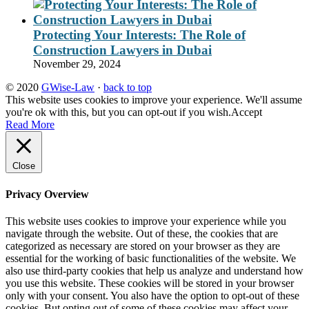
Protecting Your Interests: The Role of
Construction Lawyers in Dubai
November 29, 2024
© 2020
GWise-Law
·
back to top
This website uses cookies to improve your experience. We'll assume
you're ok with this, but you can opt-out if you wish.
Accept
Read More
Close
Privacy Overview
This website uses cookies to improve your experience while you
navigate through the website. Out of these, the cookies that are
categorized as necessary are stored on your browser as they are
essential for the working of basic functionalities of the website. We
also use third-party cookies that help us analyze and understand how
you use this website. These cookies will be stored in your browser
only with your consent. You also have the option to opt-out of these
cookies. But opting out of some of these cookies may affect your