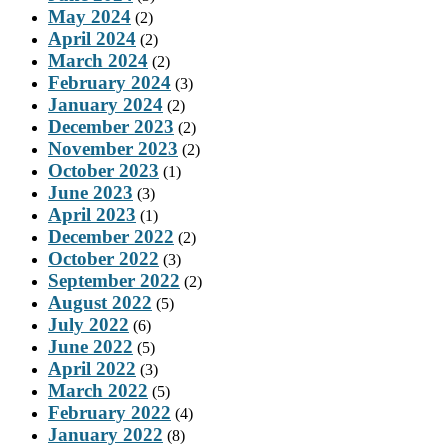
May 2024
(2)
April 2024
(2)
March 2024
(2)
February 2024
(3)
January 2024
(2)
December 2023
(2)
November 2023
(2)
October 2023
(1)
June 2023
(3)
April 2023
(1)
December 2022
(2)
October 2022
(3)
September 2022
(2)
August 2022
(5)
July 2022
(6)
June 2022
(5)
April 2022
(3)
March 2022
(5)
February 2022
(4)
January 2022
(8)