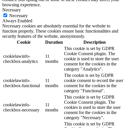
browsing experience.
Necessary
Necessary
Always Enabled
Necessary cookies are absolutely essential for the website to
function properly. These cookies ensure basic functionalities and
security features of the website, anonymously.
Cookie
Duration
Description
This cookie is set by GDPR
Cookie Consent plugin. The
cookielawinfo-
11
cookie is used to store the user
checkbox-analytics
months
consent for the cookies in the
category "Analytics".
The cookie is set by GDPR
cookielawinfo-
11
cookie consent to record the user
checkbox-functional
months
consent for the cookies in the
category "Functional".
This cookie is set by GDPR
Cookie Consent plugin. The
cookielawinfo-
11
cookies is used to store the user
checkbox-necessary
months
consent for the cookies in the
category "Necessary".
This cookie is set by GDPR