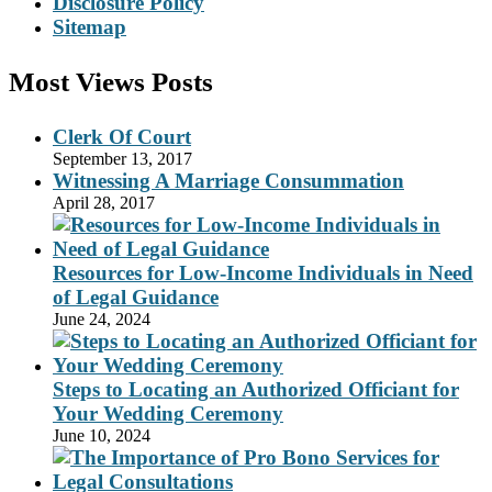
Disclosure Policy
Sitemap
Most Views Posts
Clerk Of Court
September 13, 2017
Witnessing A Marriage Consummation
April 28, 2017
Resources for Low-Income Individuals in Need
of Legal Guidance
June 24, 2024
Steps to Locating an Authorized Officiant for
Your Wedding Ceremony
June 10, 2024