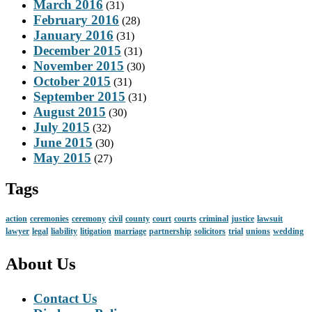
March 2016
(31)
February 2016
(28)
January 2016
(31)
December 2015
(31)
November 2015
(30)
October 2015
(31)
September 2015
(31)
August 2015
(30)
July 2015
(32)
June 2015
(30)
May 2015
(27)
Tags
action
ceremonies
ceremony
civil
county
court
courts
criminal
justice
lawsuit
lawyer
legal
liability
litigation
marriage
partnership
solicitors
trial
unions
wedding
About Us
Contact Us