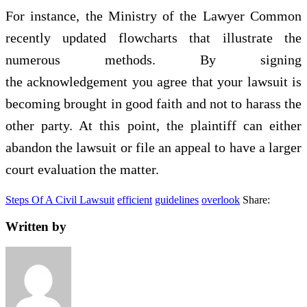
For instance, the Ministry of the Lawyer Common
recently updated flowcharts that illustrate the
numerous methods. By signing
the acknowledgement you agree that your lawsuit is
becoming brought in good faith and not to harass the
other party. At this point, the plaintiff can either
abandon the lawsuit or file an appeal to have a larger
court evaluation the matter.
Steps Of A Civil Lawsuit
efficient
guidelines
overlook
Share:
Written by