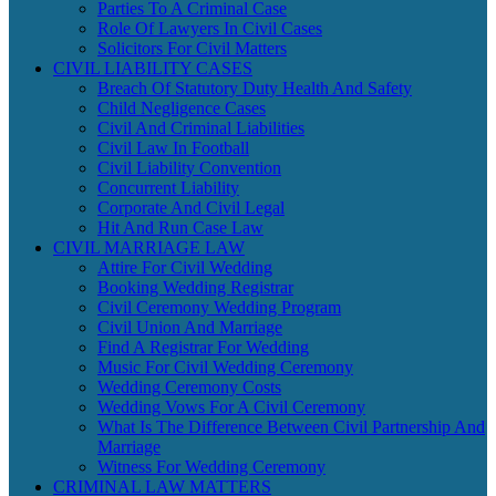
Parties To A Criminal Case
Role Of Lawyers In Civil Cases
Solicitors For Civil Matters
CIVIL LIABILITY CASES
Breach Of Statutory Duty Health And Safety
Child Negligence Cases
Civil And Criminal Liabilities
Civil Law In Football
Civil Liability Convention
Concurrent Liability
Corporate And Civil Legal
Hit And Run Case Law
CIVIL MARRIAGE LAW
Attire For Civil Wedding
Booking Wedding Registrar
Civil Ceremony Wedding Program
Civil Union And Marriage
Find A Registrar For Wedding
Music For Civil Wedding Ceremony
Wedding Ceremony Costs
Wedding Vows For A Civil Ceremony
What Is The Difference Between Civil Partnership And
Marriage
Witness For Wedding Ceremony
CRIMINAL LAW MATTERS