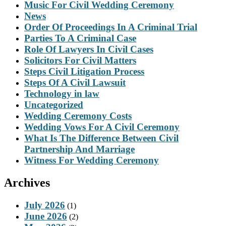
Music For Civil Wedding Ceremony
News
Order Of Proceedings In A Criminal Trial
Parties To A Criminal Case
Role Of Lawyers In Civil Cases
Solicitors For Civil Matters
Steps Civil Litigation Process
Steps Of A Civil Lawsuit
Technology in law
Uncategorized
Wedding Ceremony Costs
Wedding Vows For A Civil Ceremony
What Is The Difference Between Civil
Partnership And Marriage
Witness For Wedding Ceremony
Archives
July 2026
(1)
June 2026
(2)