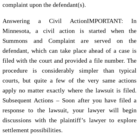
complaint upon the defendant(s).
Answering a Civil ActionIMPORTANT: In
Minnesota, a civil action is started when the
Summons and Complaint are served on the
defendant, which can take place ahead of a case is
filed with the court and provided a file number. The
procedure is considerably simpler than typical
courts, but quite a few of the very same actions
apply no matter exactly where the lawsuit is filed.
Subsequent Actions – Soon after you have filed a
response to the lawsuit, your lawyer will begin
discussions with the plaintiff’s lawyer to explore
settlement possibilities.