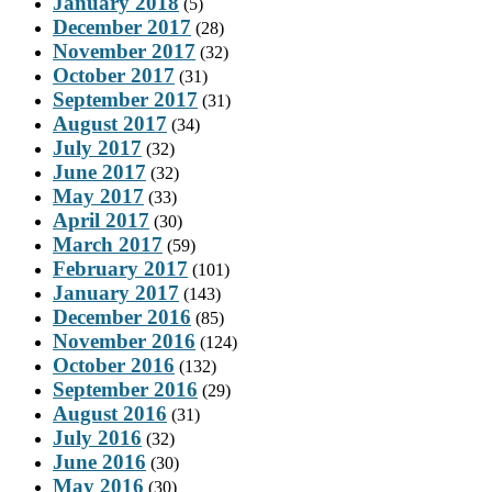
January 2018
(5)
December 2017
(28)
November 2017
(32)
October 2017
(31)
September 2017
(31)
August 2017
(34)
July 2017
(32)
June 2017
(32)
May 2017
(33)
April 2017
(30)
March 2017
(59)
February 2017
(101)
January 2017
(143)
December 2016
(85)
November 2016
(124)
October 2016
(132)
September 2016
(29)
August 2016
(31)
July 2016
(32)
June 2016
(30)
May 2016
(30)