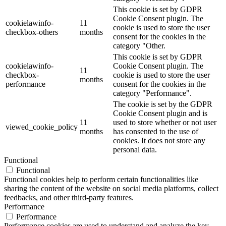
This cookie is set by GDPR
Cookie Consent plugin. The
cookielawinfo-
11
cookie is used to store the user
checkbox-others
months
consent for the cookies in the
category "Other.
This cookie is set by GDPR
cookielawinfo-
Cookie Consent plugin. The
11
checkbox-
cookie is used to store the user
months
performance
consent for the cookies in the
category "Performance".
The cookie is set by the GDPR
Cookie Consent plugin and is
11
used to store whether or not user
viewed_cookie_policy
months
has consented to the use of
cookies. It does not store any
personal data.
Functional
Functional
Functional cookies help to perform certain functionalities like
sharing the content of the website on social media platforms, collect
feedbacks, and other third-party features.
Performance
Performance
Performance cookies are used to understand and analyze the key