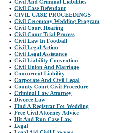
Civil And Criminal Liabilities
Civil Case Defendant
CIVIL CASE PROCEEDINGS
Civil Ceremony Wedding Program
Civil Court Hearing
Civil Court Trial Process
Civil Law In Football
Civil Legal Action
Civil Legal Assistance
Civil Liability Convention
Civil Union And Marriage
Concurrent Liability
Corporate And Civil Legal
County Court Civil Procedure
Criminal Law Attorney
Divorce Law
Find A Registrar For Wedding
Free Civil Attorney Advice
Hit And Run Case Law
Legal
Legal Aid Civil Lawyers