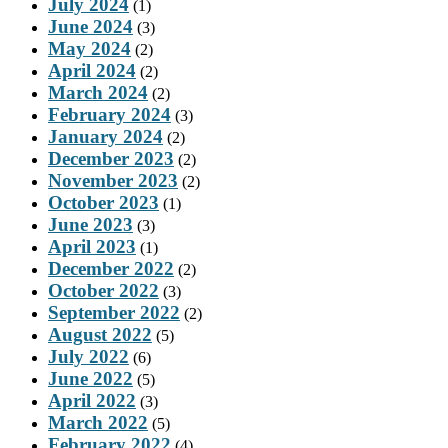
July 2024
(1)
June 2024
(3)
May 2024
(2)
April 2024
(2)
March 2024
(2)
February 2024
(3)
January 2024
(2)
December 2023
(2)
November 2023
(2)
October 2023
(1)
June 2023
(3)
April 2023
(1)
December 2022
(2)
October 2022
(3)
September 2022
(2)
August 2022
(5)
July 2022
(6)
June 2022
(5)
April 2022
(3)
March 2022
(5)
February 2022
(4)