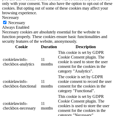
only with your consent. You also have the option to opt-out of these
cookies. But opting out of some of these cookies may affect your
browsing experience.
Necessary
Necessary
Always Enabled
Necessary cookies are absolutely essential for the website to
function properly. These cookies ensure basic functionalities and
security features of the website, anonymously.
Cookie
Duration
Description
This cookie is set by GDPR
Cookie Consent plugin. The
cookielawinfo-
11
cookie is used to store the user
checkbox-analytics
months
consent for the cookies in the
category "Analytics".
The cookie is set by GDPR
cookielawinfo-
11
cookie consent to record the user
checkbox-functional
months
consent for the cookies in the
category "Functional".
This cookie is set by GDPR
Cookie Consent plugin. The
cookielawinfo-
11
cookies is used to store the user
checkbox-necessary
months
consent for the cookies in the
category "Necessary".