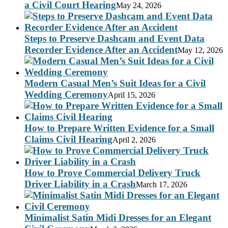
a Civil Court Hearing
May 24, 2026
Steps to Preserve Dashcam and Event Data
Recorder Evidence After an Accident
May 12, 2026
Modern Casual Men’s Suit Ideas for a Civil
Wedding Ceremony
April 15, 2026
How to Prepare Written Evidence for a Small
Claims Civil Hearing
April 2, 2026
How to Prove Commercial Delivery Truck
Driver Liability in a Crash
March 17, 2026
Minimalist Satin Midi Dresses for an Elegant