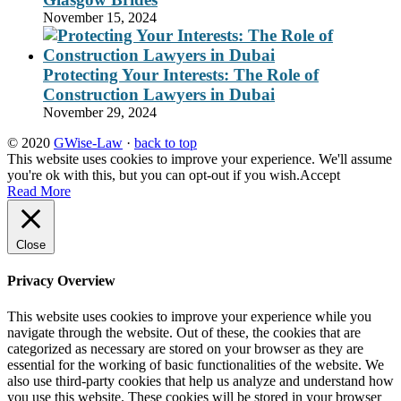
November 15, 2024
Protecting Your Interests: The Role of
Construction Lawyers in Dubai
November 29, 2024
© 2020
GWise-Law
·
back to top
This website uses cookies to improve your experience. We'll assume
you're ok with this, but you can opt-out if you wish.
Accept
Read More
Close
Privacy Overview
This website uses cookies to improve your experience while you
navigate through the website. Out of these, the cookies that are
categorized as necessary are stored on your browser as they are
essential for the working of basic functionalities of the website. We
also use third-party cookies that help us analyze and understand how
you use this website. These cookies will be stored in your browser