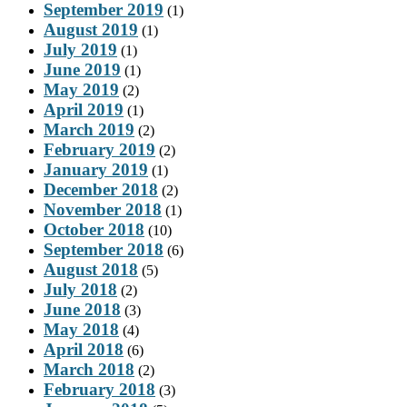
September 2019
(1)
August 2019
(1)
July 2019
(1)
June 2019
(1)
May 2019
(2)
April 2019
(1)
March 2019
(2)
February 2019
(2)
January 2019
(1)
December 2018
(2)
November 2018
(1)
October 2018
(10)
September 2018
(6)
August 2018
(5)
July 2018
(2)
June 2018
(3)
May 2018
(4)
April 2018
(6)
March 2018
(2)
February 2018
(3)