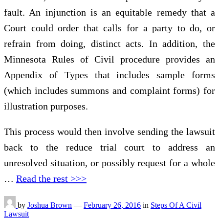
fault. An injunction is an equitable remedy that a
Court could order that calls for a party to do, or
refrain from doing, distinct acts. In addition, the
Minnesota Rules of Civil procedure provides an
Appendix of Types that includes sample forms
(which includes summons and complaint forms) for
illustration purposes.
This process would then involve sending the lawsuit
back to the reduce trial court to address an
unresolved situation, or possibly request for a whole
…
Read the rest >>>
by
Joshua Brown
—
February 26, 2016
in
Steps Of A Civil
Lawsuit