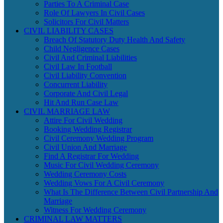
Parties To A Criminal Case
Role Of Lawyers In Civil Cases
Solicitors For Civil Matters
CIVIL LIABILITY CASES
Breach Of Statutory Duty Health And Safety
Child Negligence Cases
Civil And Criminal Liabilities
Civil Law In Football
Civil Liability Convention
Concurrent Liability
Corporate And Civil Legal
Hit And Run Case Law
CIVIL MARRIAGE LAW
Attire For Civil Wedding
Booking Wedding Registrar
Civil Ceremony Wedding Program
Civil Union And Marriage
Find A Registrar For Wedding
Music For Civil Wedding Ceremony
Wedding Ceremony Costs
Wedding Vows For A Civil Ceremony
What Is The Difference Between Civil Partnership And
Marriage
Witness For Wedding Ceremony
CRIMINAL LAW MATTERS