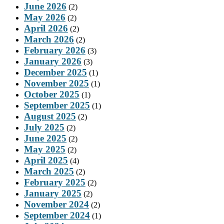
June 2026
(2)
May 2026
(2)
April 2026
(2)
March 2026
(2)
February 2026
(3)
January 2026
(3)
December 2025
(1)
November 2025
(1)
October 2025
(1)
September 2025
(1)
August 2025
(2)
July 2025
(2)
June 2025
(2)
May 2025
(2)
April 2025
(4)
March 2025
(2)
February 2025
(2)
January 2025
(2)
November 2024
(2)
September 2024
(1)