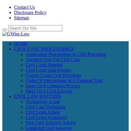
Contact Us
Disclosure Policy
Sitemap
HOME
CIVIL CASE PROCEEDINGS
Application Proceedings In Civil Procedure
Attorney Fees For Civil Case
Civil Court Hearing
Civil Court Trial Process
County Court Civil Procedure
Order Of Proceedings In A Criminal Trial
Steps Civil Litigation Process
Steps Of A Civil Lawsuit
CIVIL LAW MATTERS
Technology in law
Civil Case Defendant
Civil Legal Action
Civil Legal Assistance
Free Civil Attorney Advice
Legal Aid Civil Lawyers