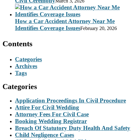
Civil Ceremony
March 3, 2026
How a Car Accident Attorney Near Me
Identifies Coverage Issues
February 20, 2026
Contents
Categories
Archives
Tags
Categories
Application Proceedings In Civil Procedure
Attire For Civil Wedding
Attorney Fees For Civil Case
Booking Wedding Registrar
Breach Of Statutory Duty Health And Safety
Child Negligence Cases