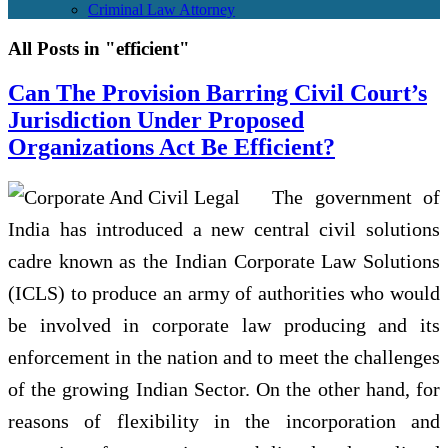
Criminal Law Attorney
All Posts in "efficient"
Can The Provision Barring Civil Court’s
Jurisdiction Under Proposed
Organizations Act Be Efficient?
The government of
India has introduced a new central civil solutions
cadre known as the Indian Corporate Law Solutions
(ICLS) to produce an army of authorities who would
be involved in corporate law producing and its
enforcement in the nation and to meet the challenges
of the growing Indian Sector. On the other hand, for
reasons of flexibility in the incorporation and