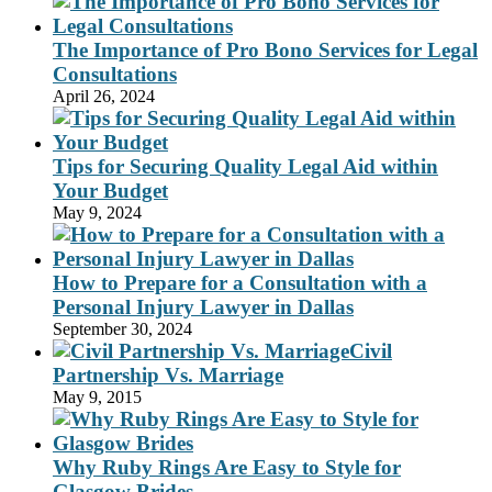
The Importance of Pro Bono Services for Legal
Consultations
April 26, 2024
Tips for Securing Quality Legal Aid within
Your Budget
May 9, 2024
How to Prepare for a Consultation with a
Personal Injury Lawyer in Dallas
September 30, 2024
Civil
Partnership Vs. Marriage
May 9, 2015
Why Ruby Rings Are Easy to Style for
Glasgow Brides