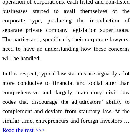
operation of corporations, each listed and non-listed
businesses started to avail themselves of the
corporate type, producing the introduction of
separate private company legislation superfluous.
The parties and, specifically their corporate lawyers,
need to have an understanding how these concerns
will be handled.
In this respect, typical law statutes are arguably a lot
more conducive to financial and social alter than
comprehensive and largely mandatory civil law
codes that discourage the adjudicators’ ability to
complement and deviate from statutory law. At the
similar time, entrepreneurs and foreign investors …
Read the rest >>>