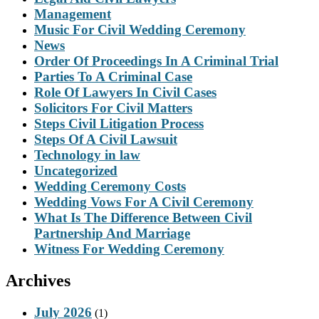
Management
Music For Civil Wedding Ceremony
News
Order Of Proceedings In A Criminal Trial
Parties To A Criminal Case
Role Of Lawyers In Civil Cases
Solicitors For Civil Matters
Steps Civil Litigation Process
Steps Of A Civil Lawsuit
Technology in law
Uncategorized
Wedding Ceremony Costs
Wedding Vows For A Civil Ceremony
What Is The Difference Between Civil
Partnership And Marriage
Witness For Wedding Ceremony
Archives
July 2026
(1)