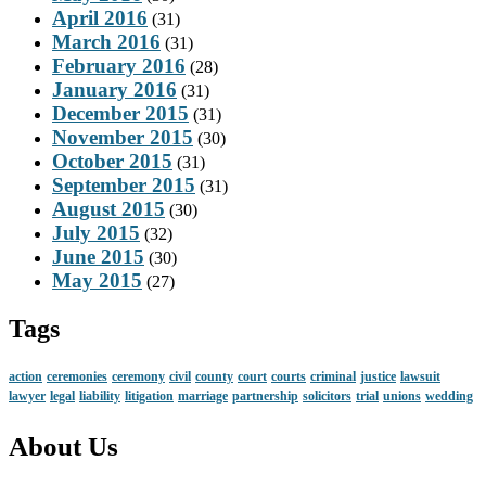
April 2016
(31)
March 2016
(31)
February 2016
(28)
January 2016
(31)
December 2015
(31)
November 2015
(30)
October 2015
(31)
September 2015
(31)
August 2015
(30)
July 2015
(32)
June 2015
(30)
May 2015
(27)
Tags
action
ceremonies
ceremony
civil
county
court
courts
criminal
justice
lawsuit
lawyer
legal
liability
litigation
marriage
partnership
solicitors
trial
unions
wedding
About Us