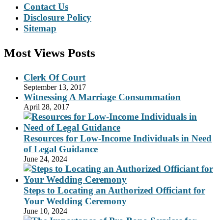
Contact Us
Disclosure Policy
Sitemap
Most Views Posts
Clerk Of Court
September 13, 2017
Witnessing A Marriage Consummation
April 28, 2017
Resources for Low-Income Individuals in Need
of Legal Guidance
June 24, 2024
Steps to Locating an Authorized Officiant for
Your Wedding Ceremony
June 10, 2024