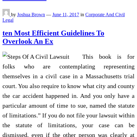
by
Joshua Brown
—
June 11, 2017
in
Corporate And Civil
Legal
ten Most Efficient Guidelines To
Overlook An Ex
This book is for
folks who are contemplating representing
themselves in a civil case in a Massachusetts trial
court. You also require to know what city and county
the car accident happened in. And you only have a
particular amount of time to sue, named the statute
of limitations.” If you do not file your lawsuit within
the statute of limitations, your case can be
dismissed, even if the other person was clearly at