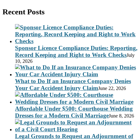
Recent Posts
Sponsor Licence Compliance Duties: Reporting,
Record Keeping and Right to Work Checks
July
10, 2026
What to Do If an Insurance Company Denies
Your Car Accident Injury Claim
June 22, 2026
Affordable Under $500: Courthouse Wedding
Dresses for a Modern Civil Marriage
June 8, 2026
Legal Grounds to Request an Adjournment of