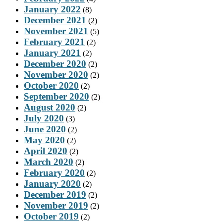
January 2022
(8)
December 2021
(2)
November 2021
(5)
February 2021
(2)
January 2021
(2)
December 2020
(2)
November 2020
(2)
October 2020
(2)
September 2020
(2)
August 2020
(2)
July 2020
(3)
June 2020
(2)
May 2020
(2)
April 2020
(2)
March 2020
(2)
February 2020
(2)
January 2020
(2)
December 2019
(2)
November 2019
(2)
October 2019
(2)