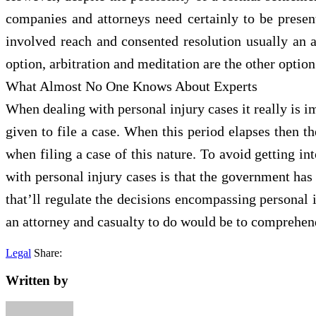
companies and attorneys need certainly to be present
involved reach and consented resolution usually an 
option, arbitration and meditation are the other option
What Almost No One Knows About Experts
When dealing with personal injury cases it really is im
given to file a case. When this period elapses then th
when filing a case of this nature. To avoid getting i
with personal injury cases is that the government has 
that’ll regulate the decisions encompassing personal 
an attorney and casualty to do would be to comprehend
Legal
Share:
Written by