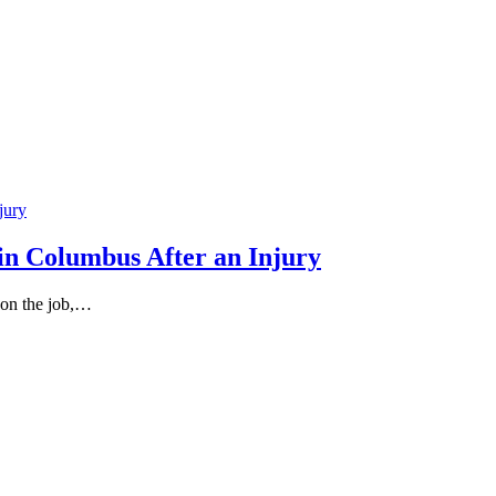
in Columbus After an Injury
 on the job,…