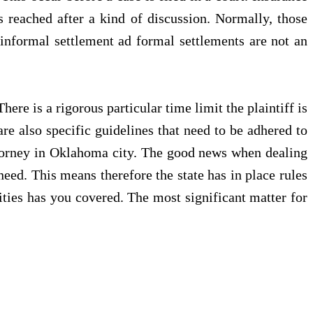
s reached after a kind of discussion. Normally, those
informal settlement ad formal settlements are not an
ere is a rigorous particular time limit the plaintiff is
are also specific guidelines that need to be adhered to
 attorney in Oklahoma city. The good news when dealing
need. This means therefore the state has in place rules
ities has you covered. The most significant matter for