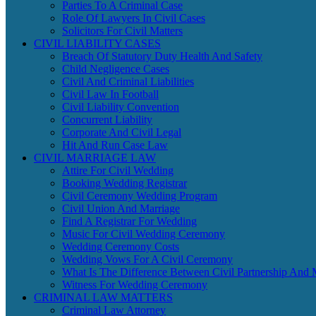
Parties To A Criminal Case
Role Of Lawyers In Civil Cases
Solicitors For Civil Matters
CIVIL LIABILITY CASES
Breach Of Statutory Duty Health And Safety
Child Negligence Cases
Civil And Criminal Liabilities
Civil Law In Football
Civil Liability Convention
Concurrent Liability
Corporate And Civil Legal
Hit And Run Case Law
CIVIL MARRIAGE LAW
Attire For Civil Wedding
Booking Wedding Registrar
Civil Ceremony Wedding Program
Civil Union And Marriage
Find A Registrar For Wedding
Music For Civil Wedding Ceremony
Wedding Ceremony Costs
Wedding Vows For A Civil Ceremony
What Is The Difference Between Civil Partnership And 
Witness For Wedding Ceremony
CRIMINAL LAW MATTERS
Criminal Law Attorney