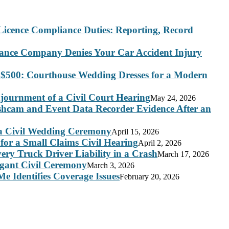
Licence Compliance Duties: Reporting, Record
rance Company Denies Your Car Accident Injury
 $500: Courthouse Wedding Dresses for a Modern
journment of a Civil Court Hearing
May 24, 2026
ashcam and Event Data Recorder Evidence After an
 a Civil Wedding Ceremony
April 15, 2026
for a Small Claims Civil Hearing
April 2, 2026
ry Truck Driver Liability in a Crash
March 17, 2026
legant Civil Ceremony
March 3, 2026
e Identifies Coverage Issues
February 20, 2026