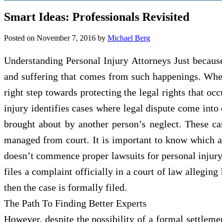
Smart Ideas: Professionals Revisited
Posted on
November 7, 2016
by
Michael Berg
Understanding Personal Injury Attorneys Just becaus
and suffering that comes from such happenings. When 
right step towards protecting the legal rights that o
injury identifies cases where legal dispute come into
brought about by another person’s neglect. These c
managed from court. It is important to know which a
doesn’t commence proper lawsuits for personal injury
files a complaint officially in a court of law allegin
then the case is formally filed.
The Path To Finding Better Experts
However, despite the possibility of a formal settlemen