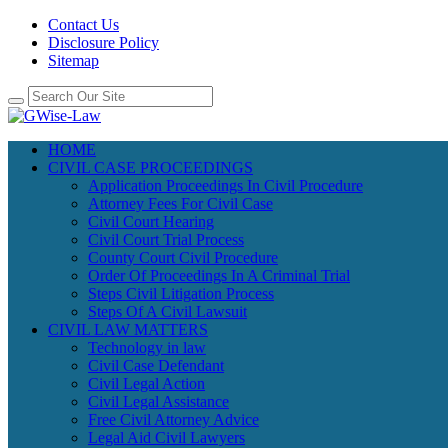
Contact Us
Disclosure Policy
Sitemap
HOME
CIVIL CASE PROCEEDINGS
Application Proceedings In Civil Procedure
Attorney Fees For Civil Case
Civil Court Hearing
Civil Court Trial Process
County Court Civil Procedure
Order Of Proceedings In A Criminal Trial
Steps Civil Litigation Process
Steps Of A Civil Lawsuit
CIVIL LAW MATTERS
Technology in law
Civil Case Defendant
Civil Legal Action
Civil Legal Assistance
Free Civil Attorney Advice
Legal Aid Civil Lawyers