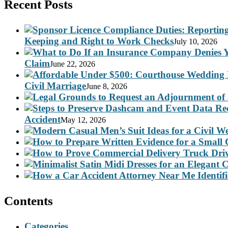
Recent Posts
Keeping and Right to Work Checks
July 10, 2026
Claim
June 22, 2026
Civil Marriage
June 8, 2026
Accident
May 12, 2026
Contents
Categories