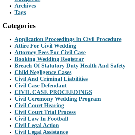
Archives
Tags
Categories
Application Proceedings In Civil Procedure
Attire For Civil Wedding
Attorney Fees For Civil Case
Booking Wedding Registrar
Breach Of Statutory Duty Health And Safety
Child Negligence Cases
Civil And Criminal Liabilities
Civil Case Defendant
CIVIL CASE PROCEEDINGS
Civil Ceremony Wedding Program
Civil Court Hearing
Civil Court Trial Process
Civil Law In Football
Civil Legal Action
Civil Legal Assistance