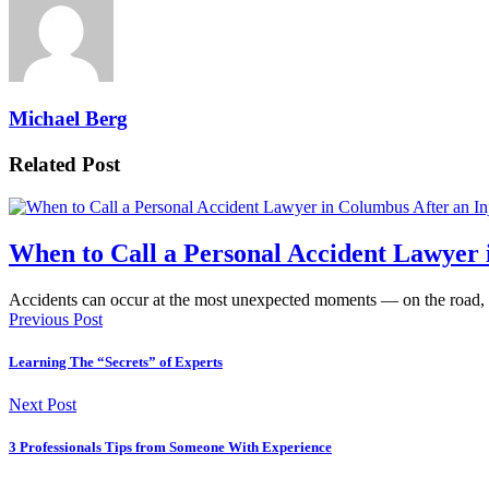
Michael Berg
Related Post
When to Call a Personal Accident Lawyer 
Accidents can occur at the most unexpected moments — on the road,
Previous Post
Learning The “Secrets” of Experts
Next Post
3 Professionals Tips from Someone With Experience