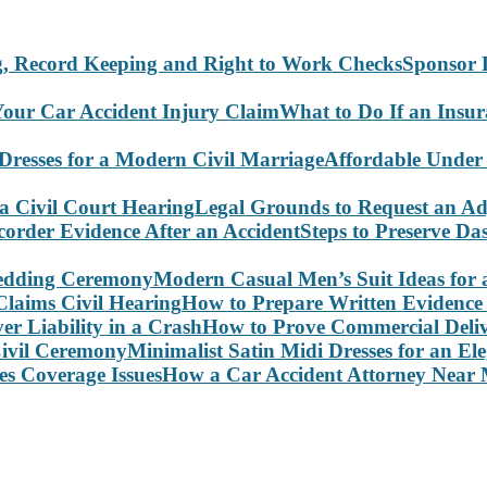
Sponsor 
What to Do If an Insu
Affordable Under
Legal Grounds to Request an Ad
Steps to Preserve D
Modern Casual Men’s Suit Ideas for
How to Prepare Written Evidence 
How to Prove Commercial Delive
Minimalist Satin Midi Dresses for an E
How a Car Accident Attorney Near M