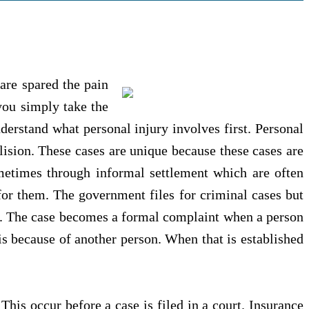
are spared the pain
you simply take the
derstand what personal injury involves first. Personal
lision. These cases are unique because these cases are
metimes through informal settlement which are often
or them. The government files for criminal cases but
es. The case becomes a formal complaint when a person
 is because of another person. When that is established
This occur before a case is filed in a court. Insurance