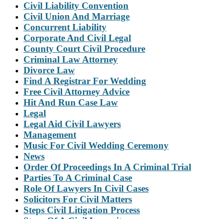
Civil Liability Convention
Civil Union And Marriage
Concurrent Liability
Corporate And Civil Legal
County Court Civil Procedure
Criminal Law Attorney
Divorce Law
Find A Registrar For Wedding
Free Civil Attorney Advice
Hit And Run Case Law
Legal
Legal Aid Civil Lawyers
Management
Music For Civil Wedding Ceremony
News
Order Of Proceedings In A Criminal Trial
Parties To A Criminal Case
Role Of Lawyers In Civil Cases
Solicitors For Civil Matters
Steps Civil Litigation Process