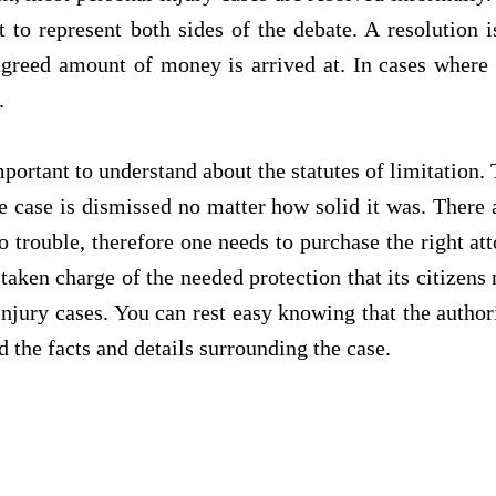
 to represent both sides of the debate. A resolution i
agreed amount of money is arrived at. In cases where 
.
portant to understand about the statutes of limitation. Th
e case is dismissed no matter how solid it was. There 
nto trouble, therefore one needs to purchase the right
taken charge of the needed protection that its citizens 
injury cases. You can rest easy knowing that the author
 the facts and details surrounding the case.