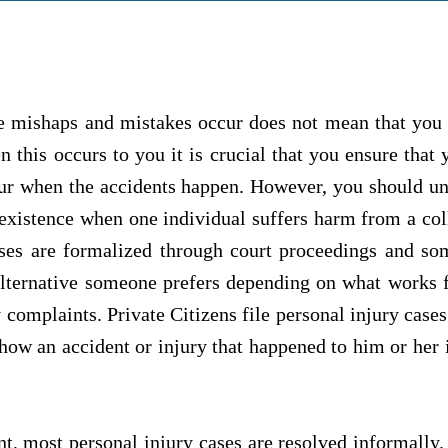
e mishaps and mistakes occur does not mean that you 
this occurs to you it is crucial that you ensure that 
ccur when the accidents happen. However, you should un
 existence when one individual suffers harm from a col
ases are formalized through court proceedings and so
lternative someone prefers depending on what works f
 complaints. Private Citizens file personal injury cas
g how an accident or injury that happened to him or her
t, most personal injury cases are resolved informally. 