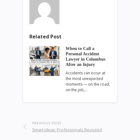
Related Post
When to Call a
Personal Accident
Lawyer in Columbus
After an Injury
Accidents can occur at
the most unexpected
moments — on the road,
on the job,…
PREVIOUS POST
Smart Ideas: Professionals Revisited