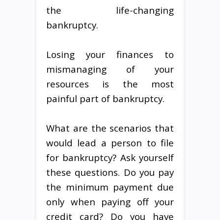
the life-changing
bankruptcy.
Losing your finances to
mismanaging of your
resources is the most
painful part of bankruptcy.
What are the scenarios that
would lead a person to file
for bankruptcy? Ask yourself
these questions. Do you pay
the minimum payment due
only when paying off your
credit card? Do you have