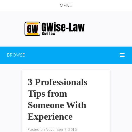
MENU
BROWSE
3 Professionals
Tips from
Someone With
Experience
Posted on
November 7, 2016