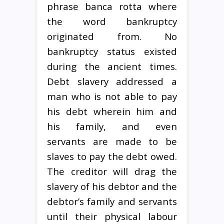
phrase banca rotta where
the word bankruptcy
originated from. No
bankruptcy status existed
during the ancient times.
Debt slavery addressed a
man who is not able to pay
his debt wherein him and
his family, and even
servants are made to be
slaves to pay the debt owed.
The creditor will drag the
slavery of his debtor and the
debtor’s family and servants
until their physical labour