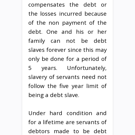
compensates the debt or
the losses incurred because
of the non payment of the
debt. One and his or her
family can not be debt
slaves forever since this may
only be done for a period of
5 years. Unfortunately,
slavery of servants need not
follow the five year limit of
being a debt slave.
Under hard condition and
for a lifetime are servants of
debtors made to be debt