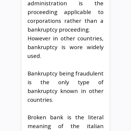
administration is the
proceeding applicable to
corporations rather than a
bankruptcy proceeding.
However in other countries,
bankruptcy is wore widely
used.
Bankruptcy being fraudulent
is the only type of
bankruptcy known in other
countries.
Broken bank is the literal
meaning of the italian