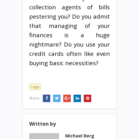
collection agents of bills
pestering you? Do you admit
that managing of your
finances is a huge
nightmare? Do you use your
credit cards often like even
buying basic necessities?
Legal
Share:
Written by
Michael Berg