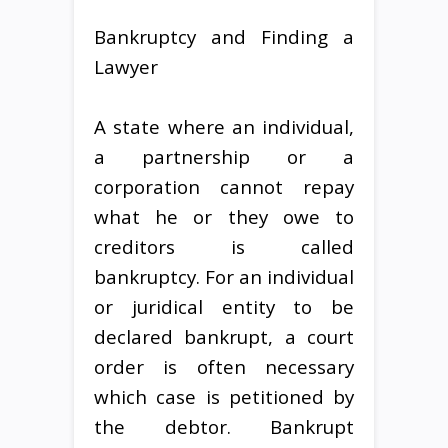
Bankruptcy and Finding a
Lawyer
A state where an individual,
a partnership or a
corporation cannot repay
what he or they owe to
creditors is called
bankruptcy. For an individual
or juridical entity to be
declared bankrupt, a court
order is often necessary
which case is petitioned by
the debtor. Bankrupt