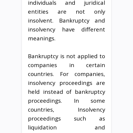
individuals and juridical
entities are not only
insolvent. Bankruptcy and
insolvency have different
meanings.
Bankruptcy is not applied to
companies in certain
countries. For companies,
insolvency proceedings are
held instead of bankruptcy
proceedings. In some
countries, Insolvency
proceedings such as
liquidation and