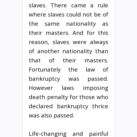
slaves. There came a rule
where slaves could not be of
the same nationality as
their masters. And for this
reason, slaves were always
of another nationality than
that of their masters.
Fortunately the law of
bankruptcy was passed.
However laws imposing
death penalty for those who
declared bankruptcy thrice
was also passed.
Life-changing and painful