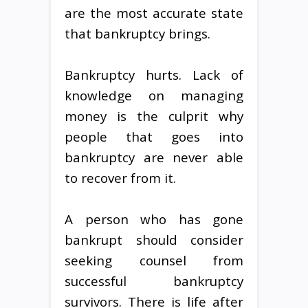
are the most accurate state
that bankruptcy brings.
Bankruptcy hurts. Lack of
knowledge on managing
money is the culprit why
people that goes into
bankruptcy are never able
to recover from it.
A person who has gone
bankrupt should consider
seeking counsel from
successful bankruptcy
survivors. There is life after