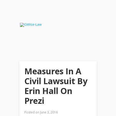
Measures In A
Civil Lawsuit By
Erin Hall On
Prezi
Posted on
June 3, 2016