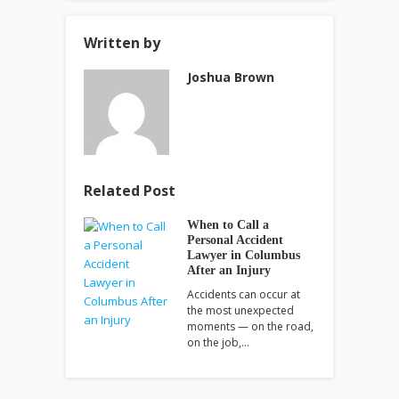
Written by
Joshua Brown
Related Post
When to Call a
Personal Accident
Lawyer in Columbus
After an Injury
Accidents can occur at
the most unexpected
moments — on the road,
on the job,…