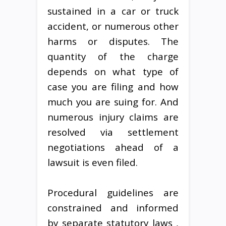
sustained in a car or truck
accident, or numerous other
harms or disputes. The
quantity of the charge
depends on what type of
case you are filing and how
much you are suing for. And
numerous injury claims are
resolved via settlement
negotiations ahead of a
lawsuit is even filed.
Procedural guidelines are
constrained and informed
by separate statutory laws ,