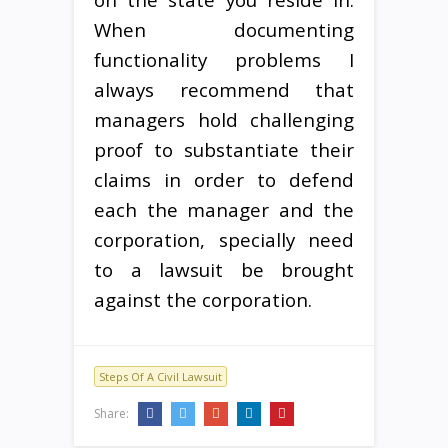
When documenting
functionality problems I
always recommend that
managers hold challenging
proof to substantiate their
claims in order to defend
each the manager and the
corporation, specially need
to a lawsuit be brought
against the corporation.
Steps Of A Civil Lawsuit
Share: