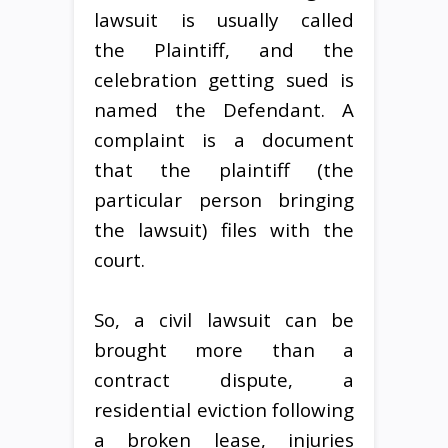
lawsuit is usually called
the Plaintiff, and the
celebration getting sued is
named the Defendant. A
complaint is a document
that the plaintiff (the
particular person bringing
the lawsuit) files with the
court.
So, a civil lawsuit can be
brought more than a
contract dispute, a
residential eviction following
a broken lease, injuries