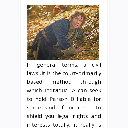
In general terms, a civil
lawsuit is the court-primarily
based method through
which Individual A can seek
to hold Person B liable for
some kind of incorrect. To
shield you legal rights and
interests totally, it really is