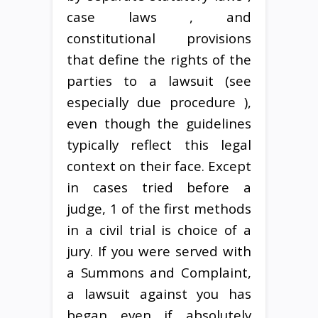
case laws , and
constitutional provisions
that define the rights of the
parties to a lawsuit (see
especially due procedure ),
even though the guidelines
typically reflect this legal
context on their face. Except
in cases tried before a
judge, 1 of the first methods
in a civil trial is choice of a
jury. If you were served with
a Summons and Complaint,
a lawsuit against you has
began even if absolutely