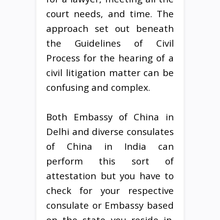
court needs, and time. The
approach set out beneath
the Guidelines of Civil
Process for the hearing of a
civil litigation matter can be
confusing and complex.
Both Embassy of China in
Delhi and diverse consulates
of China in India can
perform this sort of
attestation but you have to
check for your respective
consulate or Embassy based
on the state you reside in.