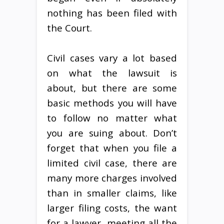
nothing has been filed with
the Court.
Civil cases vary a lot based
on what the lawsuit is
about, but there are some
basic methods you will have
to follow no matter what
you are suing about. Don’t
forget that when you file a
limited civil case, there are
many more charges involved
than in smaller claims, like
larger filing costs, the want
for a lawyer, meeting all the