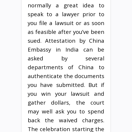
normally a great idea to
speak to a lawyer prior to
you file a lawsuit or as soon
as feasible after you’ve been
sued. Attestation by China
Embassy in India can be
asked by several
departments of China to
authenticate the documents
you have submitted. But if
you win your lawsuit and
gather dollars, the court
may well ask you to spend
back the waived charges.
The celebration starting the