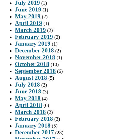
July 2019
(1)
June 2019
(1)
May 2019
(2)
April 2019
(1)
March 2019
(2)
February 2019
(2)
January 2019
(1)
December 2018
(2)
November 2018
(1)
October 2018
(10)
September 2018
(6)
August 2018
(5)
July 2018
(2)
June 2018
(3)
May 2018
(4)
April 2018
(6)
March 2018
(2)
February 2018
(3)
January 2018
(5)
December 2017
(28)