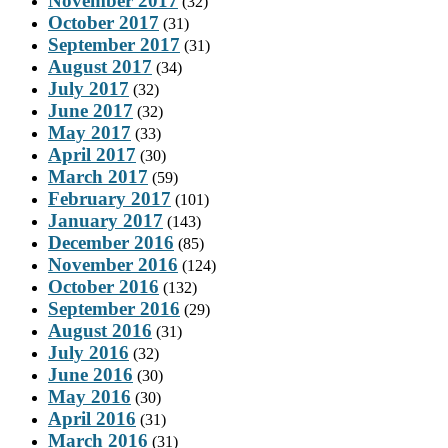
November 2017
(32)
October 2017
(31)
September 2017
(31)
August 2017
(34)
July 2017
(32)
June 2017
(32)
May 2017
(33)
April 2017
(30)
March 2017
(59)
February 2017
(101)
January 2017
(143)
December 2016
(85)
November 2016
(124)
October 2016
(132)
September 2016
(29)
August 2016
(31)
July 2016
(32)
June 2016
(30)
May 2016
(30)
April 2016
(31)
March 2016
(31)