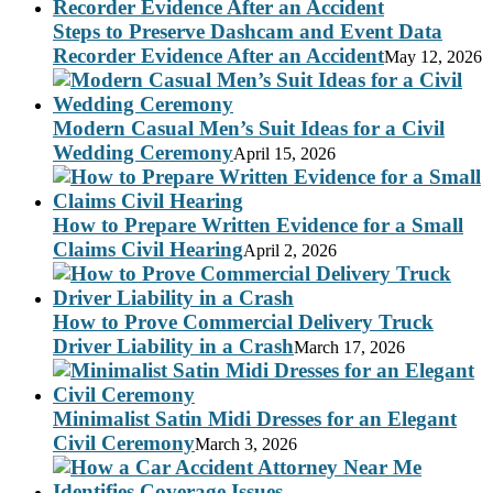
Steps to Preserve Dashcam and Event Data
Recorder Evidence After an Accident
May 12, 2026
Modern Casual Men’s Suit Ideas for a Civil
Wedding Ceremony
April 15, 2026
How to Prepare Written Evidence for a Small
Claims Civil Hearing
April 2, 2026
How to Prove Commercial Delivery Truck
Driver Liability in a Crash
March 17, 2026
Minimalist Satin Midi Dresses for an Elegant
Civil Ceremony
March 3, 2026