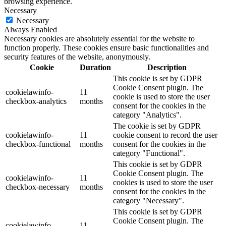
browsing experience.
Necessary
Necessary
Always Enabled
Necessary cookies are absolutely essential for the website to
function properly. These cookies ensure basic functionalities and
security features of the website, anonymously.
Cookie
Duration
Description
This cookie is set by GDPR
Cookie Consent plugin. The
cookielawinfo-
11
cookie is used to store the user
checkbox-analytics
months
consent for the cookies in the
category "Analytics".
The cookie is set by GDPR
cookielawinfo-
11
cookie consent to record the user
checkbox-functional
months
consent for the cookies in the
category "Functional".
This cookie is set by GDPR
Cookie Consent plugin. The
cookielawinfo-
11
cookies is used to store the user
checkbox-necessary
months
consent for the cookies in the
category "Necessary".
This cookie is set by GDPR
Cookie Consent plugin. The
cookielawinfo-
11