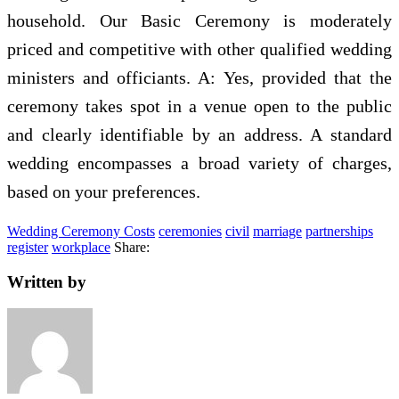
household. Our Basic Ceremony is moderately
priced and competitive with other qualified wedding
ministers and officiants. A: Yes, provided that the
ceremony takes spot in a venue open to the public
and clearly identifiable by an address. A standard
wedding encompasses a broad variety of charges,
based on your preferences.
Wedding Ceremony Costs
ceremonies
civil
marriage
partnerships
register
workplace
Share:
Written by