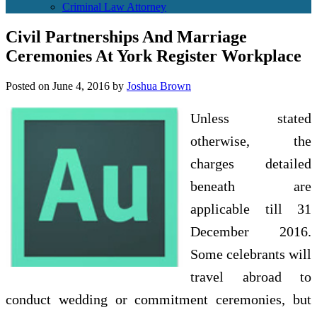
Criminal Law Attorney
Civil Partnerships And Marriage
Ceremonies At York Register Workplace
Posted on
June 4, 2016
by
Joshua Brown
Unless stated
otherwise, the
charges detailed
beneath are
applicable till 31
December 2016.
Some celebrants will
travel abroad to
conduct wedding or commitment ceremonies, but