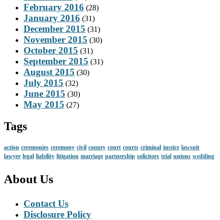
February 2016
(28)
January 2016
(31)
December 2015
(31)
November 2015
(30)
October 2015
(31)
September 2015
(31)
August 2015
(30)
July 2015
(32)
June 2015
(30)
May 2015
(27)
Tags
action
ceremonies
ceremony
civil
county
court
courts
criminal
justice
lawsuit
lawyer
legal
liability
litigation
marriage
partnership
solicitors
trial
unions
wedding
About Us
Contact Us
Disclosure Policy