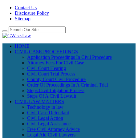
Contact Us
Disclosure Policy
Sitemap
HOME
CIVIL CASE PROCEEDINGS
Application Proceedings In Civil Procedure
Attorney Fees For Civil Case
Civil Court Hearing
Civil Court Trial Process
County Court Civil Procedure
Order Of Proceedings In A Criminal Trial
Steps Civil Litigation Process
Steps Of A Civil Lawsuit
CIVIL LAW MATTERS
Technology in law
Civil Case Defendant
Civil Legal Action
Civil Legal Assistance
Free Civil Attorney Advice
Legal Aid Civil Lawyers