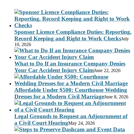
Sponsor Licence Compliance Duties: Reporting,
Record Keeping and Right to Work Checks
July
10, 2026
What to Do If an Insurance Company Denies
Your Car Accident Injury Claim
June 22, 2026
Affordable Under $500: Courthouse Wedding
Dresses for a Modern Civil Marriage
June 8, 2026
Legal Grounds to Request an Adjournment of
a Civil Court Hearing
May 24, 2026