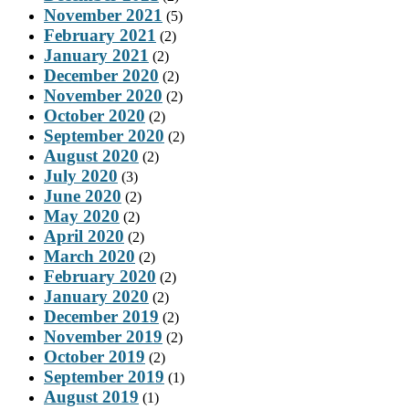
November 2021
(5)
February 2021
(2)
January 2021
(2)
December 2020
(2)
November 2020
(2)
October 2020
(2)
September 2020
(2)
August 2020
(2)
July 2020
(3)
June 2020
(2)
May 2020
(2)
April 2020
(2)
March 2020
(2)
February 2020
(2)
January 2020
(2)
December 2019
(2)
November 2019
(2)
October 2019
(2)
September 2019
(1)
August 2019
(1)