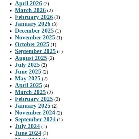
April 2026
(2)
March 2026
(2)
February 2026
(3)
January 2026
(3)
December 2025
(1)
November 2025
(1)
October 2025
(1)
September 2025
(1)
August 2025
(2)
July 2025
(2)
June 2025
(2)
May 2025
(2)
April 2025
(4)
March 2025
(2)
February 2025
(2)
January 2025
(2)
November 2024
(2)
September 2024
(1)
July 2024
(1)
June 2024
(3)