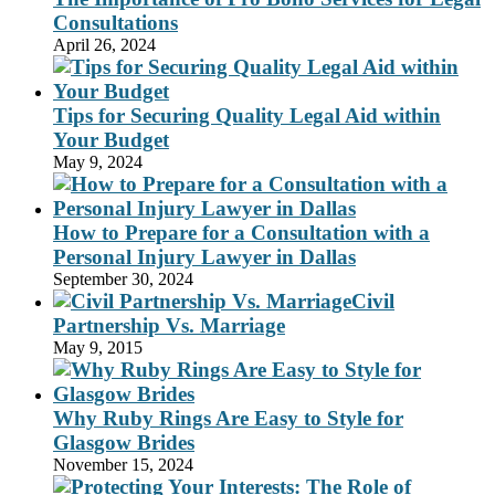
Consultations
April 26, 2024
Tips for Securing Quality Legal Aid within
Your Budget
May 9, 2024
How to Prepare for a Consultation with a
Personal Injury Lawyer in Dallas
September 30, 2024
Civil
Partnership Vs. Marriage
May 9, 2015
Why Ruby Rings Are Easy to Style for
Glasgow Brides
November 15, 2024