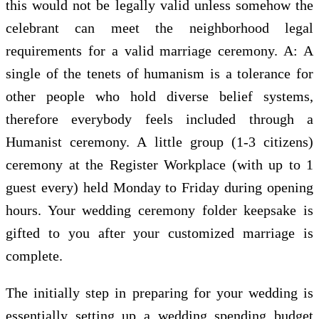
this would not be legally valid unless somehow the
celebrant can meet the neighborhood legal
requirements for a valid marriage ceremony. A: A
single of the tenets of humanism is a tolerance for
other people who hold diverse belief systems,
therefore everybody feels included through a
Humanist ceremony. A little group (1-3 citizens)
ceremony at the Register Workplace (with up to 1
guest every) held Monday to Friday during opening
hours. Your wedding ceremony folder keepsake is
gifted to you after your customized marriage is
complete.
The initially step in preparing for your wedding is
essentially setting up a wedding spending budget