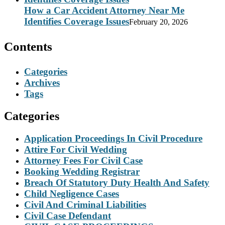
How a Car Accident Attorney Near Me
Identifies Coverage Issues
February 20, 2026
Contents
Categories
Archives
Tags
Categories
Application Proceedings In Civil Procedure
Attire For Civil Wedding
Attorney Fees For Civil Case
Booking Wedding Registrar
Breach Of Statutory Duty Health And Safety
Child Negligence Cases
Civil And Criminal Liabilities
Civil Case Defendant