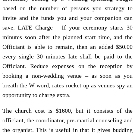
based on the number of persons you strategy to
invite and the funds you and your companion can
save. LATE Charge – If your ceremony starts 30
minutes soon after the planned start time, and the
Officiant is able to remain, then an added $50.00
every single 30 minutes late shall be paid to the
Officiant. Reduce expenses on the reception by
booking a non-wedding venue – as soon as you
breath the W word, rates rocket up as venues spy an
opportunity to charge extra.
The church cost is $1600, but it consists of the
officiant, the coordinator, pre-martial counseling and
the organist. This is useful in that it gives budding