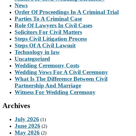
News
Order Of Proceedings In A Criminal Trial
Parties To A Criminal Case
Role Of Lawyers In Civil Cases
Solicitors For Civil Matters
Steps Civil Litigation Process
Steps Of A Civil Lawsuit
Technology in law
Uncategorized
Wedding Ceremony Costs
Wedding Vows For A Civil Ceremony
What Is The Difference Between Civil
Partnership And Marriage
Witness For Wedding Ceremony
Archives
July 2026
(1)
June 2026
(2)
May 2026
(2)