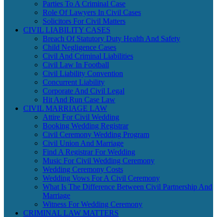
Parties To A Criminal Case
Role Of Lawyers In Civil Cases
Solicitors For Civil Matters
CIVIL LIABILITY CASES
Breach Of Statutory Duty Health And Safety
Child Negligence Cases
Civil And Criminal Liabilities
Civil Law In Football
Civil Liability Convention
Concurrent Liability
Corporate And Civil Legal
Hit And Run Case Law
CIVIL MARRIAGE LAW
Attire For Civil Wedding
Booking Wedding Registrar
Civil Ceremony Wedding Program
Civil Union And Marriage
Find A Registrar For Wedding
Music For Civil Wedding Ceremony
Wedding Ceremony Costs
Wedding Vows For A Civil Ceremony
What Is The Difference Between Civil Partnership And
Marriage
Witness For Wedding Ceremony
CRIMINAL LAW MATTERS