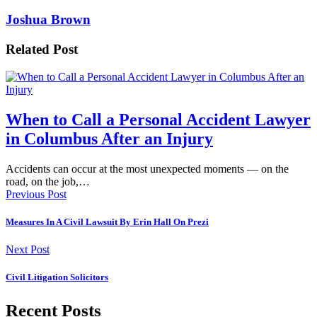
Joshua Brown
Related Post
When to Call a Personal Accident Lawyer
in Columbus After an Injury
Accidents can occur at the most unexpected moments — on the
road, on the job,…
Previous Post
Measures In A Civil Lawsuit By Erin Hall On Prezi
Next Post
Civil Litigation Solicitors
Recent Posts