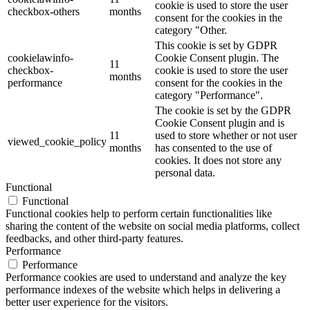
cookie is used to store the user
checkbox-others
months
consent for the cookies in the
category "Other.
This cookie is set by GDPR
cookielawinfo-
Cookie Consent plugin. The
11
checkbox-
cookie is used to store the user
months
performance
consent for the cookies in the
category "Performance".
The cookie is set by the GDPR
Cookie Consent plugin and is
11
used to store whether or not user
viewed_cookie_policy
months
has consented to the use of
cookies. It does not store any
personal data.
Functional
Functional
Functional cookies help to perform certain functionalities like
sharing the content of the website on social media platforms, collect
feedbacks, and other third-party features.
Performance
Performance
Performance cookies are used to understand and analyze the key
performance indexes of the website which helps in delivering a
better user experience for the visitors.