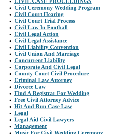
CIVIL CASE PROCEEDINGS
Civil Ceremony Wedding Program
Civil Court Hearing
Civil Court Trial Process
Civil Law In Football
Civil Legal Action
Civil Legal Assistance
Civil Liability Convention
Civil Union And Marriage
Concurrent Liability
Corporate And Civil Legal
County Court Civil Procedure
Criminal Law Attorney
Divorce Law
Find A Registrar For Wedding
Free Civil Attorney Advice
Hit And Run Case Law
Legal
Legal Aid Civil Lawyers
Management
Music For Civil Wedding Ceremony