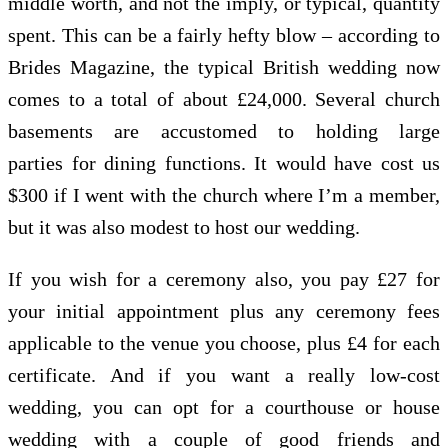
middle worth, and not the imply, or typical, quantity
spent. This can be a fairly hefty blow – according to
Brides Magazine, the typical British wedding now
comes to a total of about £24,000. Several church
basements are accustomed to holding large
parties for dining functions. It would have cost us
$300 if I went with the church where I’m a member,
but it was also modest to host our wedding.
If you wish for a ceremony also, you pay £27 for
your initial appointment plus any ceremony fees
applicable to the venue you choose, plus £4 for each
certificate. And if you want a really low-cost
wedding, you can opt for a courthouse or house
wedding with a couple of good friends and