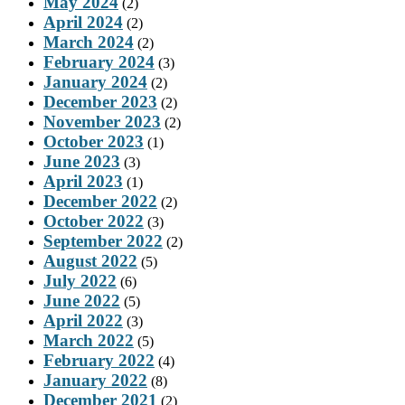
May 2024
(2)
April 2024
(2)
March 2024
(2)
February 2024
(3)
January 2024
(2)
December 2023
(2)
November 2023
(2)
October 2023
(1)
June 2023
(3)
April 2023
(1)
December 2022
(2)
October 2022
(3)
September 2022
(2)
August 2022
(5)
July 2022
(6)
June 2022
(5)
April 2022
(3)
March 2022
(5)
February 2022
(4)
January 2022
(8)
December 2021
(2)