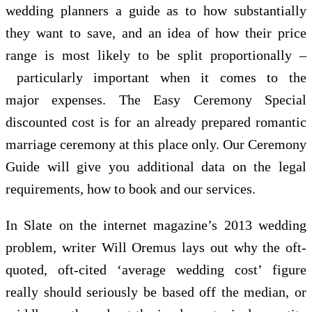
wedding planners a guide as to how substantially
they want to save, and an idea of how their price
range is most likely to be split proportionally –
particularly important when it comes to the
major expenses. The Easy Ceremony Special
discounted cost is for an already prepared romantic
marriage ceremony at this place only. Our Ceremony
Guide will give you additional data on the legal
requirements, how to book and our services.
In Slate on the internet magazine’s 2013 wedding
problem, writer Will Oremus lays out why the oft-
quoted, oft-cited ‘average wedding cost’ figure
really should seriously be based off the median, or