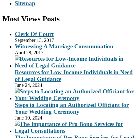
Sitemap
Most Views Posts
Clerk Of Court
September 13, 2017
Witnessing A Marriage Consummation
April 28, 2017
Resources for Low-Income Individuals in Need
of Legal Guidance
June 24, 2024
Steps to Locating an Authorized Officiant for
Your Wedding Ceremony
June 10, 2024
The Importance of Pro Bono Services for Legal