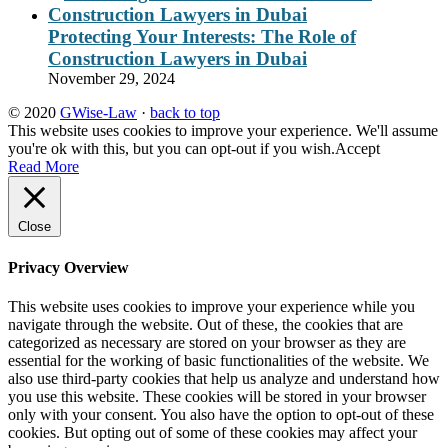
Protecting Your Interests: The Role of
Construction Lawyers in Dubai
November 29, 2024
© 2020
GWise-Law
·
back to top
This website uses cookies to improve your experience. We'll assume
you're ok with this, but you can opt-out if you wish.
Accept
Read More
Close
Privacy Overview
This website uses cookies to improve your experience while you
navigate through the website. Out of these, the cookies that are
categorized as necessary are stored on your browser as they are
essential for the working of basic functionalities of the website. We
also use third-party cookies that help us analyze and understand how
you use this website. These cookies will be stored in your browser
only with your consent. You also have the option to opt-out of these
cookies. But opting out of some of these cookies may affect your