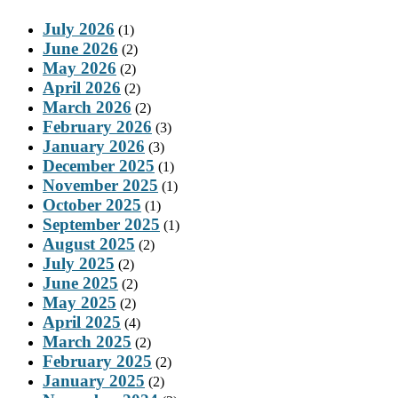
July 2026
(1)
June 2026
(2)
May 2026
(2)
April 2026
(2)
March 2026
(2)
February 2026
(3)
January 2026
(3)
December 2025
(1)
November 2025
(1)
October 2025
(1)
September 2025
(1)
August 2025
(2)
July 2025
(2)
June 2025
(2)
May 2025
(2)
April 2025
(4)
March 2025
(2)
February 2025
(2)
January 2025
(2)