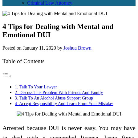
Criminal Law Attorney
4 Tips for Dealing with Mental and
Emotional DUI
Posted on
January 11, 2020
by
Joshua Brown
Table of Contents
1. Talk To Your Lawyer
2. Discuss This Problem With Friends And Family
3. Talk To An Alcohol Abuse Support Group
4. Accept Responsibility And Learn From Your Mistakes
Arrested because DUI is never easy. You may have
to deal with a suspended license, large fines,