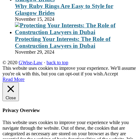
Why Ruby Rings Are Easy to Style for
Glasgow Brides
November 15, 2024
Protecting Your Interests: The Role of
Construction Lawyers in Dubai
November 29, 2024
© 2020
GWise-Law
·
back to top
This website uses cookies to improve your experience. We'll assume
you're ok with this, but you can opt-out if you wish.
Accept
Read More
Close
Privacy Overview
This website uses cookies to improve your experience while you
navigate through the website. Out of these, the cookies that are
categorized as necessary are stored on your browser as they are