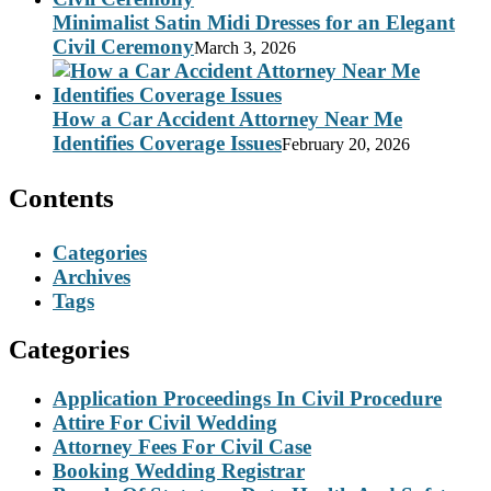
Minimalist Satin Midi Dresses for an Elegant
Civil Ceremony
March 3, 2026
How a Car Accident Attorney Near Me
Identifies Coverage Issues
February 20, 2026
Contents
Categories
Archives
Tags
Categories
Application Proceedings In Civil Procedure
Attire For Civil Wedding
Attorney Fees For Civil Case
Booking Wedding Registrar