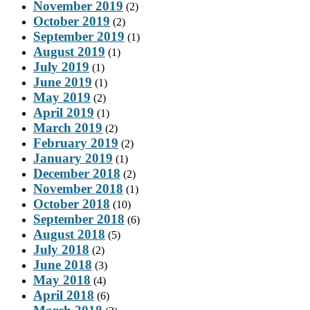
November 2019
(2)
October 2019
(2)
September 2019
(1)
August 2019
(1)
July 2019
(1)
June 2019
(1)
May 2019
(2)
April 2019
(1)
March 2019
(2)
February 2019
(2)
January 2019
(1)
December 2018
(2)
November 2018
(1)
October 2018
(10)
September 2018
(6)
August 2018
(5)
July 2018
(2)
June 2018
(3)
May 2018
(4)
April 2018
(6)