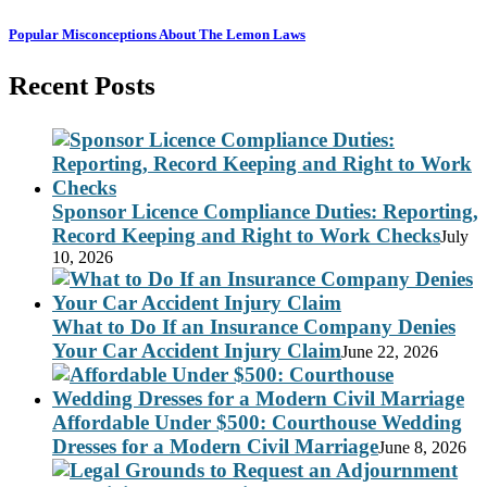
Popular Misconceptions About The Lemon Laws
Recent Posts
Sponsor Licence Compliance Duties: Reporting,
Record Keeping and Right to Work Checks
July
10, 2026
What to Do If an Insurance Company Denies
Your Car Accident Injury Claim
June 22, 2026
Affordable Under $500: Courthouse Wedding
Dresses for a Modern Civil Marriage
June 8, 2026