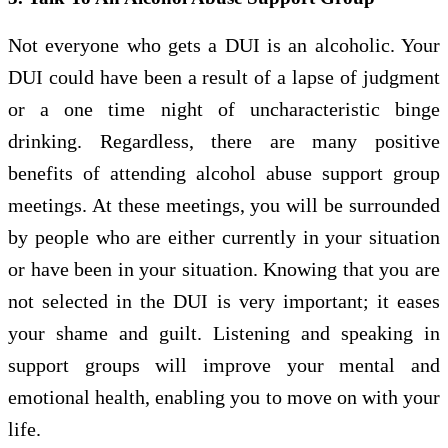
Not everyone who gets a DUI is an alcoholic. Your
DUI could have been a result of a lapse of judgment
or a one time night of uncharacteristic binge
drinking. Regardless, there are many positive
benefits of attending alcohol abuse support group
meetings. At these meetings, you will be surrounded
by people who are either currently in your situation
or have been in your situation. Knowing that you are
not selected in the DUI is very important; it eases
your shame and guilt. Listening and speaking in
support groups will improve your mental and
emotional health, enabling you to move on with your
life.