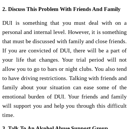
2. Discuss This Problem With Friends And Family
DUI is something that you must deal with on a
personal and internal level. However, it is something
that must be discussed with family and close friends.
If you are convicted of DUI, there will be a part of
your life that changes. Your trial period will not
allow you to go to bars or night clubs. You also tend
to have driving restrictions. Talking with friends and
family about your situation can ease some of the
emotional burden of DUI. Your friends and family
will support you and help you through this difficult
time.
3. Talk To An Alcohol Abuse Support Group