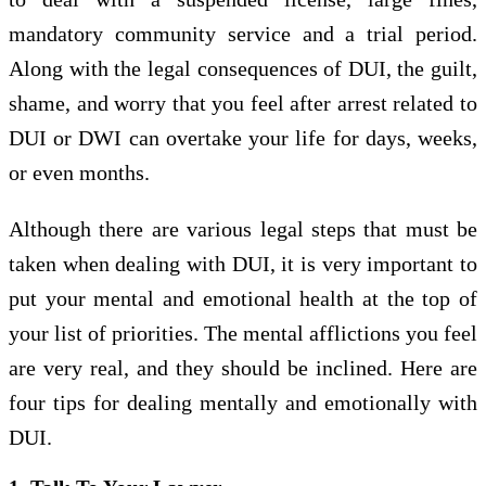
mandatory community service and a trial period.
Along with the legal consequences of DUI, the guilt,
shame, and worry that you feel after arrest related to
DUI or DWI can overtake your life for days, weeks,
or even months.
Although there are various legal steps that must be
taken when dealing with DUI, it is very important to
put your mental and emotional health at the top of
your list of priorities. The mental afflictions you feel
are very real, and they should be inclined. Here are
four tips for dealing mentally and emotionally with
DUI.