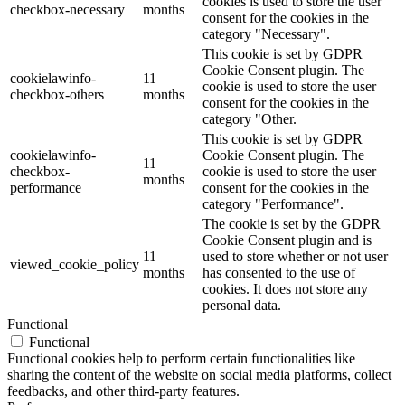
cookies is used to store the user
checkbox-necessary
months
consent for the cookies in the
category "Necessary".
This cookie is set by GDPR
Cookie Consent plugin. The
cookielawinfo-
11
cookie is used to store the user
checkbox-others
months
consent for the cookies in the
category "Other.
This cookie is set by GDPR
cookielawinfo-
Cookie Consent plugin. The
11
checkbox-
cookie is used to store the user
months
performance
consent for the cookies in the
category "Performance".
The cookie is set by the GDPR
Cookie Consent plugin and is
11
used to store whether or not user
viewed_cookie_policy
months
has consented to the use of
cookies. It does not store any
personal data.
Functional
Functional
Functional cookies help to perform certain functionalities like
sharing the content of the website on social media platforms, collect
feedbacks, and other third-party features.