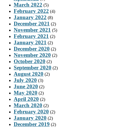
March 2022
(5)
February 2022
(4)
January 2022
(8)
December 2021
(2)
November 2021
(5)
February 2021
(2)
January 2021
(2)
December 2020
(2)
November 2020
(2)
October 2020
(2)
September 2020
(2)
August 2020
(2)
July 2020
(3)
June 2020
(2)
May 2020
(2)
April 2020
(2)
March 2020
(2)
February 2020
(2)
January 2020
(2)
December 2019
(2)