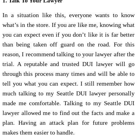
1. Talk To Your Lawyer
In a situation like this, everyone wants to know
what’s in the store. If you are like me, knowing what
you can expect even if you don’t like it is far better
than being taken off guard on the road. For this
reason, I recommend talking to your lawyer after the
trial. A reputable and trusted DUI lawyer will go
through this process many times and will be able to
tell you what you can expect. I still remember how
much talking to my Seattle DUI lawyer personally
made me comfortable. Talking to my Seattle DUI
lawyer allowed me to find out the facts and make a
plan. Having an attack plan for future problems
makes them easier to handle.