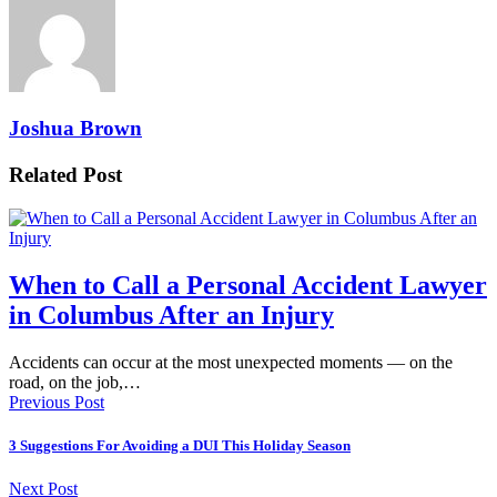
Joshua Brown
Related Post
When to Call a Personal Accident Lawyer
in Columbus After an Injury
Accidents can occur at the most unexpected moments — on the
road, on the job,…
Previous Post
3 Suggestions For Avoiding a DUI This Holiday Season
Next Post