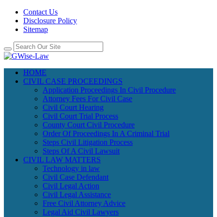
Contact Us
Disclosure Policy
Sitemap
HOME
CIVIL CASE PROCEEDINGS
Application Proceedings In Civil Procedure
Attorney Fees For Civil Case
Civil Court Hearing
Civil Court Trial Process
County Court Civil Procedure
Order Of Proceedings In A Criminal Trial
Steps Civil Litigation Process
Steps Of A Civil Lawsuit
CIVIL LAW MATTERS
Technology in law
Civil Case Defendant
Civil Legal Action
Civil Legal Assistance
Free Civil Attorney Advice
Legal Aid Civil Lawyers