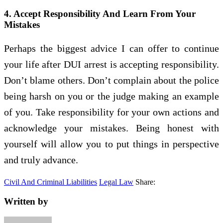
4. Accept Responsibility And Learn From Your
Mistakes
Perhaps the biggest advice I can offer to continue
your life after DUI arrest is accepting responsibility.
Don’t blame others. Don’t complain about the police
being harsh on you or the judge making an example
of you. Take responsibility for your own actions and
acknowledge your mistakes. Being honest with
yourself will allow you to put things in perspective
and truly advance.
Civil And Criminal Liabilities
Legal Law
Share:
Written by