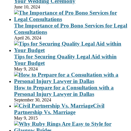
Your Wedding Ceremony
June 10, 2024
The Importance of Pro Bono Services for Legal
Consultations
April 26, 2024
Tips for Securing Quality Legal Aid within
Your Budget
May 9, 2024
How to Prepare for a Consultation with a
Personal Injury Lawyer in Dallas
September 30, 2024
Civil
Partnership Vs. Marriage
May 9, 2015