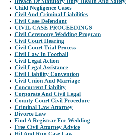
Breach Of Statutory Duty Health And Safety
Child Negligence Cases
Civil And Criminal Liabilities
Civil Case Defendant
CIVIL CASE PROCEEDINGS
Civil Ceremony Wedding Program
Civil Court Hearing
Civil Court Trial Process
Civil Law In Football
Civil Legal Action
Civil Legal Assistance
Civil Liability Convention
Civil Union And Marriage
Concurrent Liability
Corporate And Civil Legal
County Court Civil Procedure
Criminal Law Attorney
Divorce Law
Find A Registrar For Wedding
Free Civil Attorney Advice
Hit And Run Case Law