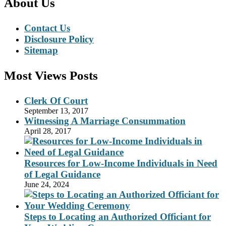
About Us
Contact Us
Disclosure Policy
Sitemap
Most Views Posts
Clerk Of Court
September 13, 2017
Witnessing A Marriage Consummation
April 28, 2017
Resources for Low-Income Individuals in Need
of Legal Guidance
June 24, 2024
Steps to Locating an Authorized Officiant for