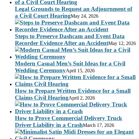
Legal Grounds to Request an Adjournment of
a Civil Court Hearing
May 24, 2026
Steps to Preserve Dashcam and Event Data
Recorder Evidence After an Accident
May 12, 2026
Modern Casual Men’s Suit Ideas for a Civil
Wedding Ceremony
April 15, 2026
How to Prepare Written Evidence for a Small
Claims Civil Hearing
April 2, 2026
How to Prove Commercial Delivery Truck
Driver Liability in a Crash
March 17, 2026