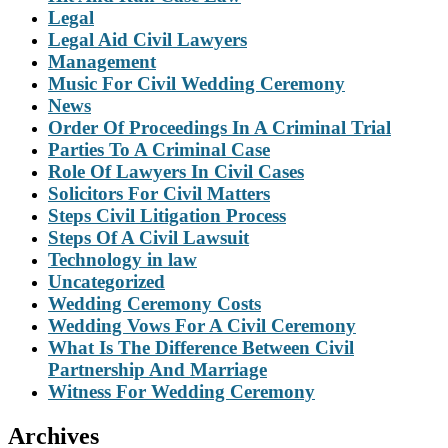
Legal
Legal Aid Civil Lawyers
Management
Music For Civil Wedding Ceremony
News
Order Of Proceedings In A Criminal Trial
Parties To A Criminal Case
Role Of Lawyers In Civil Cases
Solicitors For Civil Matters
Steps Civil Litigation Process
Steps Of A Civil Lawsuit
Technology in law
Uncategorized
Wedding Ceremony Costs
Wedding Vows For A Civil Ceremony
What Is The Difference Between Civil
Partnership And Marriage
Witness For Wedding Ceremony
Archives