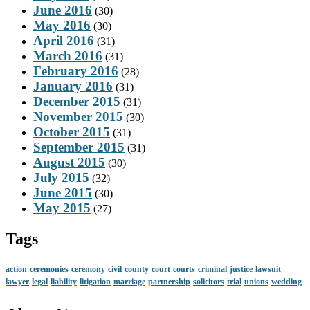
June 2016
(30)
May 2016
(30)
April 2016
(31)
March 2016
(31)
February 2016
(28)
January 2016
(31)
December 2015
(31)
November 2015
(30)
October 2015
(31)
September 2015
(31)
August 2015
(30)
July 2015
(32)
June 2015
(30)
May 2015
(27)
Tags
action
ceremonies
ceremony
civil
county
court
courts
criminal
justice
lawsuit
lawyer
legal
liability
litigation
marriage
partnership
solicitors
trial
unions
wedding