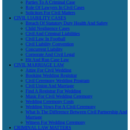
Parties To A Criminal Case
Role Of Lawyers In Civil Cases
Solicitors For Civil Matters
CIVIL LIABILITY CASES
Breach Of Statutory Duty Health And Safety
Child Negligence Cases
Civil And Criminal Liabilities
Civil Law In Football
Civil Liability Convention
Concurrent Liability
Corporate And Civil Legal
Hit And Run Case Law
CIVIL MARRIAGE LAW
Attire For Civil Wedding
Booking Wedding Registrar
Civil Ceremony Wedding Program
Civil Union And Marriage
Find A Registrar For Wedding
Music For Civil Wedding Ceremony
Wedding Ceremony Costs
Wedding Vows For A Civil Ceremony
What Is The Difference Between Civil Partnership And
Marriage
Witness For Wedding Ceremony
CRIMINAL LAW MATTERS