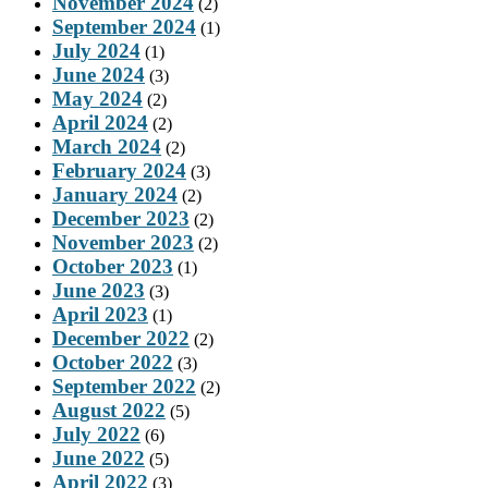
November 2024
(2)
September 2024
(1)
July 2024
(1)
June 2024
(3)
May 2024
(2)
April 2024
(2)
March 2024
(2)
February 2024
(3)
January 2024
(2)
December 2023
(2)
November 2023
(2)
October 2023
(1)
June 2023
(3)
April 2023
(1)
December 2022
(2)
October 2022
(3)
September 2022
(2)
August 2022
(5)
July 2022
(6)
June 2022
(5)
April 2022
(3)