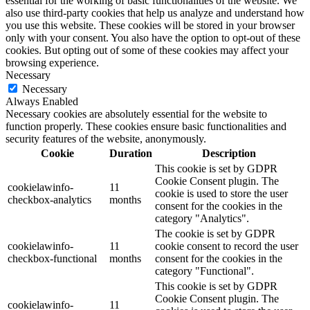
essential for the working of basic functionalities of the website. We
also use third-party cookies that help us analyze and understand how
you use this website. These cookies will be stored in your browser
only with your consent. You also have the option to opt-out of these
cookies. But opting out of some of these cookies may affect your
browsing experience.
Necessary
Necessary
Always Enabled
Necessary cookies are absolutely essential for the website to
function properly. These cookies ensure basic functionalities and
security features of the website, anonymously.
Cookie
Duration
Description
This cookie is set by GDPR
Cookie Consent plugin. The
cookielawinfo-
11
cookie is used to store the user
checkbox-analytics
months
consent for the cookies in the
category "Analytics".
The cookie is set by GDPR
cookielawinfo-
11
cookie consent to record the user
checkbox-functional
months
consent for the cookies in the
category "Functional".
This cookie is set by GDPR
Cookie Consent plugin. The
cookielawinfo-
11