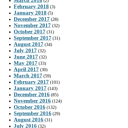
March 2018
(2)
February 2018
(3)
January 2018
(5)
December 2017
(28)
November 2017
(32)
October 2017
(31)
September 2017
(31)
August 2017
(34)
July 2017
(32)
June 2017
(32)
May 2017
(33)
April 2017
(30)
March 2017
(59)
February 2017
(101)
January 2017
(143)
December 2016
(85)
November 2016
(124)
October 2016
(132)
September 2016
(29)
August 2016
(31)
July 2016
(32)