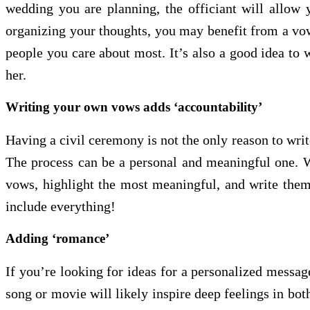
wedding you are planning, the officiant will allow 
organizing your thoughts, you may benefit from a vow 
people you care about most. It’s also a good idea to 
her.
Writing your own vows adds ‘accountability’
Having a civil ceremony is not the only reason to wri
The process can be a personal and meaningful one. W
vows, highlight the most meaningful, and write them
include everything!
Adding ‘romance’
If you’re looking for ideas for a personalized messa
song or movie will likely inspire deep feelings in b