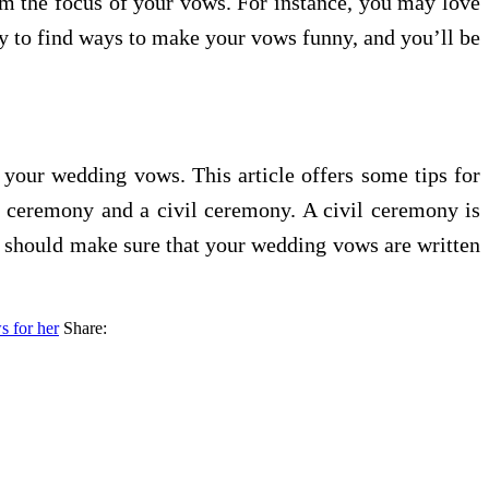
hem the focus of your vows. For instance, you may love
ry to find ways to make your vows funny, and you’ll be
 your wedding vows. This article offers some tips for
us ceremony and a civil ceremony. A civil ceremony is
u should make sure that your wedding vows are written
 for her
Share: