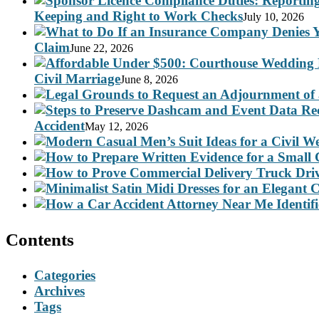
Keeping and Right to Work Checks
July 10, 2026
Claim
June 22, 2026
Civil Marriage
June 8, 2026
Accident
May 12, 2026
Contents
Categories
Archives
Tags