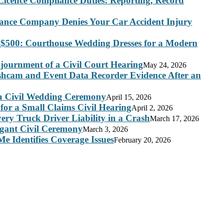
Licence Compliance Duties: Reporting, Record
rance Company Denies Your Car Accident Injury
 $500: Courthouse Wedding Dresses for a Modern
journment of a Civil Court Hearing
May 24, 2026
ashcam and Event Data Recorder Evidence After an
 a Civil Wedding Ceremony
April 15, 2026
for a Small Claims Civil Hearing
April 2, 2026
ry Truck Driver Liability in a Crash
March 17, 2026
legant Civil Ceremony
March 3, 2026
e Identifies Coverage Issues
February 20, 2026