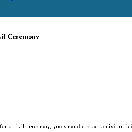
vil Ceremony
r a civil ceremony, you should contact a civil offi