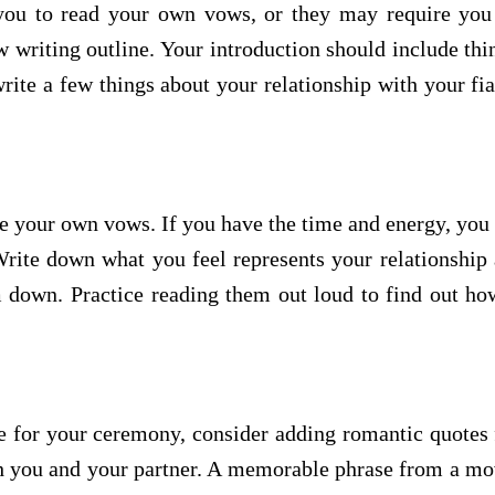
you to read your own vows, or they may require you t
writing outline. Your introduction should include thi
write a few things about your relationship with your fi
te your own vows. If you have the time and energy, yo
rite down what you feel represents your relationship 
 down. Practice reading them out loud to find out how
ge for your ceremony, consider adding romantic quotes 
oth you and your partner. A memorable phrase from a mo