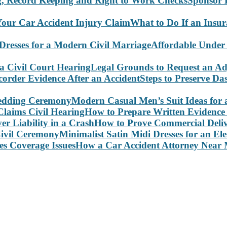
Sponsor 
What to Do If an Insu
Affordable Under
Legal Grounds to Request an Ad
Steps to Preserve D
Modern Casual Men’s Suit Ideas for
How to Prepare Written Evidence 
How to Prove Commercial Delive
Minimalist Satin Midi Dresses for an E
How a Car Accident Attorney Near M