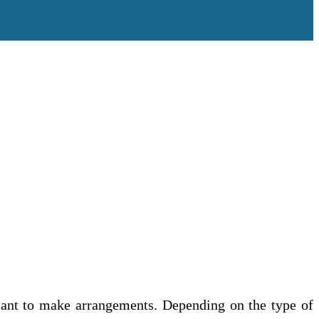
ciant to make arrangements. Depending on the type of