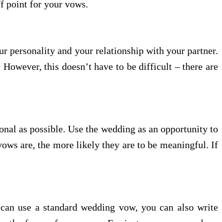
ff point for your vows.
r personality and your relationship with your partner.
However, this doesn’t have to be difficult – there are
onal as possible. Use the wedding as an opportunity to
ws are, the more likely they are to be meaningful. If
can use a standard wedding vow, you can also write