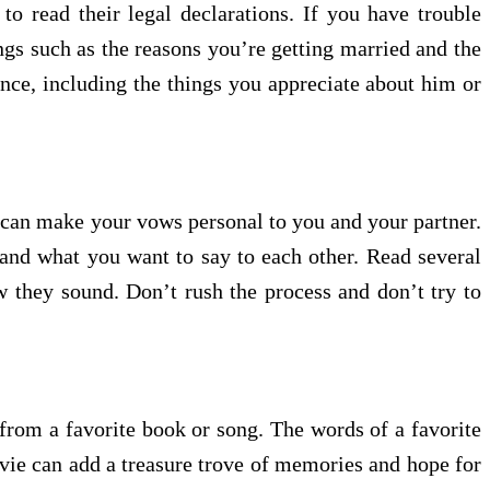
o read their legal declarations. If you have trouble
ngs such as the reasons you’re getting married and the
ance, including the things you appreciate about him or
u can make your vows personal to you and your partner.
and what you want to say to each other. Read several
 they sound. Don’t rush the process and don’t try to
from a favorite book or song. The words of a favorite
vie can add a treasure trove of memories and hope for