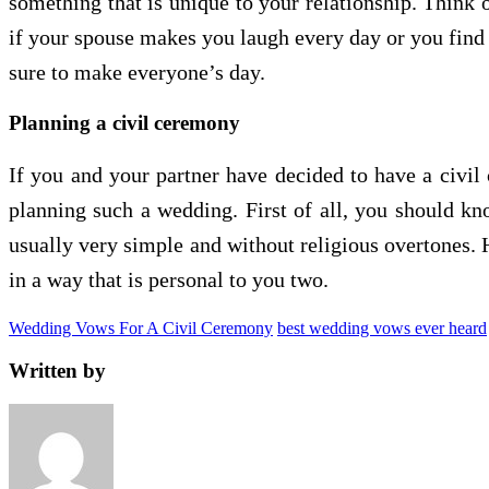
something that is unique to your relationship. Think 
if your spouse makes you laugh every day or you find 
sure to make everyone’s day.
Planning a civil ceremony
If you and your partner have decided to have a civil
planning such a wedding. First of all, you should kn
usually very simple and without religious overtones.
in a way that is personal to you two.
Wedding Vows For A Civil Ceremony
best wedding vows ever heard
Written by