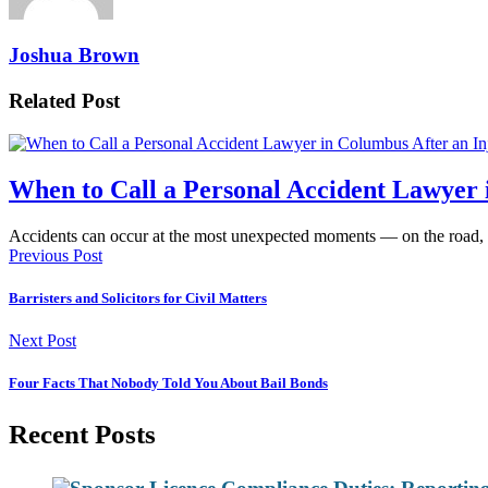
Joshua Brown
Related Post
When to Call a Personal Accident Lawyer 
Accidents can occur at the most unexpected moments — on the road,
Previous Post
Barristers and Solicitors for Civil Matters
Next Post
Four Facts That Nobody Told You About Bail Bonds
Recent Posts