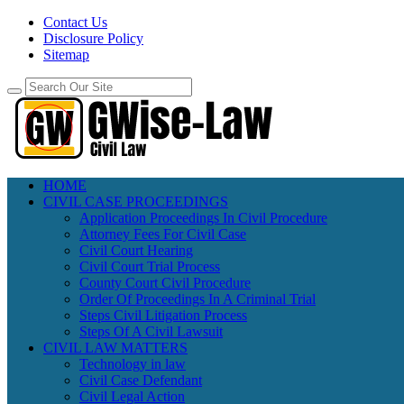
Contact Us
Disclosure Policy
Sitemap
HOME
CIVIL CASE PROCEEDINGS
Application Proceedings In Civil Procedure
Attorney Fees For Civil Case
Civil Court Hearing
Civil Court Trial Process
County Court Civil Procedure
Order Of Proceedings In A Criminal Trial
Steps Civil Litigation Process
Steps Of A Civil Lawsuit
CIVIL LAW MATTERS
Technology in law
Civil Case Defendant
Civil Legal Action