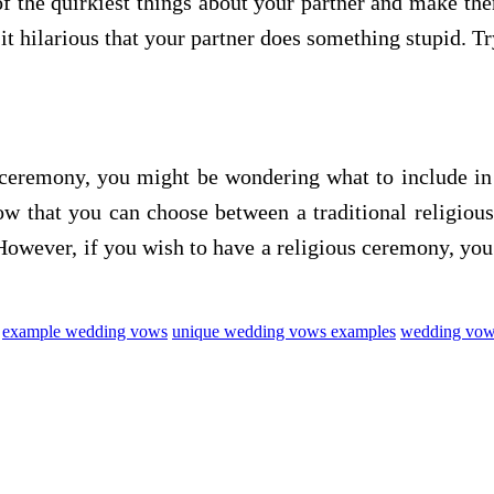
of the quirkiest things about your partner and make t
it hilarious that your partner does something stupid. T
 ceremony, you might be wondering what to include in
ow that you can choose between a traditional religio
 However, if you wish to have a religious ceremony, yo
example wedding vows
unique wedding vows examples
wedding vows