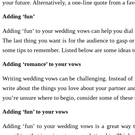
your future. Alternatively, a one-line quote from a fa
Adding ‘fun’
Adding ‘fun’ to your wedding vows can help you dial d
The last thing you want is for the audience to gasp o
some tips to remember. Listed below are some ideas t
Adding ‘romance’ to your vows
Writing wedding vows can be challenging. Instead of f
write about the things you love about your partner a
you’re unsure where to begin, consider some of these 
Adding ‘fun’ to your vows
Adding ‘fun’ to your wedding vows is a great way 