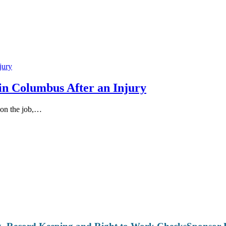
in Columbus After an Injury
 on the job,…