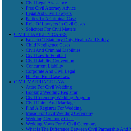
Civil Legal Assistance
Free Civil Attorney Advice
Legal Aid Civil Lawyers
Parties To A Criminal Case
Role Of Lawyers In Civil Cases
Solicitors For Civil Matters
CIVIL LIABILITY CASES
Breach Of Statutory Duty Health And Safety
Child Negligence Cases
Civil And Criminal Liabilities
Civil Law In Football
Civil Liability Convention
Concurrent Liability
Corporate And Civil Legal
Hit And Run Case Law
CIVIL MARRIAGE LAW
Attire For Civil Wedding
Booking Wedding Registrar
Civil Ceremony Wedding Program
Civil Union And Marriage
Find A Registrar For Wedding
Music For Civil Wedding Ceremony
Wedding Ceremony Costs
Wedding Vows For A Civil Ceremony
What Is The Difference Between Civil Partnership And 