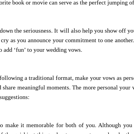
vorite book or movie can serve as the perfect jumping o
own the seriousness. It will also help you show off you
r cry as you announce your commitment to one another. 
o add ‘fun’ to your wedding vows.
ollowing a traditional format, make your vows as pers
nd share meaningful moments. The more personal your vo
suggestions:
to make it memorable for both of you. Although you 