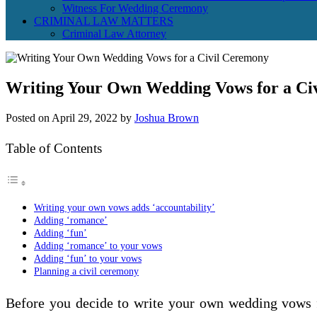
Witness For Wedding Ceremony
CRIMINAL LAW MATTERS
Criminal Law Attorney
Writing Your Own Wedding Vows for a Ci
Posted on
April 29, 2022
by
Joshua Brown
Table of Contents
Writing your own vows adds ‘accountability’
Adding ‘romance’
Adding ‘fun’
Adding ‘romance’ to your vows
Adding ‘fun’ to your vows
Planning a civil ceremony
Before you decide to write your own wedding vows fo