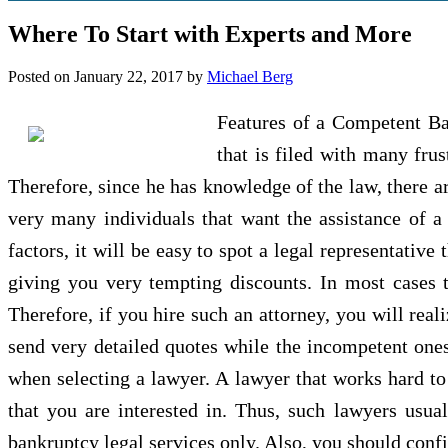
Where To Start with Experts and More
Posted on
January 22, 2017
by
Michael Berg
Features of a Competent Ba
that is filed with many frus
Therefore, since he has knowledge of the law, there ar
very many individuals that want the assistance of a
factors, it will be easy to spot a legal representativ
giving you very tempting discounts. In most cases t
Therefore, if you hire such an attorney, you will real
send very detailed quotes while the incompetent ones 
when selecting a lawyer. A lawyer that works hard to
that you are interested in. Thus, such lawyers usual
bankruptcy legal services only. Also, you should confir