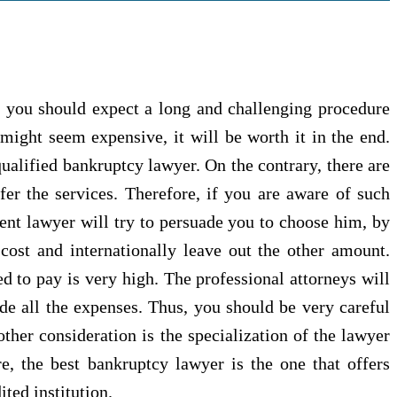
 you should expect a long and challenging procedure
 might seem expensive, it will be worth it in the end.
qualified bankruptcy lawyer. On the contrary, there are
er the services. Therefore, if you are aware of such
etent lawyer will try to persuade you to choose him, by
cost and internationally leave out the other amount.
ed to pay is very high. The professional attorneys will
ude all the expenses. Thus, you should be very careful
her consideration is the specialization of the lawyer
re, the best bankruptcy lawyer is the one that offers
ted institution.