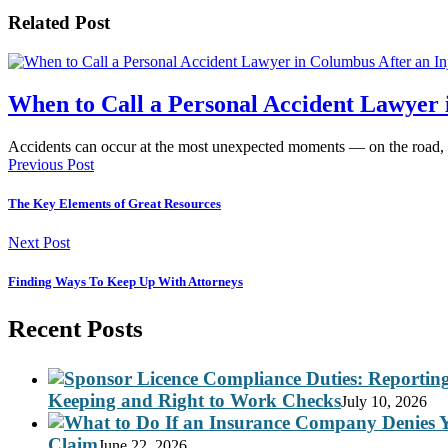
Related Post
When to Call a Personal Accident Lawyer 
Accidents can occur at the most unexpected moments — on the road,
Previous Post
The Key Elements of Great Resources
Next Post
Finding Ways To Keep Up With Attorneys
Recent Posts
Keeping and Right to Work Checks
July 10, 2026
Claim
June 22, 2026