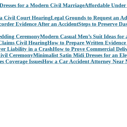
Affordable Under
Legal Grounds to Request an Ad
Steps to Preserve D
Modern Casual Men’s Suit Ideas for
How to Prepare Written Evidence 
How to Prove Commercial Delive
Minimalist Satin Midi Dresses for an E
How a Car Accident Attorney Near M