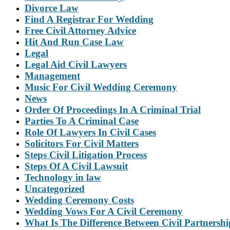
Divorce Law
Find A Registrar For Wedding
Free Civil Attorney Advice
Hit And Run Case Law
Legal
Legal Aid Civil Lawyers
Management
Music For Civil Wedding Ceremony
News
Order Of Proceedings In A Criminal Trial
Parties To A Criminal Case
Role Of Lawyers In Civil Cases
Solicitors For Civil Matters
Steps Civil Litigation Process
Steps Of A Civil Lawsuit
Technology in law
Uncategorized
Wedding Ceremony Costs
Wedding Vows For A Civil Ceremony
What Is The Difference Between Civil Partnersh