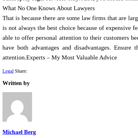
What No One Knows About Lawyers
That is because there are some law firms that are larg
is not always the best choice because of expensive fe
able to offer personal attention to their customers b
have both advantages and disadvantages. Ensure t
attention.Experts – My Most Valuable Advice
Legal
Share:
Written by
Michael Berg