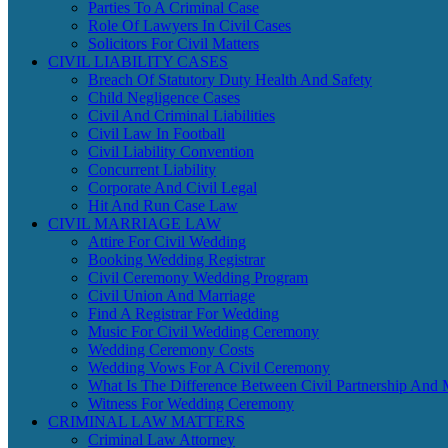
Parties To A Criminal Case
Role Of Lawyers In Civil Cases
Solicitors For Civil Matters
CIVIL LIABILITY CASES
Breach Of Statutory Duty Health And Safety
Child Negligence Cases
Civil And Criminal Liabilities
Civil Law In Football
Civil Liability Convention
Concurrent Liability
Corporate And Civil Legal
Hit And Run Case Law
CIVIL MARRIAGE LAW
Attire For Civil Wedding
Booking Wedding Registrar
Civil Ceremony Wedding Program
Civil Union And Marriage
Find A Registrar For Wedding
Music For Civil Wedding Ceremony
Wedding Ceremony Costs
Wedding Vows For A Civil Ceremony
What Is The Difference Between Civil Partnership And 
Witness For Wedding Ceremony
CRIMINAL LAW MATTERS
Criminal Law Attorney