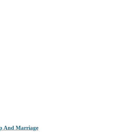
ip And Marriage