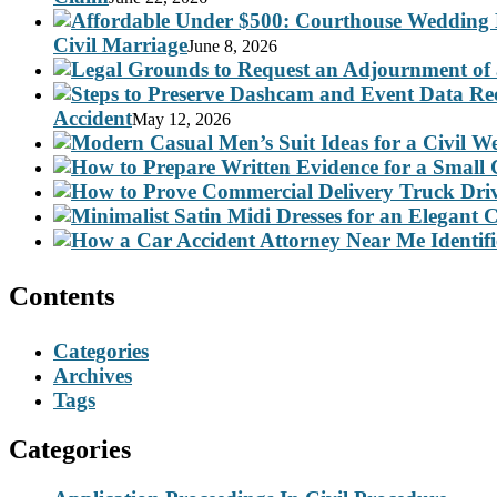
Civil Marriage
June 8, 2026
Accident
May 12, 2026
Contents
Categories
Archives
Tags
Categories