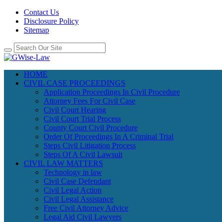
Contact Us
Disclosure Policy
Sitemap
HOME
CIVIL CASE PROCEEDINGS
Application Proceedings In Civil Procedure
Attorney Fees For Civil Case
Civil Court Hearing
Civil Court Trial Process
County Court Civil Procedure
Order Of Proceedings In A Criminal Trial
Steps Civil Litigation Process
Steps Of A Civil Lawsuit
CIVIL LAW MATTERS
Technology in law
Civil Case Defendant
Civil Legal Action
Civil Legal Assistance
Free Civil Attorney Advice
Legal Aid Civil Lawyers