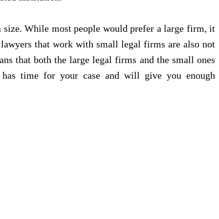
n size. While most people would prefer a large firm, it
 lawyers that work with small legal firms are also not
ans that both the large legal firms and the small ones
o has time for your case and will give you enough