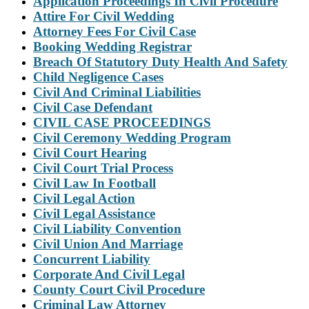
Application Proceedings In Civil Procedure
Attire For Civil Wedding
Attorney Fees For Civil Case
Booking Wedding Registrar
Breach Of Statutory Duty Health And Safety
Child Negligence Cases
Civil And Criminal Liabilities
Civil Case Defendant
CIVIL CASE PROCEEDINGS
Civil Ceremony Wedding Program
Civil Court Hearing
Civil Court Trial Process
Civil Law In Football
Civil Legal Action
Civil Legal Assistance
Civil Liability Convention
Civil Union And Marriage
Concurrent Liability
Corporate And Civil Legal
County Court Civil Procedure
Criminal Law Attorney