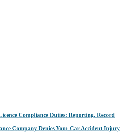
Licence Compliance Duties: Reporting, Record
rance Company Denies Your Car Accident Injury