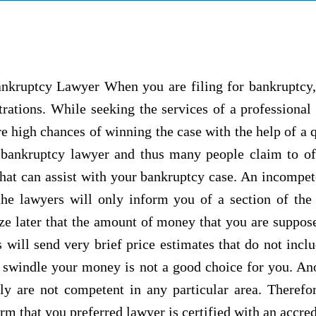
nkruptcy Lawyer When you are filing for bankruptcy,
trations. While seeking the services of a professional
e high chances of winning the case with the help of a 
 bankruptcy lawyer and thus many people claim to off
e that can assist with your bankruptcy case. An incomp
he lawyers will only inform you of a section of the 
ize later that the amount of money that you are suppos
will send very brief price estimates that do not incl
 swindle your money is not a good choice for you. Anot
ly are not competent in any particular area. Therefo
m that you preferred lawyer is certified with an accredi