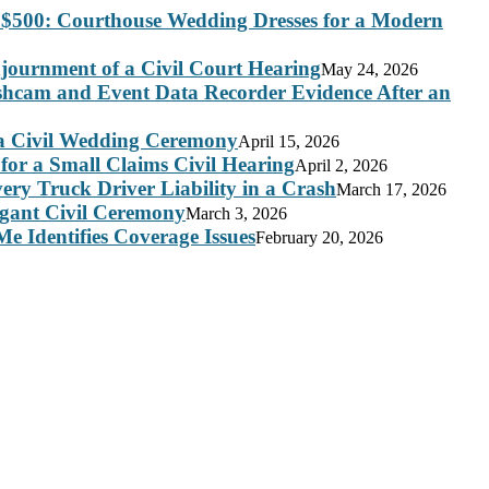
 $500: Courthouse Wedding Dresses for a Modern
journment of a Civil Court Hearing
May 24, 2026
ashcam and Event Data Recorder Evidence After an
 a Civil Wedding Ceremony
April 15, 2026
for a Small Claims Civil Hearing
April 2, 2026
ry Truck Driver Liability in a Crash
March 17, 2026
legant Civil Ceremony
March 3, 2026
e Identifies Coverage Issues
February 20, 2026