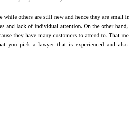
e while others are still new and hence they are small i
es and lack of individual attention. On the other hand,
ecause they have many customers to attend to. That me
hat you pick a lawyer that is experienced and als