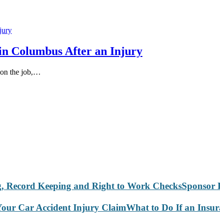
in Columbus After an Injury
 on the job,…
Sponsor 
What to Do If an Insu