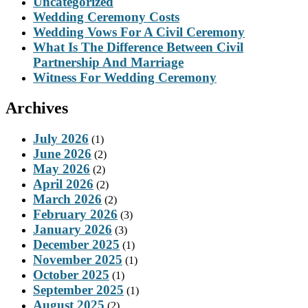
Uncategorized
Wedding Ceremony Costs
Wedding Vows For A Civil Ceremony
What Is The Difference Between Civil
Partnership And Marriage
Witness For Wedding Ceremony
Archives
July 2026
(1)
June 2026
(2)
May 2026
(2)
April 2026
(2)
March 2026
(2)
February 2026
(3)
January 2026
(3)
December 2025
(1)
November 2025
(1)
October 2025
(1)
September 2025
(1)
August 2025
(2)