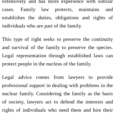
extensively and has more experience with similar
cases. Family law protects, maintains and
establishes the duties, obligations and rights of
individuals who are part of the family.
This type of right seeks to preserve the continuity
and survival of the family to preserve the species.
Legal representation through established laws can
protect people in the nucleus of the family.
Legal advice comes from lawyers to provide
professional support in dealing with problems in the
nuclear family. Considering the family as the basis
of society, lawyers act to defend the interests and
rights of individuals who need them and hire their