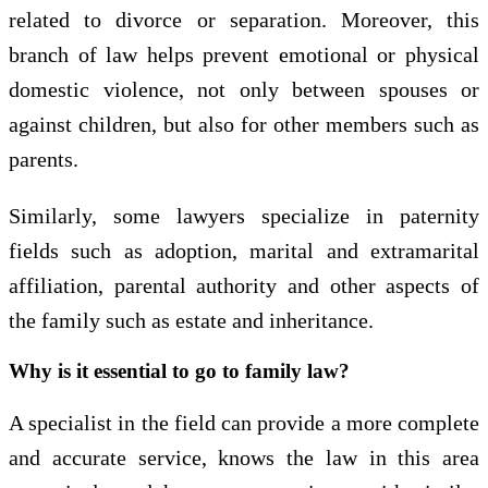
related to divorce or separation. Moreover, this
branch of law helps prevent emotional or physical
domestic violence, not only between spouses or
against children, but also for other members such as
parents.
Similarly, some lawyers specialize in paternity
fields such as adoption, marital and extramarital
affiliation, parental authority and other aspects of
the family such as estate and inheritance.
Why is it essential to go to family law?
A specialist in the field can provide a more complete
and accurate service, knows the law in this area