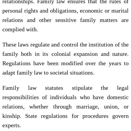
relationships. Family law ensures that the rules of
personal rights and obligations, economic or marital
relations and other sensitive family matters are
complied with.
These laws regulate and control the institution of the
family both in its colonial expansion and nature.
Regulations have been modified over the years to
adapt family law to societal situations.
Family law statutes stipulate the legal
responsibilities of individuals who have domestic
relations, whether through marriage, union, or
kinship. State regulations for procedures govern
experts.