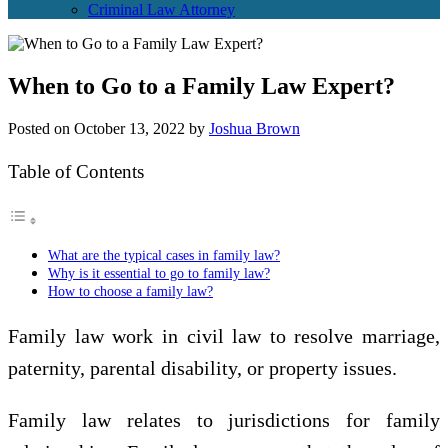
Criminal Law Attorney
When to Go to a Family Law Expert?
Posted on
October 13, 2022
by
Joshua Brown
Table of Contents
What are the typical cases in family law?
Why is it essential to go to family law?
How to choose a family law?
Family law work in civil law to resolve marriage,
paternity, parental disability, or property issues.
Family law relates to jurisdictions for family