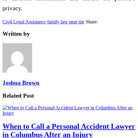
privacy.
Civil Legal Assistance
family law near me
Share:
Written by
Joshua Brown
Related Post
When to Call a Personal Accident Lawyer
in Columbus After an Injury