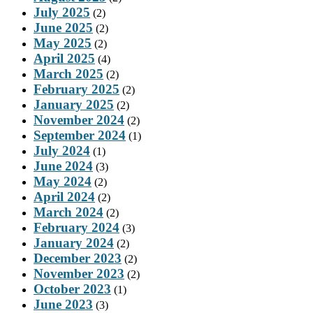
July 2025
(2)
June 2025
(2)
May 2025
(2)
April 2025
(4)
March 2025
(2)
February 2025
(2)
January 2025
(2)
November 2024
(2)
September 2024
(1)
July 2024
(1)
June 2024
(3)
May 2024
(2)
April 2024
(2)
March 2024
(2)
February 2024
(3)
January 2024
(2)
December 2023
(2)
November 2023
(2)
October 2023
(1)
June 2023
(3)