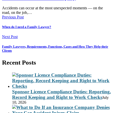
Accidents can occur at the most unexpected moments — on the
road, on the job,…
Previous Post
When do I need a Family Lawyer?
Next Post
Family Lawyers, Requirements, Functions, Cases and How They Help their
Clients
Recent Posts
Sponsor Licence Compliance Duties: Reporting,
Record Keeping and Right to Work Checks
July
10, 2026