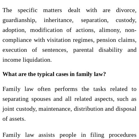
The specific matters dealt with are divorce,
guardianship, inheritance, separation, custody,
adoption, modification of actions, alimony, non-
compliance with visitation regimes, pension claims,
execution of sentences, parental disability and
income liquidation.
What are the typical cases in family law?
Family law often performs the tasks related to
separating spouses and all related aspects, such as
joint custody, maintenance, distribution and disposal
of assets.
Family law assists people in filing procedures