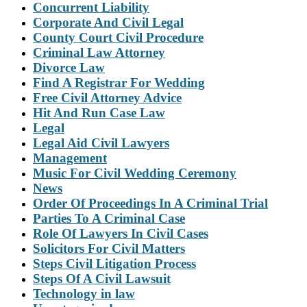
Concurrent Liability
Corporate And Civil Legal
County Court Civil Procedure
Criminal Law Attorney
Divorce Law
Find A Registrar For Wedding
Free Civil Attorney Advice
Hit And Run Case Law
Legal
Legal Aid Civil Lawyers
Management
Music For Civil Wedding Ceremony
News
Order Of Proceedings In A Criminal Trial
Parties To A Criminal Case
Role Of Lawyers In Civil Cases
Solicitors For Civil Matters
Steps Civil Litigation Process
Steps Of A Civil Lawsuit
Technology in law