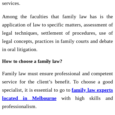
services.
Among the faculties that family law has is the
application of law to specific matters, assessment of
legal techniques, settlement of procedures, use of
legal concepts, practices in family courts and debate
in oral litigation.
How to choose a family law?
Family law must ensure professional and competent
service for the client’s benefit. To choose a good
specialist, it is essential to go to
family law experts
located in Melbourne
with high skills and
professionalism.