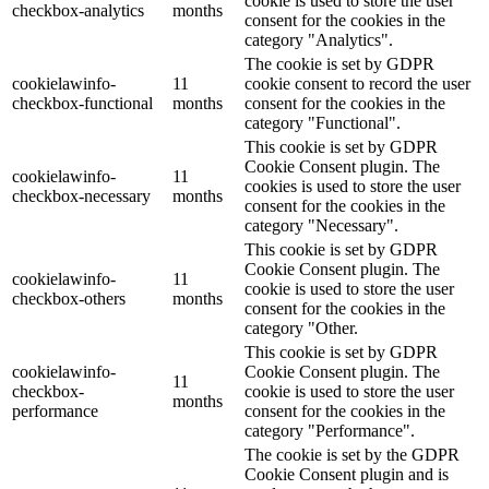
cookie is used to store the user
checkbox-analytics
months
consent for the cookies in the
category "Analytics".
The cookie is set by GDPR
cookielawinfo-
11
cookie consent to record the user
checkbox-functional
months
consent for the cookies in the
category "Functional".
This cookie is set by GDPR
Cookie Consent plugin. The
cookielawinfo-
11
cookies is used to store the user
checkbox-necessary
months
consent for the cookies in the
category "Necessary".
This cookie is set by GDPR
Cookie Consent plugin. The
cookielawinfo-
11
cookie is used to store the user
checkbox-others
months
consent for the cookies in the
category "Other.
This cookie is set by GDPR
cookielawinfo-
Cookie Consent plugin. The
11
checkbox-
cookie is used to store the user
months
performance
consent for the cookies in the
category "Performance".
The cookie is set by the GDPR
Cookie Consent plugin and is