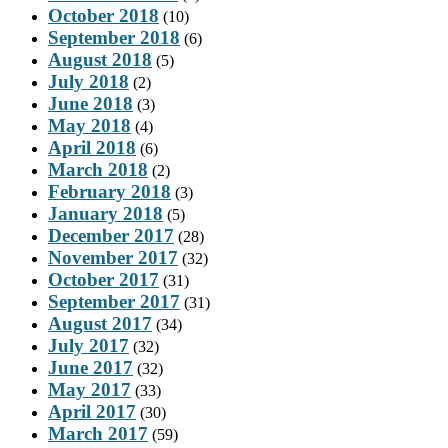
October 2018
(10)
September 2018
(6)
August 2018
(5)
July 2018
(2)
June 2018
(3)
May 2018
(4)
April 2018
(6)
March 2018
(2)
February 2018
(3)
January 2018
(5)
December 2017
(28)
November 2017
(32)
October 2017
(31)
September 2017
(31)
August 2017
(34)
July 2017
(32)
June 2017
(32)
May 2017
(33)
April 2017
(30)
March 2017
(59)