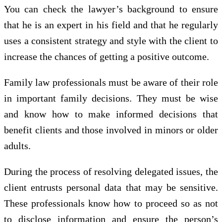
You can check the lawyer’s background to ensure
that he is an expert in his field and that he regularly
uses a consistent strategy and style with the client to
increase the chances of getting a positive outcome.
Family law professionals must be aware of their role
in important family decisions. They must be wise
and know how to make informed decisions that
benefit clients and those involved in minors or older
adults.
During the process of resolving delegated issues, the
client entrusts personal data that may be sensitive.
These professionals know how to proceed so as not
to disclose information and ensure the person’s