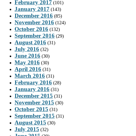
February 2017
(101)
January 2017
(143)
December 2016
(85)
November 2016
(124)
October 2016
(132)
September 2016
(29)
August 2016
(31)
July 2016
(32)
June 2016
(30)
May 2016
(30)
April 2016
(31)
March 2016
(31)
February 2016
(28)
January 2016
(31)
December 2015
(31)
November 2015
(30)
October 2015
(31)
September 2015
(31)
August 2015
(30)
July 2015
(32)
June 2015