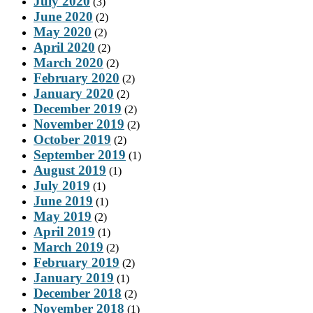
July 2020
(3)
June 2020
(2)
May 2020
(2)
April 2020
(2)
March 2020
(2)
February 2020
(2)
January 2020
(2)
December 2019
(2)
November 2019
(2)
October 2019
(2)
September 2019
(1)
August 2019
(1)
July 2019
(1)
June 2019
(1)
May 2019
(2)
April 2019
(1)
March 2019
(2)
February 2019
(2)
January 2019
(1)
December 2018
(2)
November 2018
(1)