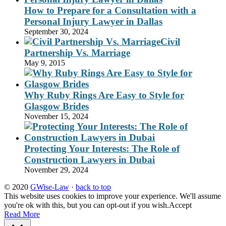
How to Prepare for a Consultation with a
Personal Injury Lawyer in Dallas
September 30, 2024
Civil
Partnership Vs. Marriage
May 9, 2015
Why Ruby Rings Are Easy to Style for
Glasgow Brides
November 15, 2024
Protecting Your Interests: The Role of
Construction Lawyers in Dubai
November 29, 2024
© 2020
GWise-Law
·
back to top
This website uses cookies to improve your experience. We'll assume
you're ok with this, but you can opt-out if you wish.
Accept
Read More