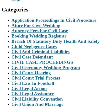
Categories
Application Proceedings In Civil Procedure
Attire For Civil Wedding
Attorney Fees For Civil Case
Booking Wedding Registrar
Breach Of Statutory Duty Health And Safety
Child Negligence Cases
Civil And Criminal Liabilities
Civil Case Defendant
CIVIL CASE PROCEEDINGS
Civil Ceremony Wedding Program
Civil Court Hearing
Civil Court Trial Process
Civil Law In Football
Civil Legal Action
Civil Legal Assistance
Civil Liability Convention
Civil Union And Marriage