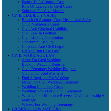
Parties To A Criminal Case
Role Of Lawyers In Civil Cases
Solicitors For Civil Matters
CIVIL LIABILITY CASES
Breach Of Statutory Duty Health And Safety
Child Negligence Cases
Civil And Criminal Liabilities
Civil Law In Football
Civil Liability Convention
Concurrent Liability
Corporate And Civil Legal
Hit And Run Case Law
CIVIL MARRIAGE LAW
Attire For Civil Wedding
Booking Wedding Registrar
Civil Ceremony Wedding Program
Civil Union And Marriage
Find A Registrar For Wedding
Music For Civil Wedding Ceremony
Wedding Ceremony Costs
Wedding Vows For A Civil Ceremony
What Is The Difference Between Civil Partnership And
Marriage
Witness For Wedding Ceremony
CRIMINAL LAW MATTERS