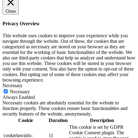
Close
Privacy Overview
This website uses cookies to improve your experience while you
navigate through the website. Out of these, the cookies that are
categorized as necessary are stored on your browser as they are
essential for the working of basic functionalities of the website. We
also use third-party cookies that help us analyze and understand how
you use this website. These cookies will be stored in your browser
only with your consent. You also have the option to opt-out of these
cookies. But opting out of some of these cookies may affect your
browsing experience.
Necessary
Necessary
Always Enabled
Necessary cookies are absolutely essential for the website to
function properly. These cookies ensure basic functionalities and
security features of the website, anonymously.
Cookie
Duration
Description
This cookie is set by GDPR
Cookie Consent plugin. The
cookielawinfo-
11