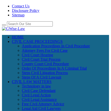
Contact Us
Disclosure Policy
Sitemap
HOME
CIVIL CASE PROCEEDINGS
Application Proceedings In Civil Procedure
Attorney Fees For Civil Case
Civil Court Hearing
Civil Court Trial Process
County Court Civil Procedure
Order Of Proceedings In A Criminal Trial
Steps Civil Litigation Process
Steps Of A Civil Lawsuit
CIVIL LAW MATTERS
Technology in law
Civil Case Defendant
Civil Legal Action
Civil Legal Assistance
Free Civil Attorney Advice
Legal Aid Civil Lawyers