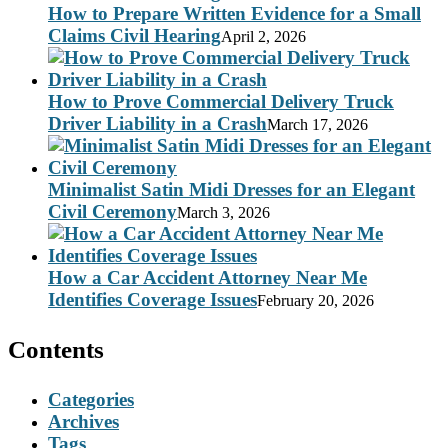
How to Prepare Written Evidence for a Small
Claims Civil Hearing
April 2, 2026
How to Prove Commercial Delivery Truck
Driver Liability in a Crash
March 17, 2026
Minimalist Satin Midi Dresses for an Elegant
Civil Ceremony
March 3, 2026
How a Car Accident Attorney Near Me
Identifies Coverage Issues
February 20, 2026
Contents
Categories
Archives
Tags