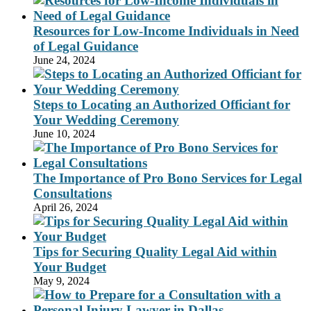
Resources for Low-Income Individuals in Need
of Legal Guidance
June 24, 2024
Steps to Locating an Authorized Officiant for
Your Wedding Ceremony
June 10, 2024
The Importance of Pro Bono Services for Legal
Consultations
April 26, 2024
Tips for Securing Quality Legal Aid within
Your Budget
May 9, 2024