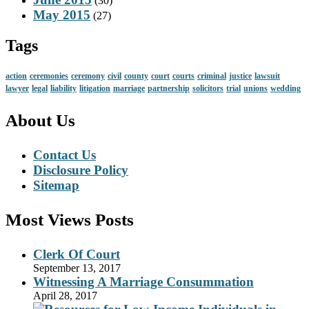
(30)
May 2015
(27)
Tags
action
ceremonies
ceremony
civil
county
court
courts
criminal
justice
lawsuit
lawyer
legal
liability
litigation
marriage
partnership
solicitors
trial
unions
wedding
About Us
Contact Us
Disclosure Policy
Sitemap
Most Views Posts
Clerk Of Court
September 13, 2017
Witnessing A Marriage Consummation
April 28, 2017