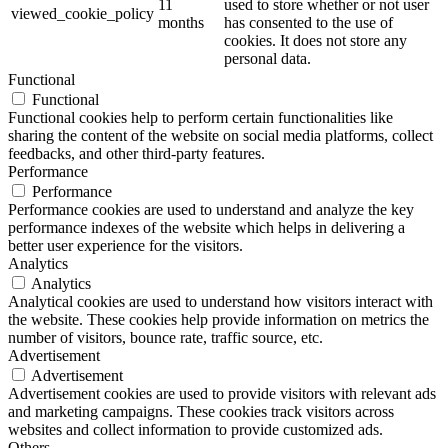
11
used to store whether or not user
viewed_cookie_policy
months
has consented to the use of
cookies. It does not store any
personal data.
Functional
Functional
Functional cookies help to perform certain functionalities like
sharing the content of the website on social media platforms, collect
feedbacks, and other third-party features.
Performance
Performance
Performance cookies are used to understand and analyze the key
performance indexes of the website which helps in delivering a
better user experience for the visitors.
Analytics
Analytics
Analytical cookies are used to understand how visitors interact with
the website. These cookies help provide information on metrics the
number of visitors, bounce rate, traffic source, etc.
Advertisement
Advertisement
Advertisement cookies are used to provide visitors with relevant ads
and marketing campaigns. These cookies track visitors across
websites and collect information to provide customized ads.
Others