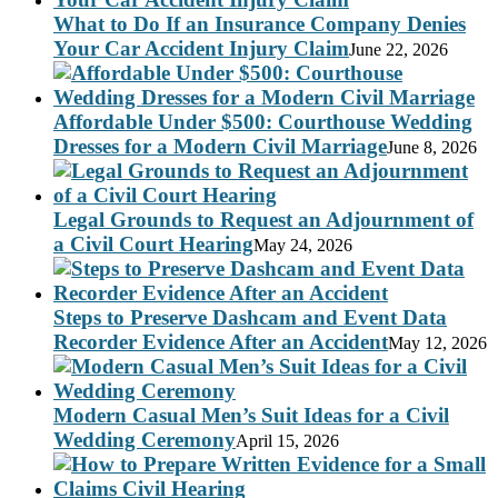
What to Do If an Insurance Company Denies
Your Car Accident Injury Claim
June 22, 2026
Affordable Under $500: Courthouse Wedding
Dresses for a Modern Civil Marriage
June 8, 2026
Legal Grounds to Request an Adjournment of
a Civil Court Hearing
May 24, 2026
Steps to Preserve Dashcam and Event Data
Recorder Evidence After an Accident
May 12, 2026
Modern Casual Men’s Suit Ideas for a Civil
Wedding Ceremony
April 15, 2026