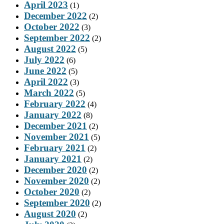
April 2023
(1)
December 2022
(2)
October 2022
(3)
September 2022
(2)
August 2022
(5)
July 2022
(6)
June 2022
(5)
April 2022
(3)
March 2022
(5)
February 2022
(4)
January 2022
(8)
December 2021
(2)
November 2021
(5)
February 2021
(2)
January 2021
(2)
December 2020
(2)
November 2020
(2)
October 2020
(2)
September 2020
(2)
August 2020
(2)