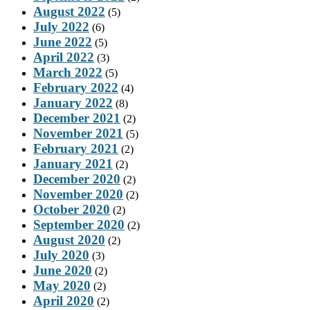
August 2022
(5)
July 2022
(6)
June 2022
(5)
April 2022
(3)
March 2022
(5)
February 2022
(4)
January 2022
(8)
December 2021
(2)
November 2021
(5)
February 2021
(2)
January 2021
(2)
December 2020
(2)
November 2020
(2)
October 2020
(2)
September 2020
(2)
August 2020
(2)
July 2020
(3)
June 2020
(2)
May 2020
(2)
April 2020
(2)