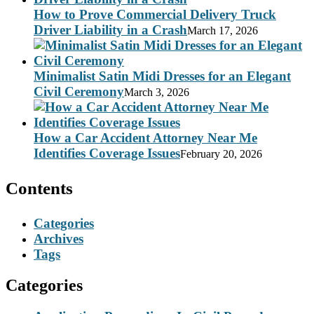
How to Prove Commercial Delivery Truck
Driver Liability in a Crash
March 17, 2026
Minimalist Satin Midi Dresses for an Elegant
Civil Ceremony
March 3, 2026
How a Car Accident Attorney Near Me
Identifies Coverage Issues
February 20, 2026
Contents
Categories
Archives
Tags
Categories