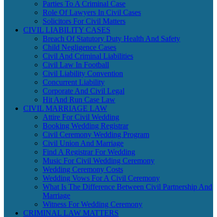
Parties To A Criminal Case
Role Of Lawyers In Civil Cases
Solicitors For Civil Matters
CIVIL LIABILITY CASES
Breach Of Statutory Duty Health And Safety
Child Negligence Cases
Civil And Criminal Liabilities
Civil Law In Football
Civil Liability Convention
Concurrent Liability
Corporate And Civil Legal
Hit And Run Case Law
CIVIL MARRIAGE LAW
Attire For Civil Wedding
Booking Wedding Registrar
Civil Ceremony Wedding Program
Civil Union And Marriage
Find A Registrar For Wedding
Music For Civil Wedding Ceremony
Wedding Ceremony Costs
Wedding Vows For A Civil Ceremony
What Is The Difference Between Civil Partnership And
Marriage
Witness For Wedding Ceremony
CRIMINAL LAW MATTERS