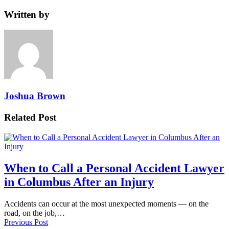
Written by
Joshua Brown
Related Post
When to Call a Personal Accident Lawyer
in Columbus After an Injury
Accidents can occur at the most unexpected moments — on the
road, on the job,…
Previous Post