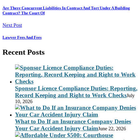
Are There Concurrent Liabilities In Contract And Tort Under A Building
Contract? The Court Of
Next Post
Lawyer Fees And Fees
Recent Posts
Sponsor Licence Compliance Duties: Reporting,
Record Keeping and Right to Work Checks
July
10, 2026
What to Do If an Insurance Company Denies
Your Car Accident Injury Claim
June 22, 2026