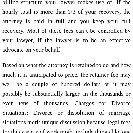
billing structure your lawyer makes use of. If the
hourly total is more than 1/3 of your recovery, the
attorney is paid in full and you keep your full
recovery. Most of these fees can’t be controlled by
your lawyer, if the lawyer is to be an effective
advocate on your behalf.
Based on what the attorney is retained to do and how
much it is anticipated to price, the retainer fee may
well be a couple of hundred dollars or it may
possibly be substantially larger, in the thousands or
even tens of thousands. Charges for Divorce
Situations: Divorce or dissolution of marriage
situations merit unique discussion because legal fees
for this variety of work might include things like one