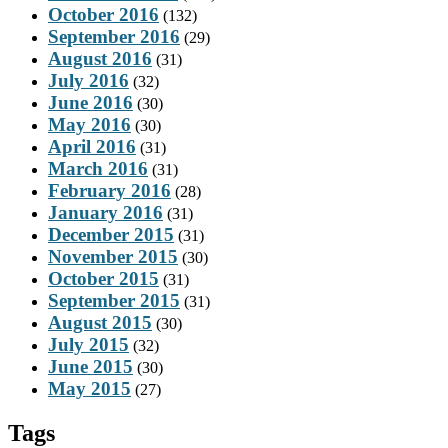
October 2016
(132)
September 2016
(29)
August 2016
(31)
July 2016
(32)
June 2016
(30)
May 2016
(30)
April 2016
(31)
March 2016
(31)
February 2016
(28)
January 2016
(31)
December 2015
(31)
November 2015
(30)
October 2015
(31)
September 2015
(31)
August 2015
(30)
July 2015
(32)
June 2015
(30)
May 2015
(27)
Tags