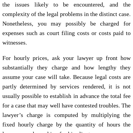
the issues likely to be encountered, and the
complexity of the legal problems in the distinct case.
Nonetheless, you may possibly be charged for
expenses such as court filing costs or costs paid to
witnesses.
For hourly prices, ask your lawyer up front how
substantially they charge and how lengthy they
assume your case will take. Because legal costs are
partly determined by services rendered, it is not
usually possible to establish in advance the total fee
for a case that may well have contested troubles. The
lawyer’s charge is computed by multiplying the
fixed hourly charge by the quantity of hours the