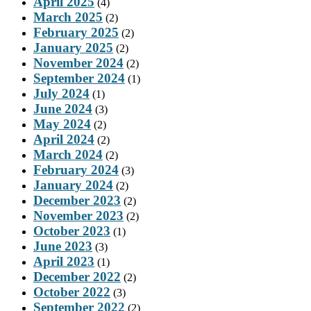
April 2025
(4)
March 2025
(2)
February 2025
(2)
January 2025
(2)
November 2024
(2)
September 2024
(1)
July 2024
(1)
June 2024
(3)
May 2024
(2)
April 2024
(2)
March 2024
(2)
February 2024
(3)
January 2024
(2)
December 2023
(2)
November 2023
(2)
October 2023
(1)
June 2023
(3)
April 2023
(1)
December 2022
(2)
October 2022
(3)
September 2022
(2)