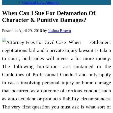
Criminal Law Attorney
When Can I Sue For Defamation Of
Character & Punitive Damages?
Posted on
April 29, 2016
by
Joshua Brown
When settlement
negotiations fail and a private injury lawsuit is taken
to court, both sides will invest a lot more money.
The following limitations are contained in the
Guidelines of Professional Conduct and only apply
in cases involving personal injury or home damage
that occurred as a outcome of tortious conduct such
as auto accident or products liability circumstances.
The very first question you must ask is what sort of