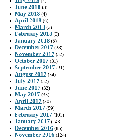
July 2018
(2)
June 2018
(3)
May 2018
(4)
April 2018
(6)
March 2018
(2)
February 2018
(3)
January 2018
(5)
December 2017
(28)
November 2017
(32)
October 2017
(31)
September 2017
(31)
August 2017
(34)
July 2017
(32)
June 2017
(32)
May 2017
(33)
April 2017
(30)
March 2017
(59)
February 2017
(101)
January 2017
(143)
December 2016
(85)
November 2016
(124)