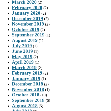
March 2020
(2)
February 2020
(2)
January 2020
(2)
December 2019
(2)
November 2019
(2)
October 2019
(2)
September 2019
(1)
August 2019
(1)
July 2019
(1)
June 2019
(1)
May 2019
(2)
April 2019
(1)
March 2019
(2)
February 2019
(2)
January 2019
(1)
December 2018
(2)
November 2018
(1)
October 2018
(10)
September 2018
(6)
August 2018
(5)