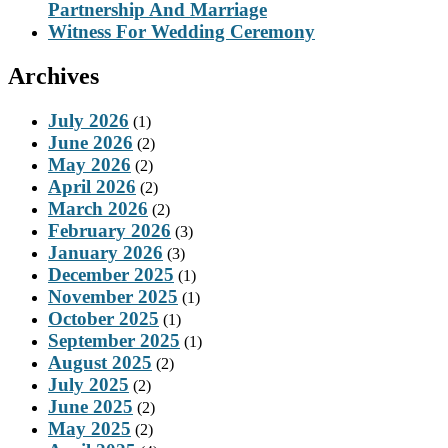
Partnership And Marriage
Witness For Wedding Ceremony
Archives
July 2026
(1)
June 2026
(2)
May 2026
(2)
April 2026
(2)
March 2026
(2)
February 2026
(3)
January 2026
(3)
December 2025
(1)
November 2025
(1)
October 2025
(1)
September 2025
(1)
August 2025
(2)
July 2025
(2)
June 2025
(2)
May 2025
(2)