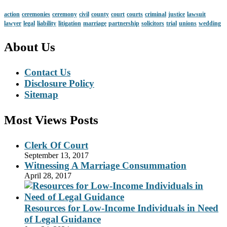
action
ceremonies
ceremony
civil
county
court
courts
criminal
justice
lawsuit
lawyer
legal
liability
litigation
marriage
partnership
solicitors
trial
unions
wedding
About Us
Contact Us
Disclosure Policy
Sitemap
Most Views Posts
Clerk Of Court
September 13, 2017
Witnessing A Marriage Consummation
April 28, 2017
Resources for Low-Income Individuals in Need
of Legal Guidance