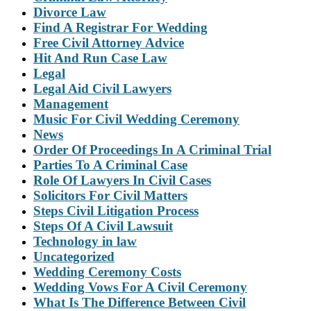
Divorce Law
Find A Registrar For Wedding
Free Civil Attorney Advice
Hit And Run Case Law
Legal
Legal Aid Civil Lawyers
Management
Music For Civil Wedding Ceremony
News
Order Of Proceedings In A Criminal Trial
Parties To A Criminal Case
Role Of Lawyers In Civil Cases
Solicitors For Civil Matters
Steps Civil Litigation Process
Steps Of A Civil Lawsuit
Technology in law
Uncategorized
Wedding Ceremony Costs
Wedding Vows For A Civil Ceremony
What Is The Difference Between Civil