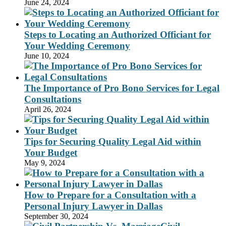
June 24, 2024
Steps to Locating an Authorized Officiant for
Your Wedding Ceremony
June 10, 2024
The Importance of Pro Bono Services for Legal
Consultations
April 26, 2024
Tips for Securing Quality Legal Aid within
Your Budget
May 9, 2024
How to Prepare for a Consultation with a
Personal Injury Lawyer in Dallas
September 30, 2024