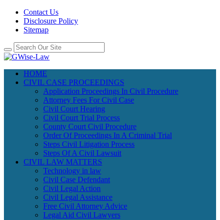
Contact Us
Disclosure Policy
Sitemap
HOME
CIVIL CASE PROCEEDINGS
Application Proceedings In Civil Procedure
Attorney Fees For Civil Case
Civil Court Hearing
Civil Court Trial Process
County Court Civil Procedure
Order Of Proceedings In A Criminal Trial
Steps Civil Litigation Process
Steps Of A Civil Lawsuit
CIVIL LAW MATTERS
Technology in law
Civil Case Defendant
Civil Legal Action
Civil Legal Assistance
Free Civil Attorney Advice
Legal Aid Civil Lawyers