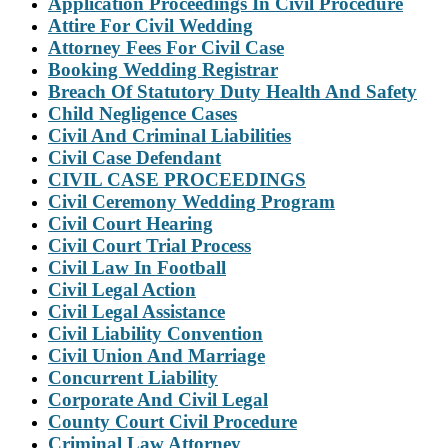
Application Proceedings In Civil Procedure
Attire For Civil Wedding
Attorney Fees For Civil Case
Booking Wedding Registrar
Breach Of Statutory Duty Health And Safety
Child Negligence Cases
Civil And Criminal Liabilities
Civil Case Defendant
CIVIL CASE PROCEEDINGS
Civil Ceremony Wedding Program
Civil Court Hearing
Civil Court Trial Process
Civil Law In Football
Civil Legal Action
Civil Legal Assistance
Civil Liability Convention
Civil Union And Marriage
Concurrent Liability
Corporate And Civil Legal
County Court Civil Procedure
Criminal Law Attorney