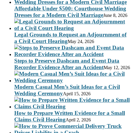
Affordable Under $500: Courthouse Wedding
Dresses for a Modern Civil Marriage
June 8, 2026
Legal Grounds to Request an Adjournment of
a Civil Court Hearing
May 24, 2026
Steps to Preserve Dashcam and Event Data
Recorder Evidence After an Accident
May 12, 2026
Modern Casual Men’s Suit Ideas for a Civil
Wedding Ceremony
April 15, 2026
How to Prepare Written Evidence for a Small
Claims Civil Hearing
April 2, 2026