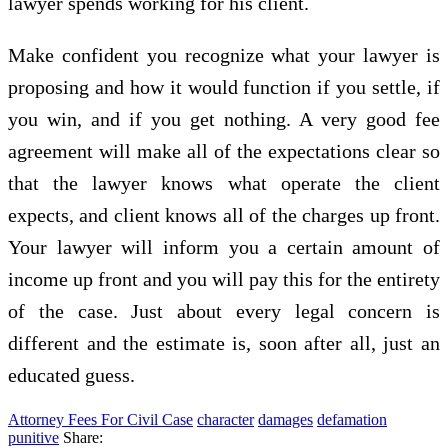
lawyer spends working for his client.
Make confident you recognize what your lawyer is
proposing and how it would function if you settle, if
you win, and if you get nothing. A very good fee
agreement will make all of the expectations clear so
that the lawyer knows what operate the client
expects, and client knows all of the charges up front.
Your lawyer will inform you a certain amount of
income up front and you will pay this for the entirety
of the case. Just about every legal concern is
different and the estimate is, soon after all, just an
educated guess.
Attorney Fees For Civil Case
character
damages
defamation
punitive
Share: