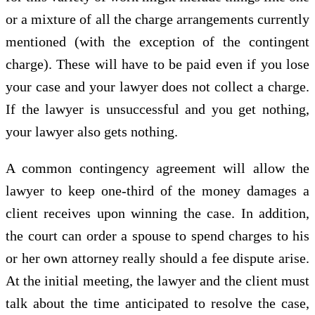
or a mixture of all the charge arrangements currently
mentioned (with the exception of the contingent
charge). These will have to be paid even if you lose
your case and your lawyer does not collect a charge.
If the lawyer is unsuccessful and you get nothing,
your lawyer also gets nothing.
A common contingency agreement will allow the
lawyer to keep one-third of the money damages a
client receives upon winning the case. In addition,
the court can order a spouse to spend charges to his
or her own attorney really should a fee dispute arise.
At the initial meeting, the lawyer and the client must
talk about the time anticipated to resolve the case,