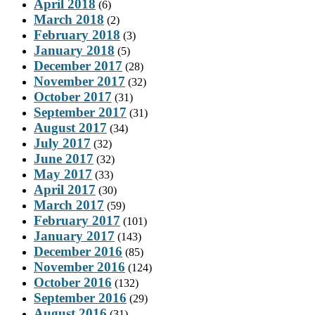
April 2018
(6)
March 2018
(2)
February 2018
(3)
January 2018
(5)
December 2017
(28)
November 2017
(32)
October 2017
(31)
September 2017
(31)
August 2017
(34)
July 2017
(32)
June 2017
(32)
May 2017
(33)
April 2017
(30)
March 2017
(59)
February 2017
(101)
January 2017
(143)
December 2016
(85)
November 2016
(124)
October 2016
(132)
September 2016
(29)
August 2016
(31)