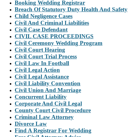
Booking Wedding Registrar
Breach Of Statutory Duty Health And Safety
Child Negligence Cases
Civil And Criminal Liabilities
Civil Case Defendant
CIVIL CASE PROCEEDINGS
Civil Ceremony Wedding Program
Civil Court Hearing
Civil Court Trial Process
Civil Law In Football
Civil Legal Action
Civil Legal Assistance
Civil Liability Convention
Civil Union And Marriage
Concurrent Liability
Corporate And Civil Legal
County Court Civil Procedure
Criminal Law Attorney
Divorce Law
Find A Registrar For Wedding