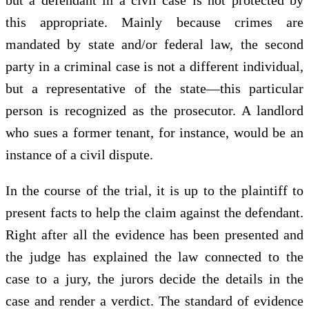
this appropriate. Mainly because crimes are
mandated by state and/or federal law, the second
party in a criminal case is not a different individual,
but a representative of the state—this particular
person is recognized as the prosecutor. A landlord
who sues a former tenant, for instance, would be an
instance of a civil dispute.
In the course of the trial, it is up to the plaintiff to
present facts to help the claim against the defendant.
Right after all the evidence has been presented and
the judge has explained the law connected to the
case to a jury, the jurors decide the details in the
case and render a verdict. The standard of evidence