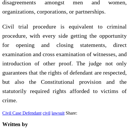
disagreements amongst men and women,
organizations, corporations, or partnerships.
Civil trial procedure is equivalent to criminal
procedure, with every side getting the opportunity
for opening and closing statements, direct
examination and cross examination of witnesses, and
introduction of other proof. The judge not only
guarantees that the rights of defendant are respected,
but also the Constitutional provision and the
statutorily required rights afforded to victims of
crime.
Civil Case Defendant
civil
lawsuit
Share:
Written by