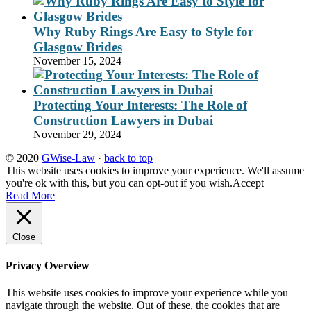
Why Ruby Rings Are Easy to Style for
Glasgow Brides
November 15, 2024
Protecting Your Interests: The Role of
Construction Lawyers in Dubai
November 29, 2024
© 2020
GWise-Law
·
back to top
This website uses cookies to improve your experience. We'll assume
you're ok with this, but you can opt-out if you wish.
Accept
Read More
Close
Privacy Overview
This website uses cookies to improve your experience while you
navigate through the website. Out of these, the cookies that are