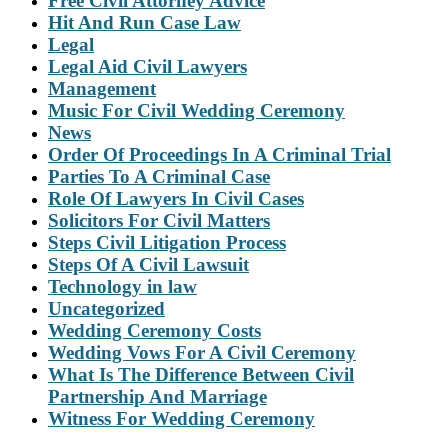
Free Civil Attorney Advice
Hit And Run Case Law
Legal
Legal Aid Civil Lawyers
Management
Music For Civil Wedding Ceremony
News
Order Of Proceedings In A Criminal Trial
Parties To A Criminal Case
Role Of Lawyers In Civil Cases
Solicitors For Civil Matters
Steps Civil Litigation Process
Steps Of A Civil Lawsuit
Technology in law
Uncategorized
Wedding Ceremony Costs
Wedding Vows For A Civil Ceremony
What Is The Difference Between Civil
Partnership And Marriage
Witness For Wedding Ceremony