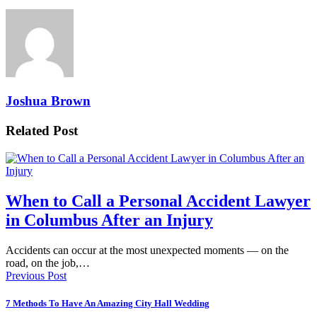
Joshua Brown
Related Post
When to Call a Personal Accident Lawyer
in Columbus After an Injury
Accidents can occur at the most unexpected moments — on the
road, on the job,…
Previous Post
7 Methods To Have An Amazing City Hall Wedding