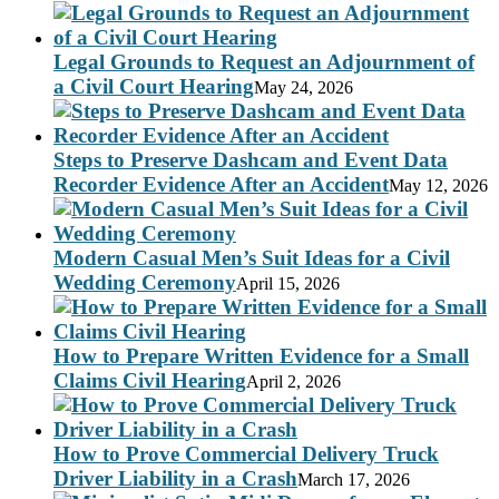
Legal Grounds to Request an Adjournment of
a Civil Court Hearing
May 24, 2026
Steps to Preserve Dashcam and Event Data
Recorder Evidence After an Accident
May 12, 2026
Modern Casual Men’s Suit Ideas for a Civil
Wedding Ceremony
April 15, 2026
How to Prepare Written Evidence for a Small
Claims Civil Hearing
April 2, 2026
How to Prove Commercial Delivery Truck
Driver Liability in a Crash
March 17, 2026