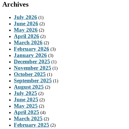
Archives
July 2026
(1)
June 2026
(2)
May 2026
(2)
April 2026
(2)
March 2026
(2)
February 2026
(3)
January 2026
(3)
December 2025
(1)
November 2025
(1)
October 2025
(1)
September 2025
(1)
August 2025
(2)
July 2025
(2)
June 2025
(2)
May 2025
(2)
April 2025
(4)
March 2025
(2)
February 2025
(2)