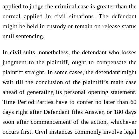
applied to judge the criminal case is greater than the
normal applied in civil situations. The defendant
might be held in custody or remain on release status
until sentencing.
In civil suits, nonetheless, the defendant who losses
judgment to the plaintiff, ought to compensate the
plaintiff straight. In some cases, the defendant might
wait till the conclusion of the plaintiff’s main case
ahead of generating its personal opening statement.
Time Period:Parties have to confer no later than 60
days right after Defendant files Answer, or 180 days
soon after commencement of the action, whichever
occurs first. Civil instances commonly involve legal