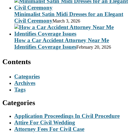
Minimalist Satin Midi Dresses for an Elegant
Civil Ceremony
March 3, 2026
How a Car Accident Attorney Near Me
Identifies Coverage Issues
February 20, 2026
Contents
Categories
Archives
Tags
Categories
Application Proceedings In Civil Procedure
Attire For Civil Wedding
Attorney Fees For Civil Case