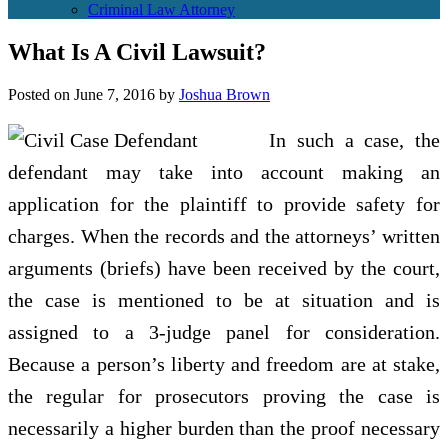
Criminal Law Attorney
What Is A Civil Lawsuit?
Posted on
June 7, 2016
by
Joshua Brown
In such a case, the
defendant may take into account making an
application for the plaintiff to provide safety for
charges. When the records and the attorneys’ written
arguments (briefs) have been received by the court,
the case is mentioned to be at situation and is
assigned to a 3-judge panel for consideration.
Because a person’s liberty and freedom are at stake,
the regular for prosecutors proving the case is
necessarily a higher burden than the proof necessary