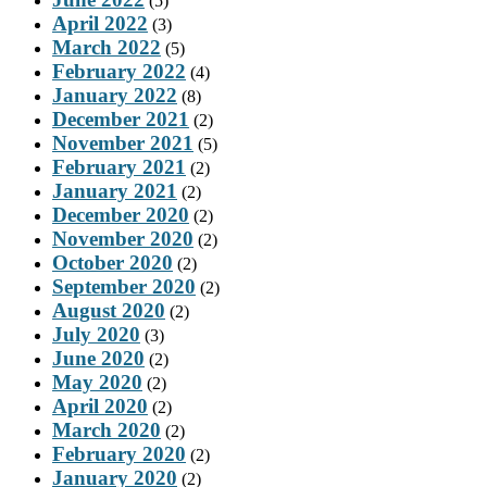
(5)
April 2022
(3)
March 2022
(5)
February 2022
(4)
January 2022
(8)
December 2021
(2)
November 2021
(5)
February 2021
(2)
January 2021
(2)
December 2020
(2)
November 2020
(2)
October 2020
(2)
September 2020
(2)
August 2020
(2)
July 2020
(3)
June 2020
(2)
May 2020
(2)
April 2020
(2)
March 2020
(2)
February 2020
(2)
January 2020
(2)