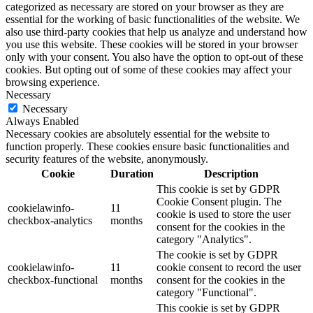
categorized as necessary are stored on your browser as they are
essential for the working of basic functionalities of the website. We
also use third-party cookies that help us analyze and understand how
you use this website. These cookies will be stored in your browser
only with your consent. You also have the option to opt-out of these
cookies. But opting out of some of these cookies may affect your
browsing experience.
Necessary
Necessary
Always Enabled
Necessary cookies are absolutely essential for the website to
function properly. These cookies ensure basic functionalities and
security features of the website, anonymously.
Cookie
Duration
Description
This cookie is set by GDPR
Cookie Consent plugin. The
cookielawinfo-
11
cookie is used to store the user
checkbox-analytics
months
consent for the cookies in the
category "Analytics".
The cookie is set by GDPR
cookielawinfo-
11
cookie consent to record the user
checkbox-functional
months
consent for the cookies in the
category "Functional".
This cookie is set by GDPR