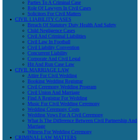
Parties To A Criminal Case
Role Of Lawyers In Civil Cases
Solicitors For Civil Matters
CIVIL LIABILITY CASES
Breach Of Statutory Duty Health And Safety
Child Negligence Cases
Civil And Criminal Liabilities
Civil Law In Football
Civil Liability Convention
Concurrent Liability
Corporate And Civil Legal
Hit And Run Case Law
CIVIL MARRIAGE LAW
Attire For Civil Wedding
Booking Wedding Registrar
Civil Ceremony Wedding Program
Civil Union And Marriage
Find A Registrar For Wedding
Music For Civil Wedding Ceremony
Wedding Ceremony Costs
Wedding Vows For A Civil Ceremony
What Is The Difference Between Civil Partnership And
Marriage
Witness For Wedding Ceremony
CRIMINAL LAW MATTERS