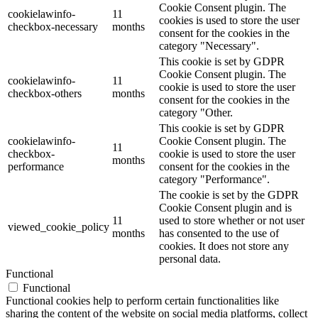
Cookie Consent plugin. The
cookielawinfo-
11
cookies is used to store the user
checkbox-necessary
months
consent for the cookies in the
category "Necessary".
This cookie is set by GDPR
Cookie Consent plugin. The
cookielawinfo-
11
cookie is used to store the user
checkbox-others
months
consent for the cookies in the
category "Other.
This cookie is set by GDPR
cookielawinfo-
Cookie Consent plugin. The
11
checkbox-
cookie is used to store the user
months
performance
consent for the cookies in the
category "Performance".
The cookie is set by the GDPR
Cookie Consent plugin and is
11
used to store whether or not user
viewed_cookie_policy
months
has consented to the use of
cookies. It does not store any
personal data.
Functional
Functional
Functional cookies help to perform certain functionalities like
sharing the content of the website on social media platforms, collect