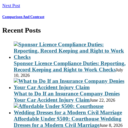
Next Post
Comparison And Contrast
Recent Posts
Sponsor Licence Compliance Duties: Reporting,
Record Keeping and Right to Work Checks
July
10, 2026
What to Do If an Insurance Company Denies
Your Car Accident Injury Claim
June 22, 2026
Affordable Under $500: Courthouse Wedding
Dresses for a Modern Civil Marriage
June 8, 2026