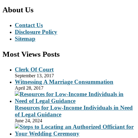
About Us
Contact Us
Disclosure Policy
Sitemap
Most Views Posts
Clerk Of Court
September 13, 2017
Witnessing A Marriage Consummation
April 28, 2017
Resources for Low-Income Individuals in Need
of Legal Guidance
June 24, 2024