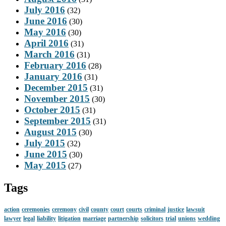
July 2016
(32)
June 2016
(30)
May 2016
(30)
April 2016
(31)
March 2016
(31)
February 2016
(28)
January 2016
(31)
December 2015
(31)
November 2015
(30)
October 2015
(31)
September 2015
(31)
August 2015
(30)
July 2015
(32)
June 2015
(30)
May 2015
(27)
Tags
action
ceremonies
ceremony
civil
county
court
courts
criminal
justice
lawsuit
lawyer
legal
liability
litigation
marriage
partnership
solicitors
trial
unions
wedding