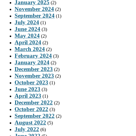
January 2025
(2)
November 2024
(2)
September 2024
(1)
July 2024
(1)
June 2024
(3)
May 2024
(2)
April 2024
(2)
March 2024
(2)
February 2024
(3)
January 2024
(2)
December 2023
(2)
November 2023
(2)
October 2023
(1)
June 2023
(3)
April 2023
(1)
December 2022
(2)
October 2022
(3)
September 2022
(2)
August 2022
(5)
July 2022
(6)
June 2022