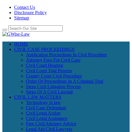
Contact Us
Disclosure Policy
Sitemap
HOME
CIVIL CASE PROCEEDINGS
Application Proceedings In Civil Procedure
Attorney Fees For Civil Case
Civil Court Hearing
Civil Court Trial Process
County Court Civil Procedure
Order Of Proceedings In A Criminal Trial
Steps Civil Litigation Process
Steps Of A Civil Lawsuit
CIVIL LAW MATTERS
Technology in law
Civil Case Defendant
Civil Legal Action
Civil Legal Assistance
Free Civil Attorney Advice
Legal Aid Civil Lawyers