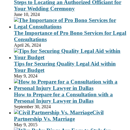
Steps to Locating an Authorized Officiant for
Your Wedding Ceremony
June 10, 2024
The Importance of Pro Bono Services for Legal
Consultations
April 26, 2024
Tips for Securing Quality Legal Aid within
Your Budget
May 9, 2024
How to Prepare for a Consultation with a
Personal Injury Lawyer in Dallas
September 30, 2024
Civil
Partnership Vs. Marriage
May 9, 2015