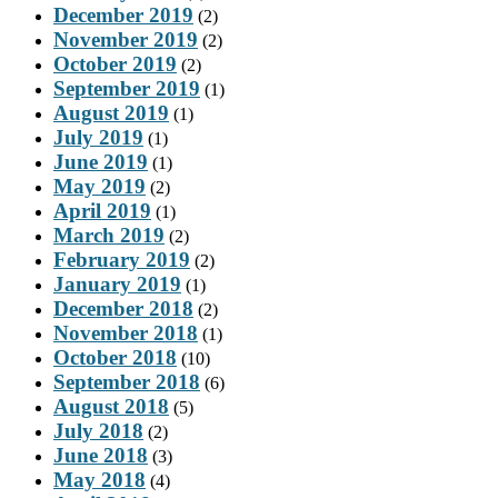
December 2019
(2)
November 2019
(2)
October 2019
(2)
September 2019
(1)
August 2019
(1)
July 2019
(1)
June 2019
(1)
May 2019
(2)
April 2019
(1)
March 2019
(2)
February 2019
(2)
January 2019
(1)
December 2018
(2)
November 2018
(1)
October 2018
(10)
September 2018
(6)
August 2018
(5)
July 2018
(2)
June 2018
(3)
May 2018
(4)