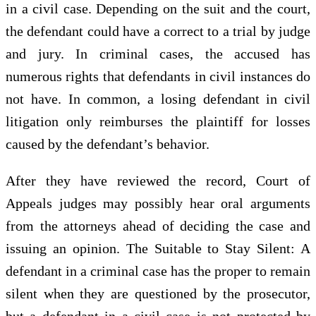
in a civil case. Depending on the suit and the court,
the defendant could have a correct to a trial by judge
and jury. In criminal cases, the accused has
numerous rights that defendants in civil instances do
not have. In common, a losing defendant in civil
litigation only reimburses the plaintiff for losses
caused by the defendant’s behavior.
After they have reviewed the record, Court of
Appeals judges may possibly hear oral arguments
from the attorneys ahead of deciding the case and
issuing an opinion. The Suitable to Stay Silent: A
defendant in a criminal case has the proper to remain
silent when they are questioned by the prosecutor,
but a defendant in a civil case is not protected by