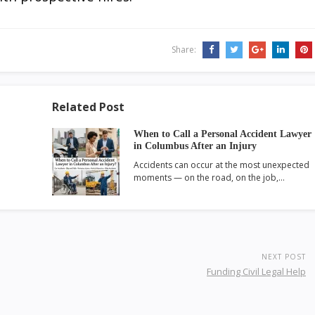
Share:
Related Post
When to Call a Personal Accident Lawyer
in Columbus After an Injury
Accidents can occur at the most unexpected
moments — on the road, on the job,…
NEXT POST
Funding Civil Legal Help