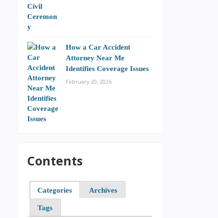
How a Car Accident
Attorney Near Me
Identifies Coverage Issues
February 20, 2026
Contents
Categories
Archives
Tags