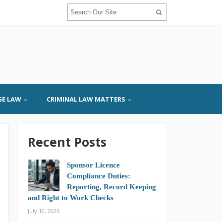
GE LAW
CRIMINAL LAW MATTERS
Recent Posts
Sponsor Licence
Compliance Duties:
Reporting, Record Keeping
and Right to Work Checks
July 10, 2026