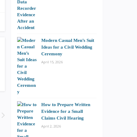
Modern Casual Men’s Suit
Ideas for a Civil Wedding
Ceremony
April 15, 2026
How to Prepare Written
Evidence for a Small
Claims Civil Hearing
April 2, 2026