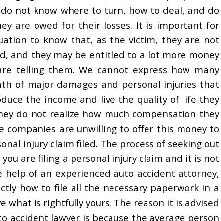
ly do not know where to turn, how to deal, and do
 are owed for their losses. It is important for
uation to know that, as the victim, they are not
ed, and they may be entitled to a lot more money
are telling them. We cannot express how many
ath of major damages and personal injuries that
oduce the income and live the quality of life they
 they do not realize how much compensation they
e companies are unwilling to offer this money to
sonal injury claim filed. The process of seeking out
ou are filing a personal injury claim and it is not
e help of an experienced auto accident attorney,
ctly how to file all the necessary paperwork in a
 what is rightfully yours. The reason it is advised
to accident lawyer is because the average person