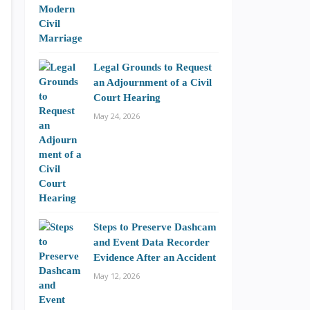
Legal Grounds to Request
an Adjournment of a Civil
Court Hearing
May 24, 2026
Steps to Preserve Dashcam
and Event Data Recorder
Evidence After an Accident
May 12, 2026