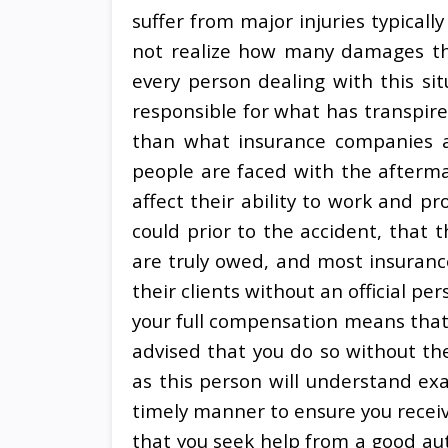
suffer from major injuries typical
not realize how many damages they
every person dealing with this sit
responsible for what has transpir
than what insurance companies 
people are faced with the afterm
affect their ability to work and pr
could prior to the accident, that
are truly owed, and most insuranc
their clients without an official per
your full compensation means that y
advised that you do so without th
as this person will understand exa
timely manner to ensure you receive
that you seek help from a good au