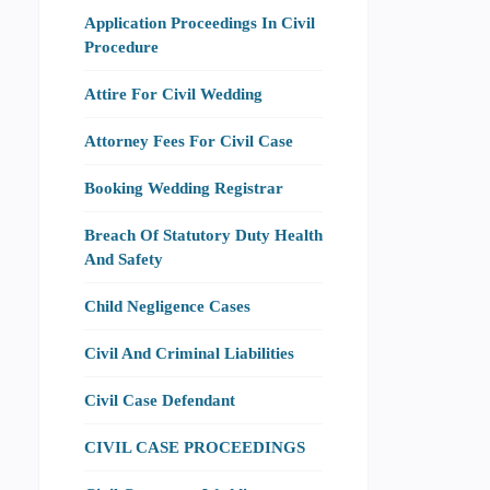
Application Proceedings In Civil
Procedure
Attire For Civil Wedding
Attorney Fees For Civil Case
Booking Wedding Registrar
Breach Of Statutory Duty Health
And Safety
Child Negligence Cases
Civil And Criminal Liabilities
Civil Case Defendant
CIVIL CASE PROCEEDINGS