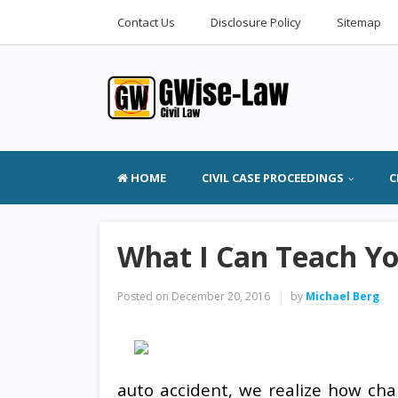
Contact Us
Disclosure Policy
Sitemap
HOME
CIVIL CASE PROCEEDINGS
C
What I Can Teach Y
Posted on
December 20, 2016
by
Michael Berg
auto accident, we realize how cha