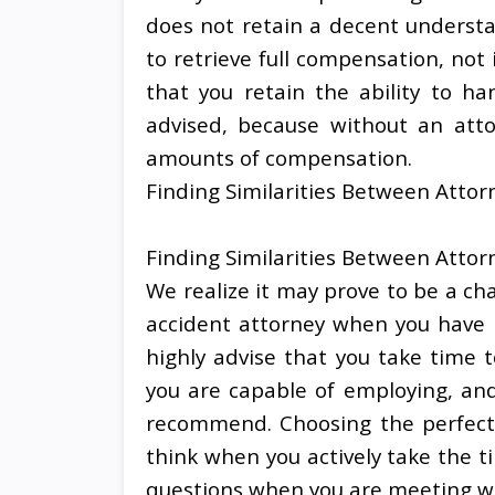
does not retain a decent understa
to retrieve full compensation, no
that you retain the ability to han
advised, because without an atto
amounts of compensation.
Finding Similarities Between Attor
Finding Similarities Between Attor
We realize it may prove to be a ch
accident attorney when you have n
highly advise that you take time t
you are capable of employing, and
recommend. Choosing the perfect a
think when you actively take the t
questions when you are meeting wi