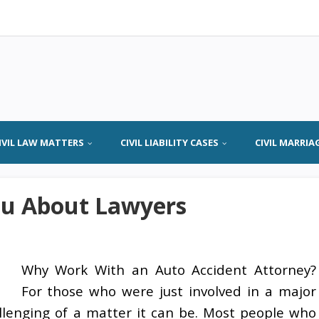
IVIL LAW MATTERS
CIVIL LIABILITY CASES
CIVIL MARRIA
ou About Lawyers
Why Work With an Auto Accident Attorney?
For those who were just involved in a major
llenging of a matter it can be. Most people who