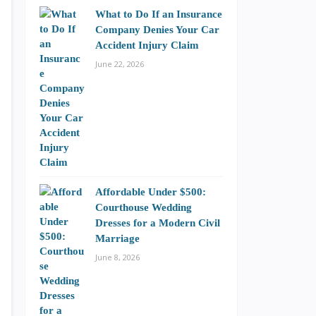
What to Do If an Insurance
Company Denies Your Car
Accident Injury Claim
June 22, 2026
Affordable Under $500:
Courthouse Wedding
Dresses for a Modern Civil
Marriage
June 8, 2026