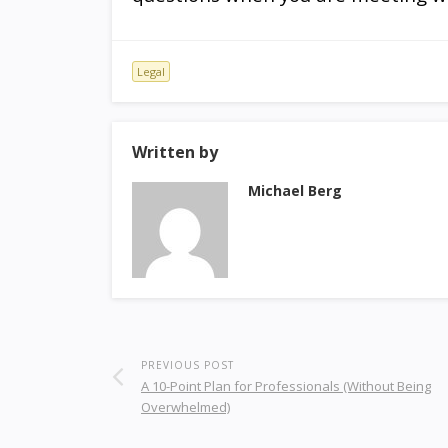
Legal
Written by
Michael Berg
PREVIOUS POST
A 10-Point Plan for Professionals (Without Being
Overwhelmed)