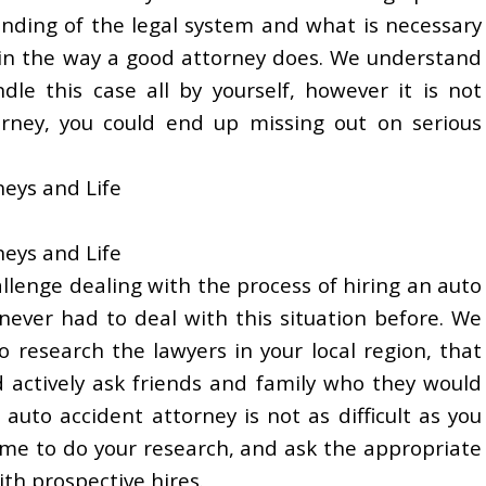
nding of the legal system and what is necessary
t in the way a good attorney does. We understand
dle this case all by yourself, however it is not
rney, you could end up missing out on serious
neys and Life
neys and Life
allenge dealing with the process of hiring an auto
ever had to deal with this situation before. We
o research the lawyers in your local region, that
 actively ask friends and family who they would
uto accident attorney is not as difficult as you
ime to do your research, and ask the appropriate
th prospective hires.