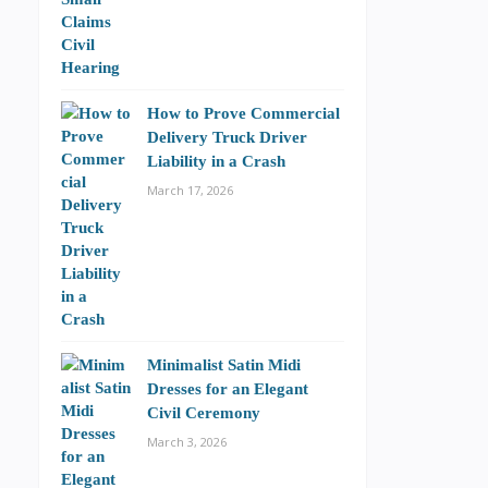
How to Prove Commercial
Delivery Truck Driver
Liability in a Crash
March 17, 2026
Minimalist Satin Midi
Dresses for an Elegant
Civil Ceremony
March 3, 2026