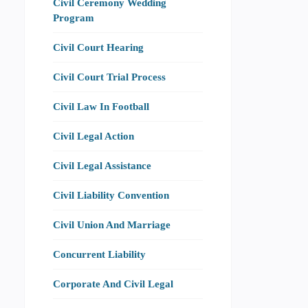
Civil Ceremony Wedding
Program
Civil Court Hearing
Civil Court Trial Process
Civil Law In Football
Civil Legal Action
Civil Legal Assistance
Civil Liability Convention
Civil Union And Marriage
Concurrent Liability
Corporate And Civil Legal