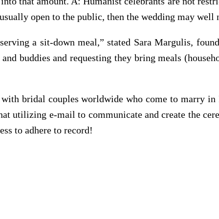
into that amount. A: Humanist celebrants are not restr
t usually open to the public, then the wedding may well n
 serving a sit-down meal,” stated Sara Margulis, fou
 and buddies and requesting they bring meals (househo
te with bridal couples worldwide who come to marry in 
at utilizing e-mail to communicate and create the ce
less to adhere to record!