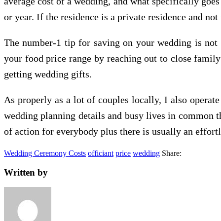
average cost of a wedding, and what specifically goes 
or year. If the residence is a private residence and no
The number-1 tip for saving on your wedding is not
your food price range by reaching out to close family
getting wedding gifts.
As properly as a lot of couples locally, I also opera
wedding planning details and busy lives in common th
of action for everybody plus there is usually an effort
Wedding Ceremony Costs
officiant
price
wedding
Share:
Written by