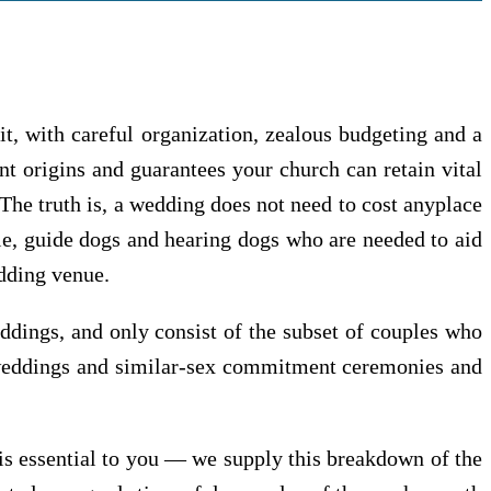
, with careful organization, zealous budgeting and a
t origins and guarantees your church can retain vital
 The truth is, a wedding does not need to cost anyplace
le, guide dogs and hearing dogs who are needed to aid
edding venue.
ddings, and only consist of the subset of couples who
g weddings and similar-sex commitment ceremonies and
 is essential to you — we supply this breakdown of the