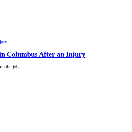
in Columbus After an Injury
 on the job,…