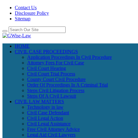
Contact Us
Disclosure Policy
Sitemap
HOME
CIVIL CASE PROCEEDINGS
Application Proceedings In Civil Procedure
Attorney Fees For Civil Case
Civil Court Hearing
Civil Court Trial Process
County Court Civil Procedure
Order Of Proceedings In A Criminal Trial
Steps Civil Litigation Process
Steps Of A Civil Lawsuit
CIVIL LAW MATTERS
Technology in law
Civil Case Defendant
Civil Legal Action
Civil Legal Assistance
Free Civil Attorney Advice
Legal Aid Civil Lawyers