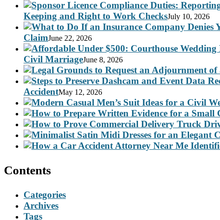
Keeping and Right to Work Checks
July 10, 2026
Claim
June 22, 2026
Civil Marriage
June 8, 2026
Accident
May 12, 2026
Contents
Categories
Archives
Tags