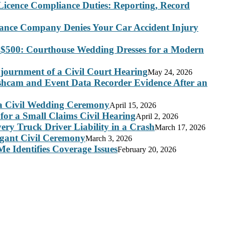
Licence Compliance Duties: Reporting, Record
rance Company Denies Your Car Accident Injury
 $500: Courthouse Wedding Dresses for a Modern
journment of a Civil Court Hearing
May 24, 2026
ashcam and Event Data Recorder Evidence After an
 a Civil Wedding Ceremony
April 15, 2026
for a Small Claims Civil Hearing
April 2, 2026
ry Truck Driver Liability in a Crash
March 17, 2026
legant Civil Ceremony
March 3, 2026
e Identifies Coverage Issues
February 20, 2026