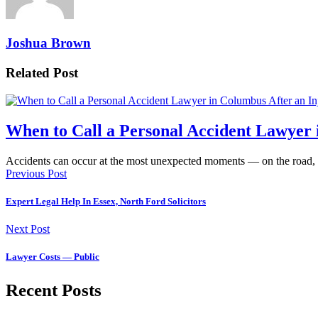
Joshua Brown
Related Post
When to Call a Personal Accident Lawyer 
Accidents can occur at the most unexpected moments — on the road,
Previous Post
Expert Legal Help In Essex, North Ford Solicitors
Next Post
Lawyer Costs — Public
Recent Posts