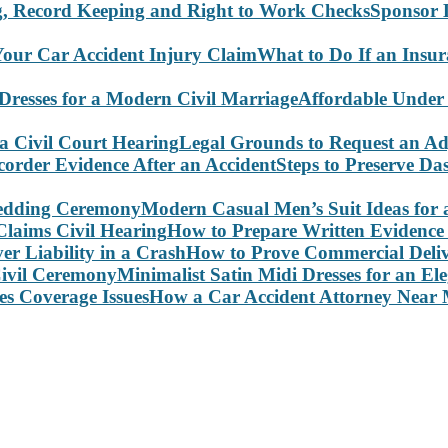
Sponsor 
What to Do If an Insu
Affordable Under
Legal Grounds to Request an Ad
Steps to Preserve D
Modern Casual Men’s Suit Ideas for
How to Prepare Written Evidence 
How to Prove Commercial Delive
Minimalist Satin Midi Dresses for an E
How a Car Accident Attorney Near M