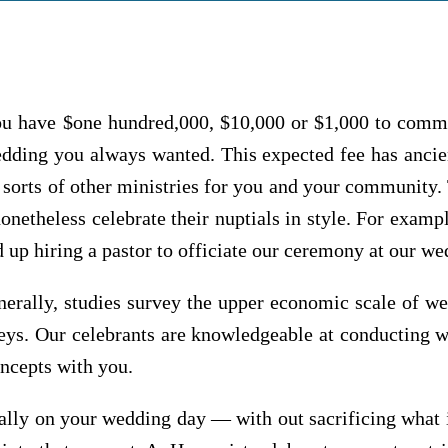
u have $one hundred,000, $10,000 or $1,000 to commit
dding you always wanted. This expected fee has ancien
l sorts of other ministries for you and your community.
netheless celebrate their nuptials in style. For examp
d up hiring a pastor to officiate our ceremony at our w
nerally, studies survey the upper economic scale of we
rveys. Our celebrants are knowledgeable at conductin
ncepts with you.
ially on your wedding day — with out sacrificing what