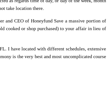
icted as regards time of day, or day of the week, month
ot take location there.
nder and CEO of Honeyfund Save a massive portion of
ld cooked or shop purchased) to your affair in lieu of
FL. I have located with different schedules, extensive
remony is the very best and most uncomplicated course