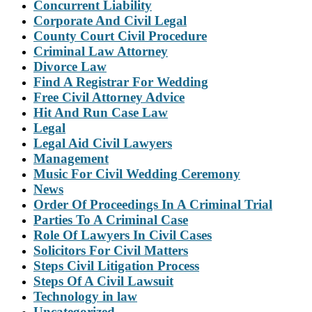
Concurrent Liability
Corporate And Civil Legal
County Court Civil Procedure
Criminal Law Attorney
Divorce Law
Find A Registrar For Wedding
Free Civil Attorney Advice
Hit And Run Case Law
Legal
Legal Aid Civil Lawyers
Management
Music For Civil Wedding Ceremony
News
Order Of Proceedings In A Criminal Trial
Parties To A Criminal Case
Role Of Lawyers In Civil Cases
Solicitors For Civil Matters
Steps Civil Litigation Process
Steps Of A Civil Lawsuit
Technology in law
Uncategorized