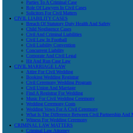
Parties To A Criminal Case
Role Of Lawyers In Civil Cases
Solicitors For Civil Matters
CIVIL LIABILITY CASES
Breach Of Statutory Duty Health And Safety
Child Negligence Cases
Civil And Criminal Liabilities
Civil Law In Football
Civil Liability Convention
Concurrent Liability
Corporate And Civil Legal
Hit And Run Case Law
CIVIL MARRIAGE LAW
Attire For Civil Wedding
Booking Wedding Registrar
Civil Ceremony Wedding Program
Civil Union And Marriage
Find A Registrar For Wedding
Music For Civil Wedding Ceremony
Wedding Ceremony Costs
Wedding Vows For A Civil Ceremony
What Is The Difference Between Civil Partnership And 
Witness For Wedding Ceremony
CRIMINAL LAW MATTERS
Criminal Law Attorney