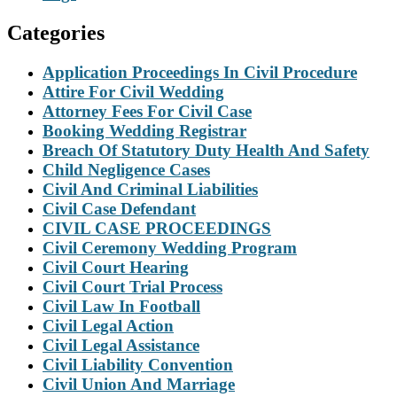
Categories
Application Proceedings In Civil Procedure
Attire For Civil Wedding
Attorney Fees For Civil Case
Booking Wedding Registrar
Breach Of Statutory Duty Health And Safety
Child Negligence Cases
Civil And Criminal Liabilities
Civil Case Defendant
CIVIL CASE PROCEEDINGS
Civil Ceremony Wedding Program
Civil Court Hearing
Civil Court Trial Process
Civil Law In Football
Civil Legal Action
Civil Legal Assistance
Civil Liability Convention
Civil Union And Marriage