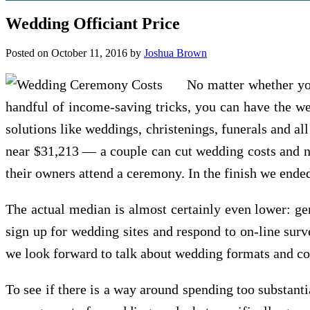
Wedding Officiant Price
Posted on
October 11, 2016
by
Joshua Brown
No matter whether yo
handful of income-saving tricks, you can have the we
solutions like weddings, christenings, funerals and al
near $31,213 — a couple can cut wedding costs and no
their owners attend a ceremony. In the finish we ende
The actual median is almost certainly even lower: ge
sign up for wedding sites and respond to on-line su
we look forward to talk about wedding formats and co
To see if there is a way around spending too substant