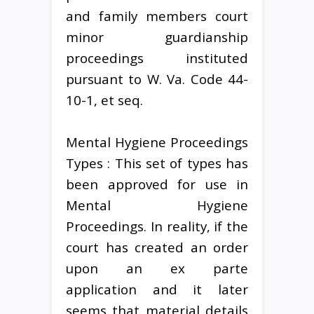
and family members court
minor guardianship
proceedings instituted
pursuant to W. Va. Code 44-
10-1, et seq.
Mental Hygiene Proceedings
Types : This set of types has
been approved for use in
Mental Hygiene
Proceedings. In reality, if the
court has created an order
upon an ex parte
application and it later
seems that material details