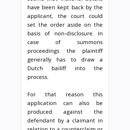
have been kept back by the
applicant, the court could
set the order aside on the
basis of non-disclosure. In
case of summons
proceedings the plaintiff
generally has to draw a
Dutch bailiff into the
process.
For that reason this
application can also be
produced against the
defendant by a claimant in
relation to a counterclaim or