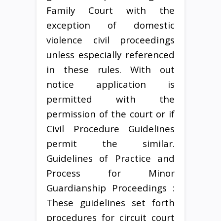
Family Court with the
exception of domestic
violence civil proceedings
unless especially referenced
in these rules. With out
notice application is
permitted with the
permission of the court or if
Civil Procedure Guidelines
permit the similar.
Guidelines of Practice and
Process for Minor
Guardianship Proceedings :
These guidelines set forth
procedures for circuit court