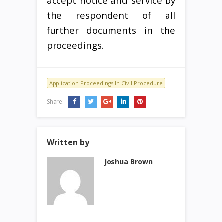
accept notice and service by
the respondent of all
further documents in the
proceedings.
Application Proceedings In Civil Procedure
Share:
Written by
Joshua Brown