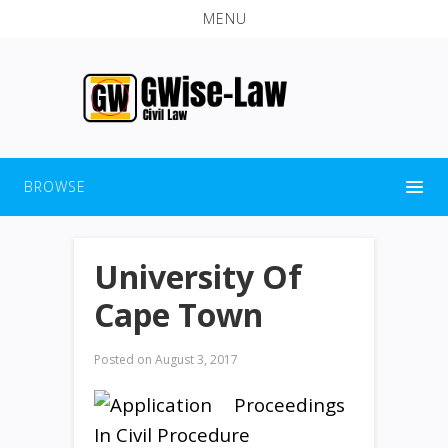
MENU
BROWSE
University Of
Cape Town
Posted on
August 3, 2017