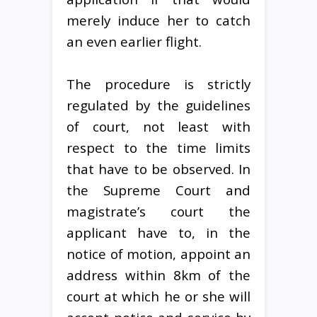
merely induce her to catch
an even earlier flight.
The procedure is strictly
regulated by the guidelines
of court, not least with
respect to the time limits
that have to be observed. In
the Supreme Court and
magistrate’s court the
applicant have to, in the
notice of motion, appoint an
address within 8km of the
court at which he or she will