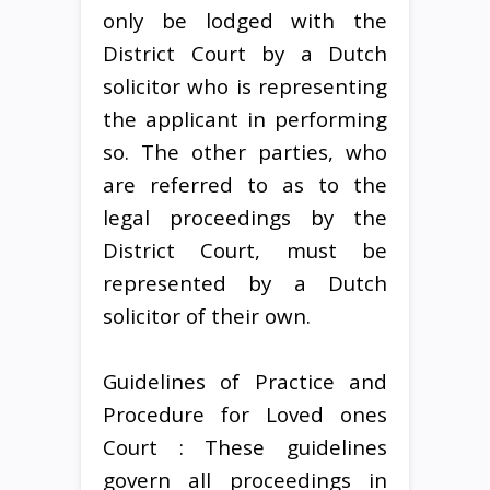
only be lodged with the
District Court by a Dutch
solicitor who is representing
the applicant in performing
so. The other parties, who
are referred to as to the
legal proceedings by the
District Court, must be
represented by a Dutch
solicitor of their own.
Guidelines of Practice and
Procedure for Loved ones
Court : These guidelines
govern all proceedings in