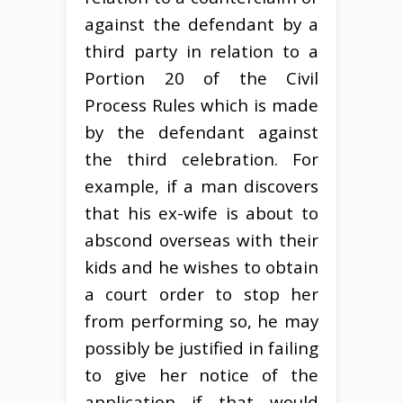
against the defendant by a
third party in relation to a
Portion 20 of the Civil
Process Rules which is made
by the defendant against
the third celebration. For
example, if a man discovers
that his ex-wife is about to
abscond overseas with their
kids and he wishes to obtain
a court order to stop her
from performing so, he may
possibly be justified in failing
to give her notice of the
application if that would