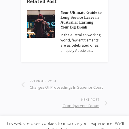
Related Post
Your Ultimate Guide to
Long Service Leave in
Australia: Earning
Your Big Break
In the Australian working
world, few entitlements
are as celebrated or as
uniquely Aussie as…
PREVIOUS POST
Charges Of Proceedings In Superior Court
NEXT POST
Grandparents Forum
This website uses cookies to improve your experience. We'll