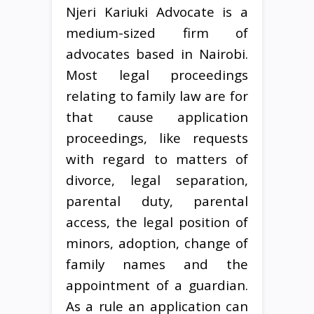
Njeri Kariuki Advocate is a
medium-sized firm of
advocates based in Nairobi.
Most legal proceedings
relating to family law are for
that cause application
proceedings, like requests
with regard to matters of
divorce, legal separation,
parental duty, parental
access, the legal position of
minors, adoption, change of
family names and the
appointment of a guardian.
As a rule an application can