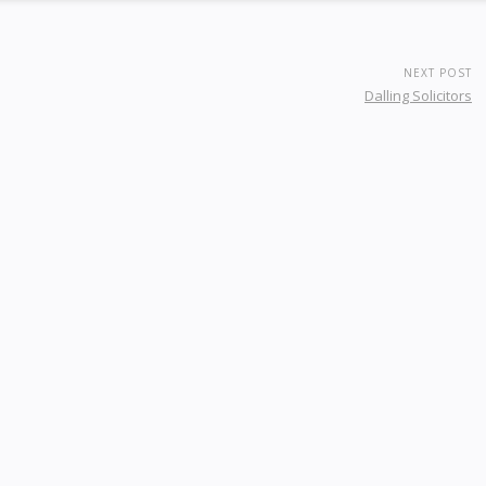
NEXT POST
Dalling Solicitors