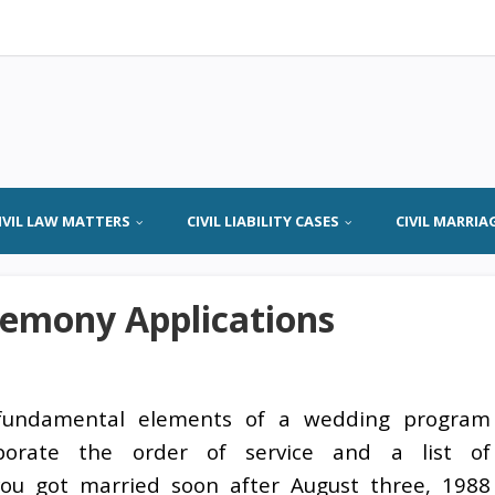
IVIL LAW MATTERS
CIVIL LIABILITY CASES
CIVIL MARRIA
emony Applications
fundamental elements of a wedding program
rporate the order of service and a list of
 you got married soon after August three, 1988