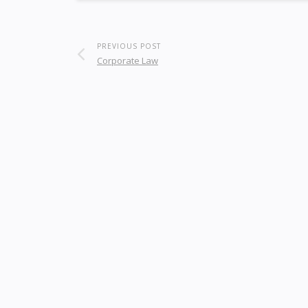
PREVIOUS POST
Corporate Law