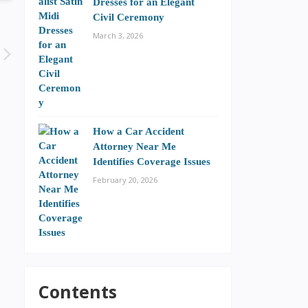
Dresses for an Elegant
Civil Ceremony
March 3, 2026
How a Car Accident
Attorney Near Me
Identifies Coverage Issues
February 20, 2026
Contents