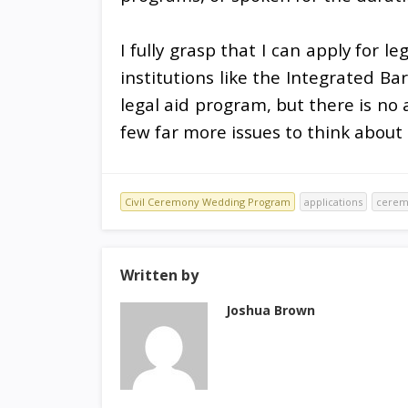
I fully grasp that I can apply for le
institutions like the Integrated Bar
legal aid program, but there is no 
few far more issues to think about
Civil Ceremony Wedding Program
applications
cerem
Written by
Joshua Brown