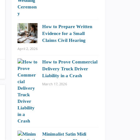
How to Prepare Written
Evidence for a Small
Claims Civil Hearing
April 2, 2026
How to Prove Commercial
Delivery Truck Driver
Liability in a Crash
March 17, 2026
Minimalist Satin Midi