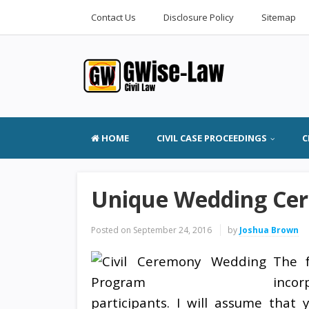
Contact Us
Disclosure Policy
Sitemap
HOME
CIVIL CASE PROCEEDINGS
C
Unique Wedding Cer
Posted on
September 24, 2016
by
Joshua Brown
The 
inco
participants. I will assume that