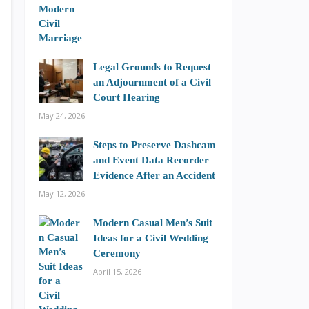
Legal Grounds to Request
an Adjournment of a Civil
Court Hearing
May 24, 2026
Steps to Preserve Dashcam
and Event Data Recorder
Evidence After an Accident
May 12, 2026
Modern Casual Men’s Suit
Ideas for a Civil Wedding
Ceremony
April 15, 2026