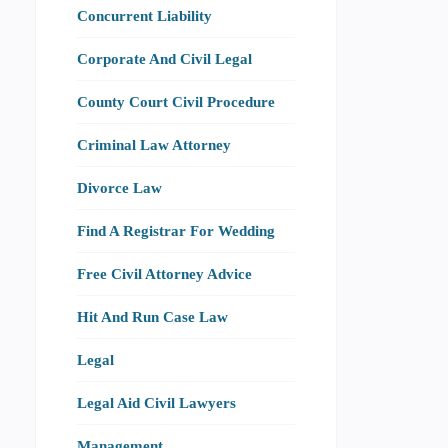
Concurrent Liability
Corporate And Civil Legal
County Court Civil Procedure
Criminal Law Attorney
Divorce Law
Find A Registrar For Wedding
Free Civil Attorney Advice
Hit And Run Case Law
Legal
Legal Aid Civil Lawyers
Management