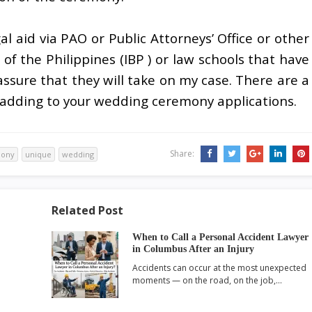
gal aid via PAO or Public Attorneys’ Office or other
 of the Philippines (IBP ) or law schools that have
assure that they will take on my case. There are a
 adding to your wedding ceremony applications.
Share:
ony
unique
wedding
Related Post
When to Call a Personal Accident Lawyer
in Columbus After an Injury
Accidents can occur at the most unexpected
moments — on the road, on the job,…