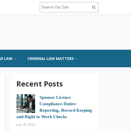
GE LAW
CRIMINAL LAW MATTERS
Recent Posts
Sponsor Licence
Compliance Duties:
Reporting, Record Keeping
and Right to Work Checks
July 10, 2026