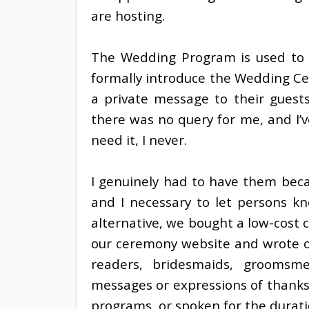
are hosting.
The Wedding Program is used to i
formally introduce the Wedding Ce
a private message to their guest
there was no query for me, and I’v
need it, I never.
I genuinely had to have them bec
and I necessary to let persons k
alternative, we bought a low-cost c
our ceremony website and wrote ou
readers, bridesmaids, groomsm
messages or expressions of thanks
programs, or spoken for the durat