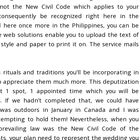
not the New Civil Code which applies to your
 consequently be recognized right here in the
d here once more in the Philippines, you can be
 web solutions enable you to upload the text of
tyle and paper to print it on. The service mails
 rituals and traditions you’ll be incorporating in
o appreciate them much more. This deputization
at 1 spot, 1 appointed time which you will be
. If we hadn’t completed that, we could have
was outdoors in January in Canada and I was
ttempting to hold them! Nevertheless, when you
prevailing law was the New Civil Code of the
hts, your plan need to represent the wedding you