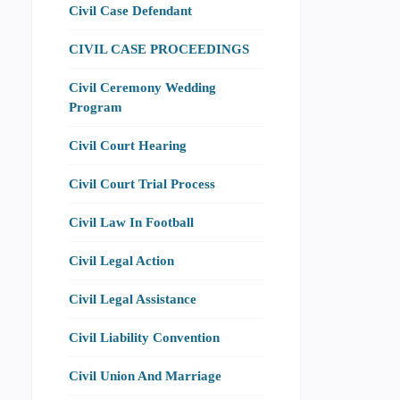
Civil Case Defendant
CIVIL CASE PROCEEDINGS
Civil Ceremony Wedding
Program
Civil Court Hearing
Civil Court Trial Process
Civil Law In Football
Civil Legal Action
Civil Legal Assistance
Civil Liability Convention
Civil Union And Marriage