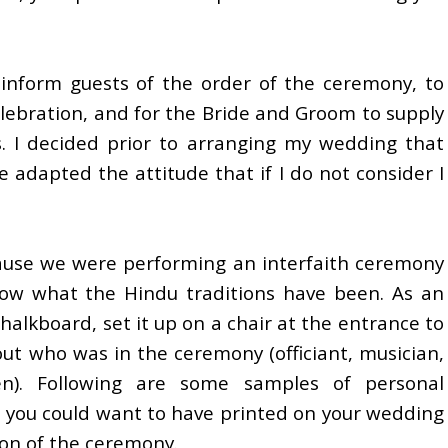
nform guests of the order of the ceremony, to
lebration, and for the Bride and Groom to supply
s. I decided prior to arranging my wedding that
e adapted the attitude that if I do not consider I
ause we were performing an interfaith ceremony
now what the Hindu traditions have been. As an
halkboard, set it up on a chair at the entrance to
t who was in the ceremony (officiant, musician,
en). Following are some samples of personal
 you could want to have printed on your wedding
ion of the ceremony.