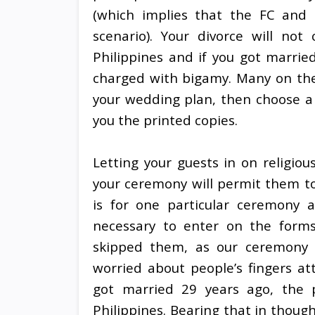
(which implies that the FC and 
scenario). Your divorce will not
Philippines and if you got marrie
charged with bigamy. Many on the
your wedding plan, then choose a s
you the printed copies.
Letting your guests in on religious
your ceremony will permit them t
is for one particular ceremony 
necessary to enter on the forms
skipped them, as our ceremony 
worried about people’s fingers a
got married 29 years ago, the 
Philippines. Bearing that in thoug