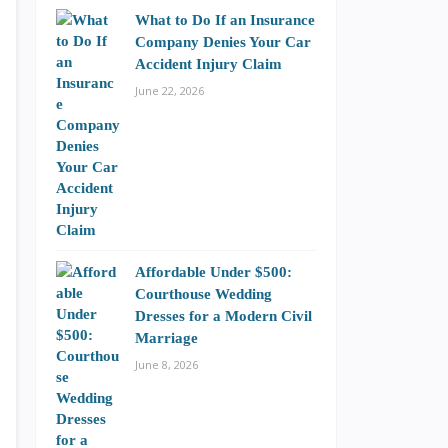
What to Do If an Insurance
Company Denies Your Car
Accident Injury Claim
June 22, 2026
Affordable Under $500:
Courthouse Wedding
Dresses for a Modern Civil
Marriage
June 8, 2026