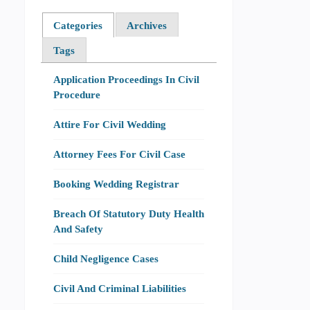
Categories
Archives
Tags
Application Proceedings In Civil
Procedure
Attire For Civil Wedding
Attorney Fees For Civil Case
Booking Wedding Registrar
Breach Of Statutory Duty Health
And Safety
Child Negligence Cases
Civil And Criminal Liabilities