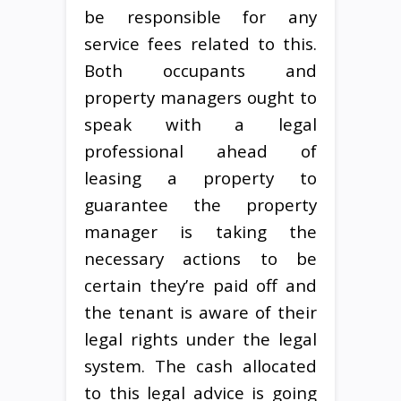
be responsible for any
service fees related to this.
Both occupants and
property managers ought to
speak with a legal
professional ahead of
leasing a property to
guarantee the property
manager is taking the
necessary actions to be
certain they’re paid off and
the tenant is aware of their
legal rights under the legal
system. The cash allocated
to this legal advice is going