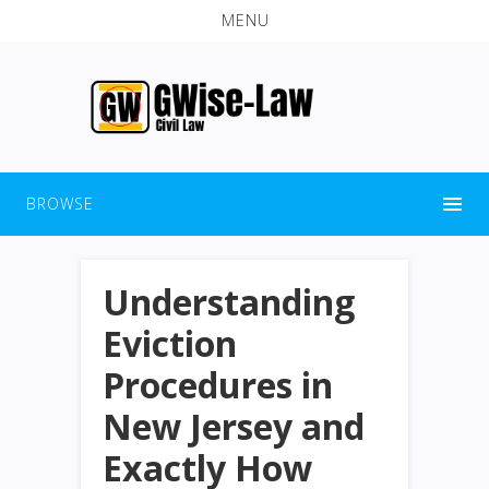
MENU
BROWSE
Understanding
Eviction
Procedures in
New Jersey and
Exactly How