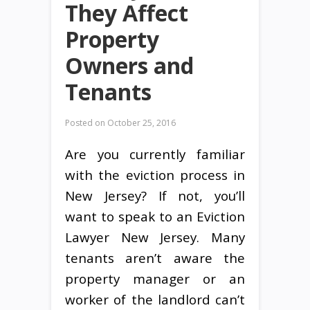
They Affect
Property
Owners and
Tenants
Posted on
October 25, 2016
Are you currently familiar
with the eviction process in
New Jersey? If not, you’ll
want to speak to an Eviction
Lawyer New Jersey. Many
tenants aren’t aware the
property manager or an
worker of the landlord can’t