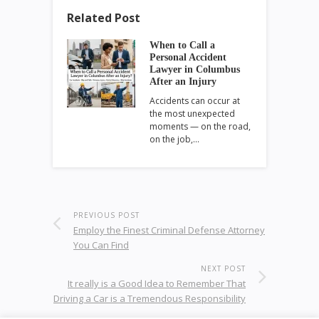
Related Post
When to Call a
Personal Accident
Lawyer in Columbus
After an Injury
Accidents can occur at
the most unexpected
moments — on the road,
on the job,…
PREVIOUS POST
Employ the Finest Criminal Defense Attorney
You Can Find
NEXT POST
It really is a Good Idea to Remember That
Driving a Car is a Tremendous Responsibility