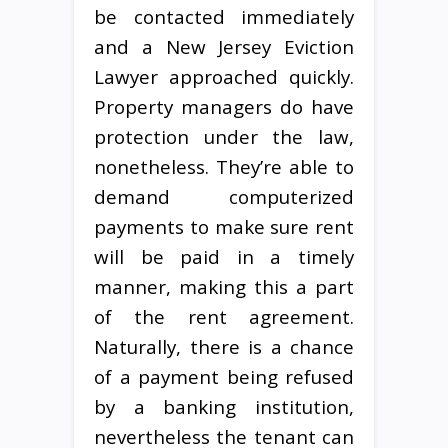
be contacted immediately
and a New Jersey Eviction
Lawyer approached quickly.
Property managers do have
protection under the law,
nonetheless. They’re able to
demand computerized
payments to make sure rent
will be paid in a timely
manner, making this a part
of the rent agreement.
Naturally, there is a chance
of a payment being refused
by a banking institution,
nevertheless the tenant can