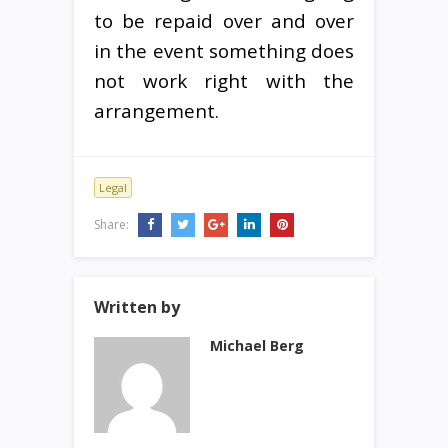
to be repaid over and over
in the event something does
not work right with the
arrangement.
Legal
Share:
Written by
Michael Berg