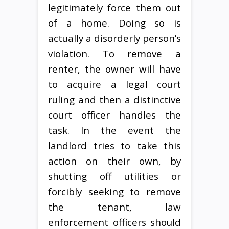
legitimately force them out
of a home. Doing so is
actually a disorderly person’s
violation. To remove a
renter, the owner will have
to acquire a legal court
ruling and then a distinctive
court officer handles the
task. In the event the
landlord tries to take this
action on their own, by
shutting off utilities or
forcibly seeking to remove
the tenant, law
enforcement officers should