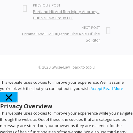
PREVIOUS POST
Portland Hit And Run Injury Attorneys
DuBois Law Group LLC
NEXT POST
Criminal And Civil Litigation, The Role Of The
Solicitor
© 2020
GWise-Law
·
back to top
This website uses cookies to improve your experience. We'll assume
you're ok with this, but you can opt-out if you wish.
Accept
Read More
Close
Privacy Overview
This website uses cookies to improve your experience while you navigate
through the website. Out of these, the cookies that are categorized as
necessary are stored on your browser as they are essential for the
working of basic functionalities of the website. We also use third-party