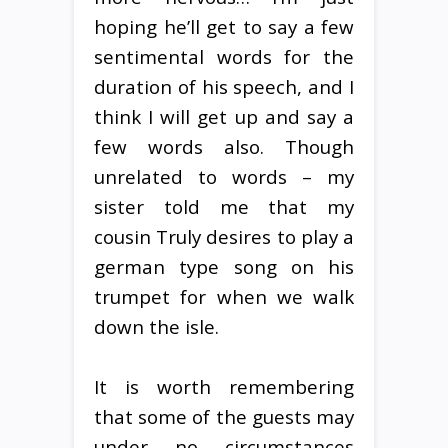
hoping he’ll get to say a few
sentimental words for the
duration of his speech, and I
think I will get up and say a
few words also. Though
unrelated to words – my
sister told me that my
cousin Truly desires to play a
german type song on his
trumpet for when we walk
down the isle.
It is worth remembering
that some of the guests may
under no circumstances