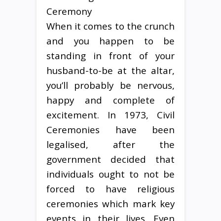
When it comes to the crunch
and you happen to be
standing in front of your
husband-to-be at the altar,
you’ll probably be nervous,
happy and complete of
excitement. In 1973, Civil
Ceremonies have been
legalised, after the
government decided that
individuals ought to not be
forced to have religious
ceremonies which mark key
events in their lives. Even