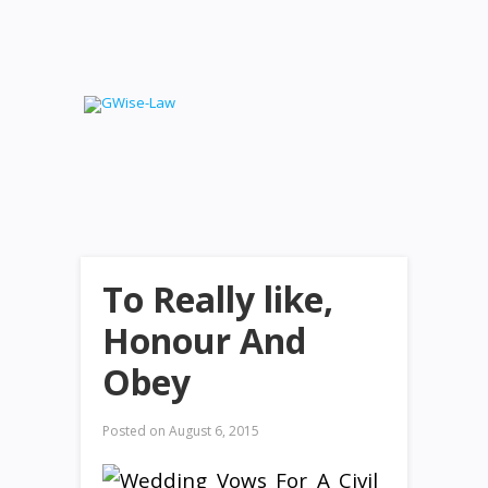
To Really like,
Honour And
Obey
Posted on
August 6, 2015