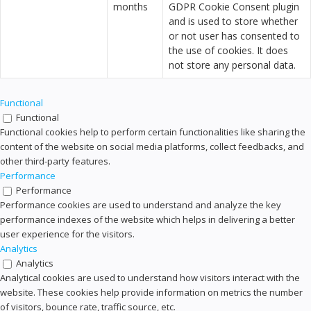
months
GDPR Cookie Consent plugin
and is used to store whether
or not user has consented to
the use of cookies. It does
not store any personal data.
Functional
Functional
Functional cookies help to perform certain functionalities like sharing the
content of the website on social media platforms, collect feedbacks, and
other third-party features.
Performance
Performance
Performance cookies are used to understand and analyze the key
performance indexes of the website which helps in delivering a better
user experience for the visitors.
Analytics
Analytics
Analytical cookies are used to understand how visitors interact with the
website. These cookies help provide information on metrics the number
of visitors, bounce rate, traffic source, etc.