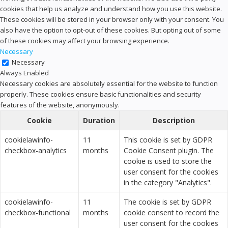
cookies that help us analyze and understand how you use this website.
These cookies will be stored in your browser only with your consent. You
also have the option to opt-out of these cookies. But opting out of some
of these cookies may affect your browsing experience.
Necessary
Necessary
Always Enabled
Necessary cookies are absolutely essential for the website to function
properly. These cookies ensure basic functionalities and security
features of the website, anonymously.
Cookie
Duration
Description
cookielawinfo-
11
This cookie is set by GDPR
checkbox-analytics
months
Cookie Consent plugin. The
cookie is used to store the
user consent for the cookies
in the category "Analytics".
cookielawinfo-
11
The cookie is set by GDPR
checkbox-functional
months
cookie consent to record the
user consent for the cookies