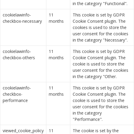
in the category "Functional".
cookielawinfo-
11
This cookie is set by GDPR
checkbox-necessary
months
Cookie Consent plugin. The
cookies is used to store the
user consent for the cookies
in the category "Necessary".
cookielawinfo-
11
This cookie is set by GDPR
checkbox-others
months
Cookie Consent plugin. The
cookie is used to store the
user consent for the cookies
in the category "Other.
cookielawinfo-
11
This cookie is set by GDPR
checkbox-
months
Cookie Consent plugin. The
performance
cookie is used to store the
user consent for the cookies
in the category
"Performance".
viewed_cookie_policy
11
The cookie is set by the