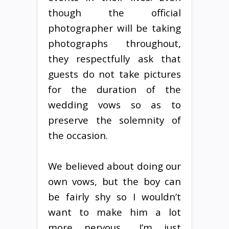
though the official
photographer will be taking
photographs throughout,
they respectfully ask that
guests do not take pictures
for the duration of the
wedding vows so as to
preserve the solemnity of
the occasion.
We believed about doing our
own vows, but the boy can
be fairly shy so I wouldn’t
want to make him a lot
more nervous… I’m just