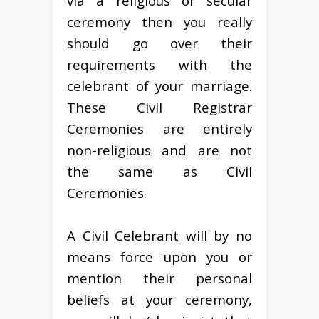
via a religious or secular
ceremony then you really
should go over their
requirements with the
celebrant of your marriage.
These Civil Registrar
Ceremonies are entirely
non-religious and are not
the same as Civil
Ceremonies.
A Civil Celebrant will by no
means force upon you or
mention their personal
beliefs at your ceremony,