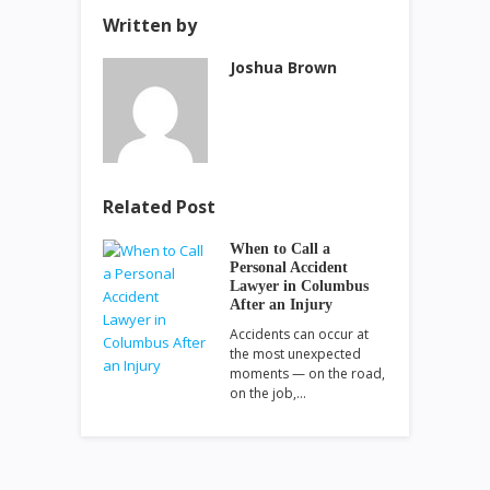
Written by
Joshua Brown
Related Post
When to Call a
Personal Accident
Lawyer in Columbus
After an Injury
Accidents can occur at
the most unexpected
moments — on the road,
on the job,…