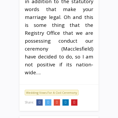
in addition to the statutory
words that make your
marriage legal. Oh and this
is some thing that the
Registry Office that we are
possessing conduct our
ceremony (Macclesfield)
have decided to do, so I am
not positive if its nation-
wide….
Wedding Vows For A Civil Ceremony
Share: