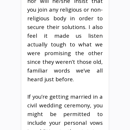
nor will he/she insist that
you join any religious or non-
religious body in order to
secure their solutions. I also
feel it made us listen
actually tough to what we
were promising the other
since they weren’t those old,
familiar words we’ve all
heard just before.
If you’re getting married in a
civil wedding ceremony, you
might be permitted to
include your personal vows