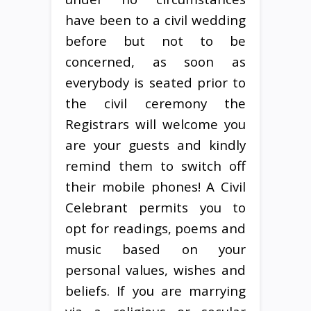
have been to a civil wedding
before but not to be
concerned, as soon as
everybody is seated prior to
the civil ceremony the
Registrars will welcome you
are your guests and kindly
remind them to switch off
their mobile phones! A Civil
Celebrant permits you to
opt for readings, poems and
music based on your
personal values, wishes and
beliefs. If you are marrying