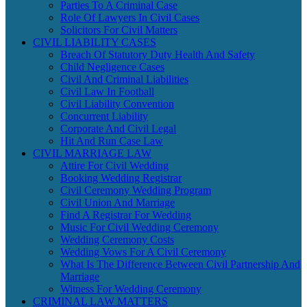
Parties To A Criminal Case
Role Of Lawyers In Civil Cases
Solicitors For Civil Matters
CIVIL LIABILITY CASES
Breach Of Statutory Duty Health And Safety
Child Negligence Cases
Civil And Criminal Liabilities
Civil Law In Football
Civil Liability Convention
Concurrent Liability
Corporate And Civil Legal
Hit And Run Case Law
CIVIL MARRIAGE LAW
Attire For Civil Wedding
Booking Wedding Registrar
Civil Ceremony Wedding Program
Civil Union And Marriage
Find A Registrar For Wedding
Music For Civil Wedding Ceremony
Wedding Ceremony Costs
Wedding Vows For A Civil Ceremony
What Is The Difference Between Civil Partnership And
Marriage
Witness For Wedding Ceremony
CRIMINAL LAW MATTERS