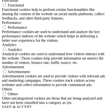
Functional
Functional
Functional cookies help to perform certain functionalities like
sharing the content of the website on social media platforms, collect
feedbacks, and other third-party features.
Performance
Performance
Performance cookies are used to understand and analyze the key
performance indexes of the website which helps in delivering a
better user experience for the visitors.
Analytics
Analytics
Analytical cookies are used to understand how visitors interact with
the website. These cookies help provide information on metrics the
number of visitors, bounce rate, traffic source, etc.
Advertisement
Advertisement
Advertisement cookies are used to provide visitors with relevant ads
and marketing campaigns. These cookies track visitors across
websites and collect information to provide customized ads.
Others
Others
Other uncategorized cookies are those that are being analyzed and
have not been classified into a category as yet.
SAVE & ACCEPT