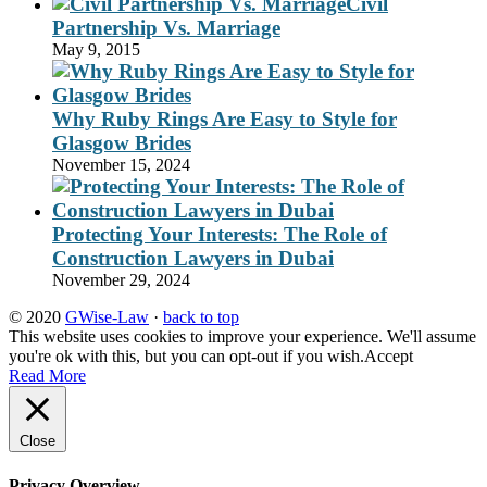
Civil
Partnership Vs. Marriage
May 9, 2015
Why Ruby Rings Are Easy to Style for
Glasgow Brides
November 15, 2024
Protecting Your Interests: The Role of
Construction Lawyers in Dubai
November 29, 2024
© 2020
GWise-Law
·
back to top
This website uses cookies to improve your experience. We'll assume
you're ok with this, but you can opt-out if you wish.
Accept
Read More
Close
Privacy Overview