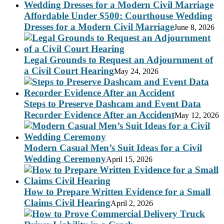
Affordable Under $500: Courthouse Wedding
Dresses for a Modern Civil Marriage
June 8, 2026
Legal Grounds to Request an Adjournment of
a Civil Court Hearing
May 24, 2026
Steps to Preserve Dashcam and Event Data
Recorder Evidence After an Accident
May 12, 2026
Modern Casual Men’s Suit Ideas for a Civil
Wedding Ceremony
April 15, 2026
How to Prepare Written Evidence for a Small
Claims Civil Hearing
April 2, 2026