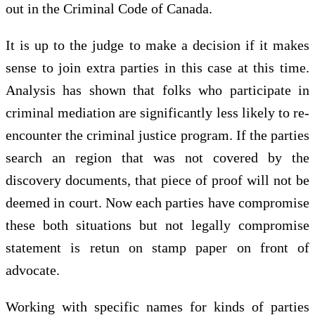
out in the Criminal Code of Canada.
It is up to the judge to make a decision if it makes
sense to join extra parties in this case at this time.
Analysis has shown that folks who participate in
criminal mediation are significantly less likely to re-
encounter the criminal justice program. If the parties
search an region that was not covered by the
discovery documents, that piece of proof will not be
deemed in court. Now each parties have compromise
these both situations but not legally compromise
statement is retun on stamp paper on front of
advocate.
Working with specific names for kinds of parties