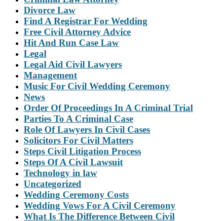
Divorce Law
Find A Registrar For Wedding
Free Civil Attorney Advice
Hit And Run Case Law
Legal
Legal Aid Civil Lawyers
Management
Music For Civil Wedding Ceremony
News
Order Of Proceedings In A Criminal Trial
Parties To A Criminal Case
Role Of Lawyers In Civil Cases
Solicitors For Civil Matters
Steps Civil Litigation Process
Steps Of A Civil Lawsuit
Technology in law
Uncategorized
Wedding Ceremony Costs
Wedding Vows For A Civil Ceremony
What Is The Difference Between Civil