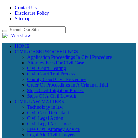
Contact Us
Disclosure Policy
Sitemap
HOME
CIVIL CASE PROCEEDINGS
Application Proceedings In Civil Procedure
Attorney Fees For Civil Case
Civil Court Hearing
Civil Court Trial Process
County Court Civil Procedure
Order Of Proceedings In A Criminal Trial
Steps Civil Litigation Process
Steps Of A Civil Lawsuit
CIVIL LAW MATTERS
Technology in law
Civil Case Defendant
Civil Legal Action
Civil Legal Assistance
Free Civil Attorney Advice
Legal Aid Civil Lawyers