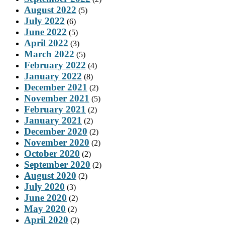
August 2022
(5)
July 2022
(6)
June 2022
(5)
April 2022
(3)
March 2022
(5)
February 2022
(4)
January 2022
(8)
December 2021
(2)
November 2021
(5)
February 2021
(2)
January 2021
(2)
December 2020
(2)
November 2020
(2)
October 2020
(2)
September 2020
(2)
August 2020
(2)
July 2020
(3)
June 2020
(2)
May 2020
(2)
April 2020
(2)