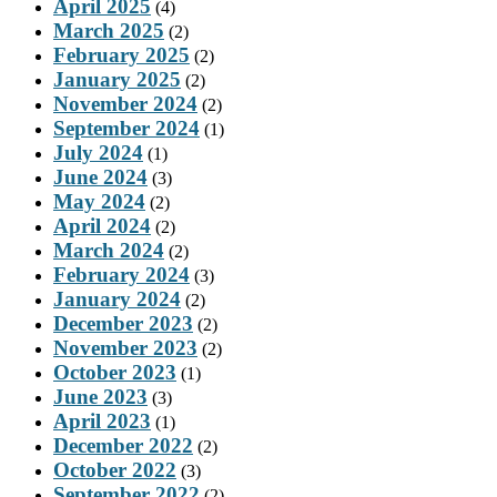
April 2025
(4)
March 2025
(2)
February 2025
(2)
January 2025
(2)
November 2024
(2)
September 2024
(1)
July 2024
(1)
June 2024
(3)
May 2024
(2)
April 2024
(2)
March 2024
(2)
February 2024
(3)
January 2024
(2)
December 2023
(2)
November 2023
(2)
October 2023
(1)
June 2023
(3)
April 2023
(1)
December 2022
(2)
October 2022
(3)
September 2022
(2)