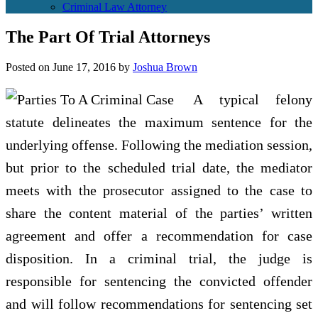
Criminal Law Attorney
The Part Of Trial Attorneys
Posted on
June 17, 2016
by
Joshua Brown
A typical felony
statute delineates the maximum sentence for the
underlying offense. Following the mediation session,
but prior to the scheduled trial date, the mediator
meets with the prosecutor assigned to the case to
share the content material of the parties’ written
agreement and offer a recommendation for case
disposition. In a criminal trial, the judge is
responsible for sentencing the convicted offender
and will follow recommendations for sentencing set