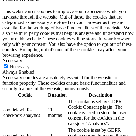
This website uses cookies to improve your experience while you
navigate through the website. Out of these, the cookies that are
categorized as necessary are stored on your browser as they are
essential for the working of basic functionalities of the website. We
also use third-party cookies that help us analyze and understand how
you use this website. These cookies will be stored in your browser
only with your consent. You also have the option to opt-out of these
cookies. But opting out of some of these cookies may affect your
browsing experience.
Necessary
Necessary
Always Enabled
Necessary cookies are absolutely essential for the website to
function properly. These cookies ensure basic functionalities and
security features of the website, anonymously.
Cookie
Duration
Description
This cookie is set by GDPR
Cookie Consent plugin. The
cookielawinfo-
11
cookie is used to store the user
checkbox-analytics
months
consent for the cookies in the
category "Analytics".
The cookie is set by GDPR
cookielawinfo-
11
cookie consent to record the user