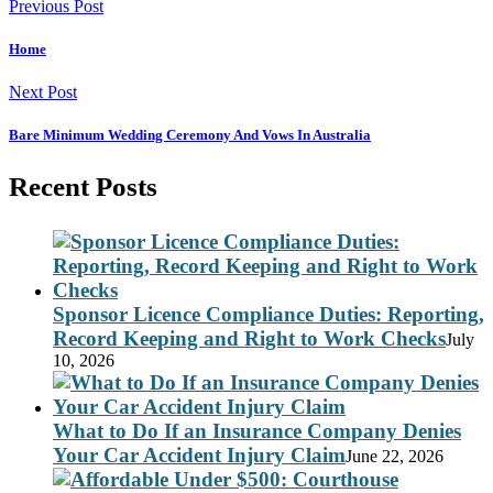
Previous Post
Home
Next Post
Bare Minimum Wedding Ceremony And Vows In Australia
Recent Posts
Sponsor Licence Compliance Duties: Reporting,
Record Keeping and Right to Work Checks
July
10, 2026
What to Do If an Insurance Company Denies
Your Car Accident Injury Claim
June 22, 2026