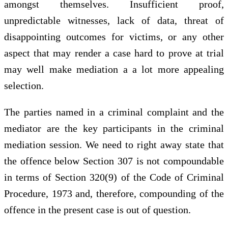
amongst themselves. Insufficient proof,
unpredictable witnesses, lack of data, threat of
disappointing outcomes for victims, or any other
aspect that may render a case hard to prove at trial
may well make mediation a a lot more appealing
selection.
The parties named in a criminal complaint and the
mediator are the key participants in the criminal
mediation session. We need to right away state that
the offence below Section 307 is not compoundable
in terms of Section 320(9) of the Code of Criminal
Procedure, 1973 and, therefore, compounding of the
offence in the present case is out of question.