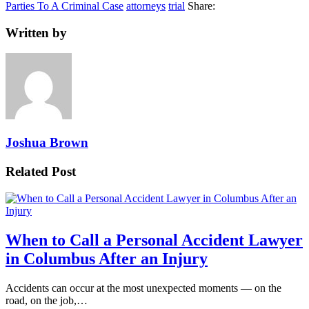
Parties To A Criminal Case
attorneys
trial
Share:
Written by
Joshua Brown
Related Post
When to Call a Personal Accident Lawyer
in Columbus After an Injury
Accidents can occur at the most unexpected moments — on the
road, on the job,…