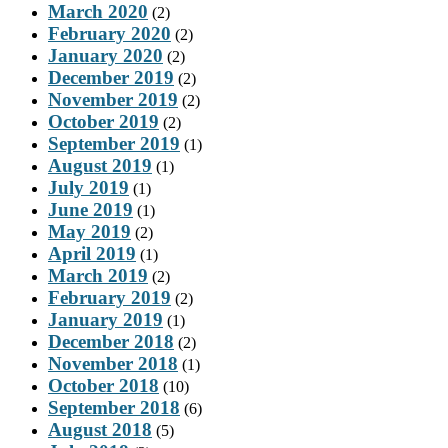
March 2020
(2)
February 2020
(2)
January 2020
(2)
December 2019
(2)
November 2019
(2)
October 2019
(2)
September 2019
(1)
August 2019
(1)
July 2019
(1)
June 2019
(1)
May 2019
(2)
April 2019
(1)
March 2019
(2)
February 2019
(2)
January 2019
(1)
December 2018
(2)
November 2018
(1)
October 2018
(10)
September 2018
(6)
August 2018
(5)