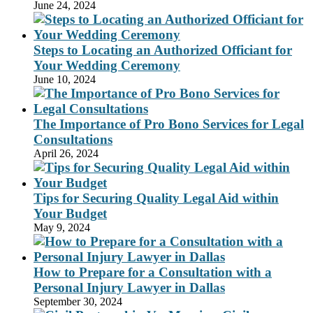
June 24, 2024
Steps to Locating an Authorized Officiant for
Your Wedding Ceremony
June 10, 2024
The Importance of Pro Bono Services for Legal
Consultations
April 26, 2024
Tips for Securing Quality Legal Aid within
Your Budget
May 9, 2024
How to Prepare for a Consultation with a
Personal Injury Lawyer in Dallas
September 30, 2024