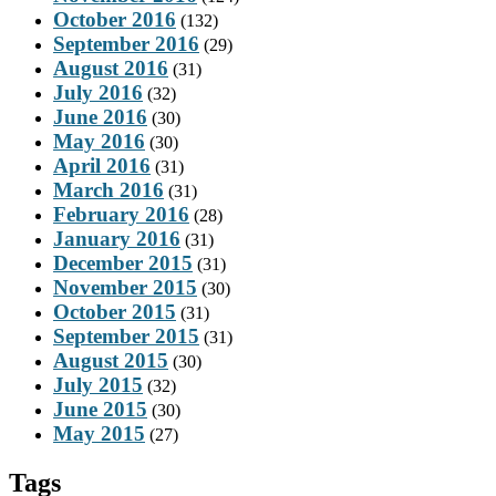
October 2016
(132)
September 2016
(29)
August 2016
(31)
July 2016
(32)
June 2016
(30)
May 2016
(30)
April 2016
(31)
March 2016
(31)
February 2016
(28)
January 2016
(31)
December 2015
(31)
November 2015
(30)
October 2015
(31)
September 2015
(31)
August 2015
(30)
July 2015
(32)
June 2015
(30)
May 2015
(27)
Tags