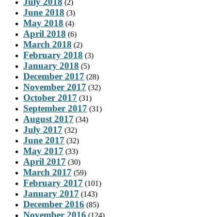
July 2018
(2)
June 2018
(3)
May 2018
(4)
April 2018
(6)
March 2018
(2)
February 2018
(3)
January 2018
(5)
December 2017
(28)
November 2017
(32)
October 2017
(31)
September 2017
(31)
August 2017
(34)
July 2017
(32)
June 2017
(32)
May 2017
(33)
April 2017
(30)
March 2017
(59)
February 2017
(101)
January 2017
(143)
December 2016
(85)
November 2016
(124)