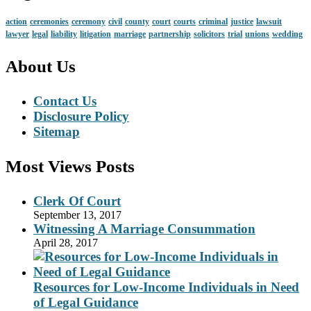
action
ceremonies
ceremony
civil
county
court
courts
criminal
justice
lawsuit
lawyer
legal
liability
litigation
marriage
partnership
solicitors
trial
unions
wedding
About Us
Contact Us
Disclosure Policy
Sitemap
Most Views Posts
Clerk Of Court
September 13, 2017
Witnessing A Marriage Consummation
April 28, 2017
Resources for Low-Income Individuals in Need
of Legal Guidance