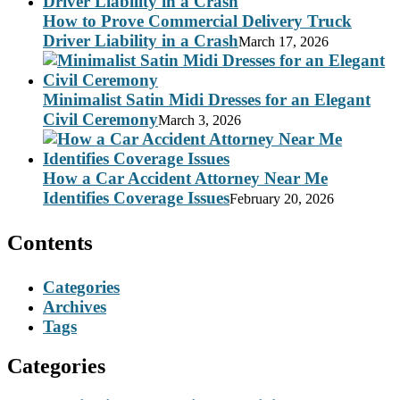
How to Prove Commercial Delivery Truck
Driver Liability in a Crash
March 17, 2026
Minimalist Satin Midi Dresses for an Elegant
Civil Ceremony
March 3, 2026
How a Car Accident Attorney Near Me
Identifies Coverage Issues
February 20, 2026
Contents
Categories
Archives
Tags
Categories