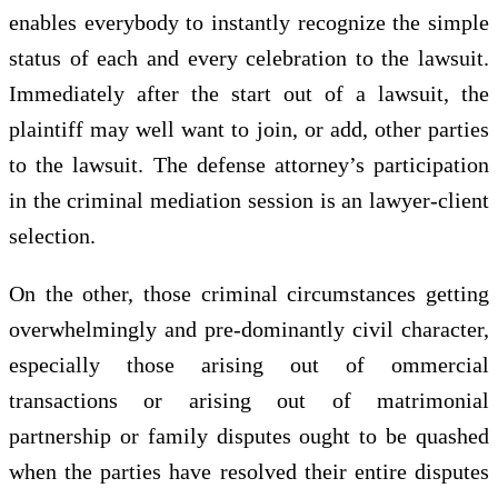
enables everybody to instantly recognize the simple
status of each and every celebration to the lawsuit.
Immediately after the start out of a lawsuit, the
plaintiff may well want to join, or add, other parties
to the lawsuit. The defense attorney’s participation
in the criminal mediation session is an lawyer-client
selection.
On the other, those criminal circumstances getting
overwhelmingly and pre-dominantly civil character,
especially those arising out of ommercial
transactions or arising out of matrimonial
partnership or family disputes ought to be quashed
when the parties have resolved their entire disputes