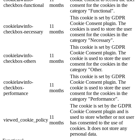
checkbox-functional
months
consent for the cookies in the
category "Functional".
This cookie is set by GDPR
Cookie Consent plugin. The
cookielawinfo-
11
cookies is used to store the user
checkbox-necessary
months
consent for the cookies in the
category "Necessary".
This cookie is set by GDPR
Cookie Consent plugin. The
cookielawinfo-
11
cookie is used to store the user
checkbox-others
months
consent for the cookies in the
category "Other.
This cookie is set by GDPR
cookielawinfo-
Cookie Consent plugin. The
11
checkbox-
cookie is used to store the user
months
performance
consent for the cookies in the
category "Performance".
The cookie is set by the GDPR
Cookie Consent plugin and is
11
used to store whether or not user
viewed_cookie_policy
months
has consented to the use of
cookies. It does not store any
personal data.