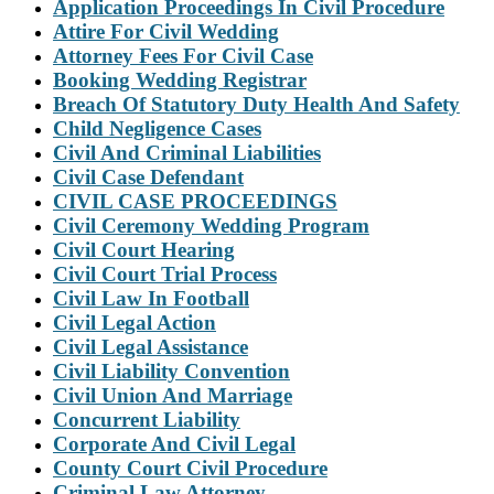
Application Proceedings In Civil Procedure
Attire For Civil Wedding
Attorney Fees For Civil Case
Booking Wedding Registrar
Breach Of Statutory Duty Health And Safety
Child Negligence Cases
Civil And Criminal Liabilities
Civil Case Defendant
CIVIL CASE PROCEEDINGS
Civil Ceremony Wedding Program
Civil Court Hearing
Civil Court Trial Process
Civil Law In Football
Civil Legal Action
Civil Legal Assistance
Civil Liability Convention
Civil Union And Marriage
Concurrent Liability
Corporate And Civil Legal
County Court Civil Procedure
Criminal Law Attorney