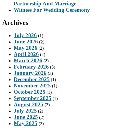
Partnership And Marriage
Witness For Wedding Ceremony
Archives
July 2026
(1)
June 2026
(2)
May 2026
(2)
April 2026
(2)
March 2026
(2)
February 2026
(3)
January 2026
(3)
December 2025
(1)
November 2025
(1)
October 2025
(1)
September 2025
(1)
August 2025
(2)
July 2025
(2)
June 2025
(2)
May 2025
(2)