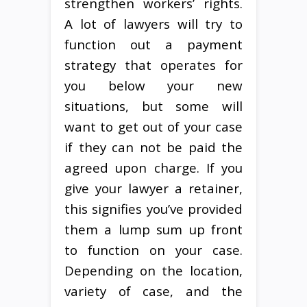
strengthen workers’ rights.
A lot of lawyers will try to
function out a payment
strategy that operates for
you below your new
situations, but some will
want to get out of your case
if they can not be paid the
agreed upon charge. If you
give your lawyer a retainer,
this signifies you’ve provided
them a lump sum up front
to function on your case.
Depending on the location,
variety of case, and the