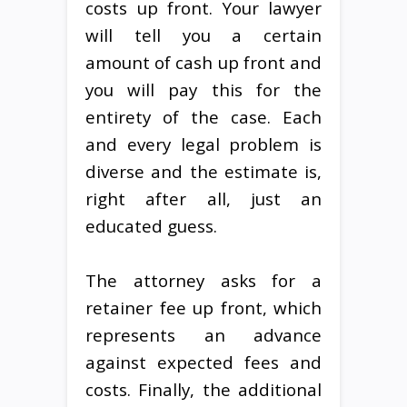
costs up front. Your lawyer
will tell you a certain
amount of cash up front and
you will pay this for the
entirety of the case. Each
and every legal problem is
diverse and the estimate is,
right after all, just an
educated guess.
The attorney asks for a
retainer fee up front, which
represents an advance
against expected fees and
costs. Finally, the additional