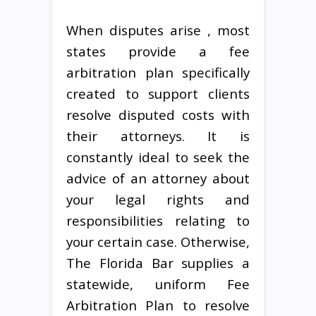
When disputes arise , most
states provide a fee
arbitration plan specifically
created to support clients
resolve disputed costs with
their attorneys. It is
constantly ideal to seek the
advice of an attorney about
your legal rights and
responsibilities relating to
your certain case. Otherwise,
The Florida Bar supplies a
statewide, uniform Fee
Arbitration Plan to resolve