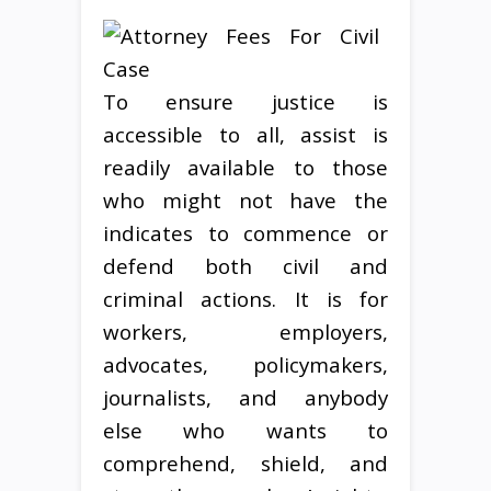
To ensure justice is
accessible to all, assist is
readily available to those
who might not have the
indicates to commence or
defend both civil and
criminal actions. It is for
workers, employers,
advocates, policymakers,
journalists, and anybody
else who wants to
comprehend, shield, and