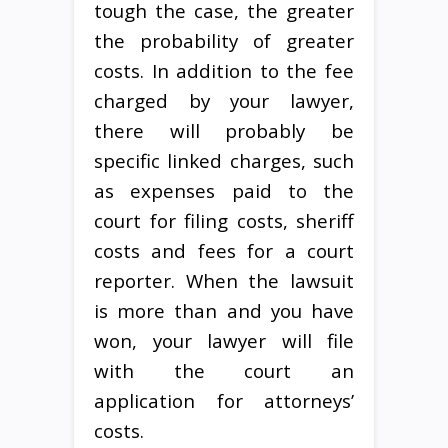
tough the case, the greater
the probability of greater
costs. In addition to the fee
charged by your lawyer,
there will probably be
specific linked charges, such
as expenses paid to the
court for filing costs, sheriff
costs and fees for a court
reporter. When the lawsuit
is more than and you have
won, your lawyer will file
with the court an
application for attorneys’
costs.