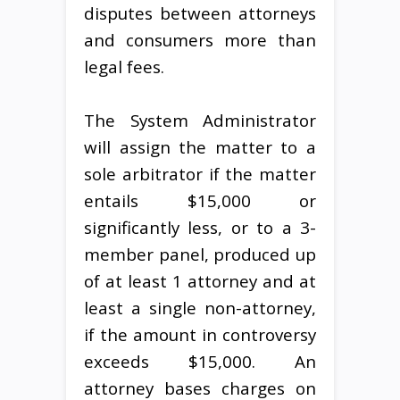
disputes between attorneys
and consumers more than
legal fees.
The System Administrator
will assign the matter to a
sole arbitrator if the matter
entails $15,000 or
significantly less, or to a 3-
member panel, produced up
of at least 1 attorney and at
least a single non-attorney,
if the amount in controversy
exceeds $15,000. An
attorney bases charges on