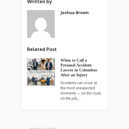
Written by
Joshua Brown
Related Post
When to Call a
Personal Accident
Lawyer in Columbus
After an Injury
Accidents can occur at
the most unexpected
moments — on the road,
on the job,…
PREVIOUS POST