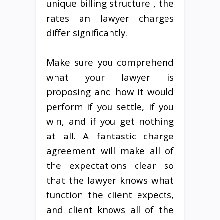
unique billing structure , the
rates an lawyer charges
differ significantly.
Make sure you comprehend
what your lawyer is
proposing and how it would
perform if you settle, if you
win, and if you get nothing
at all. A fantastic charge
agreement will make all of
the expectations clear so
that the lawyer knows what
function the client expects,
and client knows all of the