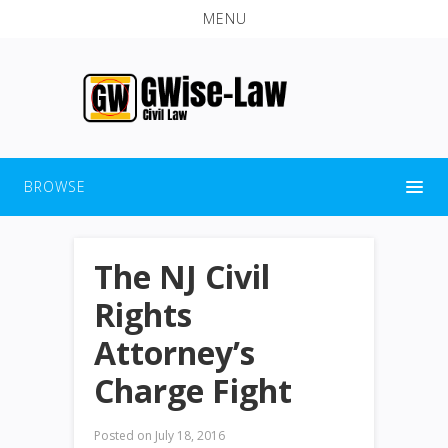
MENU
BROWSE
The NJ Civil
Rights
Attorney’s
Charge Fight
Posted on
July 18, 2016