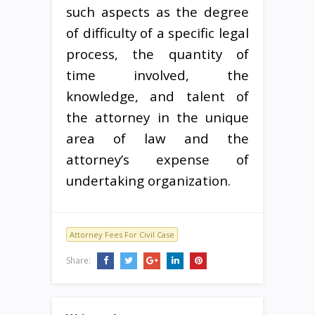
such aspects as the degree
of difficulty of a specific legal
process, the quantity of
time involved, the
knowledge, and talent of
the attorney in the unique
area of law and the
attorney’s expense of
undertaking organization.
Attorney Fees For Civil Case
Share: