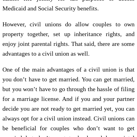
Medicaid and Social Security benefits.
However, civil unions do allow couples to own
property together, set up inheritance rights, and
enjoy joint parental rights. That said, there are some
advantages to a civil union as well.
One of the main advantages of a civil union is that
you don’t have to get married. You can get married,
but you won’t have to go through the hassle of filing
for a marriage license. And if you and your partner
decide you are not ready to get married yet, you can
always opt for a civil union instead. Civil unions can
be beneficial for couples who don’t want to get