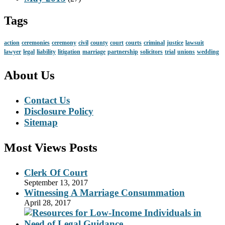
Tags
action
ceremonies
ceremony
civil
county
court
courts
criminal
justice
lawsuit
lawyer
legal
liability
litigation
marriage
partnership
solicitors
trial
unions
wedding
About Us
Contact Us
Disclosure Policy
Sitemap
Most Views Posts
Clerk Of Court
September 13, 2017
Witnessing A Marriage Consummation
April 28, 2017