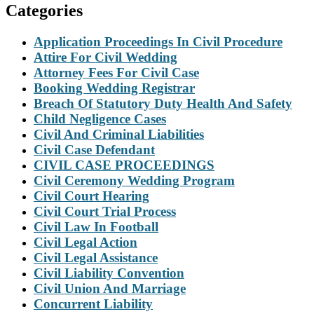
Categories
Application Proceedings In Civil Procedure
Attire For Civil Wedding
Attorney Fees For Civil Case
Booking Wedding Registrar
Breach Of Statutory Duty Health And Safety
Child Negligence Cases
Civil And Criminal Liabilities
Civil Case Defendant
CIVIL CASE PROCEEDINGS
Civil Ceremony Wedding Program
Civil Court Hearing
Civil Court Trial Process
Civil Law In Football
Civil Legal Action
Civil Legal Assistance
Civil Liability Convention
Civil Union And Marriage
Concurrent Liability