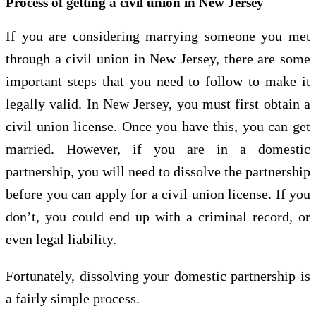
Process of getting a civil union in New Jersey
If you are considering marrying someone you met
through a civil union in New Jersey, there are some
important steps that you need to follow to make it
legally valid. In New Jersey, you must first obtain a
civil union license. Once you have this, you can get
married. However, if you are in a domestic
partnership, you will need to dissolve the partnership
before you can apply for a civil union license. If you
don’t, you could end up with a criminal record, or
even legal liability.
Fortunately, dissolving your domestic partnership is
a fairly simple process.