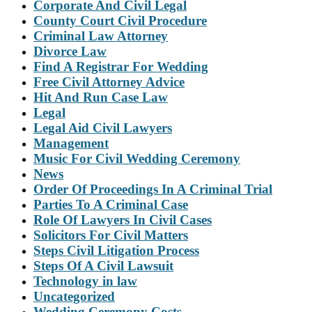
Corporate And Civil Legal
County Court Civil Procedure
Criminal Law Attorney
Divorce Law
Find A Registrar For Wedding
Free Civil Attorney Advice
Hit And Run Case Law
Legal
Legal Aid Civil Lawyers
Management
Music For Civil Wedding Ceremony
News
Order Of Proceedings In A Criminal Trial
Parties To A Criminal Case
Role Of Lawyers In Civil Cases
Solicitors For Civil Matters
Steps Civil Litigation Process
Steps Of A Civil Lawsuit
Technology in law
Uncategorized
Wedding Ceremony Costs