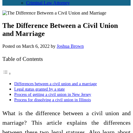
Criminal Law Attorney
The Difference Between a Civil Union
and Marriage
Posted on
March 6, 2022
by
Joshua Brown
Table of Contents
Differences between a civil union and a marriage
Legal status granted by a state
Process of getting a civil union in New Jersey
Process for dissolving a civil union in Illinois
What is the difference between a civil union and
marriage? This article explains the differences
between these two legal statuses. Also learn about