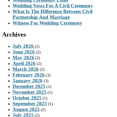
Wedding Vows For A Civil Ceremony
What Is The Difference Between Civil
Partnership And Marriage
Witness For Wedding Ceremony
Archives
July 2026
(1)
June 2026
(2)
May 2026
(2)
April 2026
(2)
March 2026
(2)
February 2026
(3)
January 2026
(3)
December 2025
(1)
November 2025
(1)
October 2025
(1)
September 2025
(1)
August 2025
(2)
July 2025
(2)