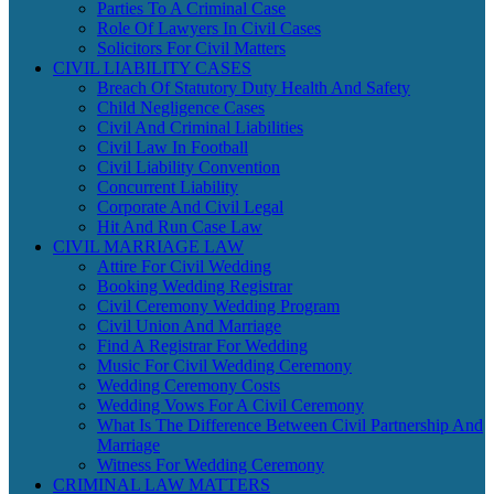
Parties To A Criminal Case
Role Of Lawyers In Civil Cases
Solicitors For Civil Matters
CIVIL LIABILITY CASES
Breach Of Statutory Duty Health And Safety
Child Negligence Cases
Civil And Criminal Liabilities
Civil Law In Football
Civil Liability Convention
Concurrent Liability
Corporate And Civil Legal
Hit And Run Case Law
CIVIL MARRIAGE LAW
Attire For Civil Wedding
Booking Wedding Registrar
Civil Ceremony Wedding Program
Civil Union And Marriage
Find A Registrar For Wedding
Music For Civil Wedding Ceremony
Wedding Ceremony Costs
Wedding Vows For A Civil Ceremony
What Is The Difference Between Civil Partnership And
Marriage
Witness For Wedding Ceremony
CRIMINAL LAW MATTERS