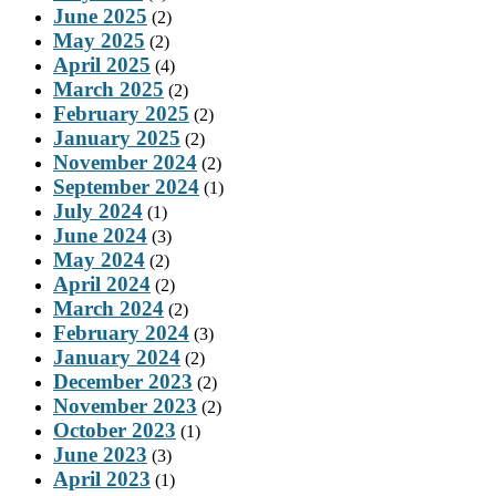
June 2025
(2)
May 2025
(2)
April 2025
(4)
March 2025
(2)
February 2025
(2)
January 2025
(2)
November 2024
(2)
September 2024
(1)
July 2024
(1)
June 2024
(3)
May 2024
(2)
April 2024
(2)
March 2024
(2)
February 2024
(3)
January 2024
(2)
December 2023
(2)
November 2023
(2)
October 2023
(1)
June 2023
(3)
April 2023
(1)