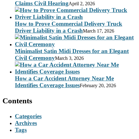
Claims Civil Hearing
April 2, 2026
How to Prove Commercial Delivery Truck
Driver Liability in a Crash
March 17, 2026
Minimalist Satin Midi Dresses for an Elegant
Civil Ceremony
March 3, 2026
How a Car Accident Attorney Near Me
Identifies Coverage Issues
February 20, 2026
Contents
Categories
Archives
Tags