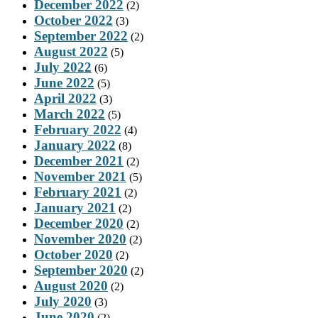
December 2022
(2)
October 2022
(3)
September 2022
(2)
August 2022
(5)
July 2022
(6)
June 2022
(5)
April 2022
(3)
March 2022
(5)
February 2022
(4)
January 2022
(8)
December 2021
(2)
November 2021
(5)
February 2021
(2)
January 2021
(2)
December 2020
(2)
November 2020
(2)
October 2020
(2)
September 2020
(2)
August 2020
(2)
July 2020
(3)
June 2020
(2)