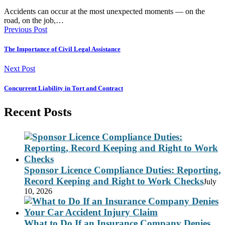
Accidents can occur at the most unexpected moments — on the
road, on the job,…
Previous Post
The Importance of Civil Legal Assistance
Next Post
Concurrent Liability in Tort and Contract
Recent Posts
Sponsor Licence Compliance Duties: Reporting,
Record Keeping and Right to Work Checks
July
10, 2026
What to Do If an Insurance Company Denies