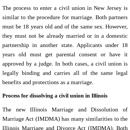
The process to enter a civil union in New Jersey is
similar to the procedure for marriage. Both partners
must be 18 years old and of the same sex. However,
they must not be already married or in a domestic
partnership in another state. Applicants under 18
years old must get parental consent or have it
approved by a judge. In both cases, a civil union is
legally binding and carries all of the same legal
benefits and protections as a marriage.
Process for dissolving a civil union in Illinois
The new Illinois Marriage and Dissolution of
Marriage Act (IMDMA) has many similarities to the
Illinois Marriage and Divorce Act (IMDMA). Both