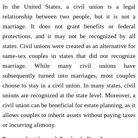
In the United States, a civil union is a legal
relationship between two people, but it is not a
marriage. It does not grant benefits or federal
protections, and it may not be recognized by all
states. Civil unions were created as an alternative for
same-sex couples in states that did not recognize
marriage. While many civil unions have
subsequently turned into marriages, most couples
choose to stay in a civil union. In many states, civil
unions are recognized at the state level. Moreover, a
civil union can be beneficial for estate planning, as it
allows couples to inherit assets without paying taxes
or incurring alimony.