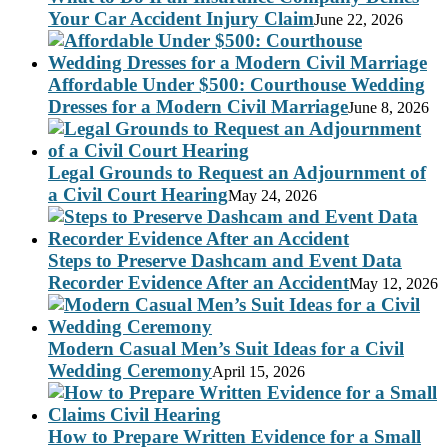
Your Car Accident Injury Claim
June 22, 2026
Affordable Under $500: Courthouse Wedding
Dresses for a Modern Civil Marriage
June 8, 2026
Legal Grounds to Request an Adjournment of
a Civil Court Hearing
May 24, 2026
Steps to Preserve Dashcam and Event Data
Recorder Evidence After an Accident
May 12, 2026
Modern Casual Men’s Suit Ideas for a Civil
Wedding Ceremony
April 15, 2026
How to Prepare Written Evidence for a Small