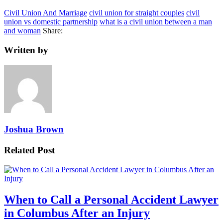
Civil Union And Marriage
civil union for straight couples
civil
union vs domestic partnership
what is a civil union between a man
and woman
Share:
Written by
Joshua Brown
Related Post
When to Call a Personal Accident Lawyer
in Columbus After an Injury