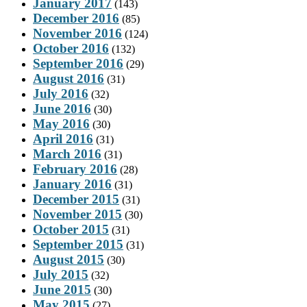
January 2017
(143)
December 2016
(85)
November 2016
(124)
October 2016
(132)
September 2016
(29)
August 2016
(31)
July 2016
(32)
June 2016
(30)
May 2016
(30)
April 2016
(31)
March 2016
(31)
February 2016
(28)
January 2016
(31)
December 2015
(31)
November 2015
(30)
October 2015
(31)
September 2015
(31)
August 2015
(30)
July 2015
(32)
June 2015
(30)
May 2015
(27)