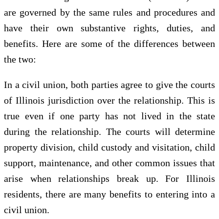
are governed by the same rules and procedures and
have their own substantive rights, duties, and
benefits. Here are some of the differences between
the two:
In a civil union, both parties agree to give the courts
of Illinois jurisdiction over the relationship. This is
true even if one party has not lived in the state
during the relationship. The courts will determine
property division, child custody and visitation, child
support, maintenance, and other common issues that
arise when relationships break up. For Illinois
residents, there are many benefits to entering into a
civil union.