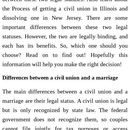
the Process of getting a civil union in Illinois and
dissolving one in New Jersey. There are some
important differences between these two legal
statuses. However, the two are legally binding, and
each has its benefits. So, which one should you
choose? Read on to find out! Hopefully this
information will help you make the right decision!
Differences between a civil union and a marriage
The main differences between a civil union and a
marriage are their legal status. A civil union is legal
but is only recognized by state law. The federal
government does not recognize them, so couples
cannot file jointly for tax purposes or access