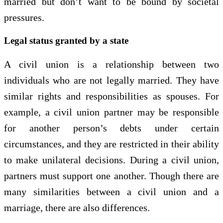
married but don’t want to be bound by societal
pressures.
Legal status granted by a state
A civil union is a relationship between two
individuals who are not legally married. They have
similar rights and responsibilities as spouses. For
example, a civil union partner may be responsible
for another person’s debts under certain
circumstances, and they are restricted in their ability
to make unilateral decisions. During a civil union,
partners must support one another. Though there are
many similarities between a civil union and a
marriage, there are also differences.