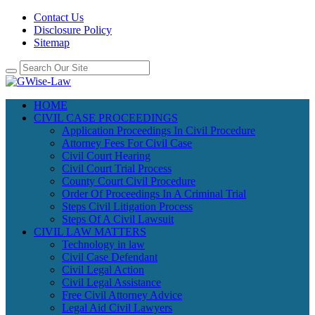
Contact Us
Disclosure Policy
Sitemap
HOME
CIVIL CASE PROCEEDINGS
Application Proceedings In Civil Procedure
Attorney Fees For Civil Case
Civil Court Hearing
Civil Court Trial Process
County Court Civil Procedure
Order Of Proceedings In A Criminal Trial
Steps Civil Litigation Process
Steps Of A Civil Lawsuit
CIVIL LAW MATTERS
Technology in law
Civil Case Defendant
Civil Legal Action
Civil Legal Assistance
Free Civil Attorney Advice
Legal Aid Civil Lawyers