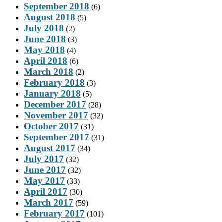
September 2018
(6)
August 2018
(5)
July 2018
(2)
June 2018
(3)
May 2018
(4)
April 2018
(6)
March 2018
(2)
February 2018
(3)
January 2018
(5)
December 2017
(28)
November 2017
(32)
October 2017
(31)
September 2017
(31)
August 2017
(34)
July 2017
(32)
June 2017
(32)
May 2017
(33)
April 2017
(30)
March 2017
(59)
February 2017
(101)