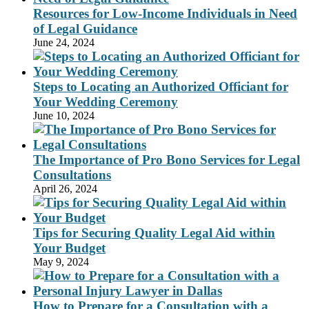
Resources for Low-Income Individuals in Need
of Legal Guidance
June 24, 2024
Steps to Locating an Authorized Officiant for
Your Wedding Ceremony
June 10, 2024
The Importance of Pro Bono Services for Legal
Consultations
April 26, 2024
Tips for Securing Quality Legal Aid within
Your Budget
May 9, 2024
How to Prepare for a Consultation with a