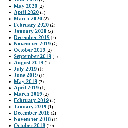
May 2020
(2)
April 2020
(2)
March 2020
(2)
February 2020
(2)
January 2020
(2)
December 2019
(2)
November 2019
(2)
October 2019
(2)
September 2019
(1)
August 2019
(1)
July 2019
(1)
June 2019
(1)
May 2019
(2)
April 2019
(1)
March 2019
(2)
February 2019
(2)
January 2019
(1)
December 2018
(2)
November 2018
(1)
October 2018
(10)