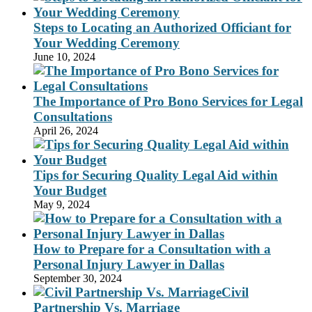
Steps to Locating an Authorized Officiant for
Your Wedding Ceremony
June 10, 2024
The Importance of Pro Bono Services for Legal
Consultations
April 26, 2024
Tips for Securing Quality Legal Aid within
Your Budget
May 9, 2024
How to Prepare for a Consultation with a
Personal Injury Lawyer in Dallas
September 30, 2024
Civil
Partnership Vs. Marriage