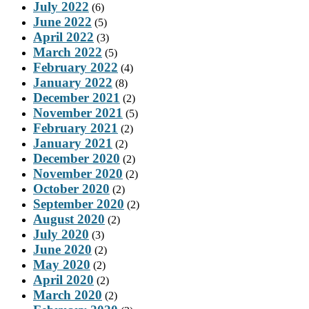
July 2022
(6)
June 2022
(5)
April 2022
(3)
March 2022
(5)
February 2022
(4)
January 2022
(8)
December 2021
(2)
November 2021
(5)
February 2021
(2)
January 2021
(2)
December 2020
(2)
November 2020
(2)
October 2020
(2)
September 2020
(2)
August 2020
(2)
July 2020
(3)
June 2020
(2)
May 2020
(2)
April 2020
(2)
March 2020
(2)