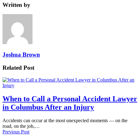
Written by
Joshua Brown
Related Post
When to Call a Personal Accident Lawyer
in Columbus After an Injury
Accidents can occur at the most unexpected moments — on the
road, on the job,…
Previous Post