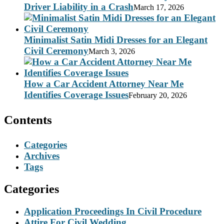
Driver Liability in a Crash
March 17, 2026
Minimalist Satin Midi Dresses for an Elegant
Civil Ceremony
March 3, 2026
How a Car Accident Attorney Near Me
Identifies Coverage Issues
February 20, 2026
Contents
Categories
Archives
Tags
Categories
Application Proceedings In Civil Procedure
Attire For Civil Wedding