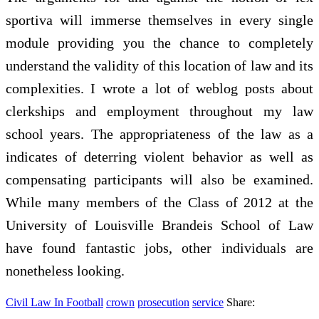
sportiva will immerse themselves in every single
module providing you the chance to completely
understand the validity of this location of law and its
complexities. I wrote a lot of weblog posts about
clerkships and employment throughout my law
school years. The appropriateness of the law as a
indicates of deterring violent behavior as well as
compensating participants will also be examined.
While many members of the Class of 2012 at the
University of Louisville Brandeis School of Law
have found fantastic jobs, other individuals are
nonetheless looking.
Civil Law In Football
crown
prosecution
service
Share: