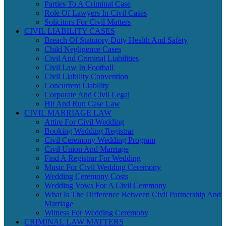
Parties To A Criminal Case
Role Of Lawyers In Civil Cases
Solicitors For Civil Matters
CIVIL LIABILITY CASES
Breach Of Statutory Duty Health And Safety
Child Negligence Cases
Civil And Criminal Liabilities
Civil Law In Football
Civil Liability Convention
Concurrent Liability
Corporate And Civil Legal
Hit And Run Case Law
CIVIL MARRIAGE LAW
Attire For Civil Wedding
Booking Wedding Registrar
Civil Ceremony Wedding Program
Civil Union And Marriage
Find A Registrar For Wedding
Music For Civil Wedding Ceremony
Wedding Ceremony Costs
Wedding Vows For A Civil Ceremony
What Is The Difference Between Civil Partnership And
Marriage
Witness For Wedding Ceremony
CRIMINAL LAW MATTERS