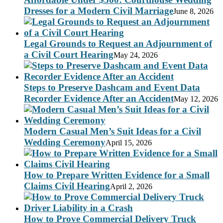
Dresses for a Modern Civil Marriage
June 8, 2026
Legal Grounds to Request an Adjournment of
a Civil Court Hearing
May 24, 2026
Steps to Preserve Dashcam and Event Data
Recorder Evidence After an Accident
May 12, 2026
Modern Casual Men’s Suit Ideas for a Civil
Wedding Ceremony
April 15, 2026
How to Prepare Written Evidence for a Small
Claims Civil Hearing
April 2, 2026
How to Prove Commercial Delivery Truck