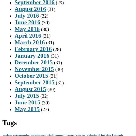
September 2016
(29)
August 2016
(31)
July 2016
(32)
June 2016
(30)
May 2016
(30)
April 2016
(31)
March 2016
(31)
February 2016
(28)
January 2016
(31)
December 2015
(31)
November 2015
(30)
October 2015
(31)
September 2015
(31)
August 2015
(30)
July 2015
(32)
June 2015
(30)
May 2015
(27)
Tags
action
ceremonies
ceremony
civil
county
court
courts
criminal
justice
lawsuit