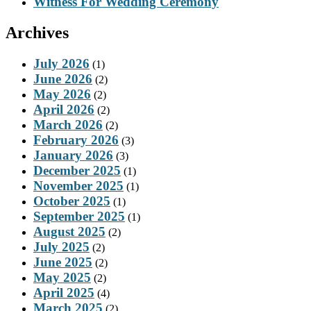
Witness For Wedding Ceremony
Archives
July 2026
(1)
June 2026
(2)
May 2026
(2)
April 2026
(2)
March 2026
(2)
February 2026
(3)
January 2026
(3)
December 2025
(1)
November 2025
(1)
October 2025
(1)
September 2025
(1)
August 2025
(2)
July 2025
(2)
June 2025
(2)
May 2025
(2)
April 2025
(4)
March 2025
(2)