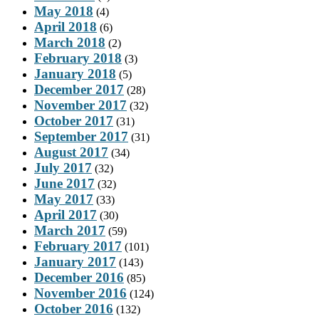
May 2018
(4)
April 2018
(6)
March 2018
(2)
February 2018
(3)
January 2018
(5)
December 2017
(28)
November 2017
(32)
October 2017
(31)
September 2017
(31)
August 2017
(34)
July 2017
(32)
June 2017
(32)
May 2017
(33)
April 2017
(30)
March 2017
(59)
February 2017
(101)
January 2017
(143)
December 2016
(85)
November 2016
(124)
October 2016
(132)