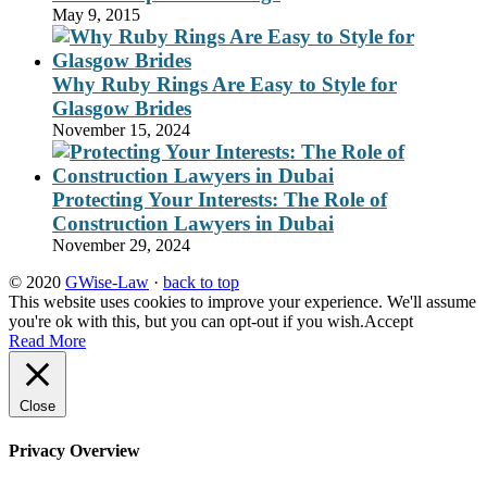
May 9, 2015
Why Ruby Rings Are Easy to Style for
Glasgow Brides
November 15, 2024
Protecting Your Interests: The Role of
Construction Lawyers in Dubai
November 29, 2024
© 2020
GWise-Law
·
back to top
This website uses cookies to improve your experience. We'll assume
you're ok with this, but you can opt-out if you wish.
Accept
Read More
Close
Privacy Overview