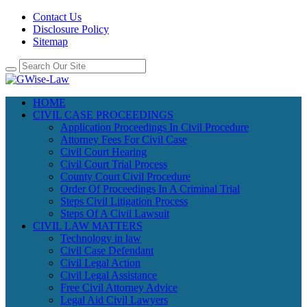
Contact Us
Disclosure Policy
Sitemap
HOME
CIVIL CASE PROCEEDINGS
Application Proceedings In Civil Procedure
Attorney Fees For Civil Case
Civil Court Hearing
Civil Court Trial Process
County Court Civil Procedure
Order Of Proceedings In A Criminal Trial
Steps Civil Litigation Process
Steps Of A Civil Lawsuit
CIVIL LAW MATTERS
Technology in law
Civil Case Defendant
Civil Legal Action
Civil Legal Assistance
Free Civil Attorney Advice
Legal Aid Civil Lawyers