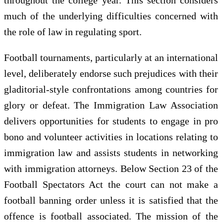
much of the underlying difficulties concerned with
the role of law in regulating sport.
Football tournaments, particularly at an international
level, deliberately endorse such prejudices with their
gladitorial-style confrontations among countries for
glory or defeat. The Immigration Law Association
delivers opportunities for students to engage in pro
bono and volunteer activities in locations relating to
immigration law and assists students in networking
with immigration attorneys. Below Section 23 of the
Football Spectators Act the court can not make a
football banning order unless it is satisfied that the
offence is football associated. The mission of the