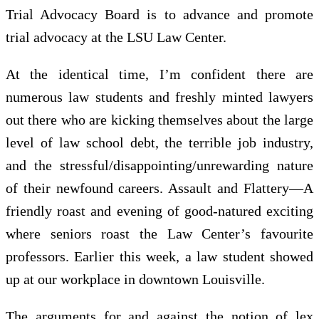
Trial Advocacy Board is to advance and promote
trial advocacy at the LSU Law Center.
At the identical time, I’m confident there are
numerous law students and freshly minted lawyers
out there who are kicking themselves about the large
level of law school debt, the terrible job industry,
and the stressful/disappointing/unrewarding nature
of their newfound careers. Assault and Flattery—A
friendly roast and evening of good-natured exciting
where seniors roast the Law Center’s favourite
professors. Earlier this week, a law student showed
up at our workplace in downtown Louisville.
The arguments for and against the notion of lex