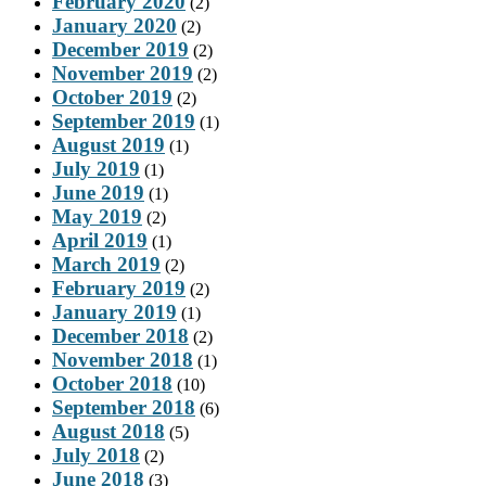
February 2020
(2)
January 2020
(2)
December 2019
(2)
November 2019
(2)
October 2019
(2)
September 2019
(1)
August 2019
(1)
July 2019
(1)
June 2019
(1)
May 2019
(2)
April 2019
(1)
March 2019
(2)
February 2019
(2)
January 2019
(1)
December 2018
(2)
November 2018
(1)
October 2018
(10)
September 2018
(6)
August 2018
(5)
July 2018
(2)
June 2018
(3)