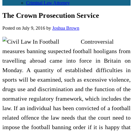
Criminal Law Attorney
The Crown Prosecution Service
Posted on
July 9, 2016
by
Joshua Brown
Controversial
measures banning suspected football hooligans from
travelling abroad came into force in Britain on
Monday. A quantity of established difficulties in
sports will be examined, such as excessive violence,
drugs use and discrimination and the function of the
normative regulatory framework, which includes the
law. If an individual has been convicted of a football
related offence the law needs that the court need to
impose the football banning order if it is happy that