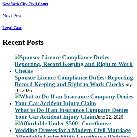
New York City Civil Court
Next Post
Legal Case
Recent Posts
Sponsor Licence Compliance Duties: Reporting,
Record Keeping and Right to Work Checks
July
10, 2026
What to Do If an Insurance Company Denies
Your Car Accident Injury Claim
June 22, 2026
Affordable Under $500: Courthouse Wedding