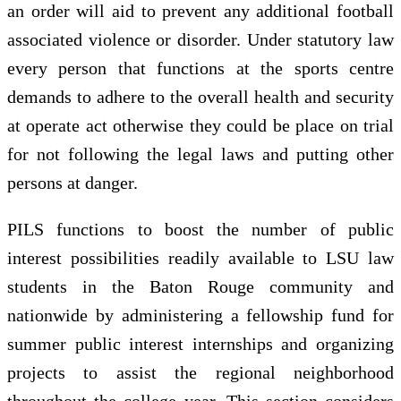
an order will aid to prevent any additional football
associated violence or disorder. Under statutory law
every person that functions at the sports centre
demands to adhere to the overall health and security
at operate act otherwise they could be place on trial
for not following the legal laws and putting other
persons at danger.
PILS functions to boost the number of public
interest possibilities readily available to LSU law
students in the Baton Rouge community and
nationwide by administering a fellowship fund for
summer public interest internships and organizing
projects to assist the regional neighborhood
throughout the college year. This section considers