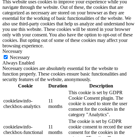
This website uses cookies to improve your experience while you
navigate through the website. Out of these, the cookies that are
categorized as necessary are stored on your browser as they are
essential for the working of basic functionalities of the website. We
also use third-party cookies that help us analyze and understand how
you use this website. These cookies will be stored in your browser
only with your consent. You also have the option to opt-out of these
cookies. But opting out of some of these cookies may affect your
browsing experience.
Necessary
Necessary
Always Enabled
Necessary cookies are absolutely essential for the website to
function properly. These cookies ensure basic functionalities and
security features of the website, anonymously.
Cookie
Duration
Description
This cookie is set by GDPR
Cookie Consent plugin. The
cookielawinfo-
11
cookie is used to store the user
checkbox-analytics
months
consent for the cookies in the
category "Analytics".
The cookie is set by GDPR
cookielawinfo-
11
cookie consent to record the user
checkbox-functional
months
consent for the cookies in the