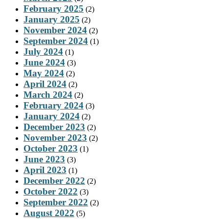
February 2025
(2)
January 2025
(2)
November 2024
(2)
September 2024
(1)
July 2024
(1)
June 2024
(3)
May 2024
(2)
April 2024
(2)
March 2024
(2)
February 2024
(3)
January 2024
(2)
December 2023
(2)
November 2023
(2)
October 2023
(1)
June 2023
(3)
April 2023
(1)
December 2022
(2)
October 2022
(3)
September 2022
(2)
August 2022
(5)