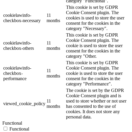
category "Functional".
This cookie is set by GDPR
Cookie Consent plugin. The
cookielawinfo-
11
cookies is used to store the user
checkbox-necessary
months
consent for the cookies in the
category "Necessary".
This cookie is set by GDPR
Cookie Consent plugin. The
cookielawinfo-
11
cookie is used to store the user
checkbox-others
months
consent for the cookies in the
category "Other.
This cookie is set by GDPR
cookielawinfo-
Cookie Consent plugin. The
11
checkbox-
cookie is used to store the user
months
performance
consent for the cookies in the
category "Performance".
The cookie is set by the GDPR
Cookie Consent plugin and is
11
used to store whether or not user
viewed_cookie_policy
months
has consented to the use of
cookies. It does not store any
personal data.
Functional
Functional