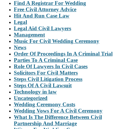
Find A Registrar For Wedding
Free Civil Attorney Advice
Hit And Run Case Law
Legal
Legal Aid Civil Lawyers
Management
Music For Civil Wedding Ceremony
News
Order Of Proceedings In A Criminal Trial
Parties To A Criminal Case
Role Of Lawyers In Civil Cases
Solicitors For Civil Matters
Steps Civil Litigation Process
Steps Of A Civil Lawsuit
Technology in law
Uncategorized
Wedding Ceremony Costs
Wedding Vows For A Civil Ceremony
What Is The Difference Between Civil
Partnership And Marriage