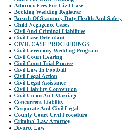
Attorney Fees For Civil Case
Booking Wedding Registrar
Breach Of Statutory Duty Health And Safety
Child Negligence Cases
Civil And Criminal Liabilities
Civil Case Defendant
CIVIL CASE PROCEEDINGS
Civil Ceremony Wedding Program
Civil Court Hearing
Civil Court Trial Process
Civil Law In Football
Civil Legal Action
Civil Legal Assistance
Civil Liability Convention
Civil Union And Marriage
Concurrent Liability
Corporate And Civil Legal
County Court Civil Procedure
Criminal Law Attorney
Divorce Law