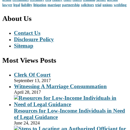
lawyer
legal
liability
litigation
marriage
partnership
solicitors
trial
unions
wedding
About Us
Contact Us
Disclosure Policy
Sitemap
Most Views Posts
Clerk Of Court
September 13, 2017
Witnessing A Marriage Consummation
April 28, 2017
Resources for Low-Income Individuals in Need
of Legal Guidance
June 24, 2024