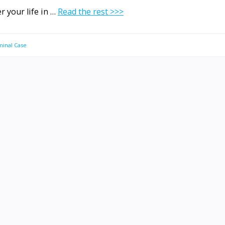
r your life in …
Read the rest >>>
minal Case