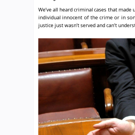
We’ve all heard criminal cases that made u
individual innocent of the crime or in so
justice just wasn’t served and can’t under