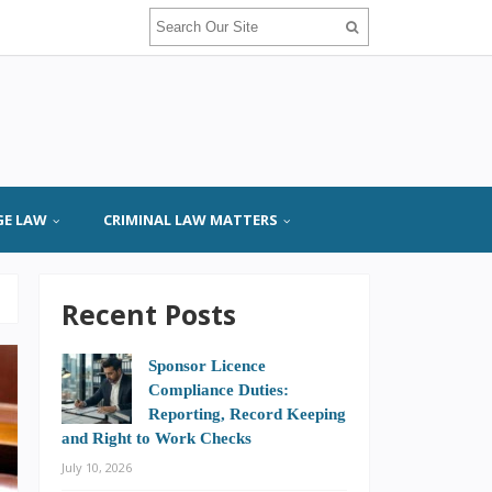
GE LAW
CRIMINAL LAW MATTERS
Recent Posts
Sponsor Licence
Compliance Duties:
Reporting, Record Keeping
and Right to Work Checks
July 10, 2026