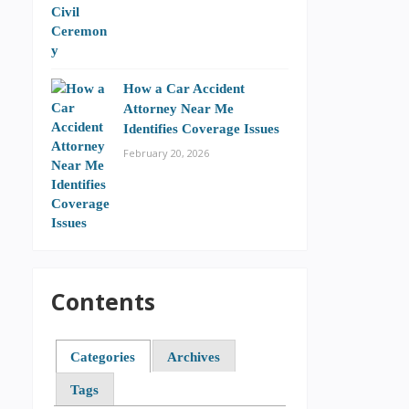
How a Car Accident
Attorney Near Me
Identifies Coverage Issues
February 20, 2026
Contents
Categories
Archives
Tags