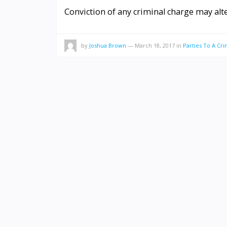
Conviction of any criminal charge may alte
by
Joshua Brown
—
March 18, 2017
in
Parties To A Cri