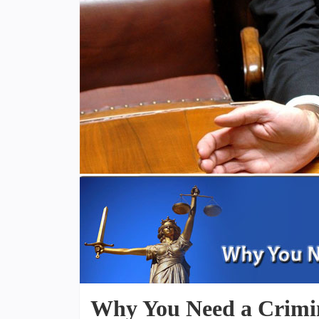
Why You Need a Crimi