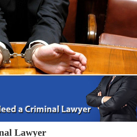
nal Lawyer