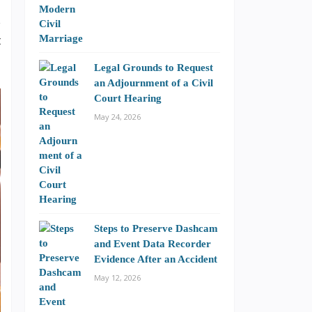
e
t
Legal Grounds to Request
an Adjournment of a Civil
Court Hearing
May 24, 2026
Steps to Preserve Dashcam
and Event Data Recorder
Evidence After an Accident
May 12, 2026