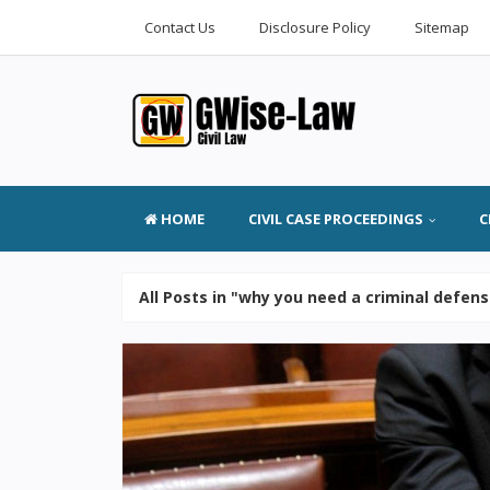
Contact Us
Disclosure Policy
Sitemap
HOME
CIVIL CASE PROCEEDINGS
C
All Posts in "why you need a criminal defen