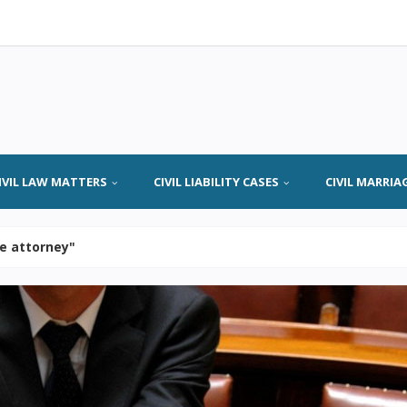
IVIL LAW MATTERS
CIVIL LIABILITY CASES
CIVIL MARRIA
se attorney"