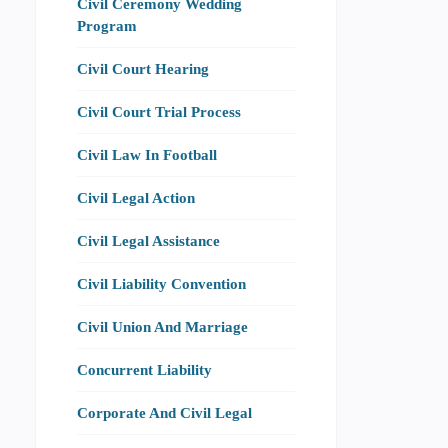
Civil Ceremony Wedding
Program
Civil Court Hearing
Civil Court Trial Process
Civil Law In Football
Civil Legal Action
Civil Legal Assistance
Civil Liability Convention
Civil Union And Marriage
Concurrent Liability
Corporate And Civil Legal