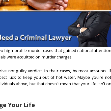
wo high-profile murder cases that gained national attentio
duals were acquitted on murder charges.
ve not guilty verdicts in their cases, by most accounts. I
xpect luck to keep you out of hot water. Maybe you’re no
ividuals above, but that doesn’t mean that your life isn’t o
ge Your Life