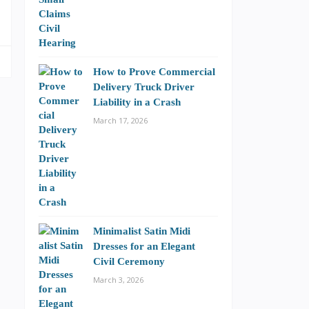
How to Prove Commercial
Delivery Truck Driver
Liability in a Crash
March 17, 2026
Minimalist Satin Midi
Dresses for an Elegant
Civil Ceremony
March 3, 2026