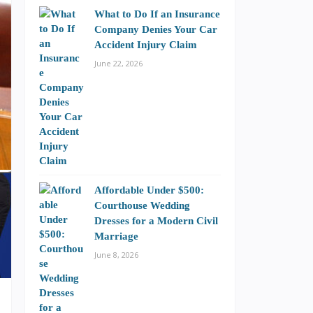
What to Do If an Insurance
Company Denies Your Car
Accident Injury Claim
June 22, 2026
Affordable Under $500:
Courthouse Wedding
Dresses for a Modern Civil
Marriage
June 8, 2026