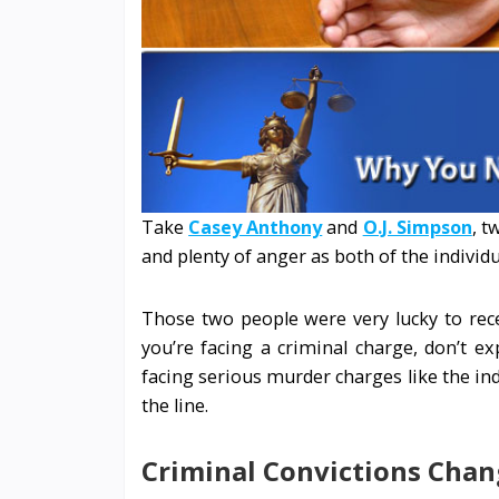
Take
Casey Anthony
and
O.J. Simpson
, t
and plenty of anger as both of the indivi
Those two people were very lucky to recei
you’re facing a criminal charge, don’t e
facing serious murder charges like the ind
the line.
Criminal Convictions Chan