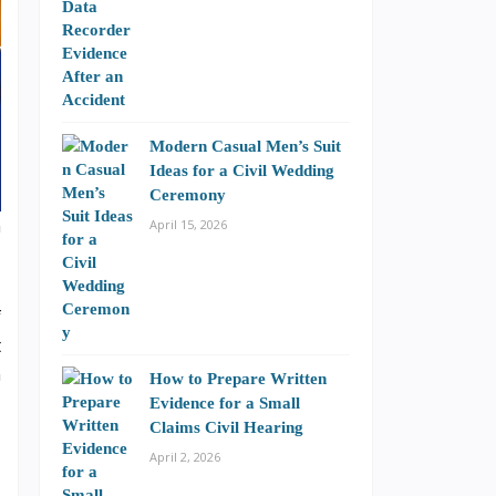
Modern Casual Men’s Suit
Ideas for a Civil Wedding
Ceremony
n
April 15, 2026
f
t
n
How to Prepare Written
Evidence for a Small
Claims Civil Hearing
April 2, 2026