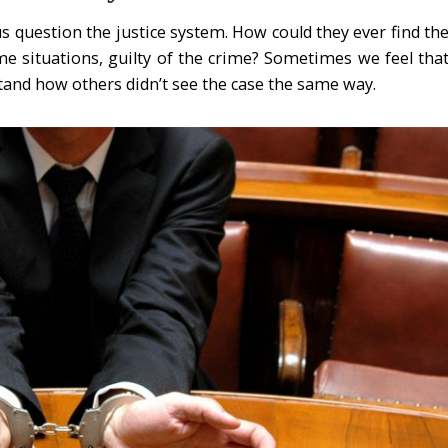
s question the justice system. How could they ever find th
me situations, guilty of the crime? Sometimes we feel tha
stand how others didn’t see the case the same way.