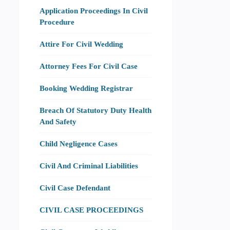
Application Proceedings In Civil
Procedure
Attire For Civil Wedding
Attorney Fees For Civil Case
Booking Wedding Registrar
Breach Of Statutory Duty Health
And Safety
Child Negligence Cases
Civil And Criminal Liabilities
Civil Case Defendant
CIVIL CASE PROCEEDINGS