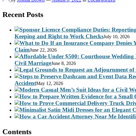
Recent Posts
Keeping and Right to Work Checks
July 10, 2026
Claim
June 22, 2026
Civil Marriage
June 8, 2026
Accident
May 12, 2026
Contents