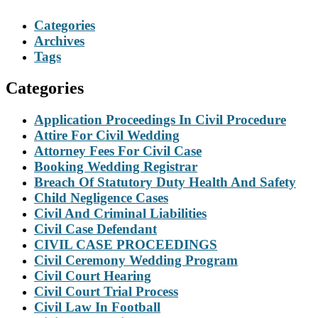
Categories
Archives
Tags
Categories
Application Proceedings In Civil Procedure
Attire For Civil Wedding
Attorney Fees For Civil Case
Booking Wedding Registrar
Breach Of Statutory Duty Health And Safety
Child Negligence Cases
Civil And Criminal Liabilities
Civil Case Defendant
CIVIL CASE PROCEEDINGS
Civil Ceremony Wedding Program
Civil Court Hearing
Civil Court Trial Process
Civil Law In Football