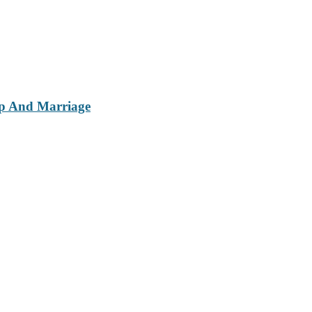
ip And Marriage