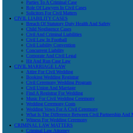
Parties To A Criminal Case
Role Of Lawyers In Civil Cases
Solicitors For Civil Matters
CIVIL LIABILITY CASES
Breach Of Statutory Duty Health And Safety
Child Negligence Cases
Civil And Criminal Liabilities
Civil Law In Football
Civil Liability Convention
Concurrent Liability
Corporate And Civil Legal
Hit And Run Case Law
CIVIL MARRIAGE LAW
Attire For Civil Wedding
Booking Wedding Registrar
Civil Ceremony Wedding Program
Civil Union And Marriage
Find A Registrar For Wedding
Music For Civil Wedding Ceremony
Wedding Ceremony Costs
Wedding Vows For A Civil Ceremony
What Is The Difference Between Civil Partnership And 
Witness For Wedding Ceremony
CRIMINAL LAW MATTERS
Criminal Law Attorney