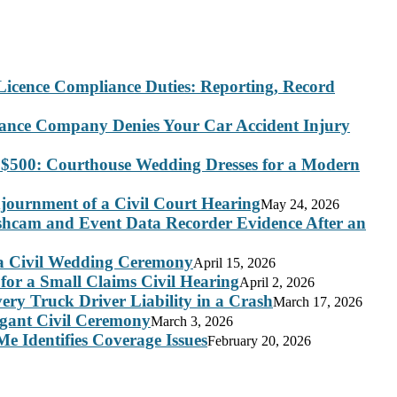
Licence Compliance Duties: Reporting, Record
rance Company Denies Your Car Accident Injury
 $500: Courthouse Wedding Dresses for a Modern
journment of a Civil Court Hearing
May 24, 2026
ashcam and Event Data Recorder Evidence After an
 a Civil Wedding Ceremony
April 15, 2026
for a Small Claims Civil Hearing
April 2, 2026
ry Truck Driver Liability in a Crash
March 17, 2026
legant Civil Ceremony
March 3, 2026
e Identifies Coverage Issues
February 20, 2026