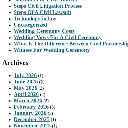
Steps Civil Litigation Process
Steps Of A Civil Lawsuit
Technology in law
Uncategorized
Wedding Ceremony Costs
Wedding Vows For A Civil Ceremony
What Is The Difference Between Civil Partnersh
Witness For Wedding Ceremony
Archives
July 2026
(1)
June 2026
(2)
May 2026
(2)
April 2026
(2)
March 2026
(2)
February 2026
(3)
January 2026
(3)
December 2025
(1)
November 2025
(1)