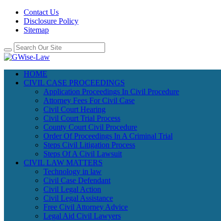
Contact Us
Disclosure Policy
Sitemap
HOME
CIVIL CASE PROCEEDINGS
Application Proceedings In Civil Procedure
Attorney Fees For Civil Case
Civil Court Hearing
Civil Court Trial Process
County Court Civil Procedure
Order Of Proceedings In A Criminal Trial
Steps Civil Litigation Process
Steps Of A Civil Lawsuit
CIVIL LAW MATTERS
Technology in law
Civil Case Defendant
Civil Legal Action
Civil Legal Assistance
Free Civil Attorney Advice
Legal Aid Civil Lawyers