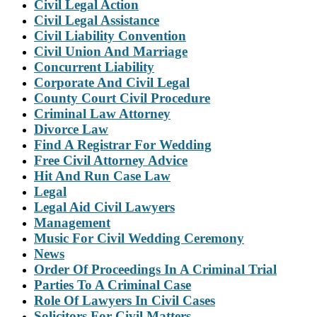
Civil Legal Action
Civil Legal Assistance
Civil Liability Convention
Civil Union And Marriage
Concurrent Liability
Corporate And Civil Legal
County Court Civil Procedure
Criminal Law Attorney
Divorce Law
Find A Registrar For Wedding
Free Civil Attorney Advice
Hit And Run Case Law
Legal
Legal Aid Civil Lawyers
Management
Music For Civil Wedding Ceremony
News
Order Of Proceedings In A Criminal Trial
Parties To A Criminal Case
Role Of Lawyers In Civil Cases
Solicitors For Civil Matters