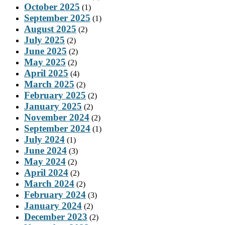
October 2025
(1)
September 2025
(1)
August 2025
(2)
July 2025
(2)
June 2025
(2)
May 2025
(2)
April 2025
(4)
March 2025
(2)
February 2025
(2)
January 2025
(2)
November 2024
(2)
September 2024
(1)
July 2024
(1)
June 2024
(3)
May 2024
(2)
April 2024
(2)
March 2024
(2)
February 2024
(3)
January 2024
(2)
December 2023
(2)