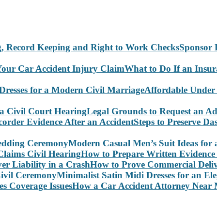
Sponsor 
What to Do If an Insu
Affordable Under
Legal Grounds to Request an Ad
Steps to Preserve D
Modern Casual Men’s Suit Ideas for
How to Prepare Written Evidence 
How to Prove Commercial Delive
Minimalist Satin Midi Dresses for an E
How a Car Accident Attorney Near M