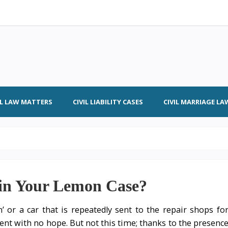
IL LAW MATTERS
CIVIL LIABILITY CASES
CIVIL MARRIAGE LA
in Your Lemon Case?
or a car that is repeatedly sent to the repair shops fo
nt with no hope. But not this time; thanks to the presenc