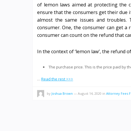
of lemon laws aimed at protecting the c
ensure that the consumers get their due if
almost the same issues and troubles. 
consumer. One, the consumer can get a r
consumer can count on the refund that ca
In the context of ‘lemon law’, the refund o
The purchase price. This is the price paid by t
…
Read the rest >>>
by
Joshua Brown
—
August 14, 2020
in
Attorney Fees F