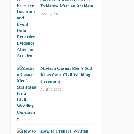
Evidence After an Accident
May 12, 2026
Modern Casual Men’s Suit
Ideas for a Civil Wedding
Ceremony
April 15, 2026
How to Prepare Written