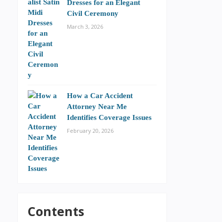
Dresses for an Elegant
Civil Ceremony
March 3, 2026
How a Car Accident
Attorney Near Me
Identifies Coverage Issues
February 20, 2026
Contents