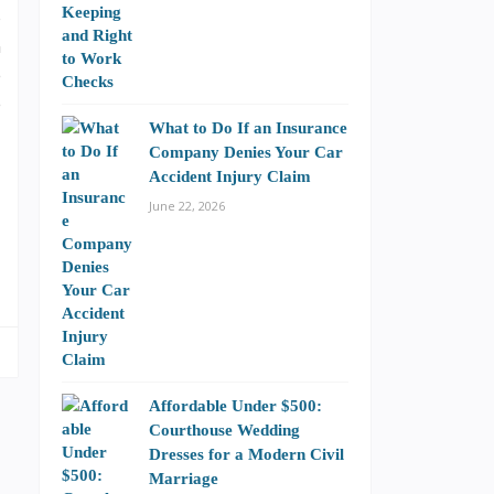
o
n
e
e
What to Do If an Insurance
Company Denies Your Car
Accident Injury Claim
June 22, 2026
Affordable Under $500:
Courthouse Wedding
Dresses for a Modern Civil
Marriage