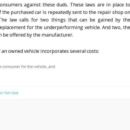
onsumers against these duds. These laws are in place t
 the purchased car is repeatedly sent to the repair shop o
The law calls for two things that can be gained by th
eplacement for the underperforming vehicle. And two, th
n be offered by the manufacturer.
f an owned vehicle incorporates several costs:
he consumer for the vehicle, and
or Civil Case