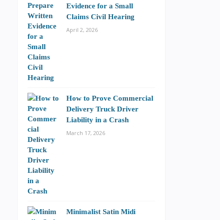
Evidence for a Small
Claims Civil Hearing
April 2, 2026
How to Prove Commercial
Delivery Truck Driver
Liability in a Crash
March 17, 2026
Minimalist Satin Midi