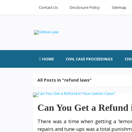
Contact Us
Disclosure Policy
Sitemap
HOME
CIVIL CASE PROCEEDINGS
CIV
All Posts in "refund laws"
Can You Get a Refund 
There was a time when getting a ‘lemon’ 
repairs and tune-ups was a total punishme