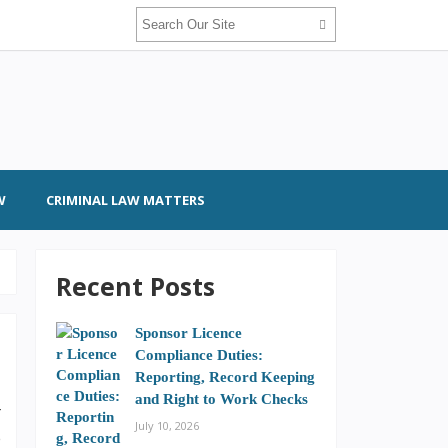
W
CRIMINAL LAW MATTERS
Recent Posts
Sponsor Licence
Compliance Duties:
Reporting, Record Keeping
and Right to Work Checks
r
July 10, 2026
e