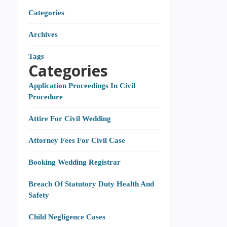
Categories
Archives
Tags
Categories
Application Proceedings In Civil
Procedure
Attire For Civil Wedding
Attorney Fees For Civil Case
Booking Wedding Registrar
Breach Of Statutory Duty Health And
Safety
Child Negligence Cases