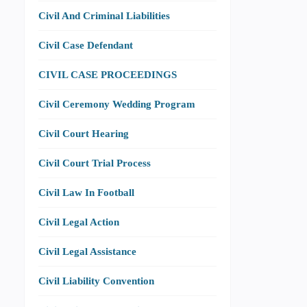
Civil And Criminal Liabilities
Civil Case Defendant
CIVIL CASE PROCEEDINGS
Civil Ceremony Wedding Program
Civil Court Hearing
Civil Court Trial Process
Civil Law In Football
Civil Legal Action
Civil Legal Assistance
Civil Liability Convention