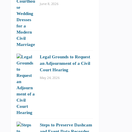
June 8, 2026
Legal Grounds to Request
an Adjournment of a Civil
Court Hearing
May 24, 2026
Steps to Preserve Dashcam
and Event Data Recorder