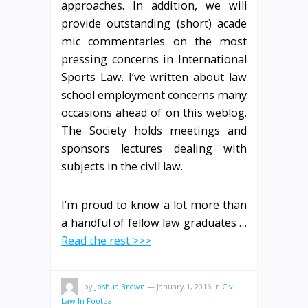
approaches. In addition, we will
provide outstanding (short) acade
mic commentaries on the most
pressing concerns in International
Sports Law. I’ve written about law
school employment concerns many
occasions ahead of on this weblog.
The Society holds meetings and
sponsors lectures dealing with
subjects in the civil law.
I’m proud to know a lot more than
a handful of fellow law graduates …
Read the rest >>>
by
Joshua Brown
—
January 1, 2016
in
Civil
Law In Football