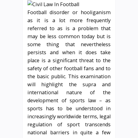
Football disorder or hooliganism
as it is a lot more frequently
referred to as is a problem that
may be less common today but is
some thing that nevertheless
persists and when it does take
place is a significant threat to the
safety of other football fans and to
the basic public. This examination
will highlight the supra and
international nature of the
development of sports law – as
sports has to be understood in
increasingly worldwide terms, legal
regulation of sport transcends
national barriers in quite a few