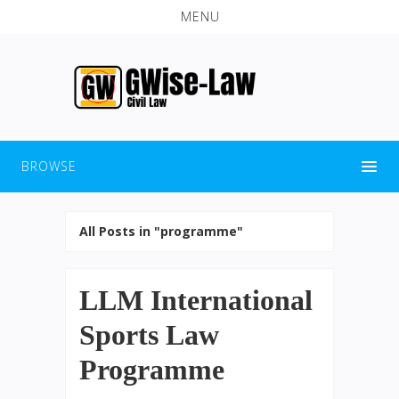
MENU
BROWSE
All Posts in "programme"
LLM International
Sports Law
Programme