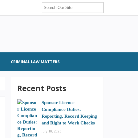
CRIMINAL LAW MATTERS
Recent Posts
Sponsor Licence
Compliance Duties:
Reporting, Record Keeping
e
and Right to Work Checks
e
July 10, 2026