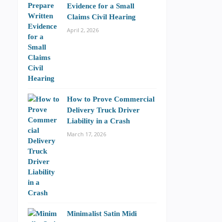
Evidence for a Small
Claims Civil Hearing
April 2, 2026
How to Prove Commercial
Delivery Truck Driver
Liability in a Crash
March 17, 2026
Minimalist Satin Midi