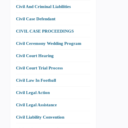
Civil And Criminal Liabilities
Civil Case Defendant
CIVIL CASE PROCEEDINGS
Civil Ceremony Wedding Program
Civil Court Hearing
Civil Court Trial Process
Civil Law In Football
Civil Legal Action
Civil Legal Assistance
Civil Liability Convention