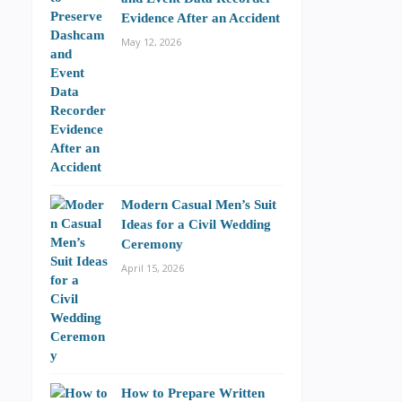
Evidence After an Accident
May 12, 2026
Modern Casual Men’s Suit
Ideas for a Civil Wedding
Ceremony
April 15, 2026
How to Prepare Written