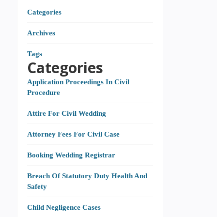
Categories
Archives
Tags
Categories
Application Proceedings In Civil
Procedure
Attire For Civil Wedding
Attorney Fees For Civil Case
Booking Wedding Registrar
Breach Of Statutory Duty Health And
Safety
Child Negligence Cases