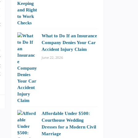
t
e
e
t
What to Do If an Insurance
Company Denies Your Car
h
Accident Injury Claim
y
June 22, 2026
t
t
Affordable Under $500:
Courthouse Wedding
Dresses for a Modern Civil
Marriage