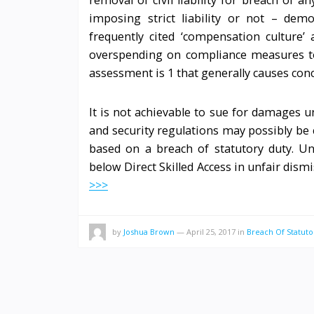
removal of civil liability for breach of 
imposing strict liability or not – dem
frequently cited ‘compensation culture’
overspending on compliance measures to a
assessment is 1 that generally causes con
It is not achievable to sue for damages u
and security regulations may possibly be c
based on a breach of statutory duty. Un
below Direct Skilled Access in unfair dis
>>>
by
Joshua Brown
—
April 25, 2017
in
Breach Of Statuto