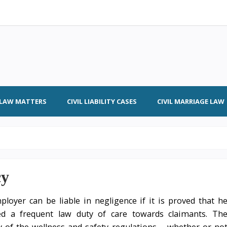
L LAW MATTERS
CIVIL LIABILITY CASES
CIVIL MARRIAGE LAW
cy
loyer can be liable in negligence if it is proved that h
ed a frequent law duty of care towards claimants. Th