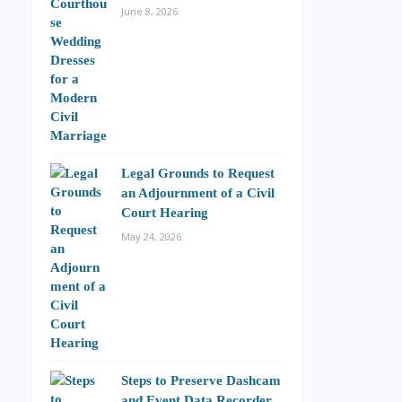
June 8, 2026
Legal Grounds to Request
an Adjournment of a Civil
Court Hearing
May 24, 2026
Steps to Preserve Dashcam
and Event Data Recorder