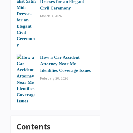
Dresses for an Elegant
Civil Ceremony
March 3, 2026
How a Car Accident
Attorney Near Me
Identifies Coverage Issues
February 20, 2026
Contents