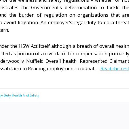
any of the wellness and safety regulations – whether or no
onstrates the Government’s determination to tackle th
 and the burden of regulation on organizations that ar
void litigation. An employer’s legal duty to do a threa
cern.
nder the HSW Act itself although a breach of overall healt
ited as portion of a civil claim for compensation primaril
derwood v Nuffield Overall health: Represented Claiman
missal claim in Reading employment tribunal. …
Read the res
ry Duty Health And Safety