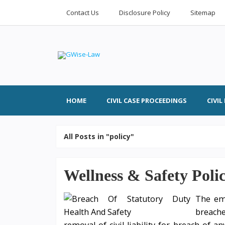
Contact Us
Disclosure Policy
Sitemap
HOME
CIVIL CASE PROCEEDINGS
CIVI
All Posts in "policy"
Wellness & Safety Poli
The emp
breach