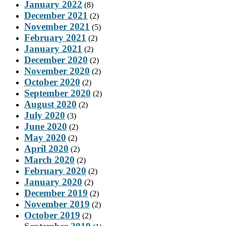
January 2022
(8)
December 2021
(2)
November 2021
(5)
February 2021
(2)
January 2021
(2)
December 2020
(2)
November 2020
(2)
October 2020
(2)
September 2020
(2)
August 2020
(2)
July 2020
(3)
June 2020
(2)
May 2020
(2)
April 2020
(2)
March 2020
(2)
February 2020
(2)
January 2020
(2)
December 2019
(2)
November 2019
(2)
October 2019
(2)