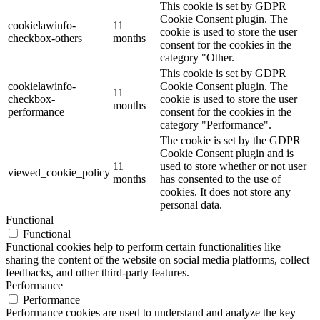
This cookie is set by GDPR
Cookie Consent plugin. The
cookielawinfo-
11
cookie is used to store the user
checkbox-others
months
consent for the cookies in the
category "Other.
This cookie is set by GDPR
cookielawinfo-
Cookie Consent plugin. The
11
checkbox-
cookie is used to store the user
months
performance
consent for the cookies in the
category "Performance".
The cookie is set by the GDPR
Cookie Consent plugin and is
11
used to store whether or not user
viewed_cookie_policy
months
has consented to the use of
cookies. It does not store any
personal data.
Functional
Functional
Functional cookies help to perform certain functionalities like
sharing the content of the website on social media platforms, collect
feedbacks, and other third-party features.
Performance
Performance
Performance cookies are used to understand and analyze the key