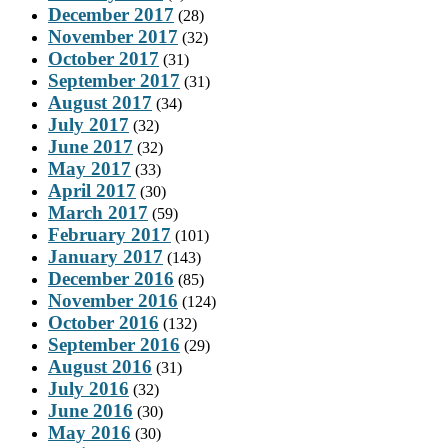
December 2017
(28)
November 2017
(32)
October 2017
(31)
September 2017
(31)
August 2017
(34)
July 2017
(32)
June 2017
(32)
May 2017
(33)
April 2017
(30)
March 2017
(59)
February 2017
(101)
January 2017
(143)
December 2016
(85)
November 2016
(124)
October 2016
(132)
September 2016
(29)
August 2016
(31)
July 2016
(32)
June 2016
(30)
May 2016
(30)