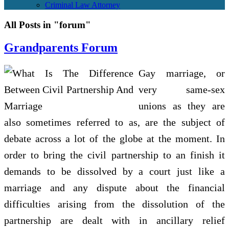
Criminal Law Attorney
All Posts in "forum"
Grandparents Forum
Gay marriage, or
very same-sex
unions as they are
also sometimes referred to as, are the subject of
debate across a lot of the globe at the moment. In
order to bring the civil partnership to an finish it
demands to be dissolved by a court just like a
marriage and any dispute about the financial
difficulties arising from the dissolution of the
partnership are dealt with in ancillary relief