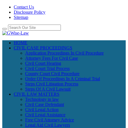
Contact Us
Disclosure Policy
Sitemap
HOME
CIVIL CASE PROCEEDINGS
Application Proceedings In Civil Procedure
Attorney Fees For Civil Case
Civil Court Hearing
Civil Court Trial Process
County Court Civil Procedure
Order Of Proceedings In A Criminal Trial
Steps Civil Litigation Process
Steps Of A Civil Lawsuit
CIVIL LAW MATTERS
Technology in law
Civil Case Defendant
Civil Legal Action
Civil Legal Assistance
Free Civil Attorney Advice
Legal Aid Civil Lawyers