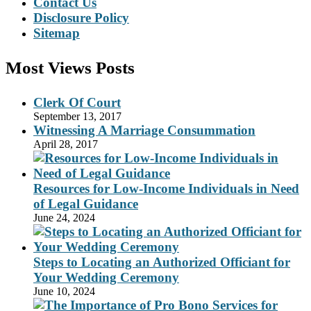
Contact Us
Disclosure Policy
Sitemap
Most Views Posts
Clerk Of Court
September 13, 2017
Witnessing A Marriage Consummation
April 28, 2017
Resources for Low-Income Individuals in Need
of Legal Guidance
June 24, 2024
Steps to Locating an Authorized Officiant for
Your Wedding Ceremony
June 10, 2024