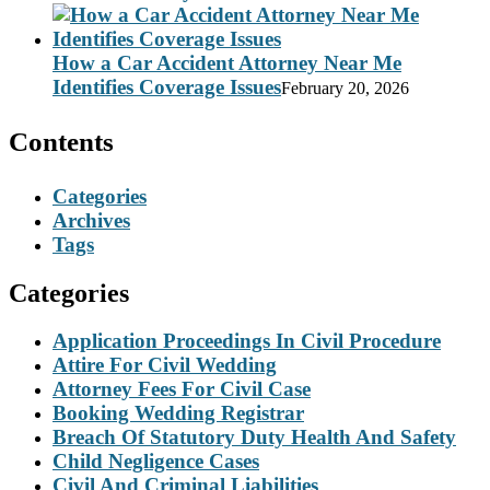
How a Car Accident Attorney Near Me
Identifies Coverage Issues
February 20, 2026
Contents
Categories
Archives
Tags
Categories
Application Proceedings In Civil Procedure
Attire For Civil Wedding
Attorney Fees For Civil Case
Booking Wedding Registrar
Breach Of Statutory Duty Health And Safety
Child Negligence Cases
Civil And Criminal Liabilities