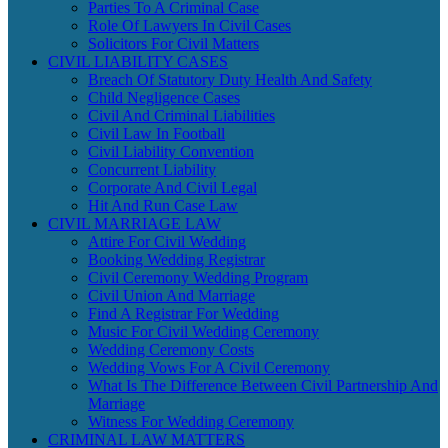
Parties To A Criminal Case
Role Of Lawyers In Civil Cases
Solicitors For Civil Matters
CIVIL LIABILITY CASES
Breach Of Statutory Duty Health And Safety
Child Negligence Cases
Civil And Criminal Liabilities
Civil Law In Football
Civil Liability Convention
Concurrent Liability
Corporate And Civil Legal
Hit And Run Case Law
CIVIL MARRIAGE LAW
Attire For Civil Wedding
Booking Wedding Registrar
Civil Ceremony Wedding Program
Civil Union And Marriage
Find A Registrar For Wedding
Music For Civil Wedding Ceremony
Wedding Ceremony Costs
Wedding Vows For A Civil Ceremony
What Is The Difference Between Civil Partnership And
Marriage
Witness For Wedding Ceremony
CRIMINAL LAW MATTERS