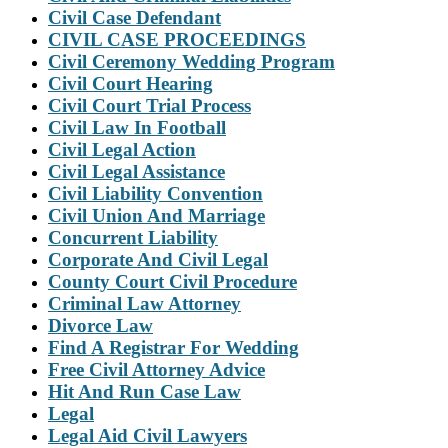
Civil Case Defendant
CIVIL CASE PROCEEDINGS
Civil Ceremony Wedding Program
Civil Court Hearing
Civil Court Trial Process
Civil Law In Football
Civil Legal Action
Civil Legal Assistance
Civil Liability Convention
Civil Union And Marriage
Concurrent Liability
Corporate And Civil Legal
County Court Civil Procedure
Criminal Law Attorney
Divorce Law
Find A Registrar For Wedding
Free Civil Attorney Advice
Hit And Run Case Law
Legal
Legal Aid Civil Lawyers