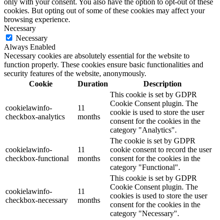
only with your consent. You also have the option to opt-out of these
cookies. But opting out of some of these cookies may affect your
browsing experience.
Necessary
Necessary
Always Enabled
Necessary cookies are absolutely essential for the website to
function properly. These cookies ensure basic functionalities and
security features of the website, anonymously.
Cookie
Duration
Description
This cookie is set by GDPR
Cookie Consent plugin. The
cookielawinfo-
11
cookie is used to store the user
checkbox-analytics
months
consent for the cookies in the
category "Analytics".
The cookie is set by GDPR
cookielawinfo-
11
cookie consent to record the user
checkbox-functional
months
consent for the cookies in the
category "Functional".
This cookie is set by GDPR
Cookie Consent plugin. The
cookielawinfo-
11
cookies is used to store the user
checkbox-necessary
months
consent for the cookies in the
category "Necessary".