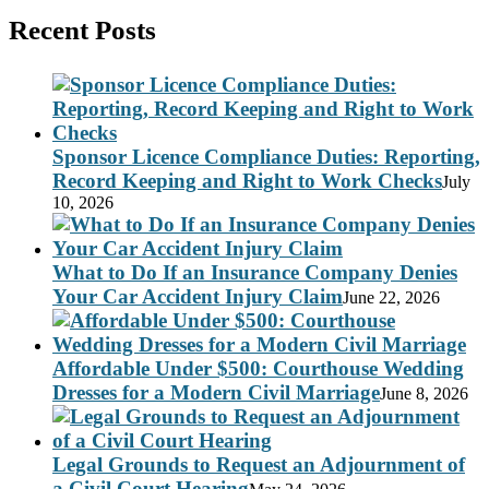
Recent Posts
Sponsor Licence Compliance Duties: Reporting,
Record Keeping and Right to Work Checks
July
10, 2026
What to Do If an Insurance Company Denies
Your Car Accident Injury Claim
June 22, 2026
Affordable Under $500: Courthouse Wedding
Dresses for a Modern Civil Marriage
June 8, 2026
Legal Grounds to Request an Adjournment of
a Civil Court Hearing