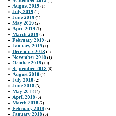
September 2019
(1)
August 2019
(1)
July 2019
(1)
June 2019
(1)
May 2019
(2)
April 2019
(1)
March 2019
(2)
February 2019
(2)
January 2019
(1)
December 2018
(2)
November 2018
(1)
October 2018
(10)
September 2018
(6)
August 2018
(5)
July 2018
(2)
June 2018
(3)
May 2018
(4)
April 2018
(6)
March 2018
(2)
February 2018
(3)
January 2018
(5)