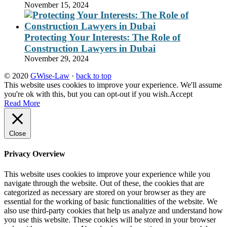
November 15, 2024
Protecting Your Interests: The Role of
Construction Lawyers in Dubai
November 29, 2024
© 2020
GWise-Law
·
back to top
This website uses cookies to improve your experience. We'll assume
you're ok with this, but you can opt-out if you wish.
Accept
Read More
Close
Privacy Overview
This website uses cookies to improve your experience while you
navigate through the website. Out of these, the cookies that are
categorized as necessary are stored on your browser as they are
essential for the working of basic functionalities of the website. We
also use third-party cookies that help us analyze and understand how
you use this website. These cookies will be stored in your browser