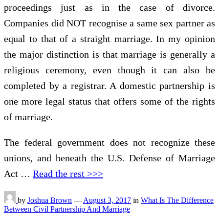
proceedings just as in the case of divorce.
Companies did NOT recognise a same sex partner as
equal to that of a straight marriage. In my opinion
the major distinction is that marriage is generally a
religious ceremony, even though it can also be
completed by a registrar. A domestic partnership is
one more legal status that offers some of the rights
of marriage.
The federal government does not recognize these
unions, and beneath the U.S. Defense of Marriage
Act …
Read the rest >>>
by
Joshua Brown
—
August 3, 2017
in
What Is The Difference
Between Civil Partnership And Marriage