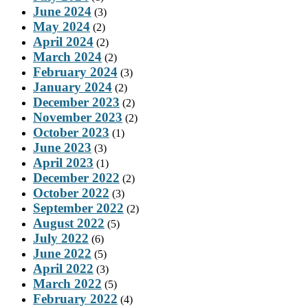
June 2024
(3)
May 2024
(2)
April 2024
(2)
March 2024
(2)
February 2024
(3)
January 2024
(2)
December 2023
(2)
November 2023
(2)
October 2023
(1)
June 2023
(3)
April 2023
(1)
December 2022
(2)
October 2022
(3)
September 2022
(2)
August 2022
(5)
July 2022
(6)
June 2022
(5)
April 2022
(3)
March 2022
(5)
February 2022
(4)