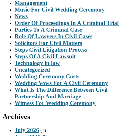
Management
Music For Civil Wedding Ceremony
News
Order Of Proceedings In A Criminal Trial
Parties To A Criminal Case
Role Of Lawyers In Civil Cases
Solicitors For Civil Matters
Steps Civil Litigation Process
Steps Of A Civil Lawsuit
Technology in law
Uncategorized
Wedding Ceremony Costs
Wedding Vows For A Civil Ceremony
What Is The Difference Between Civil
Partnership And Marriage
Witness For Wedding Ceremony
Archives
July 2026
(1)