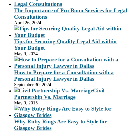
The Importance of Pro Bono Services for Legal
Consultations
April 26, 2024
Tips for Securing Quality Legal Aid within
Your Budget
May 9, 2024
How to Prepare for a Consultation with a
Personal Injury Lawyer in Dallas
September 30, 2024
Civil
Partnership Vs. Marriage
May 9, 2015
Why Ruby Rings Are Easy to Style for
Glasgow Brides