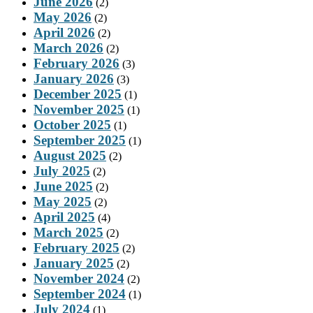
June 2026
(2)
May 2026
(2)
April 2026
(2)
March 2026
(2)
February 2026
(3)
January 2026
(3)
December 2025
(1)
November 2025
(1)
October 2025
(1)
September 2025
(1)
August 2025
(2)
July 2025
(2)
June 2025
(2)
May 2025
(2)
April 2025
(4)
March 2025
(2)
February 2025
(2)
January 2025
(2)
November 2024
(2)
September 2024
(1)
July 2024
(1)