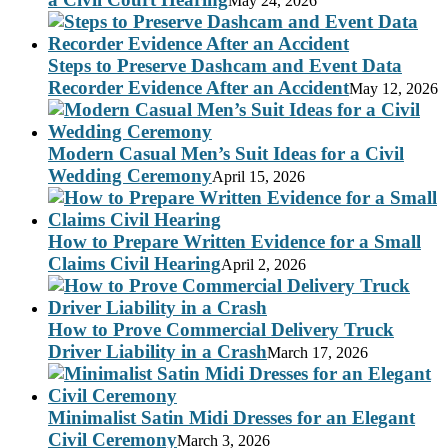
May 24, 2026
Steps to Preserve Dashcam and Event Data
Recorder Evidence After an Accident
May 12, 2026
Modern Casual Men’s Suit Ideas for a Civil
Wedding Ceremony
April 15, 2026
How to Prepare Written Evidence for a Small
Claims Civil Hearing
April 2, 2026
How to Prove Commercial Delivery Truck
Driver Liability in a Crash
March 17, 2026
Minimalist Satin Midi Dresses for an Elegant
Civil Ceremony
March 3, 2026