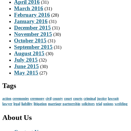
April 2016
(31)
March 2016
(31)
February 2016
(28)
January 2016
(31)
December 2015
(31)
November 2015
(30)
October 2015
(31)
September 2015
(31)
August 2015
(30)
July 2015
(32)
June 2015
(30)
May 2015
(27)
Tags
action
ceremonies
ceremony
civil
county
court
courts
criminal
justice
lawsuit
lawyer
legal
liability
litigation
marriage
partnership
solicitors
trial
unions
wedding
About Us