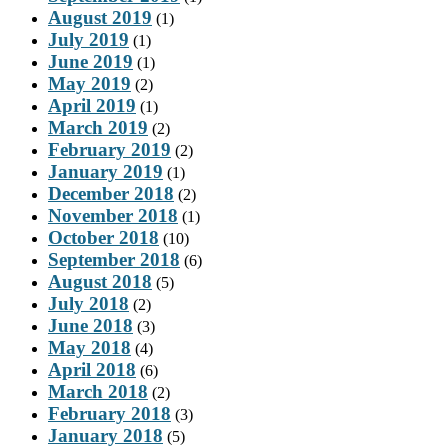
August 2019
(1)
July 2019
(1)
June 2019
(1)
May 2019
(2)
April 2019
(1)
March 2019
(2)
February 2019
(2)
January 2019
(1)
December 2018
(2)
November 2018
(1)
October 2018
(10)
September 2018
(6)
August 2018
(5)
July 2018
(2)
June 2018
(3)
May 2018
(4)
April 2018
(6)
March 2018
(2)
February 2018
(3)
January 2018
(5)