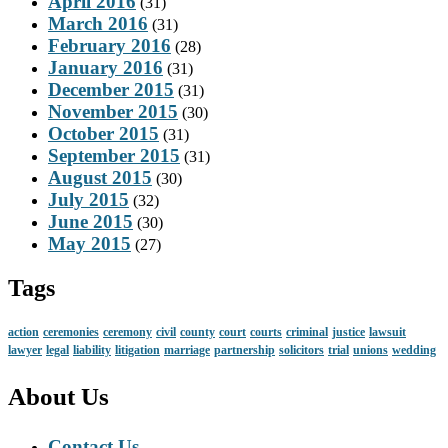
April 2016
(31)
March 2016
(31)
February 2016
(28)
January 2016
(31)
December 2015
(31)
November 2015
(30)
October 2015
(31)
September 2015
(31)
August 2015
(30)
July 2015
(32)
June 2015
(30)
May 2015
(27)
Tags
action
ceremonies
ceremony
civil
county
court
courts
criminal
justice
lawsuit
lawyer
legal
liability
litigation
marriage
partnership
solicitors
trial
unions
wedding
About Us
Contact Us