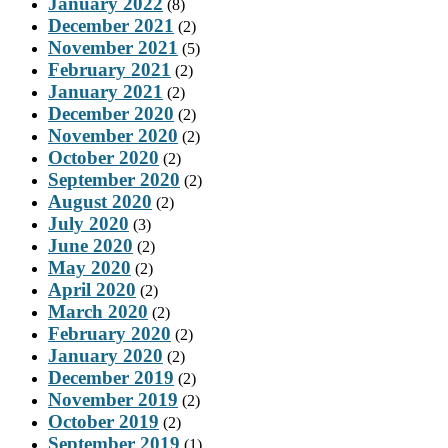
January 2022
(8)
December 2021
(2)
November 2021
(5)
February 2021
(2)
January 2021
(2)
December 2020
(2)
November 2020
(2)
October 2020
(2)
September 2020
(2)
August 2020
(2)
July 2020
(3)
June 2020
(2)
May 2020
(2)
April 2020
(2)
March 2020
(2)
February 2020
(2)
January 2020
(2)
December 2019
(2)
November 2019
(2)
October 2019
(2)
September 2019
(1)