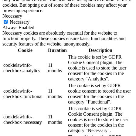
cookies. But opting out of some of these cookies may affect your
browsing experience.
Necessary
Necessary
Always Enabled
Necessary cookies are absolutely essential for the website to
function properly. These cookies ensure basic functionalities and
security features of the website, anonymously.
Cookie
Duration
Description
This cookie is set by GDPR
Cookie Consent plugin. The
cookielawinfo-
11
cookie is used to store the user
checkbox-analytics
months
consent for the cookies in the
category "Analytics".
The cookie is set by GDPR
cookielawinfo-
11
cookie consent to record the user
checkbox-functional
months
consent for the cookies in the
category "Functional".
This cookie is set by GDPR
Cookie Consent plugin. The
cookielawinfo-
11
cookies is used to store the user
checkbox-necessary
months
consent for the cookies in the
category "Necessary".