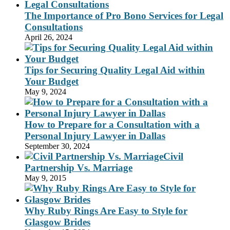
The Importance of Pro Bono Services for Legal
Consultations
April 26, 2024
Tips for Securing Quality Legal Aid within
Your Budget
May 9, 2024
How to Prepare for a Consultation with a
Personal Injury Lawyer in Dallas
September 30, 2024
Civil
Partnership Vs. Marriage
May 9, 2015
Why Ruby Rings Are Easy to Style for
Glasgow Brides