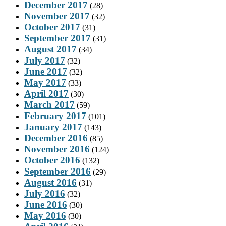
December 2017
(28)
November 2017
(32)
October 2017
(31)
September 2017
(31)
August 2017
(34)
July 2017
(32)
June 2017
(32)
May 2017
(33)
April 2017
(30)
March 2017
(59)
February 2017
(101)
January 2017
(143)
December 2016
(85)
November 2016
(124)
October 2016
(132)
September 2016
(29)
August 2016
(31)
July 2016
(32)
June 2016
(30)
May 2016
(30)