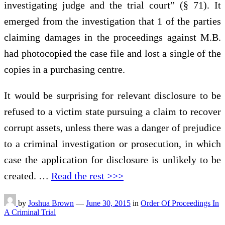
investigating judge and the trial court” (§ 71). It
emerged from the investigation that 1 of the parties
claiming damages in the proceedings against M.B.
had photocopied the case file and lost a single of the
copies in a purchasing centre.
It would be surprising for relevant disclosure to be
refused to a victim state pursuing a claim to recover
corrupt assets, unless there was a danger of prejudice
to a criminal investigation or prosecution, in which
case the application for disclosure is unlikely to be
created. …
Read the rest >>>
by
Joshua Brown
—
June 30, 2015
in
Order Of Proceedings In
A Criminal Trial