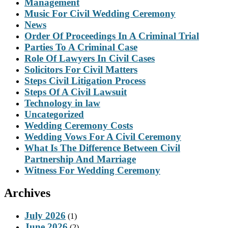
Management
Music For Civil Wedding Ceremony
News
Order Of Proceedings In A Criminal Trial
Parties To A Criminal Case
Role Of Lawyers In Civil Cases
Solicitors For Civil Matters
Steps Civil Litigation Process
Steps Of A Civil Lawsuit
Technology in law
Uncategorized
Wedding Ceremony Costs
Wedding Vows For A Civil Ceremony
What Is The Difference Between Civil
Partnership And Marriage
Witness For Wedding Ceremony
Archives
July 2026
(1)
June 2026
(2)