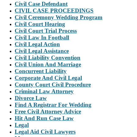
Civil Case Defendant
CIVIL CASE PROCEEDINGS
Civil Ceremony Wedding Program
Civil Court Hearing
Civil Court Trial Process
Civil Law In Football
Civil Legal Action
Civil Legal Assistance
Civil Liability Convention
Civil Union And Marriage
Concurrent Liability
Corporate And Civil Legal
County Court Civil Procedure
Criminal Law Attorney
Divorce Law
Find A Registrar For Wedding
Free Civil Attorney Advice
Hit And Run Case Law
Legal
Legal Aid Civil Lawyers