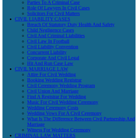
Parties To A Criminal Case
Role Of Lawyers In Civil Cases
Solicitors For Civil Matters
CIVIL LIABILITY CASES
Breach Of Statutory Duty Health And Safety
Child Negligence Cases
Civil And Criminal Liabilities
Civil Law In Football
Civil Liability Convention
Concurrent Liability
Corporate And Civil Legal
Hit And Run Case Law
CIVIL MARRIAGE LAW
Attire For Civil Wedding
Booking Wedding Registrar
Civil Ceremony Wedding Program
Civil Union And Marriage
Find A Registrar For Wedding
Music For Civil Wedding Ceremony
Wedding Ceremony Costs
Wedding Vows For A Civil Ceremony
What Is The Difference Between Civil Partnership And
Marriage
Witness For Wedding Ceremony
CRIMINAL LAW MATTERS