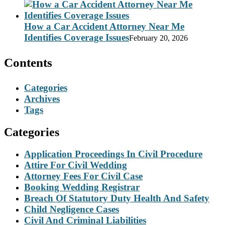
How a Car Accident Attorney Near Me
Identifies Coverage Issues
February 20, 2026
Contents
Categories
Archives
Tags
Categories
Application Proceedings In Civil Procedure
Attire For Civil Wedding
Attorney Fees For Civil Case
Booking Wedding Registrar
Breach Of Statutory Duty Health And Safety
Child Negligence Cases
Civil And Criminal Liabilities