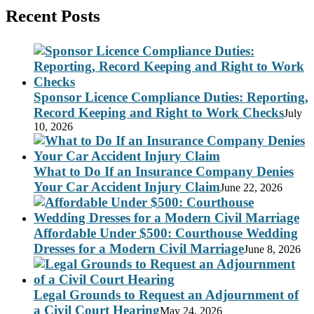
Recent Posts
Sponsor Licence Compliance Duties: Reporting,
Record Keeping and Right to Work Checks
July
10, 2026
What to Do If an Insurance Company Denies
Your Car Accident Injury Claim
June 22, 2026
Affordable Under $500: Courthouse Wedding
Dresses for a Modern Civil Marriage
June 8, 2026
Legal Grounds to Request an Adjournment of
a Civil Court Hearing
May 24, 2026