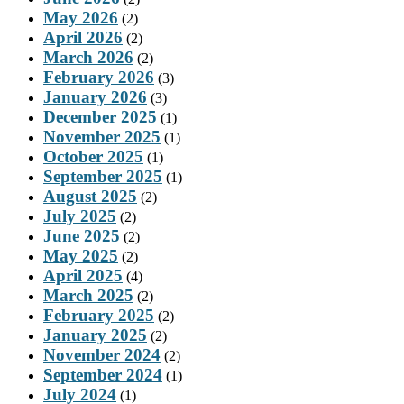
May 2026
(2)
April 2026
(2)
March 2026
(2)
February 2026
(3)
January 2026
(3)
December 2025
(1)
November 2025
(1)
October 2025
(1)
September 2025
(1)
August 2025
(2)
July 2025
(2)
June 2025
(2)
May 2025
(2)
April 2025
(4)
March 2025
(2)
February 2025
(2)
January 2025
(2)
November 2024
(2)
September 2024
(1)
July 2024
(1)