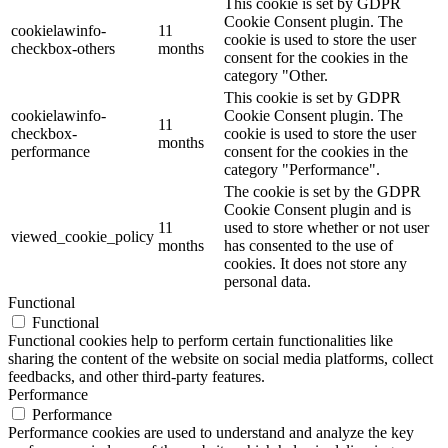
This cookie is set by GDPR
Cookie Consent plugin. The
cookielawinfo-
11
cookie is used to store the user
checkbox-others
months
consent for the cookies in the
category "Other.
This cookie is set by GDPR
cookielawinfo-
Cookie Consent plugin. The
11
checkbox-
cookie is used to store the user
months
performance
consent for the cookies in the
category "Performance".
The cookie is set by the GDPR
Cookie Consent plugin and is
11
used to store whether or not user
viewed_cookie_policy
months
has consented to the use of
cookies. It does not store any
personal data.
Functional
Functional
Functional cookies help to perform certain functionalities like
sharing the content of the website on social media platforms, collect
feedbacks, and other third-party features.
Performance
Performance
Performance cookies are used to understand and analyze the key