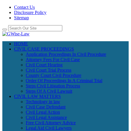
Contact Us
Disclosure Policy
Sitemap
HOME
CIVIL CASE PROCEEDINGS
Application Proceedings In Civil Procedure
Attorney Fees For Civil Case
Civil Court Hearing
Civil Court Trial Process
County Court Civil Procedure
Order Of Proceedings In A Criminal Trial
Steps Civil Litigation Process
Steps Of A Civil Lawsuit
CIVIL LAW MATTERS
Technology in law
Civil Case Defendant
Civil Legal Action
Civil Legal Assistance
Free Civil Attorney Advice
Legal Aid Civil Lawyers