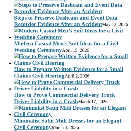
Steps to Preserve Dashcam and Event Data
Recorder Evidence After an Accident
May 12, 2026
Modern Casual Men’s Suit Ideas for a Civil
Wedding Ceremony
April 15, 2026
How to Prepare Written Evidence for a Small
Claims Civil Hearing
April 2, 2026
How to Prove Commercial Delivery Truck
Driver Liability in a Crash
March 17, 2026
Minimalist Satin Midi Dresses for an Elegant
Civil Ceremony
March 3, 2026