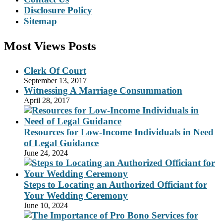
Disclosure Policy
Sitemap
Most Views Posts
Clerk Of Court
September 13, 2017
Witnessing A Marriage Consummation
April 28, 2017
Resources for Low-Income Individuals in Need
of Legal Guidance
June 24, 2024
Steps to Locating an Authorized Officiant for
Your Wedding Ceremony
June 10, 2024