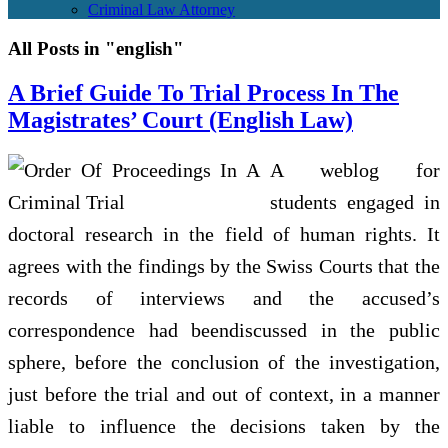
Criminal Law Attorney
All Posts in "english"
A Brief Guide To Trial Process In The
Magistrates’ Court (English Law)
A weblog for
students engaged in
doctoral research in the field of human rights. It
agrees with the findings by the Swiss Courts that the
records of interviews and the accused’s
correspondence had beendiscussed in the public
sphere, before the conclusion of the investigation,
just before the trial and out of context, in a manner
liable to influence the decisions taken by the