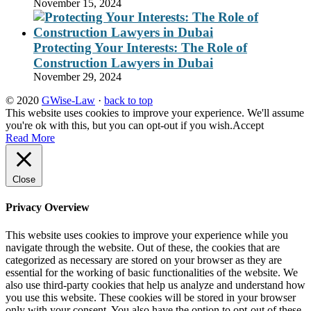
November 15, 2024
Protecting Your Interests: The Role of
Construction Lawyers in Dubai
November 29, 2024
© 2020
GWise-Law
·
back to top
This website uses cookies to improve your experience. We'll assume
you're ok with this, but you can opt-out if you wish.
Accept
Read More
Close
Privacy Overview
This website uses cookies to improve your experience while you
navigate through the website. Out of these, the cookies that are
categorized as necessary are stored on your browser as they are
essential for the working of basic functionalities of the website. We
also use third-party cookies that help us analyze and understand how
you use this website. These cookies will be stored in your browser
only with your consent. You also have the option to opt-out of these