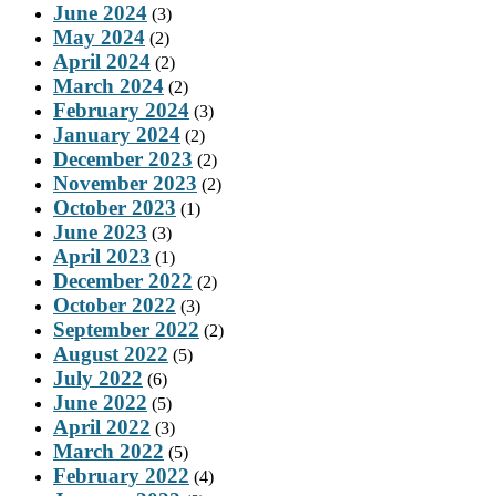
June 2024
(3)
May 2024
(2)
April 2024
(2)
March 2024
(2)
February 2024
(3)
January 2024
(2)
December 2023
(2)
November 2023
(2)
October 2023
(1)
June 2023
(3)
April 2023
(1)
December 2022
(2)
October 2022
(3)
September 2022
(2)
August 2022
(5)
July 2022
(6)
June 2022
(5)
April 2022
(3)
March 2022
(5)
February 2022
(4)