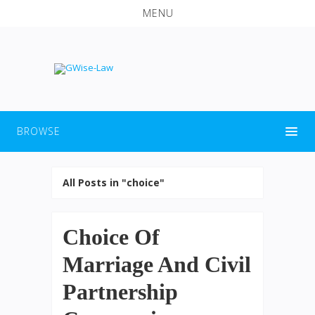
MENU
BROWSE
All Posts in "choice"
Choice Of
Marriage And Civil
Partnership