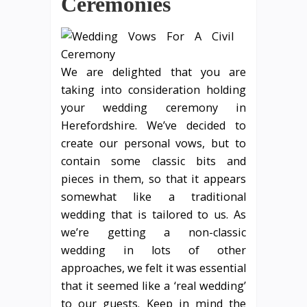
Ceremonies
We are delighted that you are
taking into consideration holding
your wedding ceremony in
Herefordshire. We’ve decided to
create our personal vows, but to
contain some classic bits and
pieces in them, so that it appears
somewhat like a traditional
wedding that is tailored to us. As
we’re getting a non-classic
wedding in lots of other
approaches, we felt it was essential
that it seemed like a ‘real wedding’
to our guests. Keep in mind the