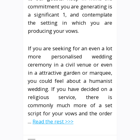
commitment you are generating is
a significant 1, and contemplate
the setting in which you are
producing your vows.
If you are seeking for an even a lot
more personalised wedding
ceremony in a civil venue or even
in a attractive garden or marquee,
you could feel about a humanist
wedding. If you have decided on a
religious service, there is
commonly much more of a set
script for your vows and the order
…
Read the rest >>>