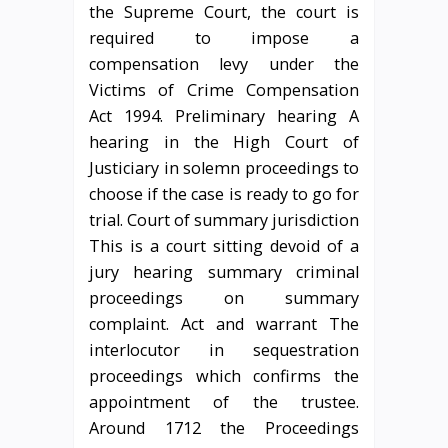
the Supreme Court, the court is
required to impose a
compensation levy under the
Victims of Crime Compensation
Act 1994. Preliminary hearing A
hearing in the High Court of
Justiciary in solemn proceedings to
choose if the case is ready to go for
trial. Court of summary jurisdiction
This is a court sitting devoid of a
jury hearing summary criminal
proceedings on summary
complaint. Act and warrant The
interlocutor in sequestration
proceedings which confirms the
appointment of the trustee.
Around 1712 the Proceedings