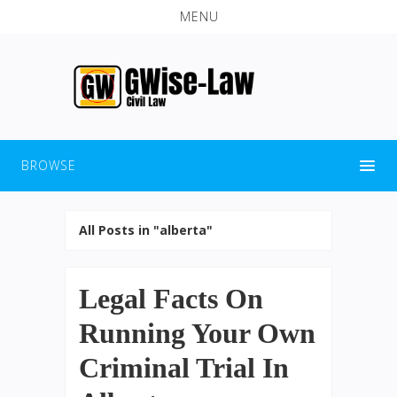
MENU
BROWSE
All Posts in "alberta"
Legal Facts On
Running Your Own
Criminal Trial In