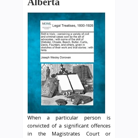
Alberta
When a particular person is
convicted of a significant offences
in the Magistrates Court or