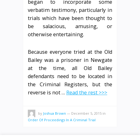
began to incorporate some
verbatim testimony, particularly in
trials which have been thought to
be salacious, amusing, or
otherwise entertaining.
Because everyone tried at the Old
Bailey was a prisoner in Newgate
at the time, all Old Bailey
defendants need to be located in
the Criminal Registers, but the
reverse is not …
Read the rest >>>
by
Joshua Brown
—
December 5, 2015
in
Order Of Proceedings In A Criminal Trial