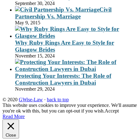
September 30, 2024
Civil
Partnership Vs. Marriage
May 9, 2015
Why Ruby Rings Are Easy to Style for
Glasgow Brides
November 15, 2024
Protecting Your Interests: The Role of
Construction Lawyers in Dubai
November 29, 2024
© 2020
GWise-Law
·
back to top
This website uses cookies to improve your experience. We'll assume
you're ok with this, but you can opt-out if you wish.
Accept
Read More
Close