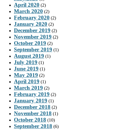
April 2020
(2)
March 2020
(2)
February 2020
(2)
January 2020
(2)
December 2019
(2)
November 2019
(2)
October 2019
(2)
September 2019
(1)
August 2019
(1)
July 2019
(1)
June 2019
(1)
May 2019
(2)
April 2019
(1)
March 2019
(2)
February 2019
(2)
January 2019
(1)
December 2018
(2)
November 2018
(1)
October 2018
(10)
September 2018
(6)