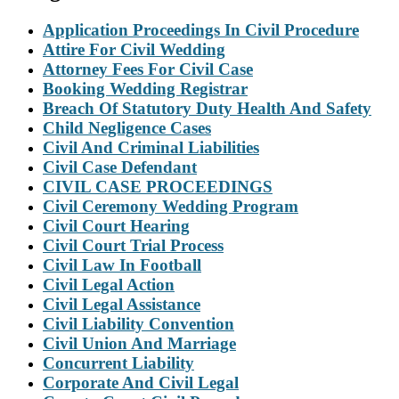
Application Proceedings In Civil Procedure
Attire For Civil Wedding
Attorney Fees For Civil Case
Booking Wedding Registrar
Breach Of Statutory Duty Health And Safety
Child Negligence Cases
Civil And Criminal Liabilities
Civil Case Defendant
CIVIL CASE PROCEEDINGS
Civil Ceremony Wedding Program
Civil Court Hearing
Civil Court Trial Process
Civil Law In Football
Civil Legal Action
Civil Legal Assistance
Civil Liability Convention
Civil Union And Marriage
Concurrent Liability
Corporate And Civil Legal