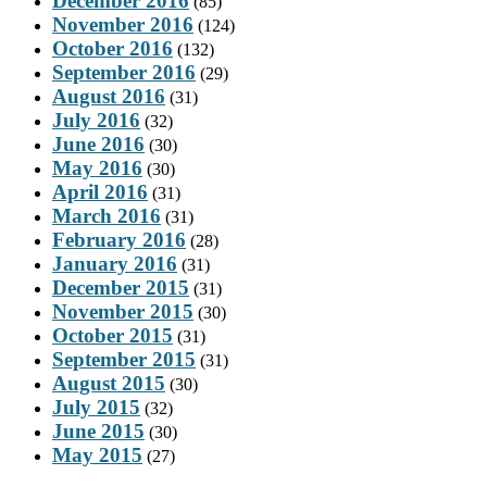
December 2016
(85)
November 2016
(124)
October 2016
(132)
September 2016
(29)
August 2016
(31)
July 2016
(32)
June 2016
(30)
May 2016
(30)
April 2016
(31)
March 2016
(31)
February 2016
(28)
January 2016
(31)
December 2015
(31)
November 2015
(30)
October 2015
(31)
September 2015
(31)
August 2015
(30)
July 2015
(32)
June 2015
(30)
May 2015
(27)