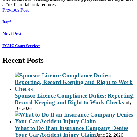
a “real” bridal look requires…
Previous Post
Itopf
Next Post
FCMC Court Services
Recent Posts
Sponsor Licence Compliance Duties: Reporting,
Record Keeping and Right to Work Checks
July
10, 2026
What to Do If an Insurance Company Denies
Your Car Accident Injury Claim
June 22, 2026