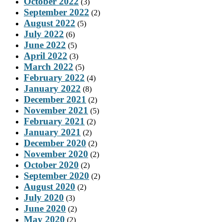
October 2022
(3)
September 2022
(2)
August 2022
(5)
July 2022
(6)
June 2022
(5)
April 2022
(3)
March 2022
(5)
February 2022
(4)
January 2022
(8)
December 2021
(2)
November 2021
(5)
February 2021
(2)
January 2021
(2)
December 2020
(2)
November 2020
(2)
October 2020
(2)
September 2020
(2)
August 2020
(2)
July 2020
(3)
June 2020
(2)
May 2020
(2)