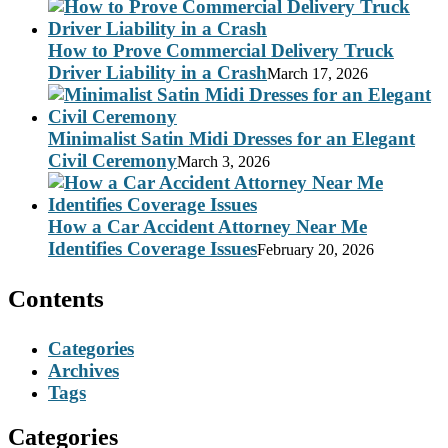
How to Prove Commercial Delivery Truck
Driver Liability in a Crash
March 17, 2026
Minimalist Satin Midi Dresses for an Elegant
Civil Ceremony
March 3, 2026
How a Car Accident Attorney Near Me
Identifies Coverage Issues
February 20, 2026
Contents
Categories
Archives
Tags
Categories