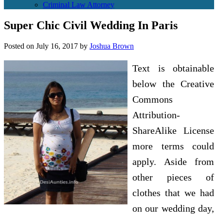
Criminal Law Attorney
Super Chic Civil Wedding In Paris
Posted on
July 16, 2017
by
Joshua Brown
Text is obtainable
below the Creative
Commons
Attribution-
ShareAlike License
more terms could
apply. Aside from
other pieces of
clothes that we had
on our wedding day,