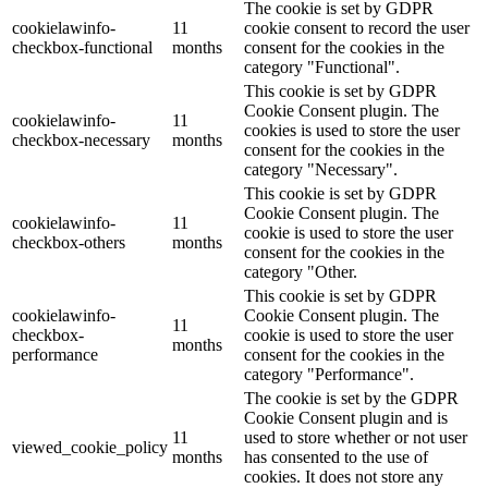
The cookie is set by GDPR
cookielawinfo-
11
cookie consent to record the user
checkbox-functional
months
consent for the cookies in the
category "Functional".
This cookie is set by GDPR
Cookie Consent plugin. The
cookielawinfo-
11
cookies is used to store the user
checkbox-necessary
months
consent for the cookies in the
category "Necessary".
This cookie is set by GDPR
Cookie Consent plugin. The
cookielawinfo-
11
cookie is used to store the user
checkbox-others
months
consent for the cookies in the
category "Other.
This cookie is set by GDPR
cookielawinfo-
Cookie Consent plugin. The
11
checkbox-
cookie is used to store the user
months
performance
consent for the cookies in the
category "Performance".
The cookie is set by the GDPR
Cookie Consent plugin and is
11
used to store whether or not user
viewed_cookie_policy
months
has consented to the use of
cookies. It does not store any