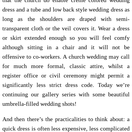
dress and a tube and low back style wedding dress as
long as the shoulders are draped with semi-
transparent cloth or the veil covers it. Wear a dress
or skirt extended enough so you will feel comfy
although sitting in a chair and it will not be
offensive to co-workers. A church wedding may call
for much more formal, classic attire, whilst a
register office or civil ceremony might permit a
significantly less strict dress code. Today we’re
continuing our gallery series with some beautiful
umbrella-filled wedding shots!
And then there’s the practicalities to think about: a
quick dress is often less expensive, less complicated