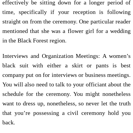
effectively be sitting down for a longer period of
time, specifically if your reception is following
straight on from the ceremony. One particular reader
mentioned that she was a flower girl for a wedding
in the Black Forest region.
Interviews and Organization Meetings: A women’s
black suit with either a skirt or pants is best
company put on for interviews or business meetings.
You will also need to talk to your officiant about the
schedule for the ceremony. You might nonetheless
want to dress up, nonetheless, so never let the truth
that you’re possessing a civil ceremony hold you
back.