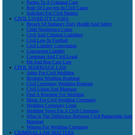
Parties To A Criminal Case
Role Of Lawyers In Civil Cases
Solicitors For Civil Matters
CIVIL LIABILITY CASES
Breach Of Statutory Duty Health And Safety
Child Negligence Cases
Civil And Criminal Liabilities
Civil Law In Football
Civil Liability Convention
Concurrent Liability
Corporate And Civil Legal
Hit And Run Case Law
CIVIL MARRIAGE LAW
Attire For Civil Wedding
Booking Wedding Registrar
Civil Ceremony Wedding Program
Civil Union And Marriage
Find A Registrar For Wedding
Music For Civil Wedding Ceremony
Wedding Ceremony Costs
Wedding Vows For A Civil Ceremony
What Is The Difference Between Civil Partnership And
Marriage
Witness For Wedding Ceremony
CRIMINAL LAW MATTERS