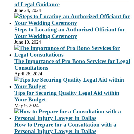
of Legal Guidance
June 24, 2024
Steps to Locating an Authorized Officiant for
Your Wedding Ceremony
June 10, 2024
The Importance of Pro Bono Services for Legal
Consultations
April 26, 2024
Tips for Securing Quality Legal Aid within
Your Budget
May 9, 2024
How to Prepare for a Consultation with a
Personal Injury Lawyer in Dallas