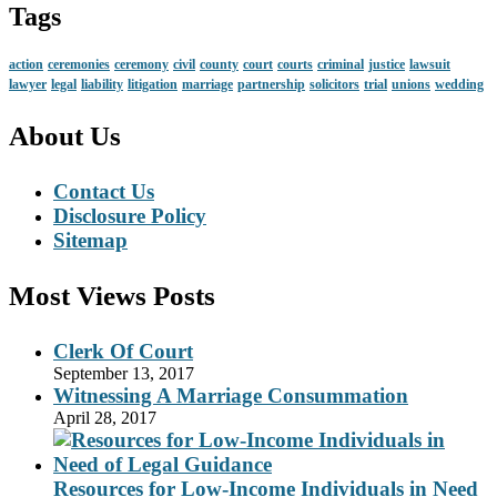
Tags
action
ceremonies
ceremony
civil
county
court
courts
criminal
justice
lawsuit
lawyer
legal
liability
litigation
marriage
partnership
solicitors
trial
unions
wedding
About Us
Contact Us
Disclosure Policy
Sitemap
Most Views Posts
Clerk Of Court
September 13, 2017
Witnessing A Marriage Consummation
April 28, 2017
Resources for Low-Income Individuals in Need