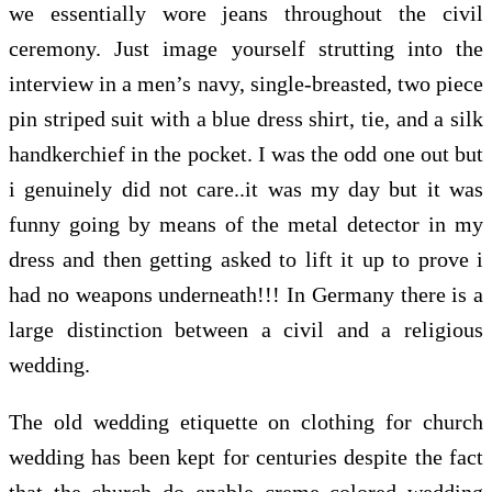
we essentially wore jeans throughout the civil
ceremony. Just image yourself strutting into the
interview in a men’s navy, single-breasted, two piece
pin striped suit with a blue dress shirt, tie, and a silk
handkerchief in the pocket. I was the odd one out but
i genuinely did not care..it was my day but it was
funny going by means of the metal detector in my
dress and then getting asked to lift it up to prove i
had no weapons underneath!!! In Germany there is a
large distinction between a civil and a religious
wedding.
The old wedding etiquette on clothing for church
wedding has been kept for centuries despite the fact
that the church do enable creme colored wedding