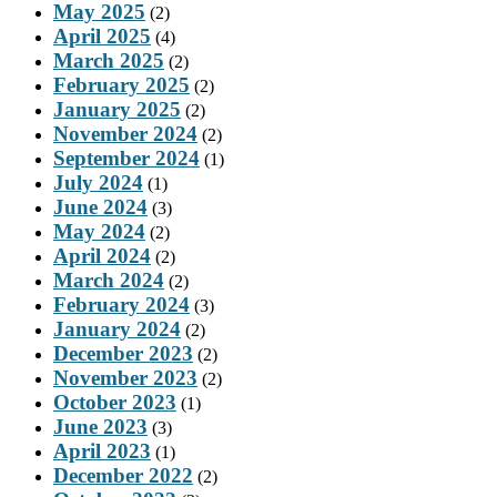
May 2025
(2)
April 2025
(4)
March 2025
(2)
February 2025
(2)
January 2025
(2)
November 2024
(2)
September 2024
(1)
July 2024
(1)
June 2024
(3)
May 2024
(2)
April 2024
(2)
March 2024
(2)
February 2024
(3)
January 2024
(2)
December 2023
(2)
November 2023
(2)
October 2023
(1)
June 2023
(3)
April 2023
(1)
December 2022
(2)