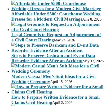
Affordable Under $500: Courthouse Wedding
Dresses for a Modern Civil Marriage
June 8, 2026
Legal Grounds to Request an Adjournment of
a Civil Court Hearing
May 24, 2026
Steps to Preserve Dashcam and Event Data
Recorder Evidence After an Accident
May 12, 2026
Modern Casual Men’s Suit Ideas for a Civil
Wedding Ceremony
April 15, 2026
How to Prepare Written Evidence for a Small
Claims Civil Hearing
April 2, 2026