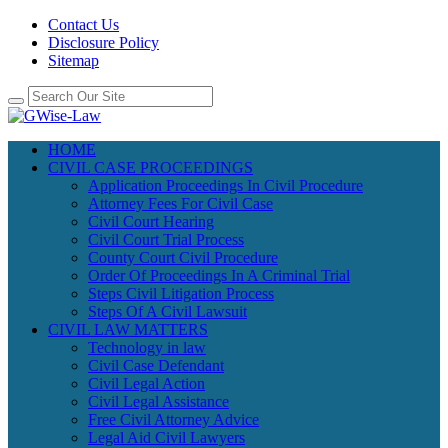
Contact Us
Disclosure Policy
Sitemap
HOME
CIVIL CASE PROCEEDINGS
Application Proceedings In Civil Procedure
Attorney Fees For Civil Case
Civil Court Hearing
Civil Court Trial Process
County Court Civil Procedure
Order Of Proceedings In A Criminal Trial
Steps Civil Litigation Process
Steps Of A Civil Lawsuit
CIVIL LAW MATTERS
Technology in law
Civil Case Defendant
Civil Legal Action
Civil Legal Assistance
Free Civil Attorney Advice
Legal Aid Civil Lawyers