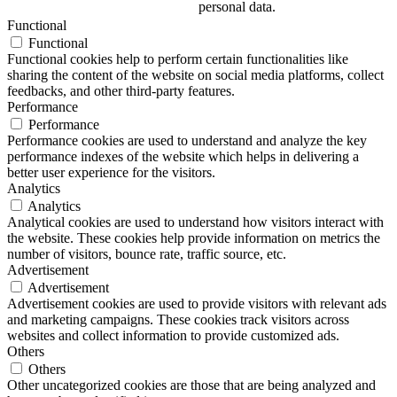
personal data.
Functional
Functional
Functional cookies help to perform certain functionalities like
sharing the content of the website on social media platforms, collect
feedbacks, and other third-party features.
Performance
Performance
Performance cookies are used to understand and analyze the key
performance indexes of the website which helps in delivering a
better user experience for the visitors.
Analytics
Analytics
Analytical cookies are used to understand how visitors interact with
the website. These cookies help provide information on metrics the
number of visitors, bounce rate, traffic source, etc.
Advertisement
Advertisement
Advertisement cookies are used to provide visitors with relevant ads
and marketing campaigns. These cookies track visitors across
websites and collect information to provide customized ads.
Others
Others
Other uncategorized cookies are those that are being analyzed and