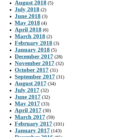
August 2018
(5)
July 2018
(2)
June 2018
(3)
May 2018
(4)
April 2018
(6)
March 2018
(2)
February 2018
(3)
January 2018
(5)
December 2017
(28)
November 2017
(32)
October 2017
(31)
September 2017
(31)
August 2017
(34)
July 2017
(32)
June 2017
(32)
May 2017
(33)
April 2017
(30)
March 2017
(59)
February 2017
(101)
January 2017
(143)