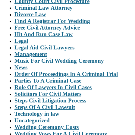
County Court Civil Procedure
Criminal Law Attorney
Divorce Law
Find A Registrar For Wedding
Free Civil Attorney Advice
Hit And Run Case Law
Legal
Legal Aid Civil Lawyers
Management
Music For Civil Wedding Ceremony
News
Order Of Proceedings In A Criminal Trial
Parties To A Criminal Case
Role Of Lawyers In Civil Cases
Solicitors For Civil Matters
Steps Civil Litigation Process
Steps Of A Civil Lawsuit
Technology in law
Uncategorized
Wedding Ceremony Costs
Wedding Vows For A Civil Ceremony