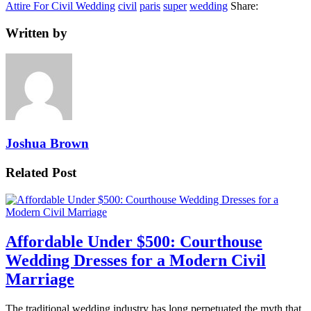
Attire For Civil Wedding
civil
paris
super
wedding
Share:
Written by
Joshua Brown
Related Post
Affordable Under $500: Courthouse
Wedding Dresses for a Modern Civil
Marriage
The traditional wedding industry has long perpetuated the myth that