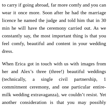
to carry if going abroad, far more comfy and you can
wear it once more. Soon after he had the marriage
licence he named the judge and told him that in 30
min he will have the ceremony carried out. As we
constantly say, the most important thing is that you
feel comfy, beautiful and content in your wedding
dress.
When Erica got in touch with us with images from
her and Alex’s three (three!) beautiful weddings
(technically, a single civil partnership, 1
commitment ceremony, and one particular entire-
milk wedding extravaganza), we couldn’t resist. Yet
another consideration is that you may possibly