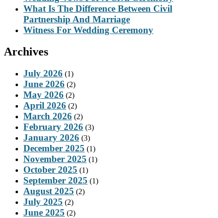
What Is The Difference Between Civil
Partnership And Marriage
Witness For Wedding Ceremony
Archives
July 2026
(1)
June 2026
(2)
May 2026
(2)
April 2026
(2)
March 2026
(2)
February 2026
(3)
January 2026
(3)
December 2025
(1)
November 2025
(1)
October 2025
(1)
September 2025
(1)
August 2025
(2)
July 2025
(2)
June 2025
(2)