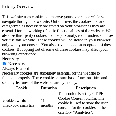
Privacy Overview
This website uses cookies to improve your experience while you
navigate through the website. Out of these, the cookies that are
categorized as necessary are stored on your browser as they are
essential for the working of basic functionalities of the website. We
also use third-party cookies that help us analyze and understand how
you use this website. These cookies will be stored in your browser
only with your consent. You also have the option to opt-out of these
cookies. But opting out of some of these cookies may affect your
browsing experience.
Necessary
Necessary
Always Enabled
Necessary cookies are absolutely essential for the website to
function properly. These cookies ensure basic functionalities and
security features of the website, anonymously.
Cookie
Duration
Description
This cookie is set by GDPR
Cookie Consent plugin. The
cookielawinfo-
11
cookie is used to store the user
checkbox-analytics
months
consent for the cookies in the
category "Analytics".