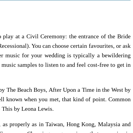
o play at a Civil Ceremony: the entrance of the Bride
Recessional). You can choose certain favourites, or ask
per music for your wedding is typically a bewildering
music samples to listen to and feel cost-free to get in
by The Beach Boys, After Upon a Time in the West by
well known when you met, that kind of point. Common
e This by Leona Lewis.
es, as properly as in Taiwan, Hong Kong, Malaysia and