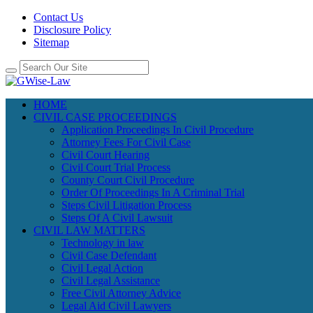
Contact Us
Disclosure Policy
Sitemap
HOME
CIVIL CASE PROCEEDINGS
Application Proceedings In Civil Procedure
Attorney Fees For Civil Case
Civil Court Hearing
Civil Court Trial Process
County Court Civil Procedure
Order Of Proceedings In A Criminal Trial
Steps Civil Litigation Process
Steps Of A Civil Lawsuit
CIVIL LAW MATTERS
Technology in law
Civil Case Defendant
Civil Legal Action
Civil Legal Assistance
Free Civil Attorney Advice
Legal Aid Civil Lawyers