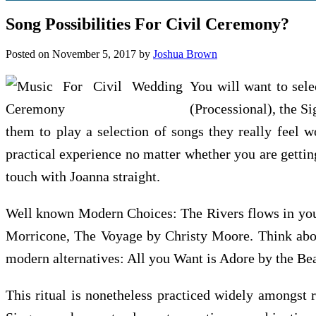
Song Possibilities For Civil Ceremony?
Posted on
November 5, 2017
by
Joshua Brown
You will want to sele
(Processional), the S
them to play a selection of songs they really feel w
practical experience no matter whether you are getting
touch with Joanna straight.
Well known Modern Choices: The Rivers flows in you
Morricone, The Voyage by Christy Moore. Think abou
modern alternatives: All you Want is Adore by the B
This ritual is nonetheless practiced widely amongst 