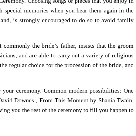
a Ceremony. Choosing songs or pieces that you enjoy in
such special memories when you hear them again in the
hand, is strongly encouraged to do so to avoid family
t commonly the bride’s father, insists that the groom
ians, and are able to carry out a variety of religious
he regular choice for the procession of the bride, and
or your ceremony. Common modern possibilities: One
y David Downes , From This Moment by Shania Twain.
ving you the rest of the ceremony to fill you happen to