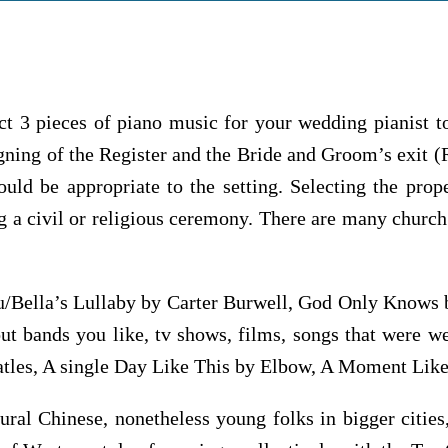
ct 3 pieces of piano music for your wedding pianist t
igning of the Register and the Bride and Groom’s exit (
ould be appropriate to the setting. Selecting the pro
 a civil or religious ceremony. There are many church 
/Bella’s Lullaby by Carter Burwell, God Only Knows 
t bands you like, tv shows, films, songs that were 
eatles, A single Day Like This by Elbow, A Moment Lik
rural Chinese, nonetheless young folks in bigger citi