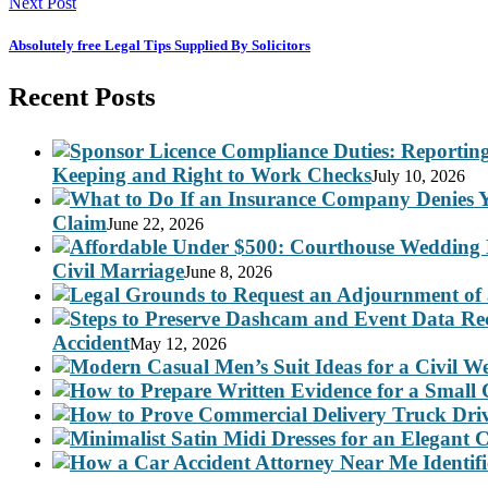
Next Post
Absolutely free Legal Tips Supplied By Solicitors
Recent Posts
Keeping and Right to Work Checks
July 10, 2026
Claim
June 22, 2026
Civil Marriage
June 8, 2026
Accident
May 12, 2026