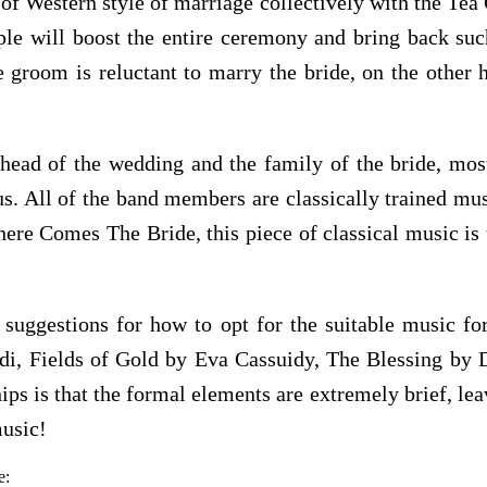
of Western style of marriage collectively with the Te
ouple will boost the entire ceremony and bring back 
groom is reluctant to marry the bride, on the other 
ahead of the wedding and the family of the bride, mos
 All of the band members are classically trained music
re Comes The Bride, this piece of classical music is t
suggestions for how to opt for the suitable music f
udi, Fields of Gold by Eva Cassuidy, The Blessing b
ips is that the formal elements are extremely brief, lea
music!
e: