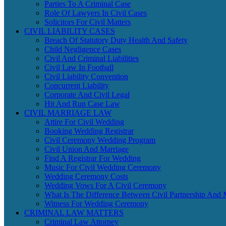
Parties To A Criminal Case
Role Of Lawyers In Civil Cases
Solicitors For Civil Matters
CIVIL LIABILITY CASES
Breach Of Statutory Duty Health And Safety
Child Negligence Cases
Civil And Criminal Liabilities
Civil Law In Football
Civil Liability Convention
Concurrent Liability
Corporate And Civil Legal
Hit And Run Case Law
CIVIL MARRIAGE LAW
Attire For Civil Wedding
Booking Wedding Registrar
Civil Ceremony Wedding Program
Civil Union And Marriage
Find A Registrar For Wedding
Music For Civil Wedding Ceremony
Wedding Ceremony Costs
Wedding Vows For A Civil Ceremony
What Is The Difference Between Civil Partnership And 
Witness For Wedding Ceremony
CRIMINAL LAW MATTERS
Criminal Law Attorney