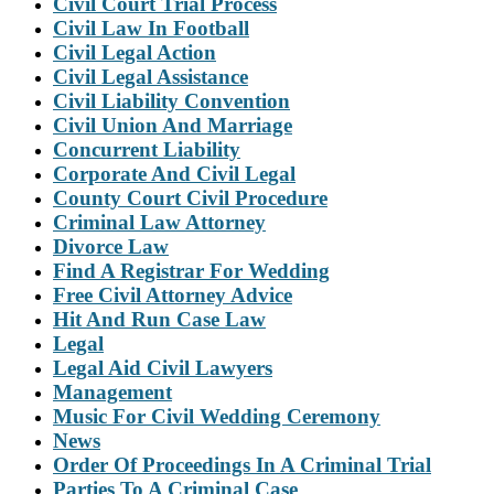
Civil Court Trial Process
Civil Law In Football
Civil Legal Action
Civil Legal Assistance
Civil Liability Convention
Civil Union And Marriage
Concurrent Liability
Corporate And Civil Legal
County Court Civil Procedure
Criminal Law Attorney
Divorce Law
Find A Registrar For Wedding
Free Civil Attorney Advice
Hit And Run Case Law
Legal
Legal Aid Civil Lawyers
Management
Music For Civil Wedding Ceremony
News
Order Of Proceedings In A Criminal Trial
Parties To A Criminal Case