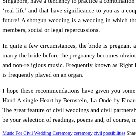
Singapore, have a tendency to practice a combination 
‘real life’ and that have significance to you as a c
future! A shotgun wedding is a wedding in which the 
members, social or legal repercussions.
In quite a few circumstances, the bride is pregnant 
marry the bride before the pregnancy becomes obvious.
and non-religious music. Frequently known as Right he
is frequently played on an organ.
I hope these recommendations have given you some 
Hand A single Heart by Bernstein, La Onde by Eina
The great feature of civil weddings and civil partnersh
be your selection of readings, poems and, of course, 
Music For Civil Wedding Ceremony
ceremony
civil
possibilities
Shar