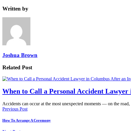
Written by
Joshua Brown
Related Post
When to Call a Personal Accident Lawyer 
Accidents can occur at the most unexpected moments — on the road,
Previous Post
How To Arrange A Ceremony