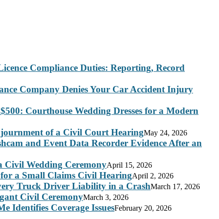
Licence Compliance Duties: Reporting, Record
rance Company Denies Your Car Accident Injury
 $500: Courthouse Wedding Dresses for a Modern
journment of a Civil Court Hearing
May 24, 2026
ashcam and Event Data Recorder Evidence After an
 a Civil Wedding Ceremony
April 15, 2026
for a Small Claims Civil Hearing
April 2, 2026
ry Truck Driver Liability in a Crash
March 17, 2026
legant Civil Ceremony
March 3, 2026
e Identifies Coverage Issues
February 20, 2026