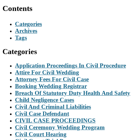
Contents
Categories
Archives
Tags
Categories
Application Proceedings In Civil Procedure
Attire For Civil Wedding
Attorney Fees For Civil Case
Booking Wedding Registrar
Breach Of Statutory Duty Health And Safety
Child Negligence Cases
Civil And Criminal Liabilities
Civil Case Defendant
CIVIL CASE PROCEEDINGS
Civil Ceremony Wedding Program
Civil Court Hearing