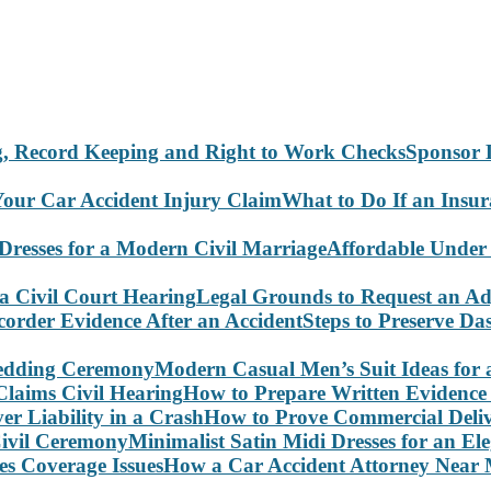
Sponsor 
What to Do If an Insu
Affordable Under
Legal Grounds to Request an Ad
Steps to Preserve D
Modern Casual Men’s Suit Ideas for
How to Prepare Written Evidence 
How to Prove Commercial Delive
Minimalist Satin Midi Dresses for an E
How a Car Accident Attorney Near M