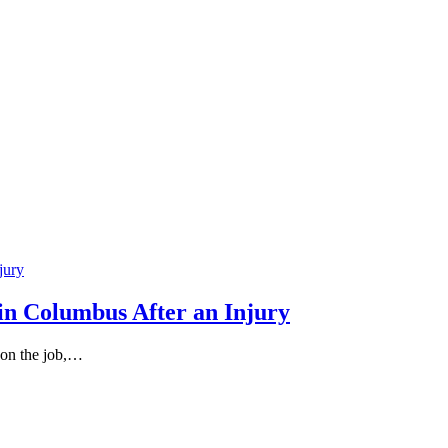
in Columbus After an Injury
 on the job,…