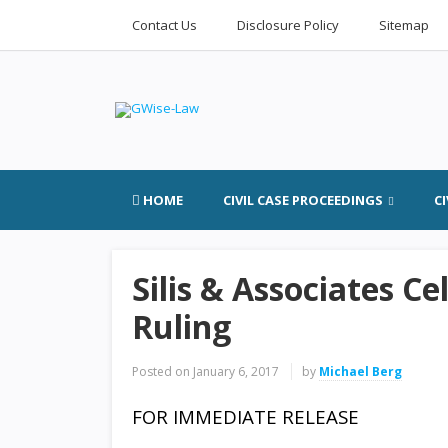
Contact Us
Disclosure Policy
Sitemap
HOME
CIVIL CASE PROCEEDINGS
C
Silis & Associates C
Ruling
Posted on
January 6, 2017
by
Michael Berg
FOR IMMEDIATE RELEASE