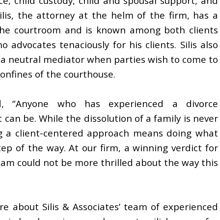
ce, child custody, child and spousal support, and
is, the attorney at the helm of the firm, has a
the courtroom and is known among both clients
 advocates tenaciously for his clients. Silis also
as a neutral mediator when parties wish to come to
onfines of the courthouse.
d, “Anyone who has experienced a divorce
 can be. While the dissolution of a family is never
ng a client-centered approach means doing what
tep of the way. At our firm, a winning verdict for
 team could not be more thrilled about the way this
e about Silis & Associates’ team of experienced