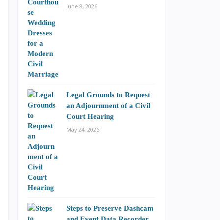
June 8, 2026
Legal Grounds to Request
an Adjournment of a Civil
Court Hearing
May 24, 2026
Steps to Preserve Dashcam
and Event Data Recorder