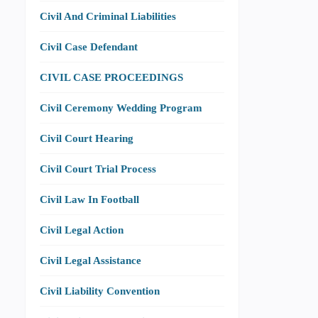
Civil And Criminal Liabilities
Civil Case Defendant
CIVIL CASE PROCEEDINGS
Civil Ceremony Wedding Program
Civil Court Hearing
Civil Court Trial Process
Civil Law In Football
Civil Legal Action
Civil Legal Assistance
Civil Liability Convention