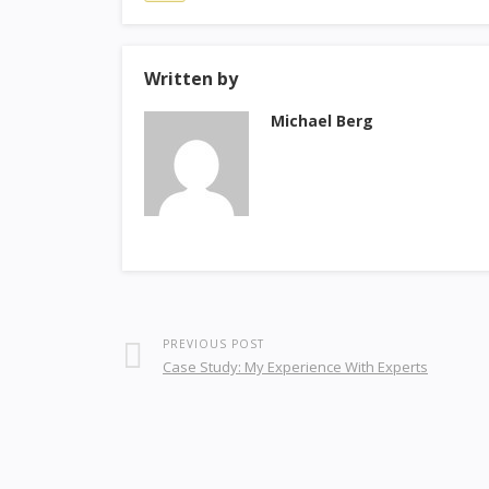
Written by
Michael Berg
PREVIOUS POST
Case Study: My Experience With Experts