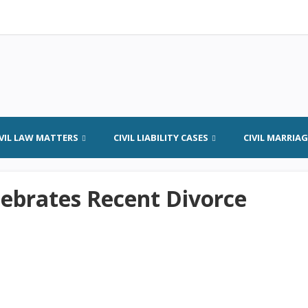
IVIL LAW MATTERS
CIVIL LIABILITY CASES
CIVIL MARRIA
elebrates Recent Divorce