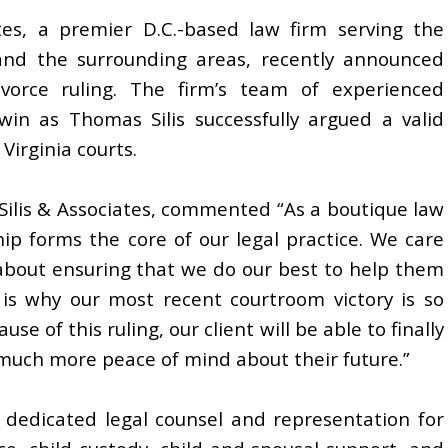
ates, a premier D.C.-based law firm serving the
, and the surrounding areas, recently announced
ivorce ruling. The firm’s team of experienced
in as Thomas Silis successfully argued a valid
 Virginia courts.
Silis & Associates, commented “As a boutique law
ship forms the core of our legal practice. We care
about ensuring that we do our best to help them
 is why our most recent courtroom victory is so
e of this ruling, our client will be able to finally
 much more peace of mind about their future.”
s dedicated legal counsel and representation for