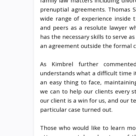
family law matters including divor
prenuptial agreements. Thomas Sil
wide range of experience inside 
and peers as a resolute lawyer who
has the necessary skills to serve 
an agreement outside the formal c
As Kimbrel further commente
understands what a difficult time it
an easy thing to face, maintaini
we can to help our clients every s
our client is a win for us, and our
particular case turned out.
Those who would like to learn mor