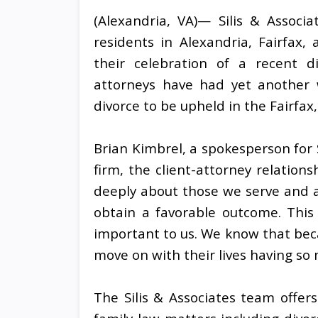
(Alexandria, VA)— Silis & Associ
residents in Alexandria, Fairfax
their celebration of a recent d
attorneys have had yet another w
divorce to be upheld in the Fairfax,
Brian Kimbrel, a spokesperson for 
firm, the client-attorney relation
deeply about those we serve and 
obtain a favorable outcome. This
important to us. We know that becaus
move on with their lives having so
The Silis & Associates team offer