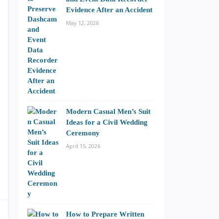
Evidence After an Accident
May 12, 2026
Modern Casual Men’s Suit
Ideas for a Civil Wedding
Ceremony
April 15, 2026
How to Prepare Written