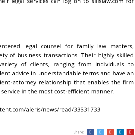
ir legal services can log on to silislaw.com for
-centered legal counsel for family law matters,
ty of business transactions. Their highly skilled
riety of clients, ranging from individuals to
ellent advice in understandable terms and have an
nt-attorney relationship that enables the firm
l service in the most cost-efficient manner.
ontent.com/aleris/news/read/33531733
Share: