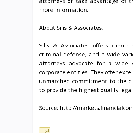
attorneys or take advantage of the
more information.
About Silis & Associates:
Silis & Associates offers client
criminal defense, and a wide varie
attorneys advocate for a wide va
corporate entities. They offer exc
unmatched commitment to the clie
to provide the highest quality lega
Source: http://markets.financialc
Legal