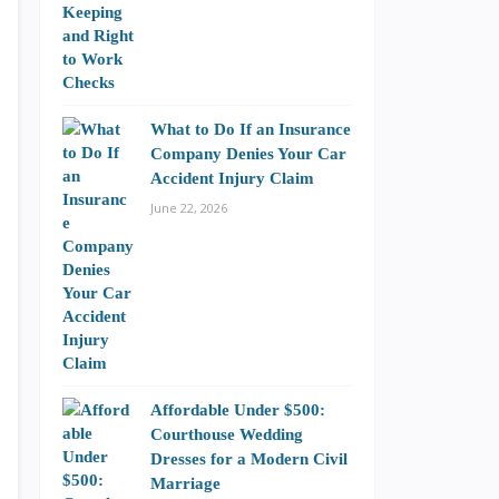
What to Do If an Insurance
Company Denies Your Car
Accident Injury Claim
June 22, 2026
Affordable Under $500:
Courthouse Wedding
Dresses for a Modern Civil
Marriage