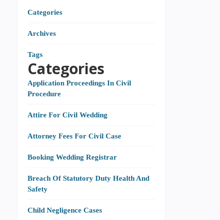
Categories
Archives
Tags
Categories
Application Proceedings In Civil
Procedure
Attire For Civil Wedding
Attorney Fees For Civil Case
Booking Wedding Registrar
Breach Of Statutory Duty Health And
Safety
Child Negligence Cases