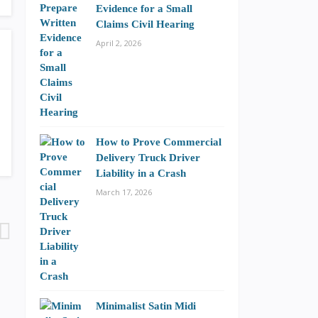
Evidence for a Small
Claims Civil Hearing
April 2, 2026
How to Prove Commercial
Delivery Truck Driver
Liability in a Crash
March 17, 2026
Minimalist Satin Midi