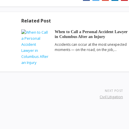
Related Post
When to Call a Personal Accident Lawyer
in Columbus After an Injury
Accidents can occur at the most unexpected
moments — on the road, on the job,…
NEXT POST
Civil Litigation