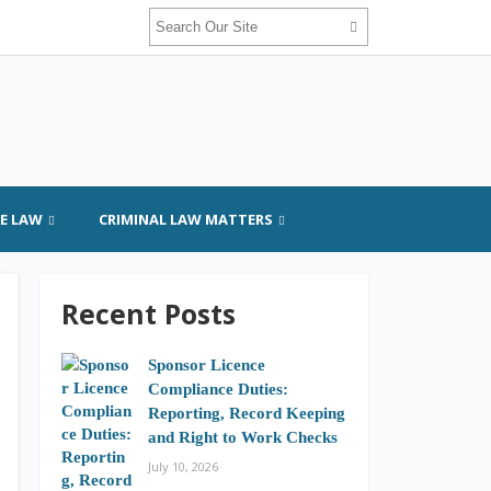
GE LAW
CRIMINAL LAW MATTERS
Recent Posts
Sponsor Licence
Compliance Duties:
Reporting, Record Keeping
and Right to Work Checks
July 10, 2026