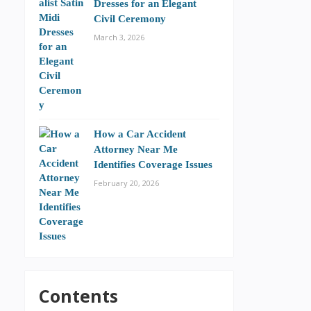
Dresses for an Elegant
Civil Ceremony
March 3, 2026
How a Car Accident
Attorney Near Me
Identifies Coverage Issues
February 20, 2026
Contents