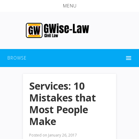
MENU
BROWSE
Services: 10
Mistakes that
Most People
Make
Posted on
January 26, 2017