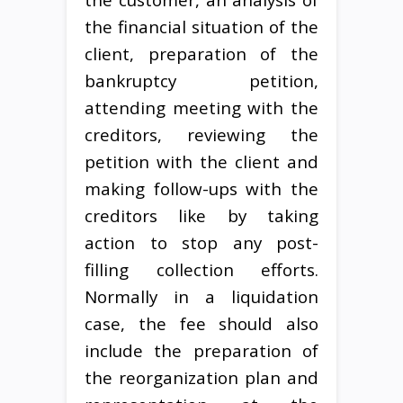
the financial situation of the
client, preparation of the
bankruptcy petition,
attending meeting with the
creditors, reviewing the
petition with the client and
making follow-ups with the
creditors like by taking
action to stop any post-
filling collection efforts.
Normally in a liquidation
case, the fee should also
include the preparation of
the reorganization plan and