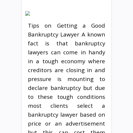
Tips on Getting a Good
Bankruptcy Lawyer A known
fact is that bankruptcy
lawyers can come in handy
in a tough economy where
creditors are closing in and
pressure is mounting to
declare bankruptcy but due
to these tough conditions
most clients select a
bankruptcy lawyer based on
price or an advertisement
but this can cost them