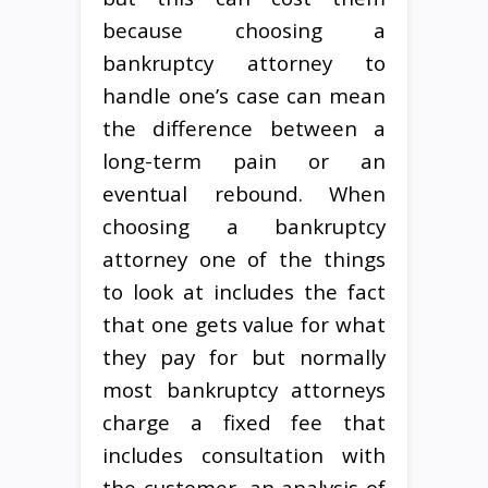
because choosing a
bankruptcy attorney to
handle one’s case can mean
the difference between a
long-term pain or an
eventual rebound. When
choosing a bankruptcy
attorney one of the things
to look at includes the fact
that one gets value for what
they pay for but normally
most bankruptcy attorneys
charge a fixed fee that
includes consultation with
the customer, an analysis of