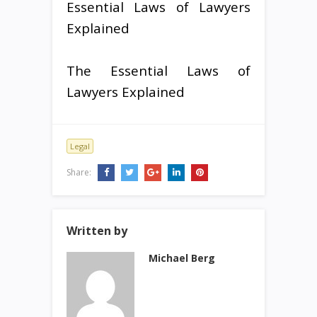
Essential Laws of Lawyers
Explained
The Essential Laws of
Lawyers Explained
Legal
Share:
Written by
Michael Berg