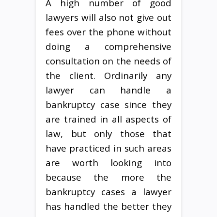
A high number of good
lawyers will also not give out
fees over the phone without
doing a comprehensive
consultation on the needs of
the client. Ordinarily any
lawyer can handle a
bankruptcy case since they
are trained in all aspects of
law, but only those that
have practiced in such areas
are worth looking into
because the more the
bankruptcy cases a lawyer
has handled the better they