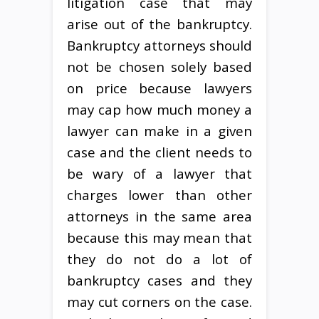
litigation case that may
arise out of the bankruptcy.
Bankruptcy attorneys should
not be chosen solely based
on price because lawyers
may cap how much money a
lawyer can make in a given
case and the client needs to
be wary of a lawyer that
charges lower than other
attorneys in the same area
because this may mean that
they do not do a lot of
bankruptcy cases and they
may cut corners on the case.