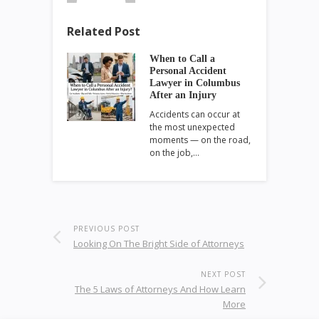
Related Post
When to Call a
Personal Accident
Lawyer in Columbus
After an Injury
Accidents can occur at
the most unexpected
moments — on the road,
on the job,…
PREVIOUS POST
Looking On The Bright Side of Attorneys
NEXT POST
The 5 Laws of Attorneys And How Learn
More