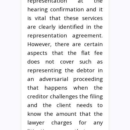
representation at the
hearing confirmation and it
is vital that these services
are clearly identified in the
representation agreement.
However, there are certain
aspects that the flat fee
does not cover such as
representing the debtor in
an adversarial proceeding
that happens when the
creditor challenges the filing
and the client needs to
know the amount that the
lawyer charges for any