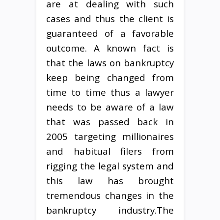
are at dealing with such
cases and thus the client is
guaranteed of a favorable
outcome. A known fact is
that the laws on bankruptcy
keep being changed from
time to time thus a lawyer
needs to be aware of a law
that was passed back in
2005 targeting millionaires
and habitual filers from
rigging the legal system and
this law has brought
tremendous changes in the
bankruptcy industry.The