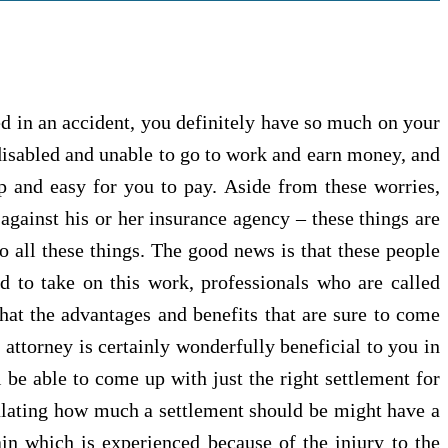
ed in an accident, you definitely have so much on your
isabled and unable to go to work and earn money, and
ap and easy for you to pay. Aside from these worries,
 against his or her insurance agency – these things are
 all these things. The good news is that these people
ed to take on this work, professionals who are called
 that the advantages and benefits that are sure to come
 attorney is certainly wonderfully beneficial to you in
 be able to come up with just the right settlement for
ulating how much a settlement should be might have a
pain which is experienced because of the injury to the