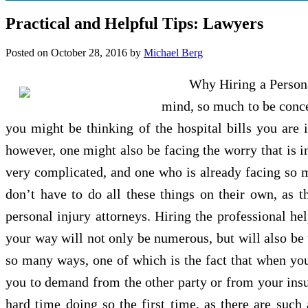
Practical and Helpful Tips: Lawyers
Posted on
October 28, 2016
by
Michael Berg
Why Hiring a Persona
mind, so much to be conce
you might be thinking of the hospital bills you are 
however, one might also be facing the worry that is in
very complicated, and one who is already facing so m
don’t have to do all these things on their own, as t
personal injury attorneys. Hiring the professional hel
your way will not only be numerous, but will also be w
so many ways, one of which is the fact that when you 
you to demand from the other party or from your ins
hard time doing so the first time, as there are such 