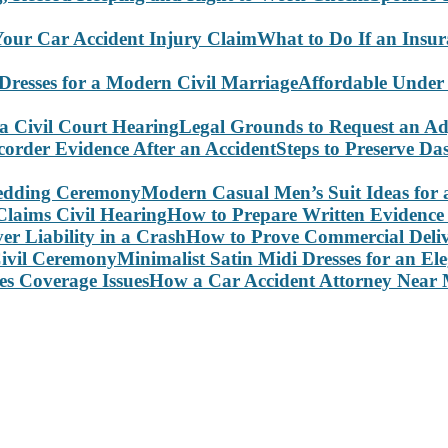
What to Do If an Insu
Affordable Under
Legal Grounds to Request an Ad
Steps to Preserve D
Modern Casual Men’s Suit Ideas for
How to Prepare Written Evidence 
How to Prove Commercial Delive
Minimalist Satin Midi Dresses for an E
How a Car Accident Attorney Near M