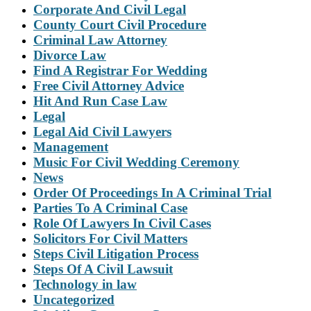
Corporate And Civil Legal
County Court Civil Procedure
Criminal Law Attorney
Divorce Law
Find A Registrar For Wedding
Free Civil Attorney Advice
Hit And Run Case Law
Legal
Legal Aid Civil Lawyers
Management
Music For Civil Wedding Ceremony
News
Order Of Proceedings In A Criminal Trial
Parties To A Criminal Case
Role Of Lawyers In Civil Cases
Solicitors For Civil Matters
Steps Civil Litigation Process
Steps Of A Civil Lawsuit
Technology in law
Uncategorized