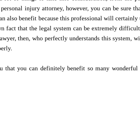
personal injury attorney, however, you can be sure tha
an also benefit because this professional will certainly
n fact that the legal system can be extremely difficul
 lawyer, then, who perfectly understands this system, w
erly.
you that you can definitely benefit so many wonderfu