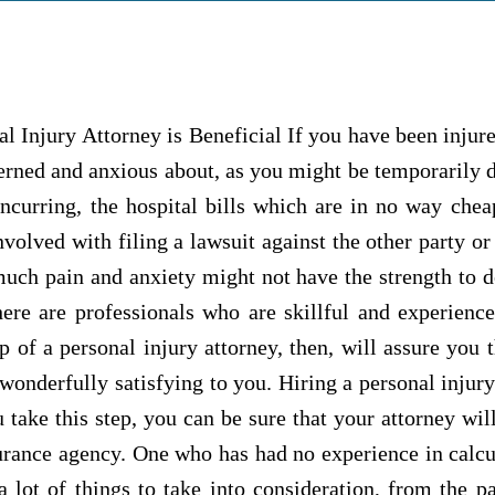
l Injury Attorney is Beneficial If you have been injur
rned and anxious about, as you might be temporarily d
incurring, the hospital bills which are in no way che
volved with filing a lawsuit against the other party or
uch pain and anxiety might not have the strength to do
here are professionals who are skillful and experienc
p of a personal injury attorney, then, will assure you
onderfully satisfying to you. Hiring a personal injury
take this step, you can be sure that your attorney will
urance agency. One who has had no experience in calc
a lot of things to take into consideration, from the 