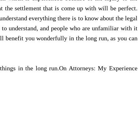
t the settlement that is come up with will be perfect.
 understand everything there is to know about the legal
t to understand, and people who are unfamiliar with it
ill benefit you wonderfully in the long run, as you can
l things in the long run.On Attorneys: My Experience