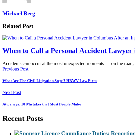
Michael Berg
Related Post
When to Call a Personal Accident Lawyer 
Accidents can occur at the most unexpected moments — on the road,
Previous Post
What Are The Civil Litigation Steps? HBWV Law Firm
Next Post
Attorneys: 10 Mistakes that Most People Make
Recent Posts