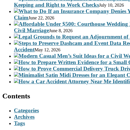
Keeping and Right to Work Checks
July 10, 2026
Claim
June 22, 2026
Civil Marriage
June 8, 2026
Accident
May 12, 2026
Contents
Categories
Archives
Tags