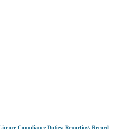
Licence Compliance Duties: Reporting, Record