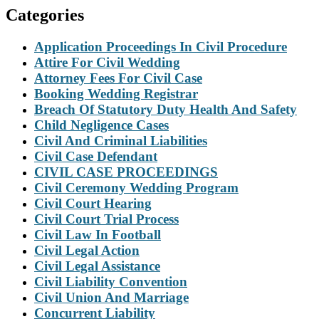
Categories
Application Proceedings In Civil Procedure
Attire For Civil Wedding
Attorney Fees For Civil Case
Booking Wedding Registrar
Breach Of Statutory Duty Health And Safety
Child Negligence Cases
Civil And Criminal Liabilities
Civil Case Defendant
CIVIL CASE PROCEEDINGS
Civil Ceremony Wedding Program
Civil Court Hearing
Civil Court Trial Process
Civil Law In Football
Civil Legal Action
Civil Legal Assistance
Civil Liability Convention
Civil Union And Marriage
Concurrent Liability