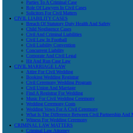
Parties To A Criminal Case
Role Of Lawyers In Civil Cases
Solicitors For Civil Matters
CIVIL LIABILITY CASES
Breach Of Statutory Duty Health And Safety
Child Negligence Cases
Civil And Criminal Liabilities
Civil Law In Football
Civil Liability Convention
Concurrent Liability
Corporate And Civil Legal
Hit And Run Case Law
CIVIL MARRIAGE LAW
Attire For Civil Wedding
Booking Wedding Registrar
Civil Ceremony Wedding Program
Civil Union And Marriage
Find A Registrar For Wedding
Music For Civil Wedding Ceremony
Wedding Ceremony Costs
Wedding Vows For A Civil Ceremony
What Is The Difference Between Civil Partnership And 
Witness For Wedding Ceremony
CRIMINAL LAW MATTERS
Criminal Law Attorney