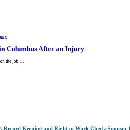
in Columbus After an Injury
 on the job,…
Sponsor 