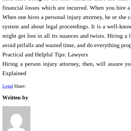
financial losses which are incurred. When you hire a 
When one hires a personal injury attorney, he or she c
system and about legal proceedings. It is a well-know
might get lost in all its nuances and twists. Hiring a
avoid pitfalls and wasted time, and do everything prop
Practical and Helpful Tips: Lawyers
Hiring a person injury attorney, then, will assure 
Explained
Legal
Share:
Written by