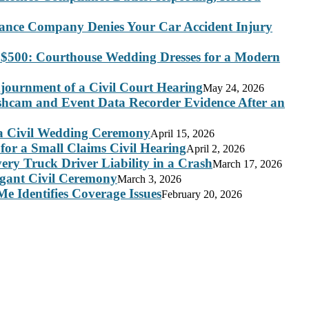
rance Company Denies Your Car Accident Injury
 $500: Courthouse Wedding Dresses for a Modern
journment of a Civil Court Hearing
May 24, 2026
ashcam and Event Data Recorder Evidence After an
 a Civil Wedding Ceremony
April 15, 2026
for a Small Claims Civil Hearing
April 2, 2026
ry Truck Driver Liability in a Crash
March 17, 2026
legant Civil Ceremony
March 3, 2026
e Identifies Coverage Issues
February 20, 2026