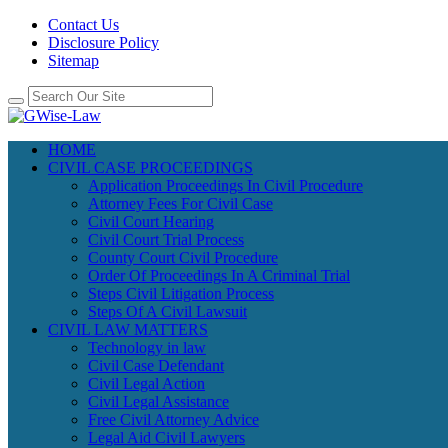
Contact Us
Disclosure Policy
Sitemap
HOME
CIVIL CASE PROCEEDINGS
Application Proceedings In Civil Procedure
Attorney Fees For Civil Case
Civil Court Hearing
Civil Court Trial Process
County Court Civil Procedure
Order Of Proceedings In A Criminal Trial
Steps Civil Litigation Process
Steps Of A Civil Lawsuit
CIVIL LAW MATTERS
Technology in law
Civil Case Defendant
Civil Legal Action
Civil Legal Assistance
Free Civil Attorney Advice
Legal Aid Civil Lawyers