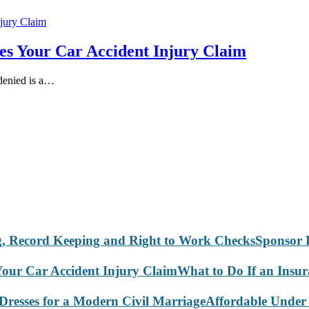
es Your Car Accident Injury Claim
 denied is a…
Sponsor 
What to Do If an Insu
Affordable Under