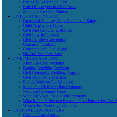
Parties To A Criminal Case
Role Of Lawyers In Civil Cases
Solicitors For Civil Matters
CIVIL LIABILITY CASES
Breach Of Statutory Duty Health And Safety
Child Negligence Cases
Civil And Criminal Liabilities
Civil Law In Football
Civil Liability Convention
Concurrent Liability
Corporate And Civil Legal
Hit And Run Case Law
CIVIL MARRIAGE LAW
Attire For Civil Wedding
Booking Wedding Registrar
Civil Ceremony Wedding Program
Civil Union And Marriage
Find A Registrar For Wedding
Music For Civil Wedding Ceremony
Wedding Ceremony Costs
Wedding Vows For A Civil Ceremony
What Is The Difference Between Civil Partnership And 
Witness For Wedding Ceremony
CRIMINAL LAW MATTERS
Criminal Law Attorney