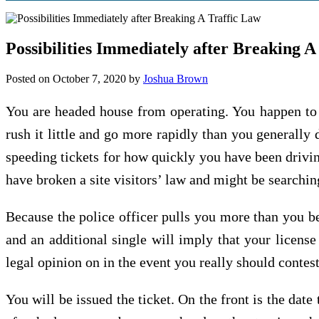
Possibilities Immediately after Breaking A
Posted on
October 7, 2020
by
Joshua Brown
You are headed house from operating. You happen to b
rush it little and go more rapidly than you generally 
speeding tickets for how quickly you have been drivi
have broken a site visitors’ law and might be searching
Because the police officer pulls you more than you be
and an additional single will imply that your licen
legal opinion on in the event you really should contest 
You will be issued the ticket. On the front is the date