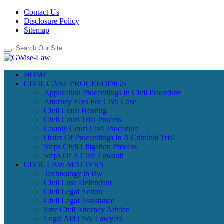
Contact Us
Disclosure Policy
Sitemap
HOME
CIVIL CASE PROCEEDINGS
Application Proceedings In Civil Procedure
Attorney Fees For Civil Case
Civil Court Hearing
Civil Court Trial Process
County Court Civil Procedure
Order Of Proceedings In A Criminal Trial
Steps Civil Litigation Process
Steps Of A Civil Lawsuit
CIVIL LAW MATTERS
Technology in law
Civil Case Defendant
Civil Legal Action
Civil Legal Assistance
Free Civil Attorney Advice
Legal Aid Civil Lawyers