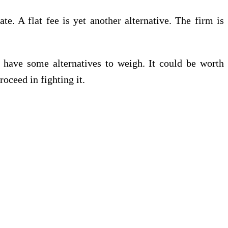
e. A flat fee is yet another alternative. The firm is
 have some alternatives to weigh. It could be worth
oceed in fighting it.