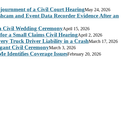
journment of a Civil Court Hearing
May 24, 2026
ashcam and Event Data Recorder Evidence After an
 a Civil Wedding Ceremony
April 15, 2026
for a Small Claims Civil Hearing
April 2, 2026
ry Truck Driver Liability in a Crash
March 17, 2026
legant Civil Ceremony
March 3, 2026
e Identifies Coverage Issues
February 20, 2026