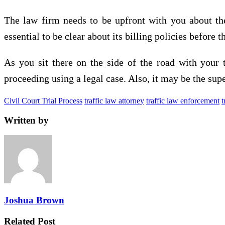
The law firm needs to be upfront with you about the 
essential to be clear about its billing policies before 
As you sit there on the side of the road with your
proceeding using a legal case. Also, it may be the supe
Civil Court Trial Process
traffic law attorney
traffic law enforcement
t
Written by
Joshua Brown
Related Post