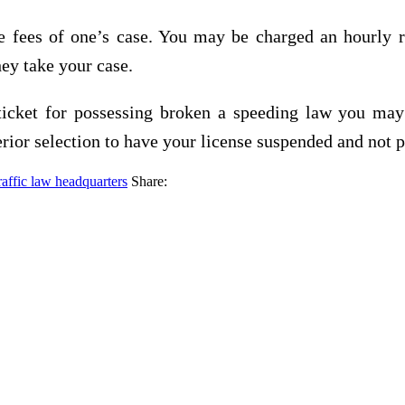
fees of one’s case. You may be charged an hourly rat
they take your case.
 ticket for possessing broken a speeding law you may
rior selection to have your license suspended and not pr
raffic law headquarters
Share: