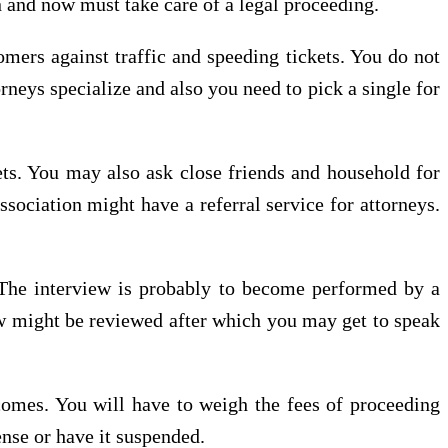
n and now must take care of a legal proceeding.
omers against traffic and speeding tickets. You do not
rneys specialize and also you need to pick a single for
kets. You may also ask close friends and household for
ssociation might have a referral service for attorneys.
 The interview is probably to become performed by a
iew might be reviewed after which you may get to speak
comes. You will have to weigh the fees of proceeding
ense or have it suspended.