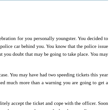
ebration for you personally youngster. You decided to
a police car behind you. You know that the police issue
ut you doubt that may be going to take place. You may
 case. You may have had two speeding tickets this year
sued much more than a warning you are going to get a
litely accept the ticket and cope with the officer. Soon