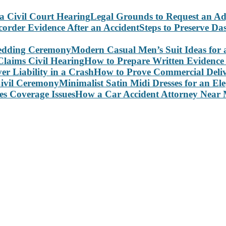
Legal Grounds to Request an Ad
Steps to Preserve D
Modern Casual Men’s Suit Ideas for
How to Prepare Written Evidence 
How to Prove Commercial Delive
Minimalist Satin Midi Dresses for an E
How a Car Accident Attorney Near M