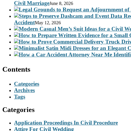
Civil Marriage
June 8, 2026
Accident
May 12, 2026
Contents
Categories
Archives
Tags
Categories
Application Proceedings In Civil Procedure
Attire For Civil Wedding