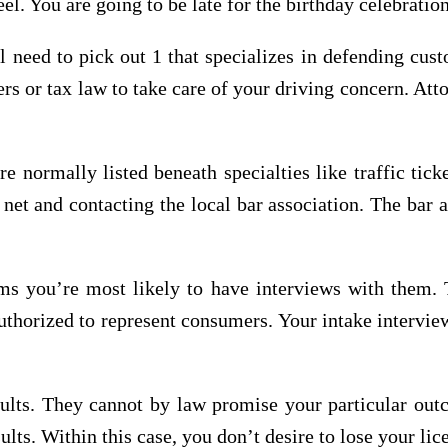
el. You are going to be late for the birthday celebratio
l need to pick out 1 that specializes in defending cust
 or tax law to take care of your driving concern. Atto
re normally listed beneath specialties like traffic tic
net and contacting the local bar association. The bar a
s you’re most likely to have interviews with them.
t authorized to represent consumers. Your intake interv
sults. They cannot by law promise your particular out
ults. Within this case, you don’t desire to lose your lic