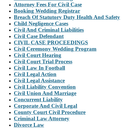
Attorney Fees For Civil Case
Booking Wedding Registrar
Breach Of Statutory Duty Health And Safety
Child Negligence Cases
Civil And Criminal Liabilities
Civil Case Defendant
CIVIL CASE PROCEEDINGS
Civil Ceremony Wedding Program
Civil Court Hearing
Civil Court Trial Process
Civil Law In Football
Civil Legal Action
Civil Legal Assistance
Civil Liability Convention
Civil Union And Marriage
Concurrent Liability
Corporate And Civil Legal
County Court Civil Procedure
Criminal Law Attorney
Divorce Law