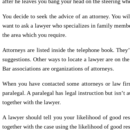
after he leaves you bang your head on the steering whe
You decide to seek the advice of an attorney. You wil
want to ask a lawyer who specializes in family members
the area which you require.
Attorneys are listed inside the telephone book. They’
suggestions. Other ways to locate a lawyer are on the 
Bar associations are organizations of attorneys.
When you have contacted some attorneys or law firm
paralegal. A paralegal has legal instruction but isn’
together with the lawyer.
A lawyer should tell you your likelihood of good re
together with the case using the likelihood of good res