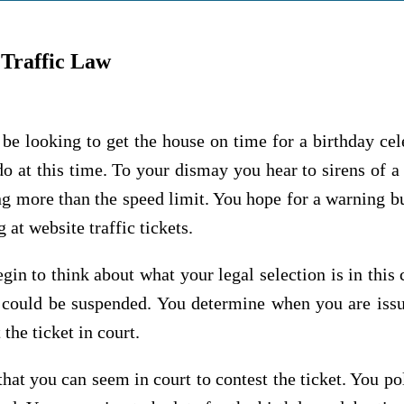
 Traffic Law
e looking to get the house on time for a birthday cel
do at this time. To your dismay you hear to sirens of 
ng more than the speed limit. You hope for a warning b
 at website traffic tickets.
gin to think about what your legal selection is in this
se could be suspended. You determine when you are is
the ticket in court.
 that you can seem in court to contest the ticket. You po