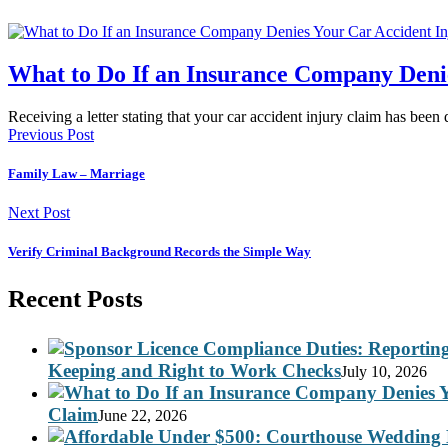
What to Do If an Insurance Company Deni
Receiving a letter stating that your car accident injury claim has been
Previous Post
Family Law – Marriage
Next Post
Verify Criminal Background Records the Simple Way
Recent Posts
Keeping and Right to Work Checks
July 10, 2026
Claim
June 22, 2026