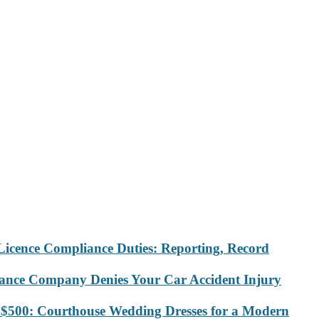
Licence Compliance Duties: Reporting, Record
rance Company Denies Your Car Accident Injury
 $500: Courthouse Wedding Dresses for a Modern