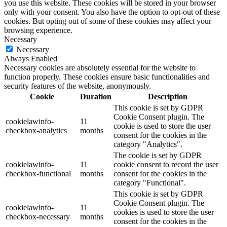
you use this website. These cookies will be stored in your browser
only with your consent. You also have the option to opt-out of these
cookies. But opting out of some of these cookies may affect your
browsing experience.
Necessary
Necessary
Always Enabled
Necessary cookies are absolutely essential for the website to
function properly. These cookies ensure basic functionalities and
security features of the website, anonymously.
Cookie
Duration
Description
This cookie is set by GDPR
Cookie Consent plugin. The
cookielawinfo-
11
cookie is used to store the user
checkbox-analytics
months
consent for the cookies in the
category "Analytics".
The cookie is set by GDPR
cookielawinfo-
11
cookie consent to record the user
checkbox-functional
months
consent for the cookies in the
category "Functional".
This cookie is set by GDPR
Cookie Consent plugin. The
cookielawinfo-
11
cookies is used to store the user
checkbox-necessary
months
consent for the cookies in the