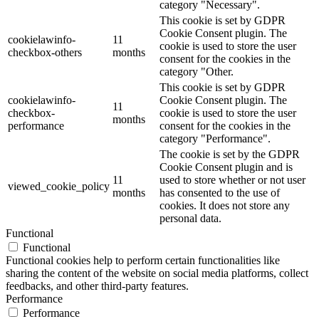
category "Necessary".
This cookie is set by GDPR
Cookie Consent plugin. The
cookielawinfo-
11
cookie is used to store the user
checkbox-others
months
consent for the cookies in the
category "Other.
This cookie is set by GDPR
cookielawinfo-
Cookie Consent plugin. The
11
checkbox-
cookie is used to store the user
months
performance
consent for the cookies in the
category "Performance".
The cookie is set by the GDPR
Cookie Consent plugin and is
11
used to store whether or not user
viewed_cookie_policy
months
has consented to the use of
cookies. It does not store any
personal data.
Functional
Functional
Functional cookies help to perform certain functionalities like
sharing the content of the website on social media platforms, collect
feedbacks, and other third-party features.
Performance
Performance