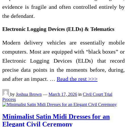
evidence is fragile and often controlled entirely by
the defendant.
Electronic Logging Devices (ELDs) & Telematics
Modern delivery vehicles are essentially mobile
computers. Most are equipped with “black boxes” or
Electronic Logging Devices (ELDs) that record
precise data points in the moments before, during,
and after an impact. …
Read the rest >>>
by
Joshua Brown
—
March 17, 2026
in
Civil Court Trial
Process
Minimalist Satin Midi Dresses for an
Elegant Civil Ceremony