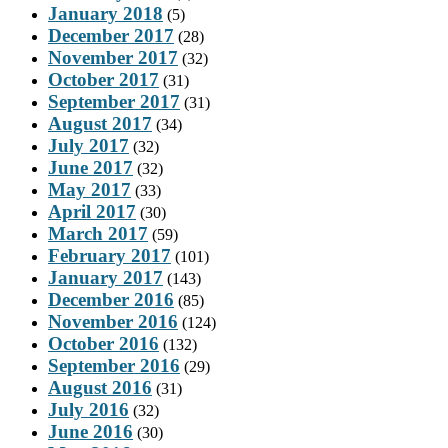
January 2018
(5)
December 2017
(28)
November 2017
(32)
October 2017
(31)
September 2017
(31)
August 2017
(34)
July 2017
(32)
June 2017
(32)
May 2017
(33)
April 2017
(30)
March 2017
(59)
February 2017
(101)
January 2017
(143)
December 2016
(85)
November 2016
(124)
October 2016
(132)
September 2016
(29)
August 2016
(31)
July 2016
(32)
June 2016
(30)