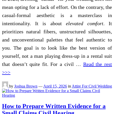
mean opting for a lack of effort. On the contrary, the
casual-formal aesthetic is a masterclass in
intentionality. It is about
elevated comfort
. It
prioritizes natural fibers, unstructured silhouettes,
and unconventional palettes that feel authentic to
you. The goal is to look like the best version of
yourself, not a man playing dress-up in a rental suit
that doesn’t quite fit. For a civil …
Read the rest
>>>
by
Joshua Brown
—
April 15, 2026
in
Attire For Civil Wedding
How to Prepare Written Evidence for a
Small Claims Civil Hearing