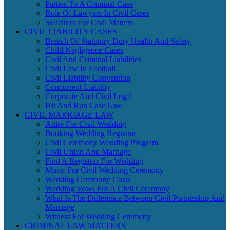
Parties To A Criminal Case
Role Of Lawyers In Civil Cases
Solicitors For Civil Matters
CIVIL LIABILITY CASES
Breach Of Statutory Duty Health And Safety
Child Negligence Cases
Civil And Criminal Liabilities
Civil Law In Football
Civil Liability Convention
Concurrent Liability
Corporate And Civil Legal
Hit And Run Case Law
CIVIL MARRIAGE LAW
Attire For Civil Wedding
Booking Wedding Registrar
Civil Ceremony Wedding Program
Civil Union And Marriage
Find A Registrar For Wedding
Music For Civil Wedding Ceremony
Wedding Ceremony Costs
Wedding Vows For A Civil Ceremony
What Is The Difference Between Civil Partnership And
Marriage
Witness For Wedding Ceremony
CRIMINAL LAW MATTERS