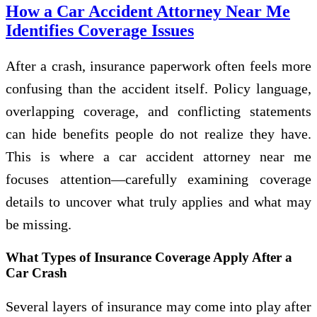
How a Car Accident Attorney Near Me
Identifies Coverage Issues
After a crash, insurance paperwork often feels more
confusing than the accident itself. Policy language,
overlapping coverage, and conflicting statements
can hide benefits people do not realize they have.
This is where a car accident attorney near me
focuses attention—carefully examining coverage
details to uncover what truly applies and what may
be missing.
What Types of Insurance Coverage Apply After a
Car Crash
Several layers of insurance may come into play after