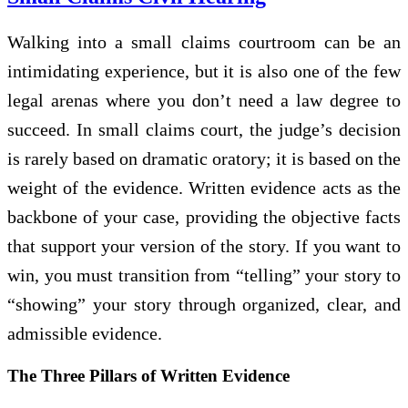
Walking into a small claims courtroom can be an
intimidating experience, but it is also one of the few
legal arenas where you don’t need a law degree to
succeed. In small claims court, the judge’s decision
is rarely based on dramatic oratory; it is based on the
weight of the evidence. Written evidence acts as the
backbone of your case, providing the objective facts
that support your version of the story. If you want to
win, you must transition from “telling” your story to
“showing” your story through organized, clear, and
admissible evidence.
The Three Pillars of Written Evidence