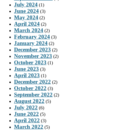
July 2024
(1)
June 2024
(3)
May 2024
(2)
April 2024
(2)
March 2024
(2)
February 2024
(3)
January 2024
(2)
December 2023
(2)
November 2023
(2)
October 2023
(1)
June 2023
(3)
April 2023
(1)
December 2022
(2)
October 2022
(3)
September 2022
(2)
August 2022
(5)
July 2022
(6)
June 2022
(5)
April 2022
(3)
March 2022
(5)