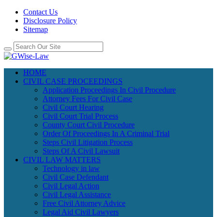
Contact Us
Disclosure Policy
Sitemap
HOME
CIVIL CASE PROCEEDINGS
Application Proceedings In Civil Procedure
Attorney Fees For Civil Case
Civil Court Hearing
Civil Court Trial Process
County Court Civil Procedure
Order Of Proceedings In A Criminal Trial
Steps Civil Litigation Process
Steps Of A Civil Lawsuit
CIVIL LAW MATTERS
Technology in law
Civil Case Defendant
Civil Legal Action
Civil Legal Assistance
Free Civil Attorney Advice
Legal Aid Civil Lawyers