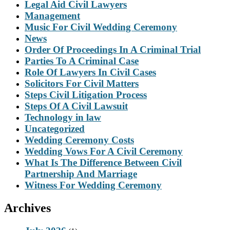
Legal Aid Civil Lawyers
Management
Music For Civil Wedding Ceremony
News
Order Of Proceedings In A Criminal Trial
Parties To A Criminal Case
Role Of Lawyers In Civil Cases
Solicitors For Civil Matters
Steps Civil Litigation Process
Steps Of A Civil Lawsuit
Technology in law
Uncategorized
Wedding Ceremony Costs
Wedding Vows For A Civil Ceremony
What Is The Difference Between Civil
Partnership And Marriage
Witness For Wedding Ceremony
Archives