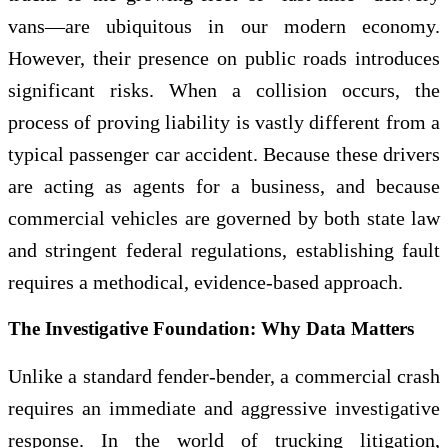
vans—are ubiquitous in our modern economy.
However, their presence on public roads introduces
significant risks. When a collision occurs, the
process of proving liability is vastly different from a
typical passenger car accident. Because these drivers
are acting as agents for a business, and because
commercial vehicles are governed by both state law
and stringent federal regulations, establishing fault
requires a methodical, evidence-based approach.
The Investigative Foundation: Why Data Matters
Unlike a standard fender-bender, a commercial crash
requires an immediate and aggressive investigative
response. In the world of trucking litigation,