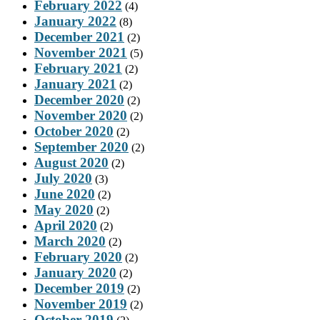
February 2022
(4)
January 2022
(8)
December 2021
(2)
November 2021
(5)
February 2021
(2)
January 2021
(2)
December 2020
(2)
November 2020
(2)
October 2020
(2)
September 2020
(2)
August 2020
(2)
July 2020
(3)
June 2020
(2)
May 2020
(2)
April 2020
(2)
March 2020
(2)
February 2020
(2)
January 2020
(2)
December 2019
(2)
November 2019
(2)
October 2019