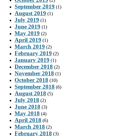
(2)
September 2019
(1)
August 2019
(1)
July 2019
(1)
June 2019
(1)
May 2019
(2)
April 2019
(1)
March 2019
(2)
February 2019
(2)
January 2019
(1)
December 2018
(2)
November 2018
(1)
October 2018
(10)
September 2018
(6)
August 2018
(5)
July 2018
(2)
June 2018
(3)
May 2018
(4)
April 2018
(6)
March 2018
(2)
February 2018
(3)