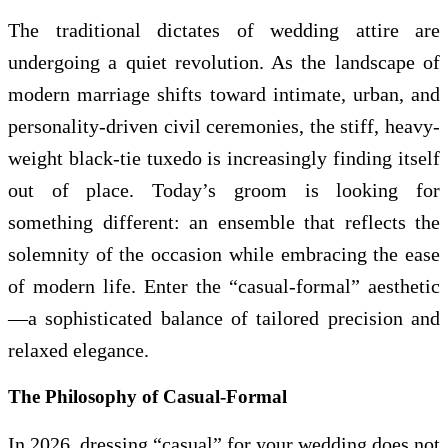
The traditional dictates of wedding attire are
undergoing a quiet revolution. As the landscape of
modern marriage shifts toward intimate, urban, and
personality-driven civil ceremonies, the stiff, heavy-
weight black-tie tuxedo is increasingly finding itself
out of place. Today’s groom is looking for
something different: an ensemble that reflects the
solemnity of the occasion while embracing the ease
of modern life. Enter the “casual-formal” aesthetic
—a sophisticated balance of tailored precision and
relaxed elegance.
The Philosophy of Casual-Formal
In 2026, dressing “casual” for your wedding does not