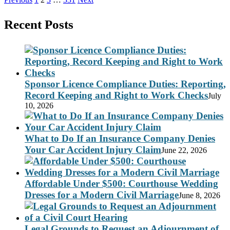
Posts
pagination
Recent Posts
Sponsor Licence Compliance Duties: Reporting,
Record Keeping and Right to Work Checks
July
10, 2026
What to Do If an Insurance Company Denies
Your Car Accident Injury Claim
June 22, 2026
Affordable Under $500: Courthouse Wedding
Dresses for a Modern Civil Marriage
June 8, 2026
Legal Grounds to Request an Adjournment of