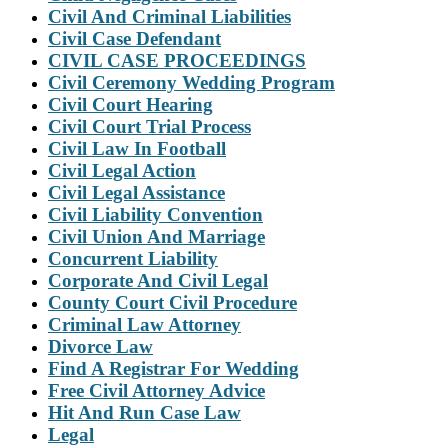
Civil And Criminal Liabilities
Civil Case Defendant
CIVIL CASE PROCEEDINGS
Civil Ceremony Wedding Program
Civil Court Hearing
Civil Court Trial Process
Civil Law In Football
Civil Legal Action
Civil Legal Assistance
Civil Liability Convention
Civil Union And Marriage
Concurrent Liability
Corporate And Civil Legal
County Court Civil Procedure
Criminal Law Attorney
Divorce Law
Find A Registrar For Wedding
Free Civil Attorney Advice
Hit And Run Case Law
Legal