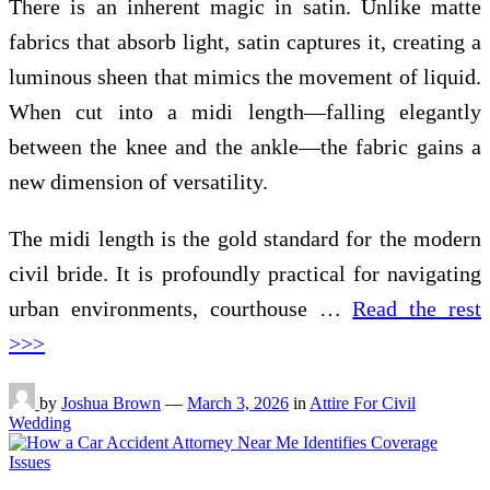
There is an inherent magic in satin. Unlike matte
fabrics that absorb light, satin captures it, creating a
luminous sheen that mimics the movement of liquid.
When cut into a midi length—falling elegantly
between the knee and the ankle—the fabric gains a
new dimension of versatility.
The midi length is the gold standard for the modern
civil bride. It is profoundly practical for navigating
urban environments, courthouse …
Read the rest
>>>
by
Joshua Brown
—
March 3, 2026
in
Attire For Civil
Wedding