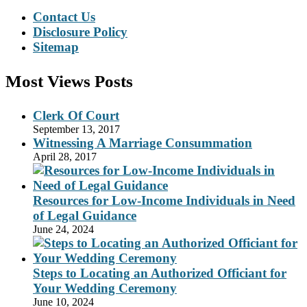
Contact Us
Disclosure Policy
Sitemap
Most Views Posts
Clerk Of Court
September 13, 2017
Witnessing A Marriage Consummation
April 28, 2017
Resources for Low-Income Individuals in Need
of Legal Guidance
June 24, 2024
Steps to Locating an Authorized Officiant for
Your Wedding Ceremony
June 10, 2024