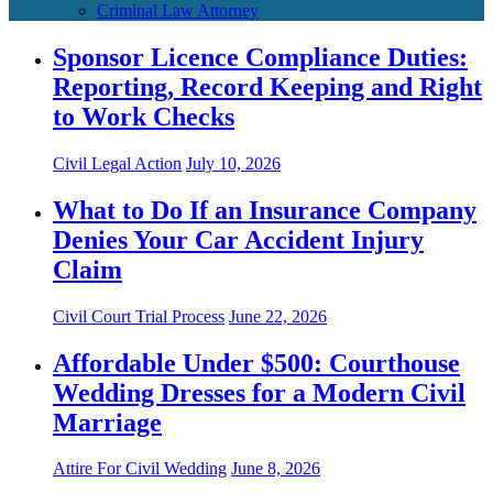
Criminal Law Attorney
Sponsor Licence Compliance Duties:
Reporting, Record Keeping and Right
to Work Checks
Civil Legal Action
July 10, 2026
What to Do If an Insurance Company
Denies Your Car Accident Injury
Claim
Civil Court Trial Process
June 22, 2026
Affordable Under $500: Courthouse
Wedding Dresses for a Modern Civil
Marriage
Attire For Civil Wedding
June 8, 2026