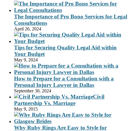
The Importance of Pro Bono Services for Legal
Consultations
April 26, 2024
Tips for Securing Quality Legal Aid within
Your Budget
May 9, 2024
How to Prepare for a Consultation with a
Personal Injury Lawyer in Dallas
September 30, 2024
Civil
Partnership Vs. Marriage
May 9, 2015
Why Ruby Rings Are Easy to Style for