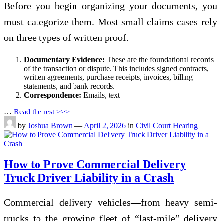
Before you begin organizing your documents, you
must categorize them. Most small claims cases rely
on three types of written proof:
Documentary Evidence:
These are the foundational records
of the transaction or dispute. This includes signed contracts,
written agreements, purchase receipts, invoices, billing
statements, and bank records.
Correspondence:
Emails, text
…
Read the rest >>>
by
Joshua Brown
—
April 2, 2026
in
Civil Court Hearing
How to Prove Commercial Delivery
Truck Driver Liability in a Crash
Commercial delivery vehicles—from heavy semi-
trucks to the growing fleet of “last-mile” delivery