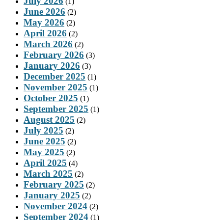
July 2026
(1)
June 2026
(2)
May 2026
(2)
April 2026
(2)
March 2026
(2)
February 2026
(3)
January 2026
(3)
December 2025
(1)
November 2025
(1)
October 2025
(1)
September 2025
(1)
August 2025
(2)
July 2025
(2)
June 2025
(2)
May 2025
(2)
April 2025
(4)
March 2025
(2)
February 2025
(2)
January 2025
(2)
November 2024
(2)
September 2024
(1)