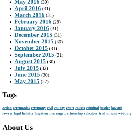
May 2016
(30)
April 2016
(31)
March 2016
(31)
February 2016
(28)
January 2016
(31)
December 2015
(31)
November 2015
(30)
October 2015
(31)
September 2015
(31)
August 2015
(30)
July 2015
(32)
June 2015
(30)
May 2015
(27)
Tags
action
ceremonies
ceremony
civil
county
court
courts
criminal
justice
lawsuit
lawyer
legal
liability
litigation
marriage
partnership
solicitors
trial
unions
wedding
About Us