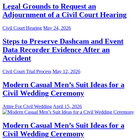
Legal Grounds to Request an
Adjournment of a Civil Court Hearing
Civil Court Hearing
May 24, 2026
Steps to Preserve Dashcam and Event
Data Recorder Evidence After an
Accident
Civil Court Trial Process
May 12, 2026
Modern Casual Men’s Suit Ideas for a
Civil Wedding Ceremony
Attire For Civil Wedding
April 15, 2026
Modern Casual Men’s Suit Ideas for a
Civil Wedding Ceremony