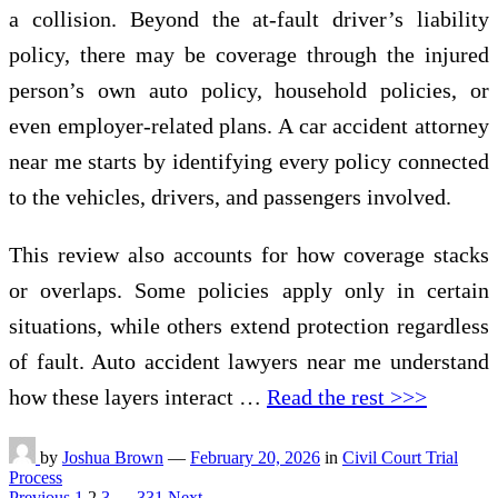
a collision. Beyond the at-fault driver’s liability
policy, there may be coverage through the injured
person’s own auto policy, household policies, or
even employer-related plans. A car accident attorney
near me starts by identifying every policy connected
to the vehicles, drivers, and passengers involved.
This review also accounts for how coverage stacks
or overlaps. Some policies apply only in certain
situations, while others extend protection regardless
of fault. Auto accident lawyers near me understand
how these layers interact …
Read the rest >>>
by
Joshua Brown
—
February 20, 2026
in
Civil Court Trial
Process
Previous
1
2
3
…
331
Next