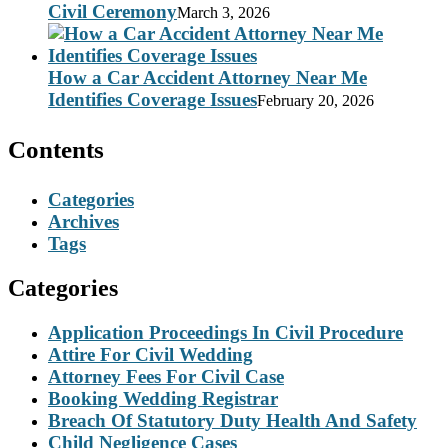
Civil Ceremony
March 3, 2026
How a Car Accident Attorney Near Me
Identifies Coverage Issues
February 20, 2026
Contents
Categories
Archives
Tags
Categories
Application Proceedings In Civil Procedure
Attire For Civil Wedding
Attorney Fees For Civil Case
Booking Wedding Registrar
Breach Of Statutory Duty Health And Safety
Child Negligence Cases