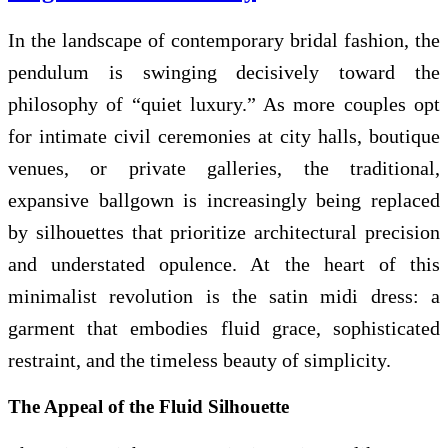
In the landscape of contemporary bridal fashion, the
pendulum is swinging decisively toward the
philosophy of “quiet luxury.” As more couples opt
for intimate civil ceremonies at city halls, boutique
venues, or private galleries, the traditional,
expansive ballgown is increasingly being replaced
by silhouettes that prioritize architectural precision
and understated opulence. At the heart of this
minimalist revolution is the satin midi dress: a
garment that embodies fluid grace, sophisticated
restraint, and the timeless beauty of simplicity.
The Appeal of the Fluid Silhouette