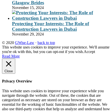
Glasgow Brides
November 15, 2024
Protecting Your Interests: The Role of
Construction Lawyers in Dubai
November 29, 2024
© 2020
GWise-Law
·
back to top
This website uses cookies to improve your experience. We'll assume
you're ok with this, but you can opt-out if you wish.
Accept
Read More
Close
Privacy Overview
This website uses cookies to improve your experience while you
navigate through the website. Out of these, the cookies that are
categorized as necessary are stored on your browser as they are
essential for the working of basic functionalities of the website. We
also use third-party cookies that help us analyze and understand how