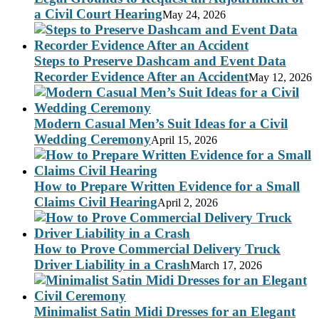
a Civil Court Hearing
May 24, 2026
Steps to Preserve Dashcam and Event Data
Recorder Evidence After an Accident
May 12, 2026
Modern Casual Men’s Suit Ideas for a Civil
Wedding Ceremony
April 15, 2026
How to Prepare Written Evidence for a Small
Claims Civil Hearing
April 2, 2026
How to Prove Commercial Delivery Truck
Driver Liability in a Crash
March 17, 2026
Minimalist Satin Midi Dresses for an Elegant