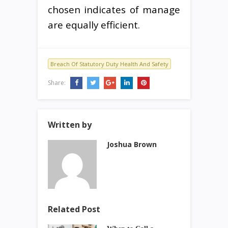
chosen indicates of manage
are equally efficient.
Breach Of Statutory Duty Health And Safety
Share:
Written by
Joshua Brown
Related Post