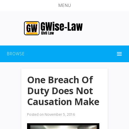
MENU
BROWSE
One Breach Of
Duty Does Not
Causation Make
Posted on
November 5, 2016