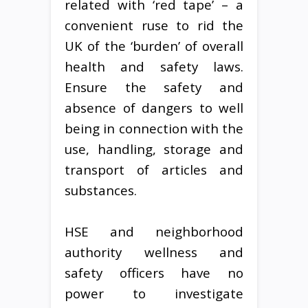
related with ‘red tape’ – a
convenient ruse to rid the
UK of the ‘burden’ of overall
health and safety laws.
Ensure the safety and
absence of dangers to well
being in connection with the
use, handling, storage and
transport of articles and
substances.
HSE and neighborhood
authority wellness and
safety officers have no
power to investigate