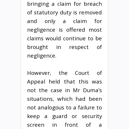
bringing a claim for breach
of statutory duty is removed
and only a claim for
negligence is offered most
claims would continue to be
brought in respect of
negligence.
However, the Court of
Appeal held that this was
not the case in Mr Duma’s
situations, which had been
not analogous to a failure to
keep a guard or security
screen in front of a