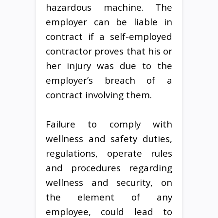
hazardous machine. The
employer can be liable in
contract if a self-employed
contractor proves that his or
her injury was due to the
employer’s breach of a
contract involving them.
Failure to comply with
wellness and safety duties,
regulations, operate rules
and procedures regarding
wellness and security, on
the element of any
employee, could lead to