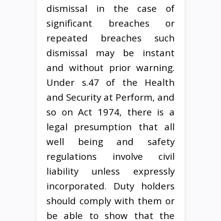
dismissal in the case of
significant breaches or
repeated breaches such
dismissal may be instant
and without prior warning.
Under s.47 of the Health
and Security at Perform, and
so on Act 1974, there is a
legal presumption that all
well being and safety
regulations involve civil
liability unless expressly
incorporated. Duty holders
should comply with them or
be able to show that the