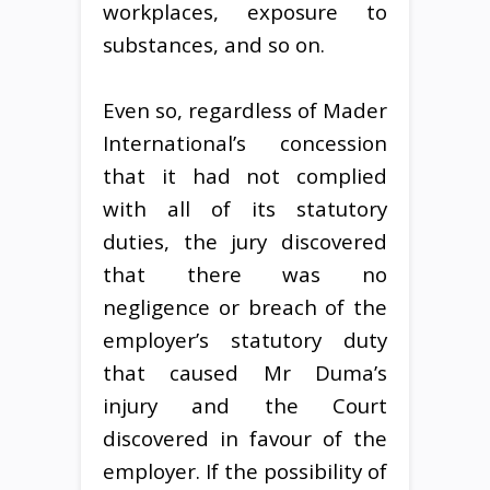
workplaces, exposure to
substances, and so on.
Even so, regardless of Mader
International’s concession
that it had not complied
with all of its statutory
duties, the jury discovered
that there was no
negligence or breach of the
employer’s statutory duty
that caused Mr Duma’s
injury and the Court
discovered in favour of the
employer. If the possibility of