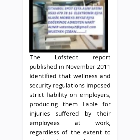
The Löfstedt report
published in November 2011
identified that wellness and
security regulations imposed
strict liability on employers,
producing them liable for
injuries suffered by their
employees at work,
regardless of the extent to