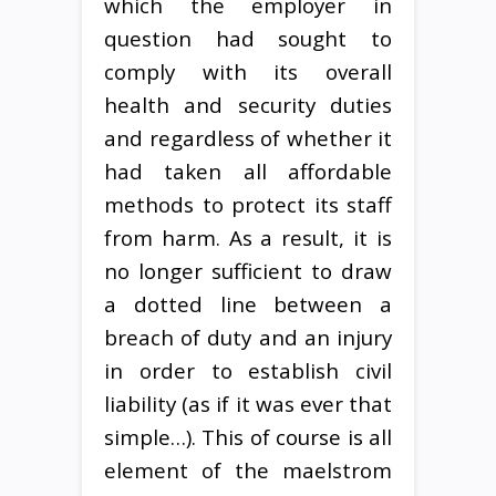
which the employer in
question had sought to
comply with its overall
health and security duties
and regardless of whether it
had taken all affordable
methods to protect its staff
from harm. As a result, it is
no longer sufficient to draw
a dotted line between a
breach of duty and an injury
in order to establish civil
liability (as if it was ever that
simple…). This of course is all
element of the maelstrom