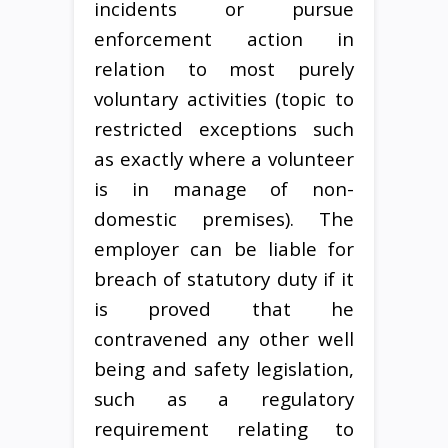
incidents or pursue
enforcement action in
relation to most purely
voluntary activities (topic to
restricted exceptions such
as exactly where a volunteer
is in manage of non-
domestic premises). The
employer can be liable for
breach of statutory duty if it
is proved that he
contravened any other well
being and safety legislation,
such as a regulatory
requirement relating to