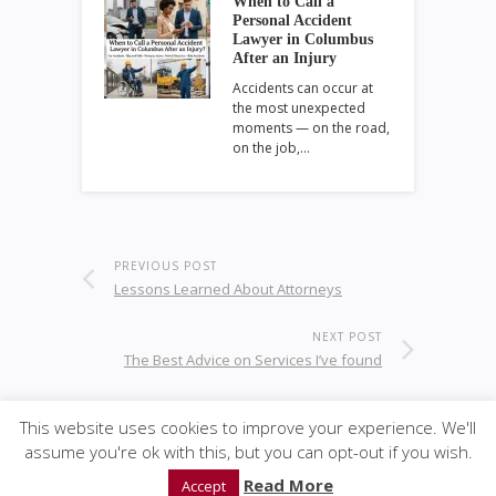
When to Call a
Personal Accident
Lawyer in Columbus
After an Injury
Accidents can occur at
the most unexpected
moments — on the road,
on the job,…
PREVIOUS POST
Lessons Learned About Attorneys
NEXT POST
The Best Advice on Services I’ve found
This website uses cookies to improve your experience. We'll
assume you're ok with this, but you can opt-out if you wish.
© 2020
GWise-Law
·
back to top
Read More
Accept