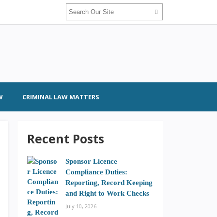
W
CRIMINAL LAW MATTERS
Recent Posts
Sponsor Licence
Compliance Duties:
Reporting, Record Keeping
and Right to Work Checks
July 10, 2026