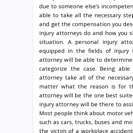
due to someone else’s incompetenc
able to take all the necessary ste
and get the compensation you deser
injury attorneys do and how you sh
situation. A personal injury att
equipped in the fields of injury 
attorney will be able to determine 
categorize the case. Being able 
attorney take all of the necessar
matter what the reason is for th
attorney will be the one best suit
injury attorney will be there to ass
Most people think about motor vehi
such as cars, trucks, buses and mo
the victim of a workplace accident,