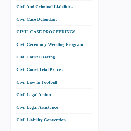
Civil And Criminal Liabilities
Civil Case Defendant
CIVIL CASE PROCEEDINGS
Civil Ceremony Wedding Program
Civil Court Hearing
Civil Court Trial Process
Civil Law In Football
Civil Legal Action
Civil Legal Assistance
Civil Liability Convention