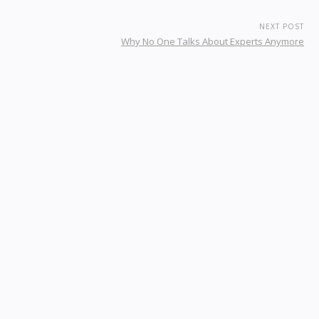
NEXT POST
Why No One Talks About Experts Anymore