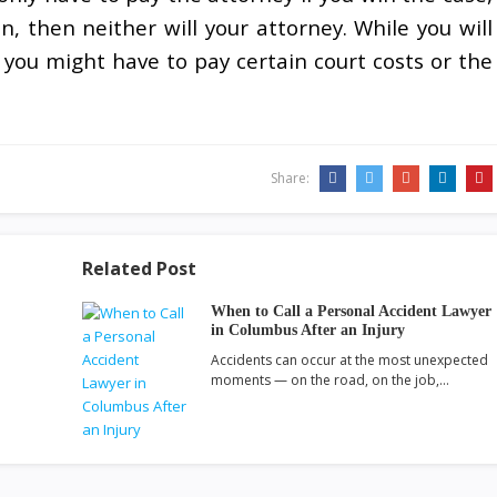
, then neither will your attorney. While you will
 you might have to pay certain court costs or the
Share:
Related Post
When to Call a Personal Accident Lawyer
in Columbus After an Injury
Accidents can occur at the most unexpected
moments — on the road, on the job,…