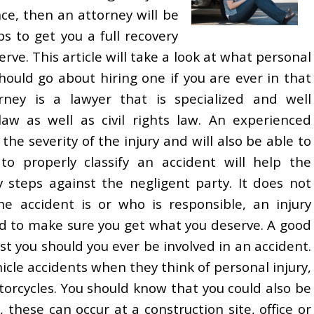
e, then an attorney will be
ps to get you a full recovery
ve. This article will take a look at what personal
ould go about hiring one if you are ever in that
orney is a lawyer that is specialized and well
law as well as civil rights law. An experienced
the severity of the injury and will also be able to
to properly classify an accident will help the
y steps against the negligent party. It does not
e accident is or who is responsible, an injury
ed to make sure you get what you deserve. A good
ist you should you ever be involved in an accident.
cle accidents when they think of personal injury,
torcycles. You should know that you could also be
 these can occur at a construction site, office or