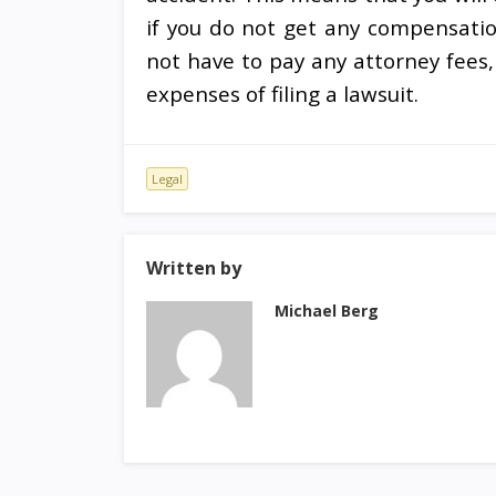
if you do not get any compensation
not have to pay any attorney fees,
expenses of filing a lawsuit.
Legal
Written by
Michael Berg