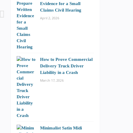
Evidence for a Small
Claims Civil Hearing
April 2, 2026
How to Prove Commercial
Delivery Truck Driver
Liability in a Crash
March 17, 2026
Minimalist Satin Midi