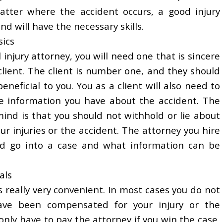
atter where the accident occurs, a good injury
nd will have the necessary skills.
sics
injury attorney, you will need one that is sincere
 client. The client is number one, and they should
eneficial to you. You as a client will also need to
he information you have about the accident. The
ind is that you should not withhold or lie about
r injuries or the accident. The attorney you hire
ld go into a case and what information can be
als
s really very convenient. In most cases you do not
ave been compensated for your injury or the
only have to pay the attorney if you win the case,