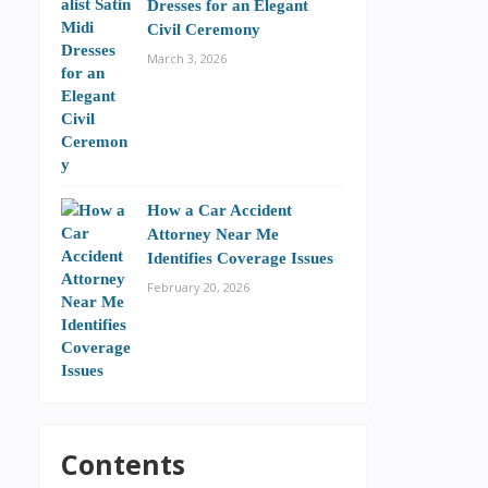
Dresses for an Elegant
Civil Ceremony
March 3, 2026
How a Car Accident
Attorney Near Me
Identifies Coverage Issues
February 20, 2026
Contents