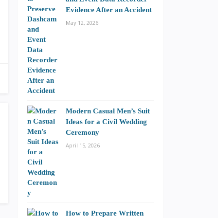
Evidence After an Accident
May 12, 2026
Modern Casual Men’s Suit
Ideas for a Civil Wedding
Ceremony
April 15, 2026
How to Prepare Written