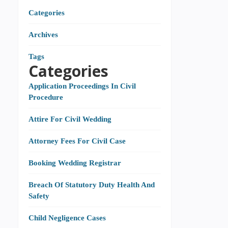
Categories
Archives
Tags
Categories
Application Proceedings In Civil
Procedure
Attire For Civil Wedding
Attorney Fees For Civil Case
Booking Wedding Registrar
Breach Of Statutory Duty Health And
Safety
Child Negligence Cases