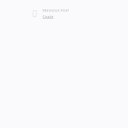
PREVIOUS POST
Coa.tx