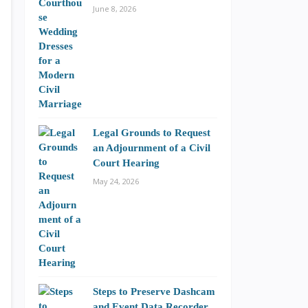
June 8, 2026
Legal Grounds to Request
an Adjournment of a Civil
Court Hearing
May 24, 2026
Steps to Preserve Dashcam
and Event Data Recorder