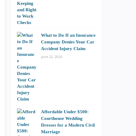
What to Do If an Insurance
Company Denies Your Car
Accident Injury Claim
June 22, 2026
Affordable Under $500:
Courthouse Wedding
Dresses for a Modern Civil
Marriage