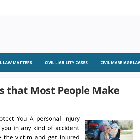
IL LAW MATTERS
CIVIL LIABILITY CASES
CIVIL MARRIAGE LA
s that Most People Make
otect You A personal injury
 you in any kind of accident
re the victim and get injured