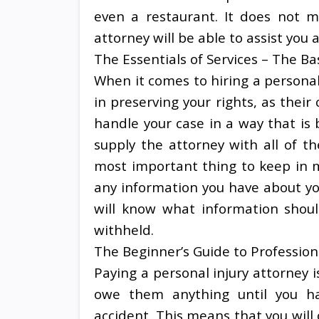
even a restaurant. It does not m
attorney will be able to assist you a
The Essentials of Services – The Ba
When it comes to hiring a personal 
in preserving your rights, as their
handle your case in a way that is b
supply the attorney with all of t
most important thing to keep in m
any information you have about you
will know what information shou
withheld.
The Beginner’s Guide to Profession
Paying a personal injury attorney i
owe them anything until you h
accident. This means that you will 