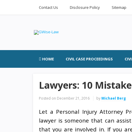
Contact Us
Disclosure Policy
Sitemap
HOME
CIVIL CASE PROCEEDINGS
CIV
Lawyers: 10 Mistake
Posted on
December 21, 2016
by
Michael Berg
Let a Personal Injury Attorney Pr
lawyer is someone that can assist
that you are involved in. If you a