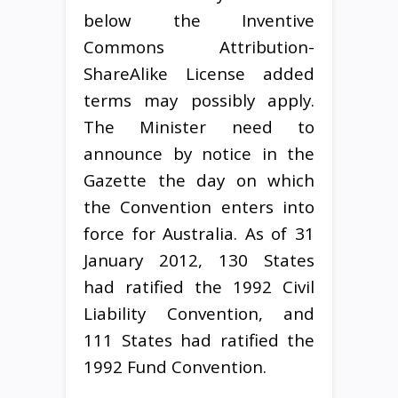
below the Inventive
Commons Attribution-
ShareAlike License added
terms may possibly apply.
The Minister need to
announce by notice in the
Gazette the day on which
the Convention enters into
force for Australia. As of 31
January 2012, 130 States
had ratified the 1992 Civil
Liability Convention, and
111 States had ratified the
1992 Fund Convention.