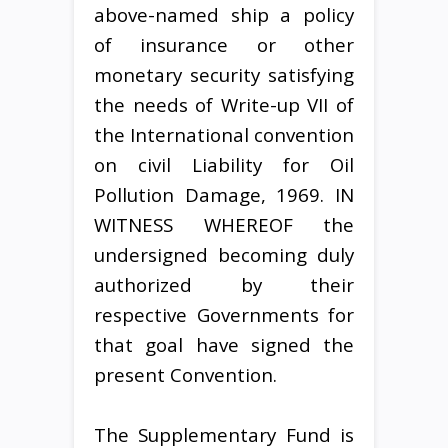
above-named ship a policy
of insurance or other
monetary security satisfying
the needs of Write-up VII of
the International convention
on civil Liability for Oil
Pollution Damage, 1969. IN
WITNESS WHEREOF the
undersigned becoming duly
authorized by their
respective Governments for
that goal have signed the
present Convention.
The Supplementary Fund is