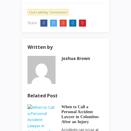
Civil Liability Convention
Share:
Written by
Joshua Brown
Related Post
When to Call a
Personal Accident
Lawyer in Columbus
After an Injury
Accidents can occur at