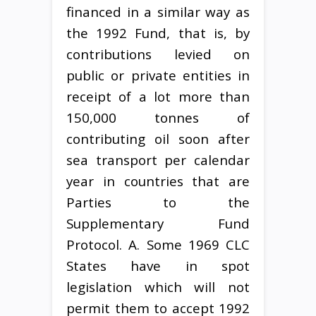
financed in a similar way as
the 1992 Fund, that is, by
contributions levied on
public or private entities in
receipt of a lot more than
150,000 tonnes of
contributing oil soon after
sea transport per calendar
year in countries that are
Parties to the
Supplementary Fund
Protocol. A. Some 1969 CLC
States have in spot
legislation which will not
permit them to accept 1992