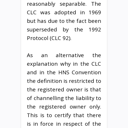
reasonably separable. The
CLC was adopted in 1969
but has due to the fact been
superseded by the 1992
Protocol (CLC 92).
As an alternative the
explanation why in the CLC
and in the HNS Convention
the definition is restricted to
the registered owner is that
of channelling the liability to
the registered owner only.
This is to certify that there
is in force in respect of the