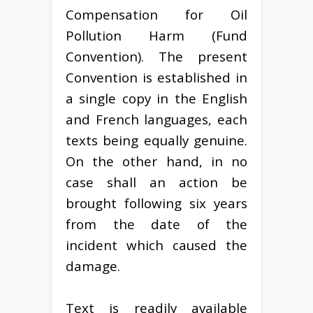
Compensation for Oil
Pollution Harm (Fund
Convention). The present
Convention is established in
a single copy in the English
and French languages, each
texts being equally genuine.
On the other hand, in no
case shall an action be
brought following six years
from the date of the
incident which caused the
damage.
Text is readily available