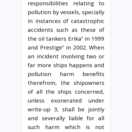
responsibilities relating to
pollution by vessels, specially
in instances of catastrophic
accidents such as these of
the oil tankers Erika” in 1999
and Prestige” in 2002. When
an incident involving two or
far more ships happens and
pollution harm benefits
therefrom, the shipowners
of all the ships concerned,
unless exonerated under
write-up 3, shall be jointly
and severally liable for all
such harm which is not