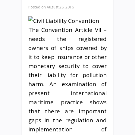
Posted on
August 28, 2016
The Convention Article VII –
needs the registered
owners of ships covered by
it to keep insurance or other
monetary security to cover
their liability for pollution
harm. An examination of
present international
maritime practice shows
that there are important
gaps in the regulation and
implementation of