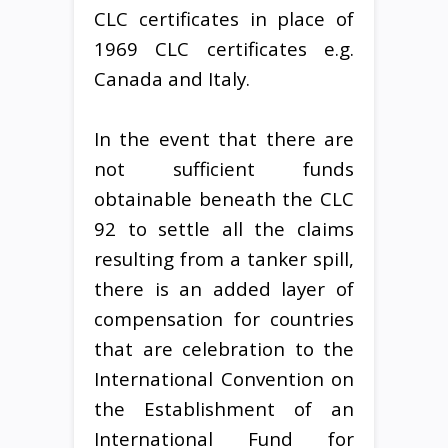
CLC certificates in place of
1969 CLC certificates e.g.
Canada and Italy.
In the event that there are
not sufficient funds
obtainable beneath the CLC
92 to settle all the claims
resulting from a tanker spill,
there is an added layer of
compensation for countries
that are celebration to the
International Convention on
the Establishment of an
International Fund for