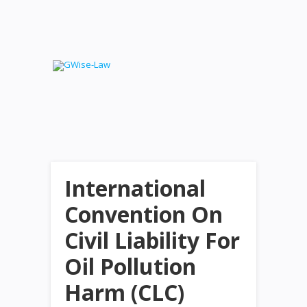
International
Convention On
Civil Liability For
Oil Pollution
Harm (CLC)