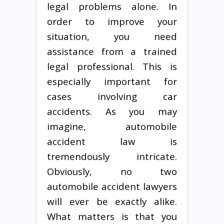
legal problems alone. In
order to improve your
situation, you need
assistance from a trained
legal professional. This is
especially important for
cases involving car
accidents. As you may
imagine, automobile
accident law is
tremendously intricate.
Obviously, no two
automobile accident lawyers
will ever be exactly alike.
What matters is that you