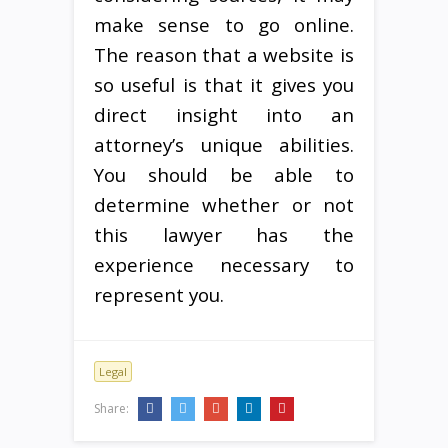
make sense to go online.
The reason that a website is
so useful is that it gives you
direct insight into an
attorney’s unique abilities.
You should be able to
determine whether or not
this lawyer has the
experience necessary to
represent you.
Legal
Share: