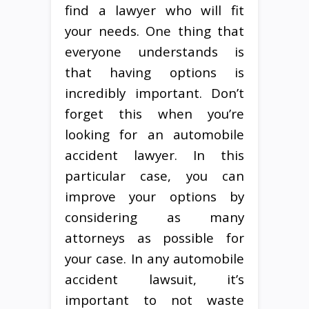
find a lawyer who will fit
your needs. One thing that
everyone understands is
that having options is
incredibly important. Don’t
forget this when you’re
looking for an automobile
accident lawyer. In this
particular case, you can
improve your options by
considering as many
attorneys as possible for
your case. In any automobile
accident lawsuit, it’s
important to not waste