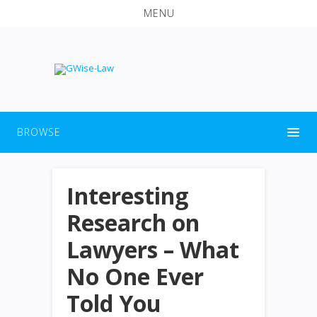
MENU
BROWSE
Interesting
Research on
Lawyers – What
No One Ever
Told You