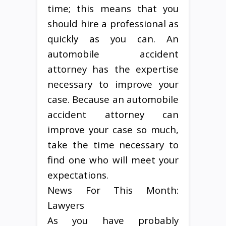
time; this means that you
should hire a professional as
quickly as you can. An
automobile accident
attorney has the expertise
necessary to improve your
case. Because an automobile
accident attorney can
improve your case so much,
take the time necessary to
find one who will meet your
expectations.
News For This Month:
Lawyers
As you have probably