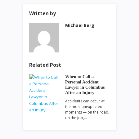
Written by
Michael Berg
Related Post
When to Call a
Personal Accident
Lawyer in Columbus
After an Injury
Accidents can occur at
the most unexpected
moments — on the road,
on the job,…