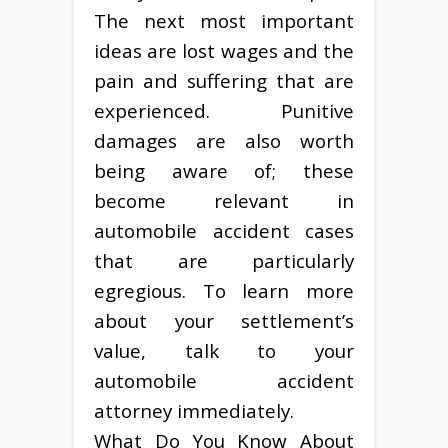
The next most important
ideas are lost wages and the
pain and suffering that are
experienced. Punitive
damages are also worth
being aware of; these
become relevant in
automobile accident cases
that are particularly
egregious. To learn more
about your settlement’s
value, talk to your
automobile accident
attorney immediately.
What Do You Know About