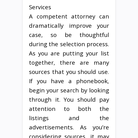
Services
A competent attorney can
dramatically improve your
case, so be thoughtful
during the selection process.
As you are putting your list
together, there are many
sources that you should use.
If you have a phonebook,
begin your search by looking
through it. You should pay
attention to both the
listings and the
advertisements. As you’re
considering sources, it may