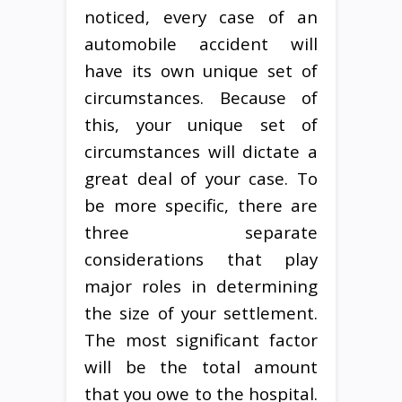
noticed, every case of an
automobile accident will
have its own unique set of
circumstances. Because of
this, your unique set of
circumstances will dictate a
great deal of your case. To
be more specific, there are
three separate
considerations that play
major roles in determining
the size of your settlement.
The most significant factor
will be the total amount
that you owe to the hospital.