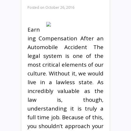
Posted on
October 26, 2016
Earn
ing Compensation After an
Automobile Accident The
legal system is one of the
most critical elements of our
culture. Without it, we would
live in a lawless state. As
incredibly valuable as the
law is, though,
understanding it is truly a
full time job. Because of this,
you shouldn’t approach your